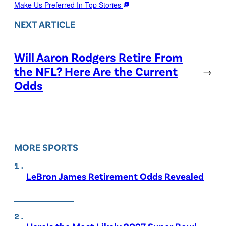
Make Us Preferred In Top Stories
NEXT ARTICLE
Will Aaron Rodgers Retire From
the NFL? Here Are the Current
→
Odds
MORE SPORTS
LeBron James Retirement Odds Revealed