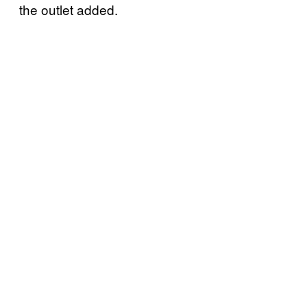
the outlet added.