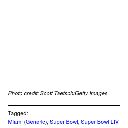
Photo credit: Scott Taetsch/Getty Images
Tagged:
Miami (Generic)
, 
Super Bowl
, 
Super Bowl LIV