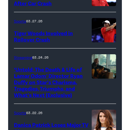
After Car Crash
Woods
Death
/
(Photo
of
&
Getty
by
Sports
03.27.26
Jupiter
Life
Images)
James
Links
Tiger Woods Involved in
of
Gilbert/TGL/TG
Rollover Crash
Golf
Lamar
Golf
(Photo
Club
Odom.
via
by
Streaming
03.24.26
looks
Cr.
Getty
Cliff
on
Courtesy
‘Untold: The Death & Life of
Images)
Hawkins/TGL/
Lamar Odom’ Director Ryan
after
of
Golf
Duffy on Star’s Charisma,
Untold:
their
Netflix
Tragedies, Triumphs, and
via
The
TGL
©
What’s Next (Exclusive)
Getty
Death
presented
2026
Images)
&
by
Sports
03.22.26
Life
SoFi
Danica Patrick Loses Major TV
of
match