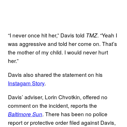
“I never once hit her,” Davis told
. “Yeah I
TMZ
was aggressive and told her come on. That’s
the mother of my child. I would never hurt
her.”
Davis also shared the statement on his
Instagam Story
.
Davis’ adviser, Lorin Chvotkin, offered no
comment on the incident, reports the
. There has been no police
Baltimore Sun
report or protective order filed against Davis,