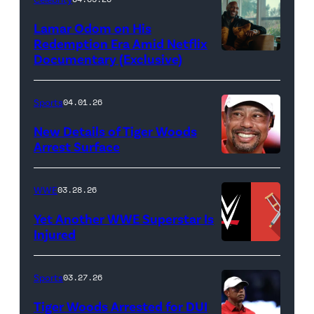
Miller/Getty
Lamar Odom on His
Images)
Redemption Era Amid Netflix
Documentary (Exclusive)
Untold:
The
Death
Sports
04.01.26
&
New Details of Tiger Woods
Life
Arrest Surface
PALM
of
BEACH
Lamar
WWE
03.28.26
GARDENS,
Odom.
Yet Another WWE Superstar Is
FLORIDA
Lamar
Injured
–
Odom
(Credit:
MARCH
in
WWE
Sports
03.27.26
04:
Untold:
//
Tiger Woods Arrested for DUI
Tiger
The
bortonia