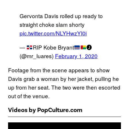
Gervonta Davis rolled up ready to
straight choke slam shorty
pic.twitter.com/NLYHwzYI0i
—
RIP Kobe Bryant
🅙
(@mr_Iuares)
February 1, 2020
Footage from the scene appears to show
Davis grab a woman by her jacket, pulling he
up from her seat. The two were then escorted
out of the venue.
Videos by PopCulture.com