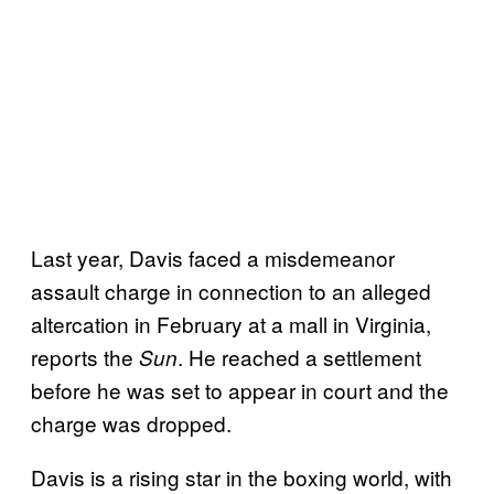
Last year, Davis faced a misdemeanor
assault charge in connection to an alleged
altercation in February at a mall in Virginia,
reports the
. He reached a settlement
Sun
before he was set to appear in court and the
charge was dropped.
Davis is a rising star in the boxing world, with