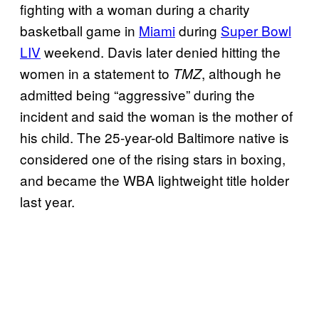
fighting with a woman during a charity
basketball game in
Miami
during
Super Bowl
LIV
weekend. Davis later denied hitting the
women in a statement to
, although he
TMZ
admitted being “aggressive” during the
incident and said the woman is the mother of
his child. The 25-year-old Baltimore native is
considered one of the rising stars in boxing,
and became the WBA lightweight title holder
last year.