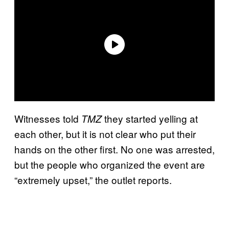
Witnesses told
they started yelling at
TMZ
each other, but it is not clear who put their
hands on the other first. No one was arrested,
but the people who organized the event are
“extremely upset,” the outlet reports.