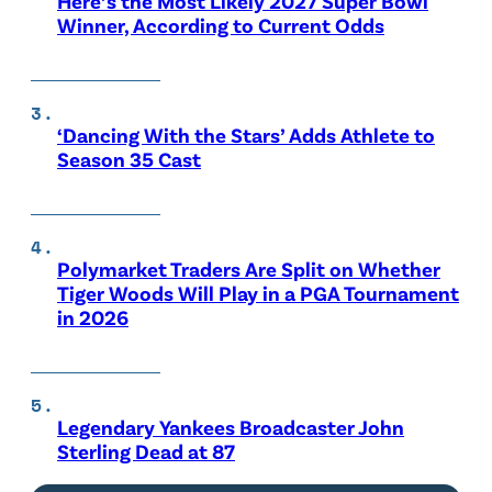
Here’s the Most Likely 2027 Super Bowl
Winner, According to Current Odds
‘Dancing With the Stars’ Adds Athlete to
Season 35 Cast
Polymarket Traders Are Split on Whether
Tiger Woods Will Play in a PGA Tournament
in 2026
Legendary Yankees Broadcaster John
Sterling Dead at 87