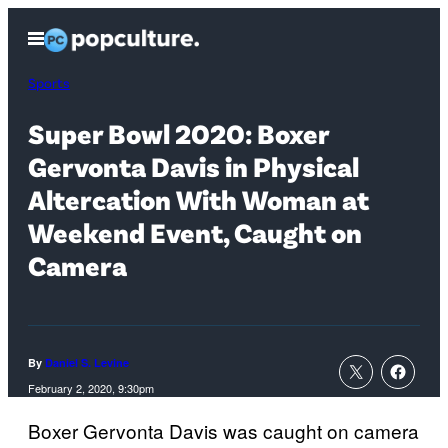
Skip
Open
to
Menu
content
Sports
Super Bowl 2020: Boxer
Gervonta Davis in Physical
Altercation With Woman at
Weekend Event, Caught on
Camera
By
Daniel S. Levine
February 2, 2020, 9:30pm
Boxer Gervonta Davis was caught on camera