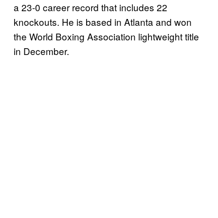
a 23-0 career record that includes 22
knockouts. He is based in Atlanta and won
the World Boxing Association lightweight title
in December.