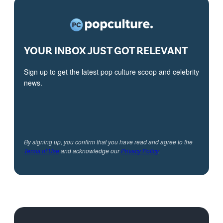
YOUR INBOX JUST GOT RELEVANT
Sign up to get the latest pop culture scoop and celebrity
news.
By signing up, you confirm that you have read and agree to the
Terms of Use
and acknowledge our
Privacy Policy
.