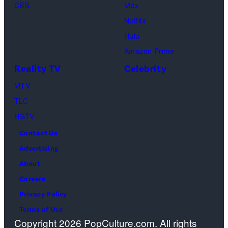
y
e
C
CBS
Max
I
s
h
Netflix
m
a
Hulu
a
o
Amazon Prime
g
s
Reality TV
Celebrity
e
”
MTV
s
–
TLC
O
HGTV
n
Contact Us
e
Advertising
c
About
a
Careers
s
Privacy Policy
t
Terms of Use
a
Copyright 2026 PopCulture.com. All rights