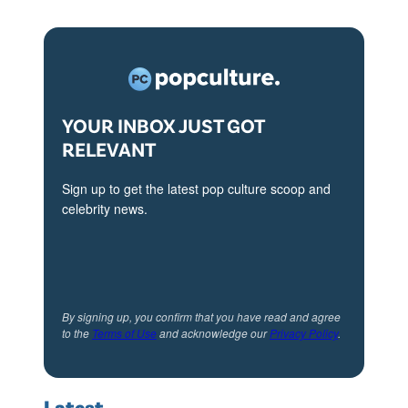
YOUR INBOX JUST GOT
RELEVANT
Sign up to get the latest pop culture scoop and
celebrity news.
By signing up, you confirm that you have read and agree
to the
Terms of Use
and acknowledge our
Privacy Policy
.
Latest