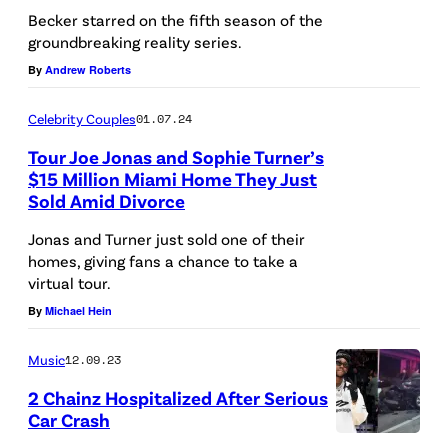
Becker starred on the fifth season of the
groundbreaking reality series.
By
Andrew Roberts
Celebrity Couples
01.07.24
Tour Joe Jonas and Sophie Turner’s
$15 Million Miami Home They Just
Sold Amid Divorce
Jonas and Turner just sold one of their
homes, giving fans a chance to take a
virtual tour.
By
Michael Hein
Music
12.09.23
2 Chainz Hospitalized After Serious
Car Crash