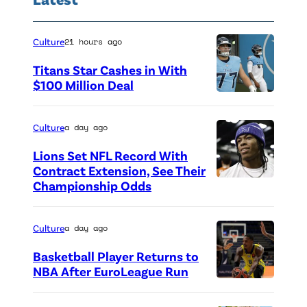
Culture
21 hours ago
Titans Star Cashes in With
$100 Million Deal
P
h
Culture
a day ago
o
Lions Set NFL Record With
t
Contract Extension, See Their
o
Championship Odds
P
c
h
r
o
Culture
a day ago
e
t
Basketball Player Returns to
d
o
NBA After EuroLeague Run
i
P
c
t