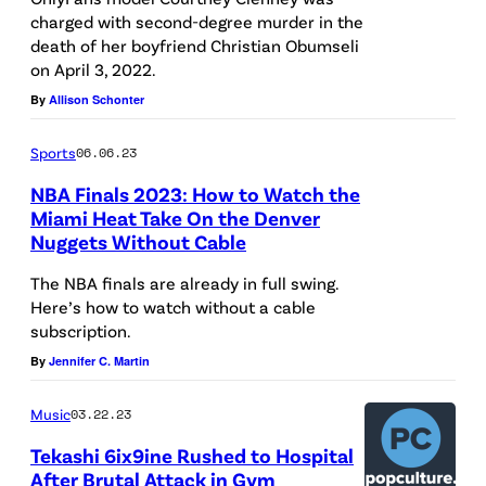
charged with second-degree murder in the
death of her boyfriend Christian Obumseli
on April 3, 2022.
By
Allison Schonter
Sports
06.06.23
NBA Finals 2023: How to Watch the
Miami Heat Take On the Denver
Nuggets Without Cable
The NBA finals are already in full swing.
Here’s how to watch without a cable
subscription.
By
Jennifer C. Martin
Music
03.22.23
Tekashi 6ix9ine Rushed to Hospital
After Brutal Attack in Gym