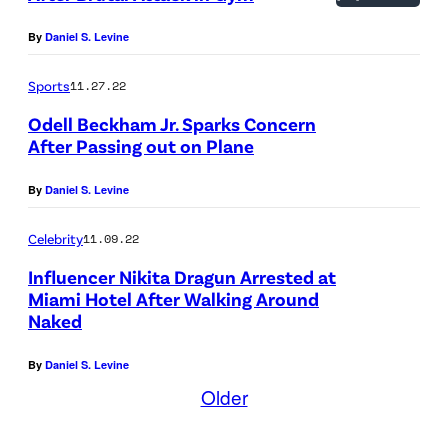
By
Daniel S. Levine
Sports
11.27.22
Odell Beckham Jr. Sparks Concern
After Passing out on Plane
By
Daniel S. Levine
Celebrity
11.09.22
Influencer Nikita Dragun Arrested at
Miami Hotel After Walking Around
Naked
By
Daniel S. Levine
Older