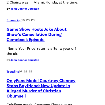
2 Chainz was in Miami, Florida, at the time.
By
John Connor Coulston
Streaming
10.28.23
Game Show Hosts Joke About
Show’s Cancellation During
Comeback Episode
‘Name Your Price’ returns after a year off
the air.
By
John Connor Coulston
Trending
07.28.23
OnlyFans Model Courtney Clenney
Stabs Boyfriend: New Update in
Alleged Murder of Christian
Obumseli
OnlyFans model Courtney Clenney was