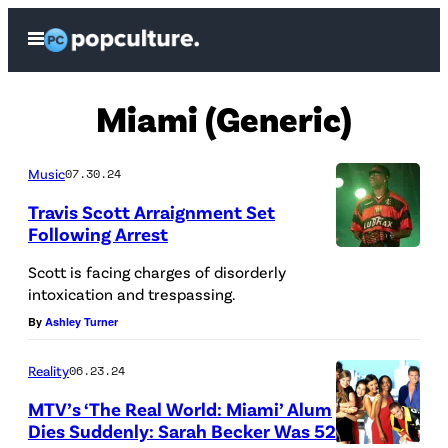
Skip
Open
to
Menu
content
Miami (Generic)
Music
07.30.24
Travis Scott Arraignment Set
Following Arrest
Scott is facing charges of disorderly
intoxication and trespassing.
By
Ashley Turner
Reality
06.23.24
MTV’s ‘The Real World: Miami’ Alum
Dies Suddenly: Sarah Becker Was 52