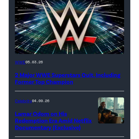
WWE
WWE
05.03.26
logo
2 Major WWE Superstars Quit, Including
(Photo
Former Top Champion
Credit:
Ethan
Celebrity
04.09.26
Miller/Getty
Lamar Odom on His
Images)
Redemption Era Amid Netflix
Documentary (Exclusive)
Untold:
The