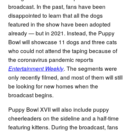
broadcast. In the past, fans have been
disappointed to learn that all the dogs
featured in the show have been adopted
already — but in 2021. Instead, the Puppy
Bowl will showcase 11 dogs and three cats
who could not attend the taping because of
the coronavirus pandemic reports
. The segments were
Entertainment Weekly
only recently filmed, and most of them will still
be looking for new homes when the
broadcast begins.
Puppy Bowl XVII will also include puppy
cheerleaders on the sideline and a half-time
featuring kittens. During the broadcast, fans