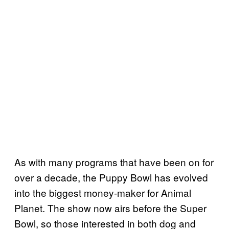
As with many programs that have been on for
over a decade, the Puppy Bowl has evolved
into the biggest money-maker for Animal
Planet. The show now airs before the Super
Bowl, so those interested in both dog and