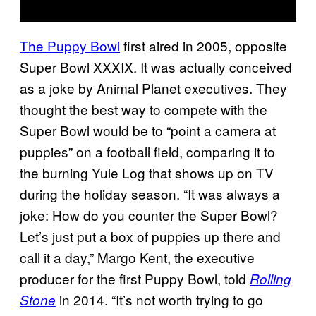
The Puppy Bowl
first aired in 2005, opposite
Super Bowl XXXIX. It was actually conceived
as a joke by Animal Planet executives. They
thought the best way to compete with the
Super Bowl would be to “point a camera at
puppies” on a football field, comparing it to
the burning Yule Log that shows up on TV
during the holiday season. “It was always a
joke: How do you counter the Super Bowl?
Let’s just put a box of puppies up there and
call it a day,” Margo Kent, the executive
producer for the first Puppy Bowl, told
Rolling
in 2014. “It’s not worth trying to go
Stone