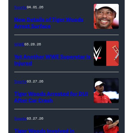
Death
Sports
04.01.26
&
New Details of Tiger Woods
Life
Arrest Surface
PALM
of
BEACH
Lamar
WWE
03.28.26
GARDENS,
Odom.
Yet Another WWE Superstar Is
FLORIDA
Lamar
Injured
–
Odom
(Credit:
MARCH
in
WWE
Sports
03.27.26
04:
Untold:
//
Tiger Woods Arrested for DUI
Tiger
The
bortonia
After Car Crash
Woods
Death
/
(Photo
of
&
Getty
by
Sports
03.27.26
Jupiter
Life
Images)
James
Links
Tiger Woods Involved in
of