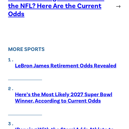
the NFL? Here Are the Current
→
Odds
MORE SPORTS
LeBron James Retirement Odds Revealed
Here’s the Most Likely 2027 Super Bowl
Winner, According to Current Odds