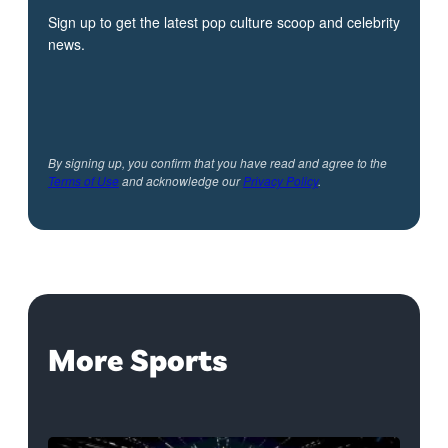
Sign up to get the latest pop culture scoop and celebrity
news.
By signing up, you confirm that you have read and agree to the
Terms of Use
and acknowledge our
Privacy Policy
.
More Sports