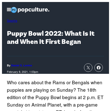
Skip
Open
to
Menu
content
Sports
Puppy Bowl 2022: What Is It
and When It First Began
By
Daniel S. Levine
February 8, 2021, 1:03pm
Who cares about the Rams or Bengals when
puppies are playing on Sunday? The 18th
edition of the Puppy Bowl begins at 2 p.m. ET
Sunday on Animal Planet, with a pre-game