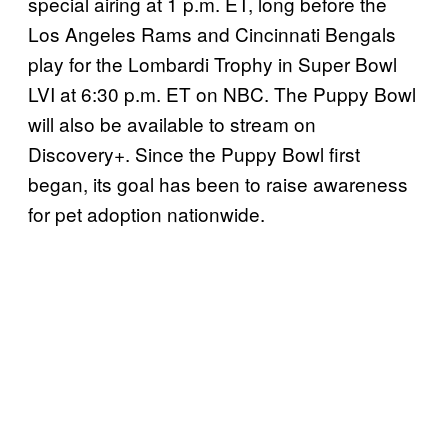
special airing at 1 p.m. ET, long before the
Los Angeles Rams and Cincinnati Bengals
play for the Lombardi Trophy in Super Bowl
LVI at 6:30 p.m. ET on NBC. The Puppy Bowl
will also be available to stream on
Discovery+. Since the Puppy Bowl first
began, its goal has been to raise awareness
for pet adoption nationwide.