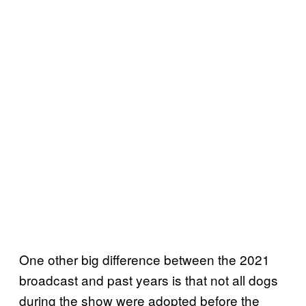
One other big difference between the 2021
broadcast and past years is that not all dogs
during the show were adopted before the