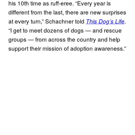
his 10th time as ruff-eree. “Every year is
different from the last, there are new surprises
at every turn,” Schachner told
.
This Dog’s Life
“I get to meet dozens of dogs — and rescue
groups — from across the country and help
support their mission of adoption awareness.”