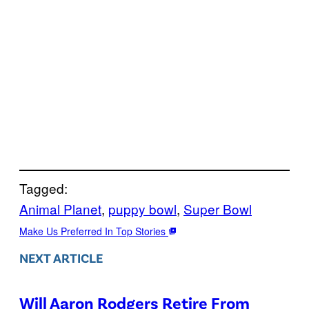
Tagged:
Animal Planet
, 
puppy bowl
, 
Super Bowl
Make Us Preferred In Top Stories
NEXT ARTICLE
Will Aaron Rodgers Retire From