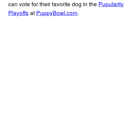
can vote for their favorite dog in the
Pupularity
Playoffs
at
PuppyBowl.com
.