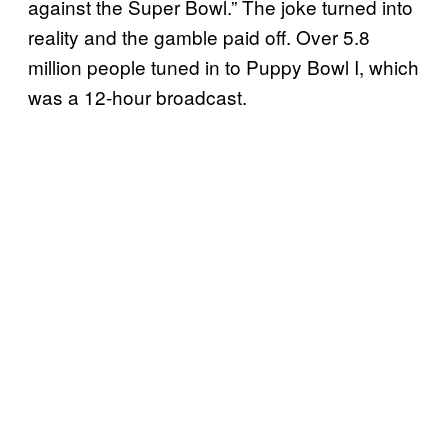
against the Super Bowl.” The joke turned into
reality and the gamble paid off. Over 5.8
million people tuned in to Puppy Bowl I, which
was a 12-hour broadcast.