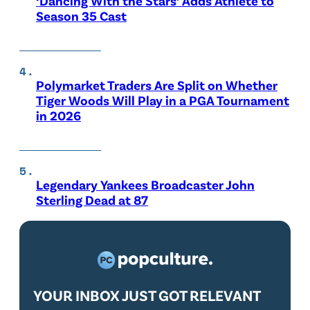
‘Dancing With the Stars’ Adds Athlete to
Season 35 Cast
Polymarket Traders Are Split on Whether
Tiger Woods Will Play in a PGA Tournament
in 2026
Legendary Yankees Broadcaster John
Sterling Dead at 87
YOUR INBOX JUST GOT RELEVANT