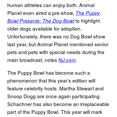
human athletes can enjoy both. Animal
Planet even aired a pre-show,
The
Puppy
to highlight
Bowl Presents: The Dog Bowl
older dogs available for adoption.
Unfortunately, there was no Dog Bowl show
last year, but Animal Planet mentioned senior
pets and pets with special needs during the
main broadcast, notes
.
NJ.com
The Puppy Bowl has become such a
phenomenon that this year’s edition will
feature celebrity hosts. Martha Stewart and
Snoop Dogg are once again participating.
Schachner has also become an irreplaceable
part of the Puppy Bowl. This year will mark