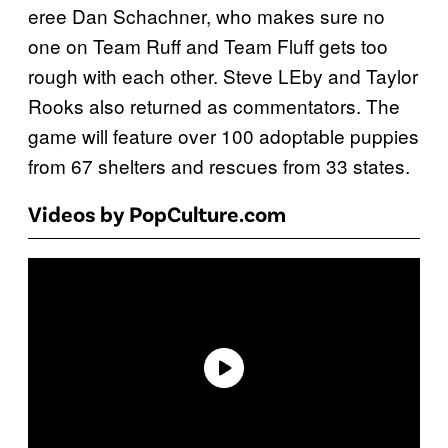
eree Dan Schachner, who makes sure no
one on Team Ruff and Team Fluff gets too
rough with each other. Steve LEby and Taylor
Rooks also returned as commentators. The
game will feature over 100 adoptable puppies
from 67 shelters and rescues from 33 states.
Videos by PopCulture.com