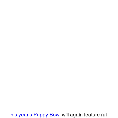
This year’s Puppy Bowl
will again feature ruf-