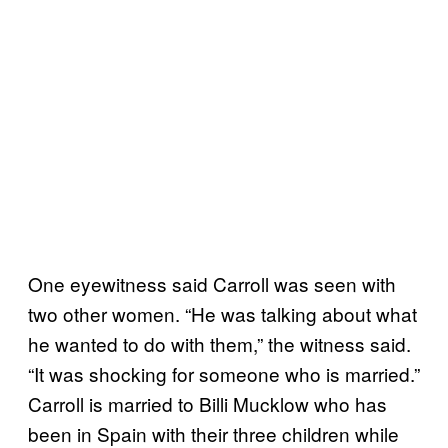
One eyewitness said Carroll was seen with
two other women. “He was talking about what
he wanted to do with them,” the witness said.
“It was shocking for someone who is married.”
Carroll is married to Billi Mucklow who has
been in Spain with their three children while