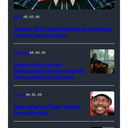
WWE
WWE
05.03.26
logo
2 Major WWE Superstars Quit, Including
(Photo
Former Top Champion
Credit:
Ethan
Celebrity
04.09.26
Miller/Getty
Lamar Odom on His
Images)
Redemption Era Amid Netflix
Documentary (Exclusive)
Untold:
The
Death
Sports
04.01.26
&
New Details of Tiger Woods
Life
Arrest Surface
PALM
of
BEACH