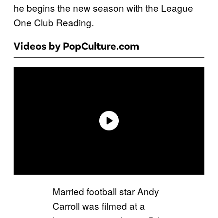
he begins the new season with the League
One Club Reading.
Videos by PopCulture.com
Married football star Andy
Carroll was filmed at a