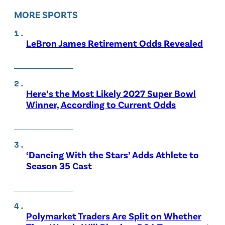
MORE SPORTS
LeBron James Retirement Odds Revealed
Here’s the Most Likely 2027 Super Bowl
Winner, According to Current Odds
‘Dancing With the Stars’ Adds Athlete to
Season 35 Cast
Polymarket Traders Are Split on Whether