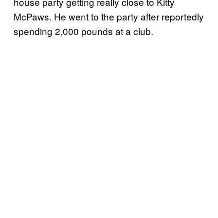
house party getting really close to Kitty
McPaws. He went to the party after reportedly
spending 2,000 pounds at a club.