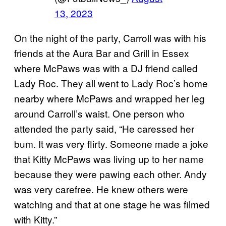
13, 2023
On the night of the party, Carroll was with his
friends at the Aura Bar and Grill in Essex
where McPaws was with a DJ friend called
Lady Roc. They all went to Lady Roc’s home
nearby where McPaws and wrapped her leg
around Carroll’s waist. One person who
attended the party said, “He caressed her
bum. It was very flirty. Someone made a joke
that Kitty McPaws was living up to her name
because they were pawing each other. Andy
was very carefree. He knew others were
watching and that at one stage he was filmed
with Kitty.”