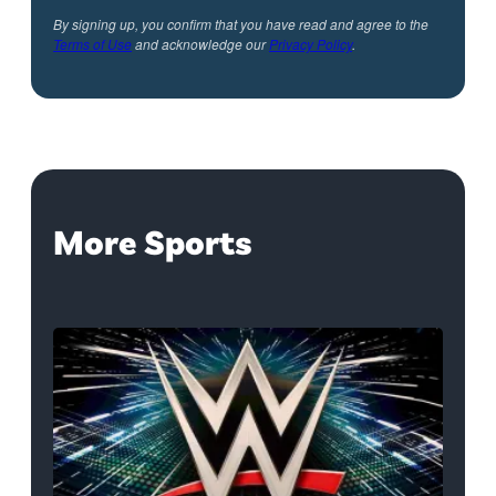
By signing up, you confirm that you have read and agree to the
Terms of Use
and acknowledge our
Privacy Policy
.
More Sports