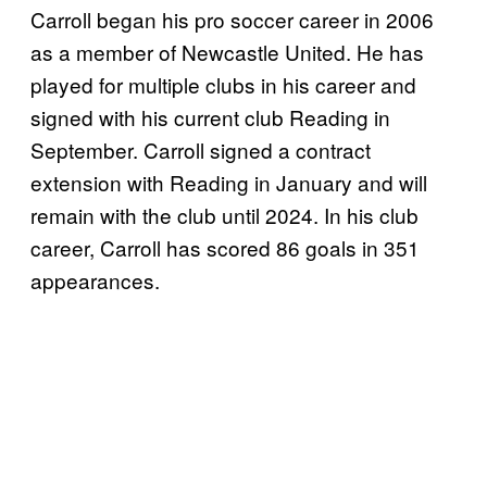
Carroll began his pro soccer career in 2006
as a member of Newcastle United. He has
played for multiple clubs in his career and
signed with his current club Reading in
September. Carroll signed a contract
extension with Reading in January and will
remain with the club until 2024. In his club
career, Carroll has scored 86 goals in 351
appearances.