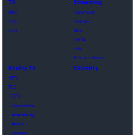
on
TV
Streaming
Life
March
ABC
Paramount+
of
04,
NBC
Peacock
Lamar
2025
CBS
Max
Odom.
in
Netflix
Cr.
Palm
Hulu
Courtesy
Beach
Amazon Prime
of
Gardens,
Reality TV
Celebrity
Netflix
Florida.
MTV
©
(Photo
TLC
2026
by
HGTV
Carmen
Contact Us
Mandato/TGL/
Advertising
via
About
Getty
Careers