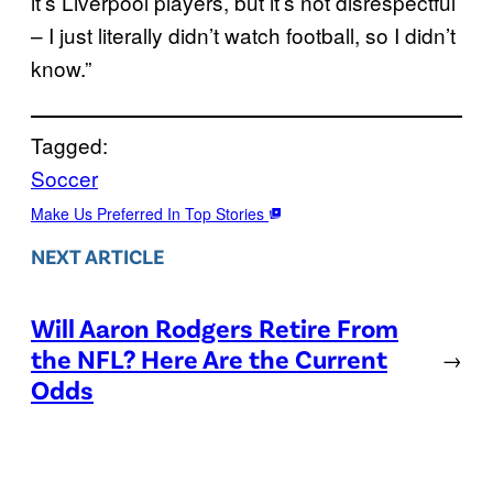
it’s Liverpool players, but it’s not disrespectful
– I just literally didn’t watch football, so I didn’t
know.”
Tagged:
Soccer
Make Us Preferred In Top Stories
NEXT ARTICLE
Will Aaron Rodgers Retire From
the NFL? Here Are the Current
→
Odds