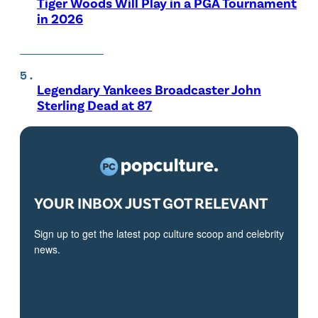
Tiger Woods Will Play in a PGA Tournament
in 2026
Legendary Yankees Broadcaster John
Sterling Dead at 87
YOUR INBOX JUST GOT RELEVANT
Sign up to get the latest pop culture scoop and celebrity
news.