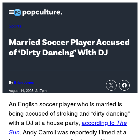
Skip
Open
to
Menu
content
Sports
Married Soccer Player Accused
of ‘Dirty Dancing’ With DJ
By
Brian Jones
August 14, 2023, 2:17pm
An English soccer player who is married is
being accused of stroking and “dirty dancing”
with a DJ at a house party,
according to
The
. Andy Carroll was reportedly filmed at a
Sun