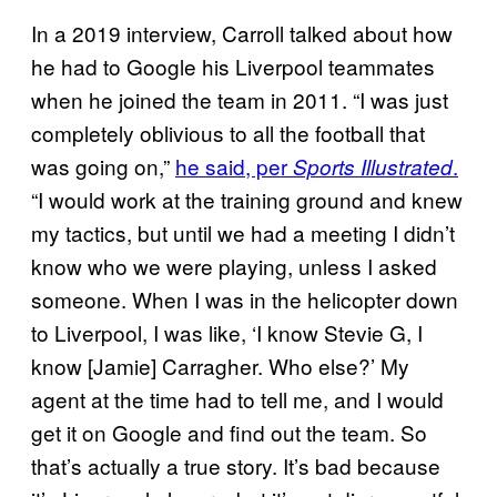
In a 2019 interview, Carroll talked about how
he had to Google his Liverpool teammates
when he joined the team in 2011. “I was just
completely oblivious to all the football that
was going on,”
he said, per
.
Sports Illustrated
“I would work at the training ground and knew
my tactics, but until we had a meeting I didn’t
know who we were playing, unless I asked
someone. When I was in the helicopter down
to Liverpool, I was like, ‘I know Stevie G, I
know [Jamie] Carragher. Who else?’ My
agent at the time had to tell me, and I would
get it on Google and find out the team. So
that’s actually a true story. It’s bad because