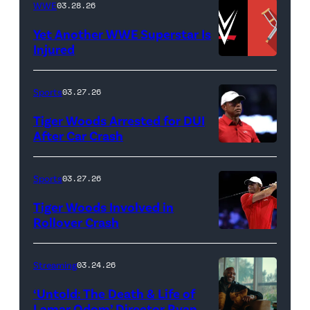
Lamar
WWE
03.28.26
GARDENS,
Odom.
Yet Another WWE Superstar Is
FLORIDA
Lamar
Injured
–
Odom
(Credit:
MARCH
in
WWE
Sports
03.27.26
04:
Untold:
//
Tiger Woods Arrested for DUI
Tiger
The
bortonia
After Car Crash
Woods
Death
/
(Photo
of
&
Getty
by
Sports
03.27.26
Jupiter
Life
Images)
James
Links
Tiger Woods Involved in
of
Gilbert/TGL/TG
Rollover Crash
Golf
Lamar
Golf
(Photo
Club
Odom.
via
by
Streaming
03.24.26
looks
Cr.
Getty
Cliff
on
Courtesy
‘Untold: The Death & Life of
Images)
Hawkins/TGL/
Lamar Odom’ Director Ryan