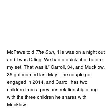
McPaws told
, “He was on a night out
The Sun
and I was DJing. We had a quick chat before
my set. That was it.” Carroll, 34, and Mucklow,
35 got married last May. The couple got
engaged in 2014, and Carroll has two
children from a previous relationship along
with the three children he shares with
Mucklow.