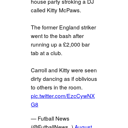
house party stroking a DJ
called Kitty McPaws.
The former England striker
went to the bash after
running up a £2,000 bar
tab at a club.
Carroll and Kitty were seen
dirty dancing as if oblivious
to others in the room.
pic.twitter.com/EzcCywNX
G8
— Futball News
(@FutballNews_)
August