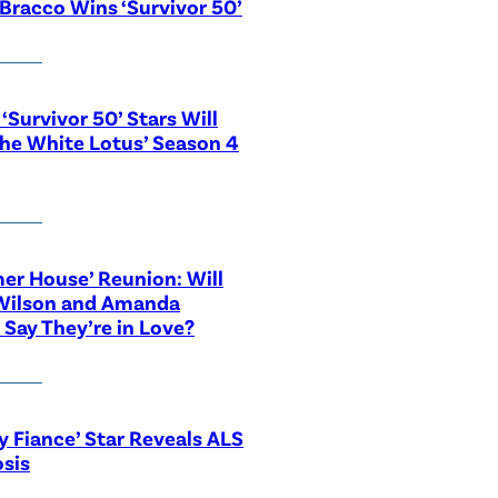
Bracco Wins ‘Survivor 50’
‘Survivor 50’ Stars Will
The White Lotus’ Season 4
r House’ Reunion: Will
Wilson and Amanda
 Say They’re in Love?
y Fiance’ Star Reveals ALS
sis