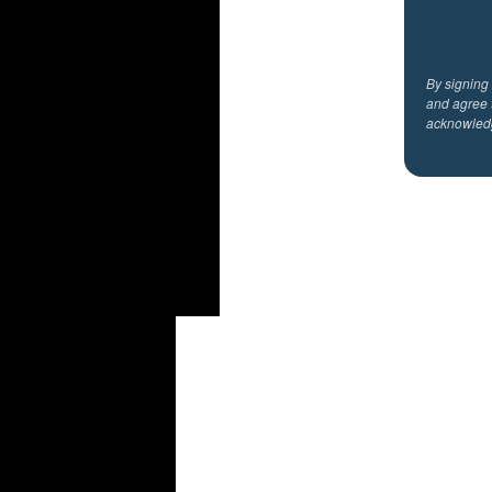
By signing
and agree 
acknowled