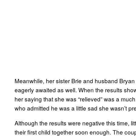
Meanwhile, her sister Brie and husband Bryan
eagerly awaited as well. When the results show
her saying that she was “relieved” was a much d
who admitted he was a little sad she wasn’t pr
Although the results were negative this time, l
their first child together soon enough. The co