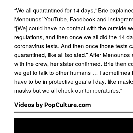
“We all quarantined for 14 days,” Brie explaine
Menounos’ YouTube, Facebook and Instagram
“[We] could have no contact with the outside wor
regulations, and then once we all did the 14 da
coronavirus tests. And then once those tests cam
quarantined, like all isolated.” After Menounos 
with the crew, her sister confirmed. Brie then c
we get to talk to other humans … I sometimes 
have to be in protective gear all day: like mask
masks but we all check our temperatures.”
Videos by PopCulture.com