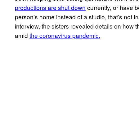
productions are shut down
currently, or have b
person’s home instead of a studio, that’s not t
interview, the sisters revealed details on how 
amid
the coronavirus pandemic.