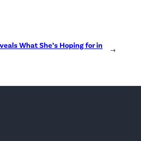
eveals What She’s Hoping for in
→