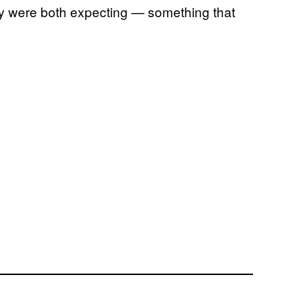
hey were both expecting — something that