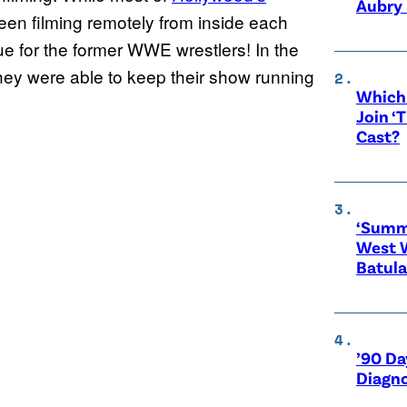
Aubry 
een filming remotely from inside each
rue for the former WWE wrestlers! In the
they were able to keep their show running
Which 
Join ‘
Cast?
‘Summe
West 
Batula
’90 Da
Diagno