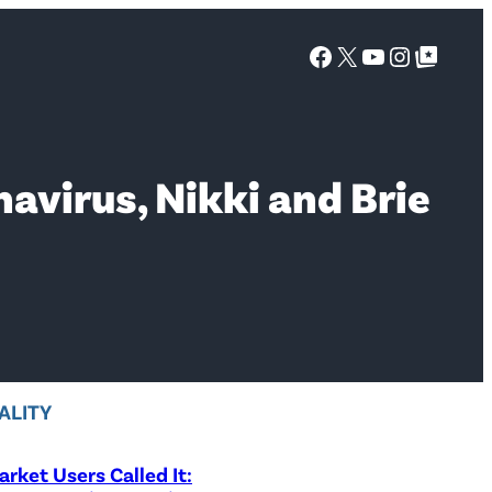
Facebook
X
YouTube
Instagra
Google Top Posts
navirus, Nikki and Brie
ALITY
rket Users Called It: