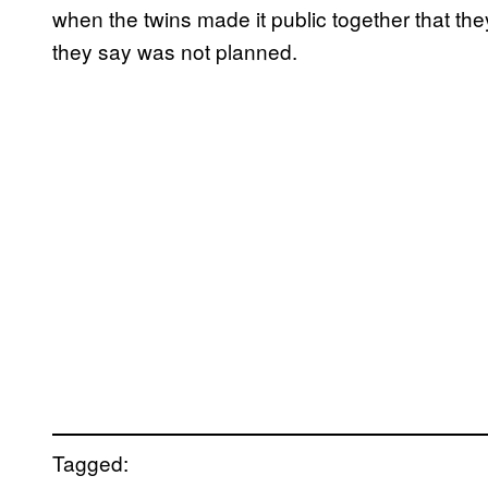
when the twins made it public together that t
they say was not planned.
Tagged: