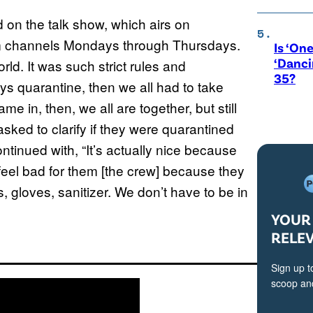
d on the talk show, which airs on
 channels Mondays through Thursdays.
Is ‘One
‘Danci
ld. It was such strict rules and
35?
ys quarantine, then we all had to take
e in, then, we all are together, but still
asked to clarify if they were quarantined
ontinued with, “It’s actually nice because
feel bad for them [the crew] because they
s, gloves, sanitizer. We don’t have to be in
YOUR 
RELE
Sign up t
scoop and