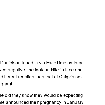
 Danielson tuned in via FaceTime as they
ed negative, the look on Nikki’s face and
ifferent reaction than that of Chigvintsev,
egnant.
ittle did they know they would be expecting
uple announced their pregnancy in January,