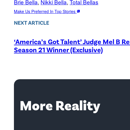
Brie Bella
, 
Nikki Bella
, 
Total Bellas
Make Us Preferred In Top Stories
NEXT ARTICLE
‘America’s Got Talent’ Judge Mel B R
Season 21 Winner (Exclusive)
More Reality