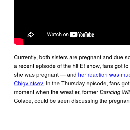
Currently, both sisters are pregnant and due s
a recent episode of the hit E! show, fans got
she was pregnant — and
her reaction was much
Chigvintsev.
In the Thursday episode, fans got 
moment when the wrestler, former
Dancing Wit
Colace, could be seen discussing the pregnancy