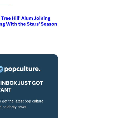
 Tree Hill’ Alum Joining
ng With the Stars’ Season
INBOX JUST GOT
VANT
o get the latest pop culture
 celebrity news.