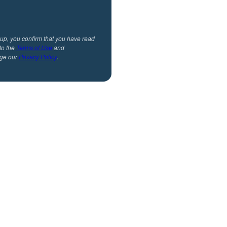
 up, you confirm that you have read
to the
Terms of Use
and
ge our
Privacy Policy
.