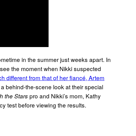
ometime in the summer just weeks apart. In
 to see the moment when Nikki suspected
 different from that of her fiancé, Artem
a behind-the-scene look at their special
pro and Nikki’s mom, Kathy
h the Stars
 test before viewing the results.