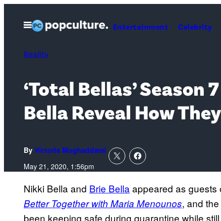
Skip
to
Open
Entertainment
Celebrity
Menu
content
Reality
‘Total Bellas’ Season 
Bella Reveal How They
By
Victoria Moghaddami
May 21, 2020, 1:56pm
Nikki Bella and
Brie Bella
appeared as guests 
, and th
Better Together with Maria Menounos
been keeping safe during quarantine while still