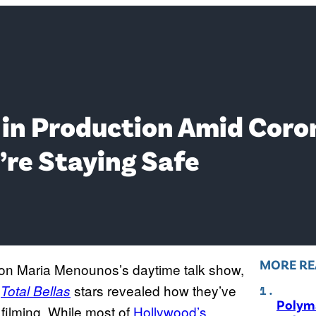
7 in Production Amid Coro
’re Staying Safe
MORE RE
on Maria Menounos’s daytime talk show,
e
stars revealed how they’ve
Total Bellas
Polyma
 filming. While most of
Hollywood’s