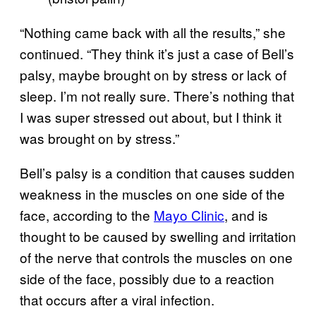
“Nothing came back with all the results,” she
continued. “They think it’s just a case of Bell’s
palsy, maybe brought on by stress or lack of
sleep. I’m not really sure. There’s nothing that
I was super stressed out about, but I think it
was brought on by stress.”
Bell’s palsy is a condition that causes sudden
weakness in the muscles on one side of the
face, according to the
Mayo Clinic
, and is
thought to be caused by swelling and irritation
of the nerve that controls the muscles on one
side of the face, possibly due to a reaction
that occurs after a viral infection.