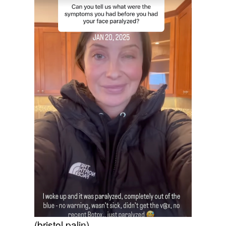
(bristol palin)