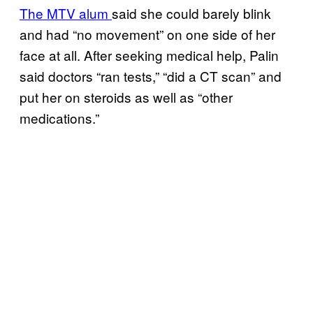
The MTV alum
said she could barely blink
and had “no movement” on one side of her
face at all. After seeking medical help, Palin
said doctors “ran tests,” “did a CT scan” and
put her on steroids as well as “other
medications.”