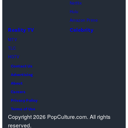
Netflix
Sebree,
Hulu
Ben
Amazon Prime
Waddell,
Reality TV
Celebrity
Amanda
Batula,
MTV
Ciara
TLC
Miller,
HGTV
Carle
Contact Us
Radke,
Advertising
Bailey
About
Taylor
Careers
—
Privacy Policy
(Photo
Terms of Use
Copyright 2026 PopCulture.com. All rights
by:
reserved.
Kareem