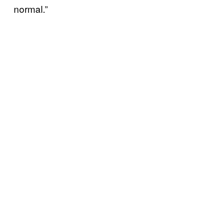
normal.”