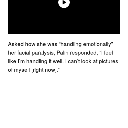
Asked how she was “handling emotionally”
her facial paralysis, Palin responded, “I feel
like I’m handling it well. I can’t look at pictures
of myself [right now].”