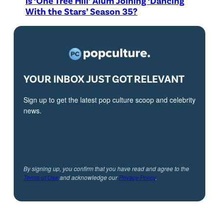
Is ‘One Tree Hill’ Alum Joining ‘Dancing
With the Stars’ Season 35?
YOUR INBOX JUST GOT RELEVANT
Sign up to get the latest pop culture scoop and celebrity
news.
By signing up, you confirm that you have read and agree to the
Terms of Use
and acknowledge our
Privacy Policy
.