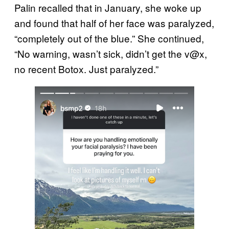
Palin recalled that in January, she woke up
and found that half of her face was paralyzed,
“completely out of the blue.” She continued,
“No warning, wasn’t sick, didn’t get the v@x,
no recent Botox. Just paralyzed.”