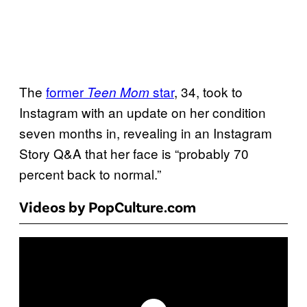
The
former
star
, 34, took to
Teen Mom
Instagram with an update on her condition
seven months in, revealing in an Instagram
Story Q&A that her face is “probably 70
percent back to normal.”
Videos by PopCulture.com