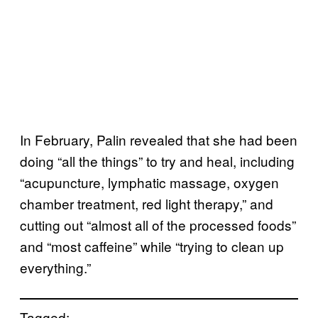
In February, Palin revealed that she had been
doing “all the things” to try and heal, including
“acupuncture, lymphatic massage, oxygen
chamber treatment, red light therapy,” and
cutting out “almost all of the processed foods”
and “most caffeine” while “trying to clean up
everything.”
Tagged: