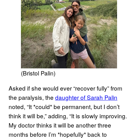
(Bristol Palin)
Asked if she would ever “recover fully” from
the paralysis, the
daughter of Sarah Palin
noted, “It *could* be permanent, but I don’t
think it will be,” adding, “It is slowly improving.
My doctor thinks it will be another three
months before I’m *hopefully* back to