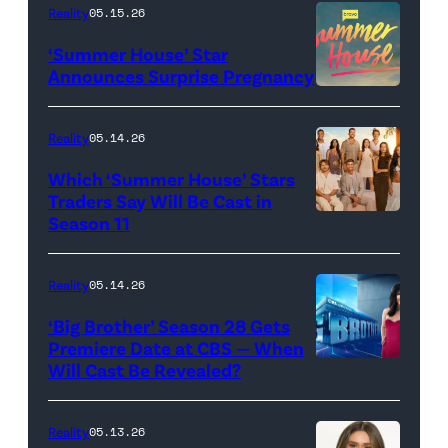
TLC's
Reality
05.15.26
"Baylen
‘Summer House’ Star
Out
Announces Surprise Pregnancy
Loud"
at
Reality
05.14.26
Pacific
Which ‘Summer House’ Stars
Design
Traders Say Will Be Cast in
Center
Season 11
SUMMER
on
HOUSE
April
—
Reality
05.14.26
22,
Season:10
‘Big Brother’ Season 28 Gets
2025
—
Premiere Date at CBS — When
in
Will Cast Be Revealed?
CBS
Pictured:
West
Presents
(l-
Hollywood,
BIG
r)
Reality
05.13.26