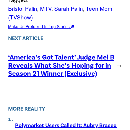
Bristol Palin
, 
MTV
, 
Sarah Palin
, 
Teen Mom
(TVShow)
Make Us Preferred In Top Stories
NEXT ARTICLE
‘America’s Got Talent’ Judge Mel B
Reveals What She’s Hoping for in
→
Season 21 Winner (Exclusive)
MORE REALITY
Polymarket Users Called It: Aubry Bracco