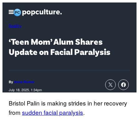
Skip
Open
to
Menu
content
Reality
‘Teen Mom’ Alum Shares
Update on Facial Paralysis
By
Anna Rumer
July 18, 2025, 1:34pm
Bristol Palin is making strides in her recovery
from
sudden facial paralysis
.