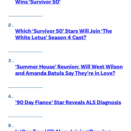
Wins ‘Survivor 50’
Which ‘Survivor 50’ Stars Will Join ‘The
White Lotus’ Season 4 Cast?
‘Summer House’ Reunion: Will West Wilson
and Amanda Batula Say They’re in Love?
’90 Day Fiance’ Star Reveals ALS Diagnosis