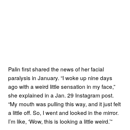
Palin first shared the news of her facial
paralysis in January. “I woke up nine days
ago with a weird little sensation in my face,”
she explained in a Jan. 29 Instagram post.
“My mouth was pulling this way, and it just felt
a little off. So, I went and looked in the mirror.
I’m like, ‘Wow, this is looking a little weird.’”