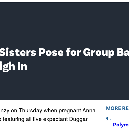
 Sisters Pose for Group 
igh In
MORE RE
frenzy on Thursday when pregnant Anna
featuring all five expectant Duggar
Polyma