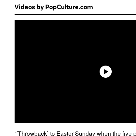
Videos by PopCulture.com
“[Throwback] to Easter Sunday when the five pr