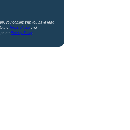
 up, you confirm that you have read
to the
Terms of Use
and
ge our
Privacy Policy
.