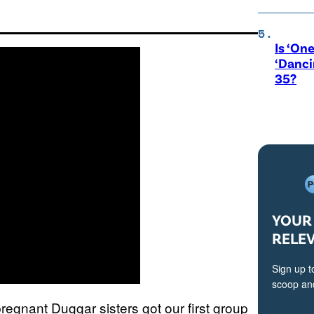
Is ‘One
‘Danci
35?
YOUR 
RELE
Sign up t
scoop and
egnant Duggar sisters got our first group