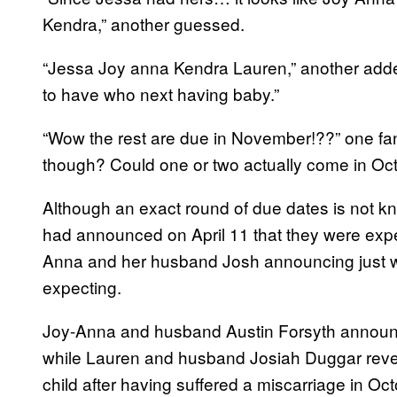
Kendra,” another guessed.
“Jessa Joy anna Kendra Lauren,” another added
to have who next having baby.”
“Wow the rest are due in November!??” one fan
though? Could one or two actually come in O
Although an exact round of due dates is not
had announced on April 11 that they were expec
Anna and her husband Josh announcing just week
expecting.
Joy-Anna and husband Austin Forsyth announc
while Lauren and husband Josiah Duggar reve
child after having suffered a miscarriage in Oct