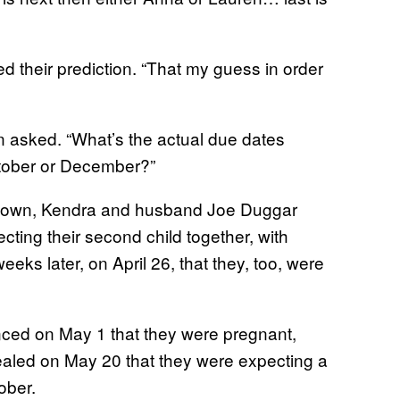
 their prediction. “That my guess in order
 asked. “What’s the actual due dates
ctober or December?”
 known, Kendra and husband Joe Duggar
ting their second child together, with
s later, on April 26, that they, too, were
ed on May 1 that they were pregnant,
aled on May 20 that they were expecting a
ober.