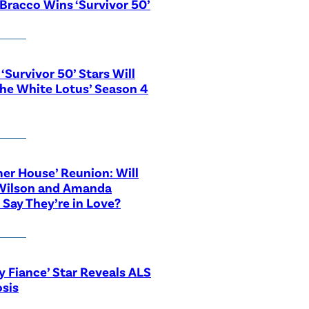
Bracco Wins ‘Survivor 50’
‘Survivor 50’ Stars Will
The White Lotus’ Season 4
r House’ Reunion: Will
Wilson and Amanda
 Say They’re in Love?
y Fiance’ Star Reveals ALS
sis