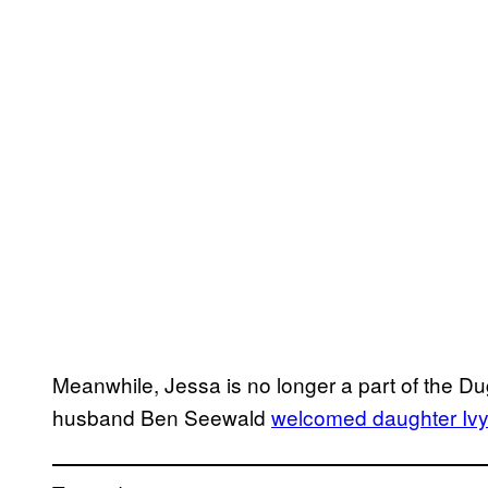
Meanwhile, Jessa is no longer a part of the D
husband Ben Seewald
welcomed daughter Iv