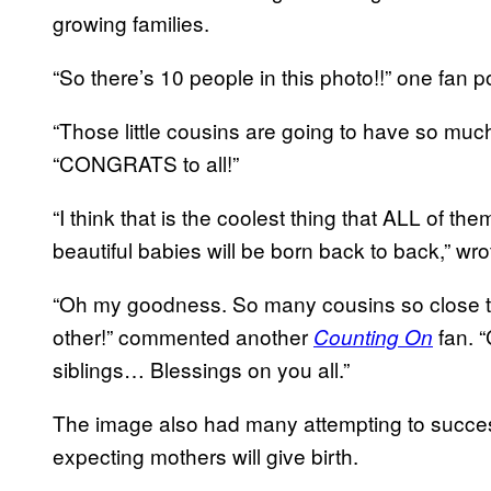
growing families.
“So there’s 10 people in this photo!!” one fan p
“Those little cousins are going to have so much
“CONGRATS to all!”
“I think that is the coolest thing that ALL of t
beautiful babies will be born back to back,” wrot
“Oh my goodness. So many cousins so close to
other!” commented another
fan. “
Counting On
siblings… Blessings on you all.”
The image also had many attempting to successf
expecting mothers will give birth.