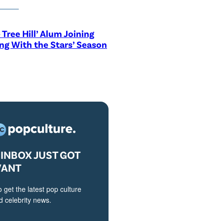
 Tree Hill’ Alum Joining
ng With the Stars’ Season
INBOX JUST GOT
VANT
o get the latest pop culture
 celebrity news.