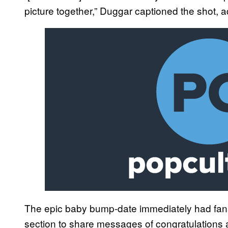
picture together,” Duggar captioned the shot, a
The epic baby bump-date immediately had fan
section to share messages of congratulations 