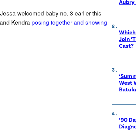
Aubry 
 Jessa welcomed baby no. 3 earlier this
 and Kendra
posing together and showing
Which 
Join ‘
Cast?
‘Summe
West 
Batula
’90 Da
Diagno