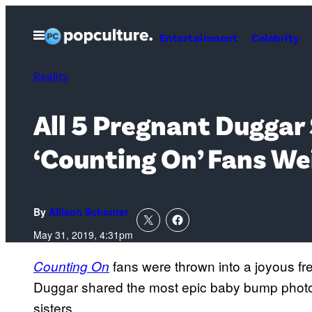
Skip
to
Open
Entertainment
Celebrity
Menu
content
Reality
All 5 Pregnant Duggar
‘Counting On’ Fans We
By
Allison Schonter
May 31, 2019, 4:31pm
fans were thrown into a joyous 
Counting On
Duggar shared the most epic baby bump photo 
sisters.