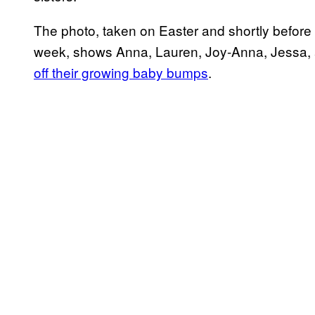
The photo, taken on Easter and shortly before
week, shows Anna, Lauren, Joy-Anna, Jessa,
off their growing baby bumps
.