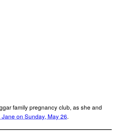
uggar family pregnancy club, as she and
y Jane on Sunday, May 26
.