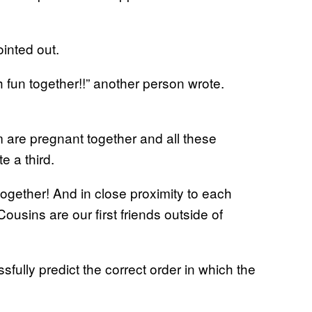
ointed out.
 fun together!!” another person wrote.
hem are pregnant together and all these
e a third.
gether! And in close proximity to each
Cousins are our first friends outside of
ully predict the correct order in which the