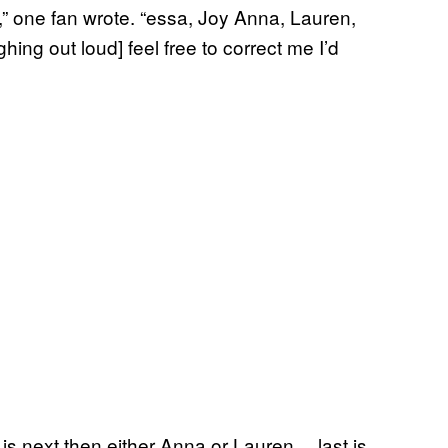
,” one fan wrote. “essa, Joy Anna, Lauren,
ing out loud] feel free to correct me I’d
is next then either Anna or Lauren… last is