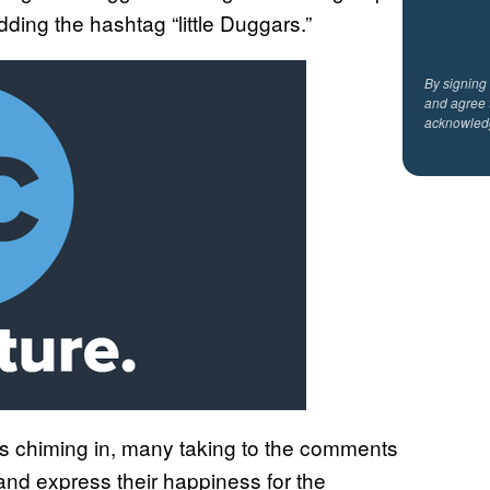
dding the hashtag “little Duggars.”
By signing
and agree 
acknowled
s chiming in, many taking to the comments
and express their happiness for the