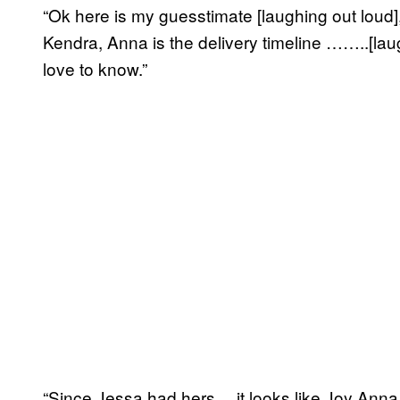
“Ok here is my guesstimate [laughing out loud]
Kendra, Anna is the delivery timeline ……..[laugh
love to know.”
“Since Jessa had hers… it looks like Joy Anna 