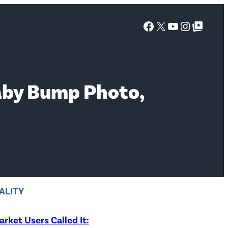
Facebook
X
YouTube
Instagra
Google Top Posts
Baby Bump Photo,
ALITY
rket Users Called It: