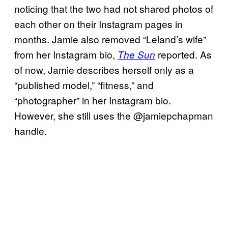
noticing that the two had not shared photos of
each other on their Instagram pages in
months. Jamie also removed “Leland’s wife”
from her Instagram bio,
reported. As
The Sun
of now, Jamie describes herself only as a
“published model,” “fitness,” and
“photographer” in her Instagram bio.
However, she still uses the @jamiepchapman
handle.