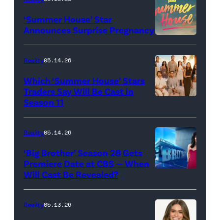
"Baylen
‘Summer House’ Star
Out
Announces Surprise Pregnancy
Loud"
at
Reality
05.14.26
Pacific
Which ‘Summer House’ Stars
Design
Traders Say Will Be Cast in
Center
Season 11
SUMMER
on
HOUSE
April
—
Reality
05.14.26
22,
Season:10
‘Big Brother’ Season 28 Gets
2025
—
Premiere Date at CBS — When
in
Will Cast Be Revealed?
CBS
Pictured:
West
Presents
(l-
Hollywood,
BIG
r)
Reality
05.13.26
California.
BROTHER