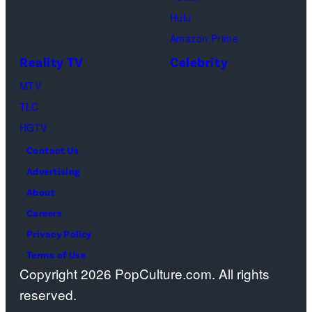
Sebree,
Hulu
Ben
Amazon Prime
Waddell,
Reality TV
Celebrity
Amanda
Batula,
MTV
Ciara
TLC
Miller,
HGTV
Carle
Contact Us
Radke,
Advertising
Bailey
About
Taylor
Careers
—
Privacy Policy
(Photo
Terms of Use
Copyright 2026 PopCulture.com. All rights
by:
reserved.
Kareem