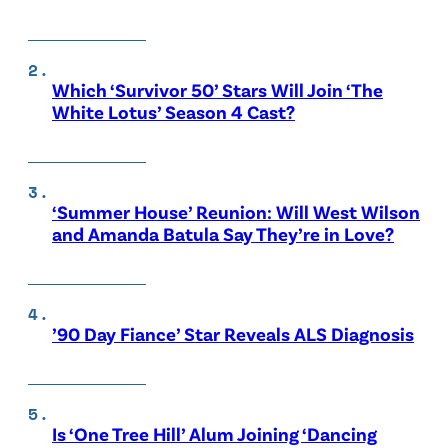
Which ‘Survivor 50’ Stars Will Join ‘The
White Lotus’ Season 4 Cast?
‘Summer House’ Reunion: Will West Wilson
and Amanda Batula Say They’re in Love?
’90 Day Fiance’ Star Reveals ALS Diagnosis
Is ‘One Tree Hill’ Alum Joining ‘Dancing