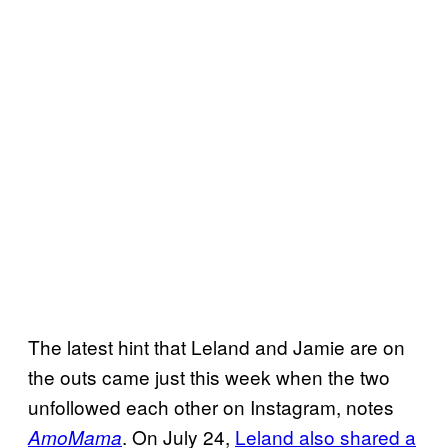
The latest hint that Leland and Jamie are on
the outs came just this week when the two
unfollowed each other on Instagram, notes
. On July 24,
Leland also shared a
AmoMama