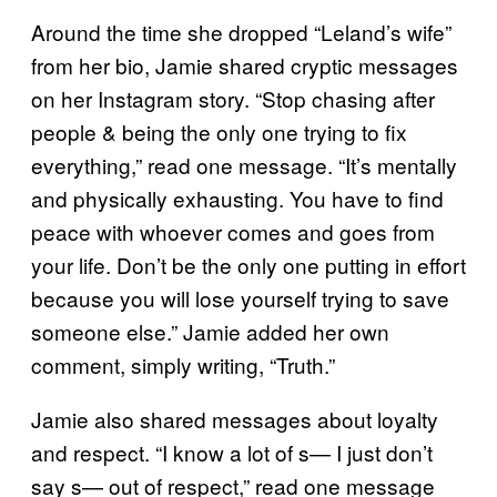
Around the time she dropped “Leland’s wife”
from her bio, Jamie shared cryptic messages
on her Instagram story. “Stop chasing after
people & being the only one trying to fix
everything,” read one message. “It’s mentally
and physically exhausting. You have to find
peace with whoever comes and goes from
your life. Don’t be the only one putting in effort
because you will lose yourself trying to save
someone else.” Jamie added her own
comment, simply writing, “Truth.”
Jamie also shared messages about loyalty
and respect. “I know a lot of s— I just don’t
say s— out of respect,” read one message