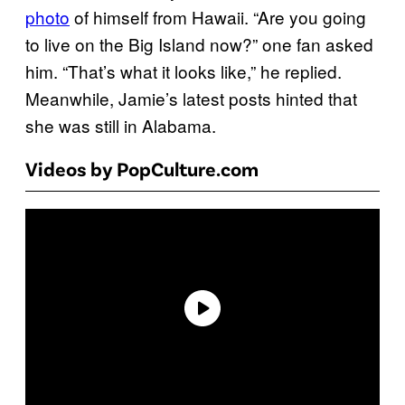
photo
of himself from Hawaii. “Are you going
to live on the Big Island now?” one fan asked
him. “That’s what it looks like,” he replied.
Meanwhile, Jamie’s latest posts hinted that
she was still in Alabama.
Videos by PopCulture.com