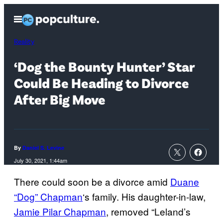
Skip
Open
to
Menu
content
Reality
‘Dog the Bounty Hunter’ Star
Could Be Heading to Divorce
After Big Move
By
Daniel S. Levine
July 30, 2021, 1:44am
There could soon be a divorce amid
Duane
“Dog” Chapman
‘s family. His daughter-in-law,
Jamie Pilar Chapman
, removed “Leland’s