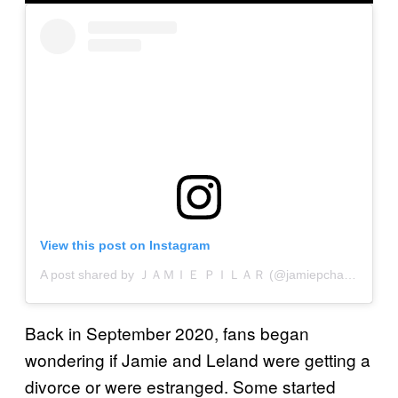
View this post on Instagram
A post shared by ＪＡＭＩＥ ＰＩＬＡＲ (@jamiepchapman)
Back in September 2020, fans began
wondering if Jamie and Leland were getting a
divorce or were estranged. Some started