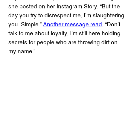
she posted on her Instagram Story. “But the
day you try to disrespect me, I’m slaughtering
you. Simple.”
Another message read
, “Don’t
talk to me about loyalty, I’m still here holding
secrets for people who are throwing dirt on
my name.”