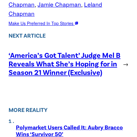
Chapman
, 
Jamie Chapman
, 
Leland
Chapman
Make Us Preferred In Top Stories
NEXT ARTICLE
‘America’s Got Talent’ Judge Mel B
Reveals What She’s Hoping for in
→
Season 21 Winner (Exclusive)
MORE REALITY
Polymarket Users Called It: Aubry Bracco
Wins ‘Survivor 50’