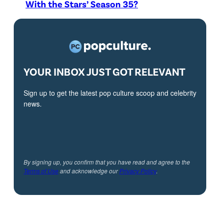
With the Stars’ Season 35?
YOUR INBOX JUST GOT RELEVANT
Sign up to get the latest pop culture scoop and celebrity
news.
By signing up, you confirm that you have read and agree to the
Terms of Use
and acknowledge our
Privacy Policy
.