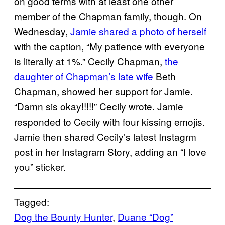
on good terms with at least one other
member of the Chapman family, though. On
Wednesday,
Jamie shared a photo of herself
with the caption, “My patience with everyone
is literally at 1%.” Cecily Chapman,
the
daughter of Chapman’s late wife
Beth
Chapman, showed her support for Jamie.
“Damn sis okay!!!!!” Cecily wrote. Jamie
responded to Cecily with four kissing emojis.
Jamie then shared Cecily’s latest Instagrm
post in her Instagram Story, adding an “I love
you” sticker.
Tagged:
Dog the Bounty Hunter
, 
Duane “Dog”