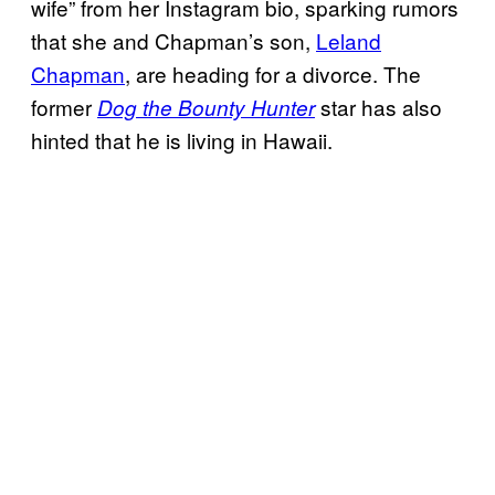
wife” from her Instagram bio, sparking rumors
that she and Chapman’s son,
Leland
Chapman
, are heading for a divorce. The
former
star has also
Dog the Bounty Hunter
hinted that he is living in Hawaii.