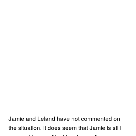
Jamie and Leland have not commented on
the situation. It does seem that Jamie is still