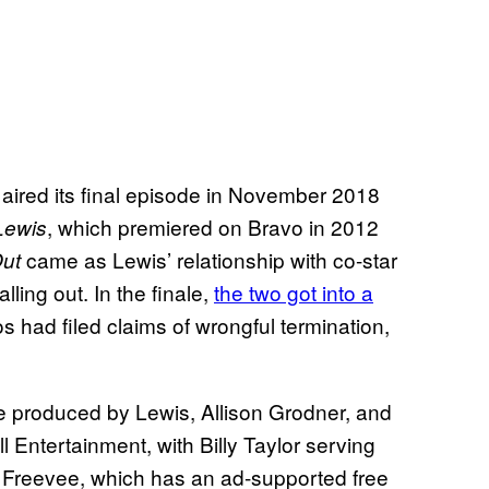
 aired its final episode in November 2018
, which premiered on Bravo in 2012
 Lewis
came as Lewis’ relationship with co-star
Out
lling out. In the finale,
the two got into a
s had filed claims of wrongful termination,
e produced by Lewis, Allison Grodner, and
 Entertainment, with Billy Taylor serving
o Freevee, which has an ad-supported free