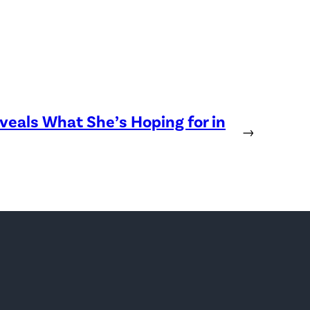
eveals What She’s Hoping for in
→