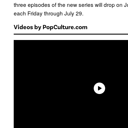
three episodes of the new series will drop on 
each Friday through July 29.
Videos by PopCulture.com