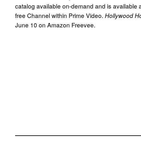
catalog available on-demand and is available a
free Channel within Prime Video.
Hollywood Hou
June 10 on Amazon Freevee.