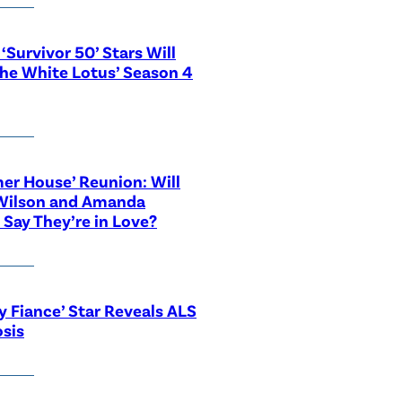
‘Survivor 50’ Stars Will
The White Lotus’ Season 4
r House’ Reunion: Will
Wilson and Amanda
 Say They’re in Love?
y Fiance’ Star Reveals ALS
sis