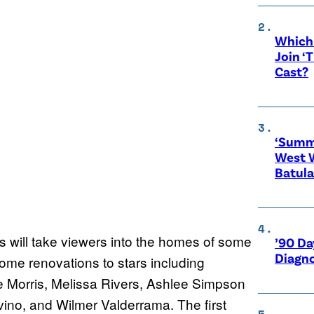
Which 
Join ‘
Cast?
‘Summe
West 
Batula
is will take viewers into the homes of some
’90 Da
Diagno
ome renovations to stars including
 Morris, Melissa Rivers, Ashlee Simpson
no, and Wilmer Valderrama. The first