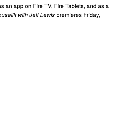
s an app on Fire TV, Fire Tablets, and as a
premieres Friday,
selift with Jeff Lewis