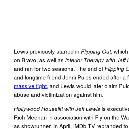
Lewis previously starred in
, which
Flipping Out
on Bravo, as well as
Interior Therapy with Jeff
and ran for two seasons. The end of
Flipping 
and longtime friend Jenni Pulos ended after a fa
massive fight
, and Lewis would later claim Pulo
abuse and victimization against him.
is executiv
Hollywood Houselift with Jeff Lewis
Rich Meehan in association with Fly on the Wall
as showrunner. In April, IMDb TV rebranded t