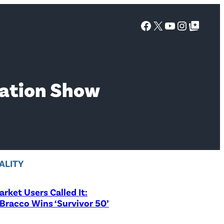
Facebook
X
YouTube
Instagra
Google Top Posts
vation Show
ALITY
rket Users Called It:
Bracco Wins ‘Survivor 50’