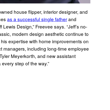
owned house flipper, interior designer, and
nces
as a successful single father
and
 Lewis Design,” Freevee says. “Jeff’s no-
assic, modern design aesthetic continue to
ng his expertise with home improvements on
ect managers, including long-time employee
yler Meyerkorth, and new assistant
every step of the way.”