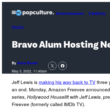
Skip
to
Open
Entertainment
Celebrity
Menu
content
Reality
Bravo Alum Hosting N
By
Anna Rumer
May 3, 2022, 11:40am
Jeff Lewis is
making his way back to TV
three 
an end. Monday, Amazon Freevee announced th
series,
, pr
Hollywood Houselift with Jeff Lewis
Freevee (formerly called IMDb TV).