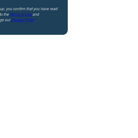
 up, you confirm that you have read
to the
Terms of Use
and
ge our
Privacy Policy
.