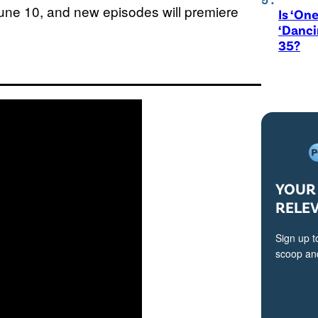
June 10, and new episodes will premiere
Is ‘One
‘Danci
35?
YOUR 
RELE
Sign up t
scoop and