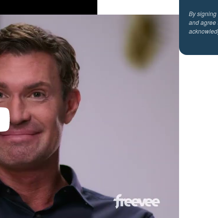
By signing
and agree 
acknowled