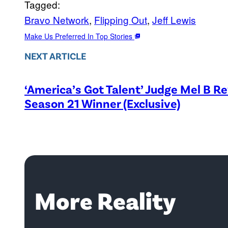
Tagged:
Bravo Network
, 
Flipping Out
, 
Jeff Lewis
Make Us Preferred In Top Stories
NEXT ARTICLE
‘America’s Got Talent’ Judge Mel B R
Season 21 Winner (Exclusive)
More Reality