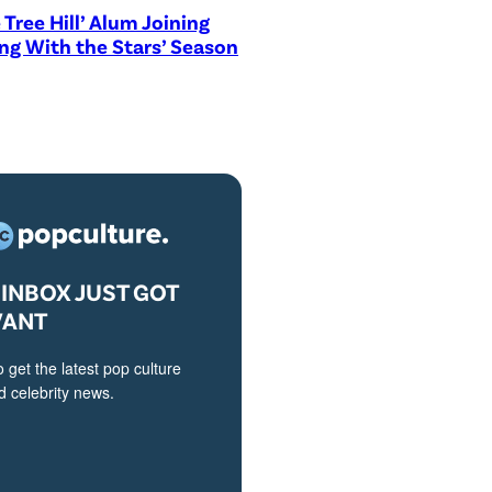
 Tree Hill’ Alum Joining
ng With the Stars’ Season
INBOX JUST GOT
VANT
o get the latest pop culture
 celebrity news.