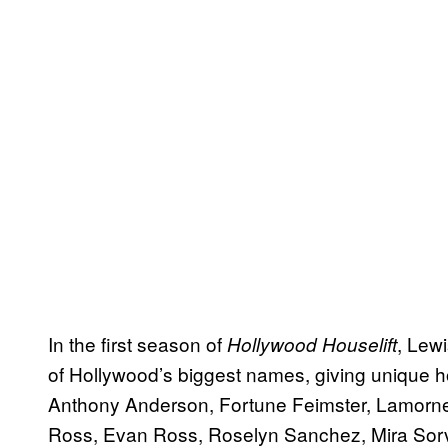
In the first season of
, Lew
Hollywood Houselift
of Hollywood’s biggest names, giving unique h
Anthony Anderson, Fortune Feimster, Lamorne
Ross, Evan Ross, Roselyn Sanchez, Mira Sorvi