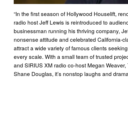
“In the first season of Hollywood Houselift, ren
radio host Jeff Lewis is reintroduced to audie
businessman running his thriving company, Jeff
nonsense attitude and celebrated California-cl
attract a wide variety of famous clients seeki
every scale. With a small team of trusted proj
and SIRIUS XM radio co-host Megan Weaver, T
Shane Douglas, it’s nonstop laughs and drama 