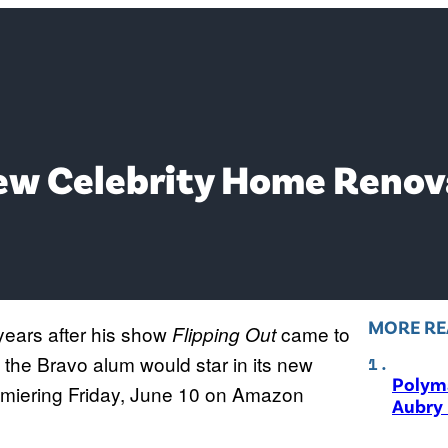
ew Celebrity Home Reno
MORE RE
years after his show
came to
Flipping Out
e Bravo alum would star in its new
Polyma
emiering Friday, June 10 on Amazon
Aubry 