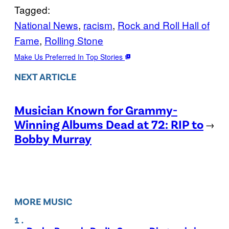
Tagged:
National News
, 
racism
, 
Rock and Roll Hall of
Fame
, 
Rolling Stone
Make Us Preferred In Top Stories
NEXT ARTICLE
Musician Known for Grammy-
Winning Albums Dead at 72: RIP to
→
Bobby Murray
MORE MUSIC