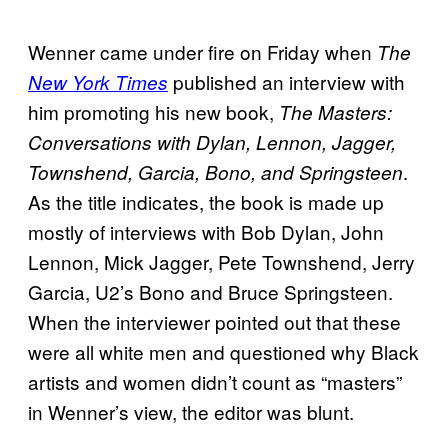
Wenner came under fire on Friday when
The
published an interview with
New York Times
him promoting his new book,
The Masters:
Conversations with Dylan, Lennon, Jagger,
.
Townshend, Garcia, Bono, and Springsteen
As the title indicates, the book is made up
mostly of interviews with Bob Dylan, John
Lennon, Mick Jagger, Pete Townshend, Jerry
Garcia, U2’s Bono and Bruce Springsteen.
When the interviewer pointed out that these
were all white men and questioned why Black
artists and women didn’t count as “masters”
in Wenner’s view, the editor was blunt.