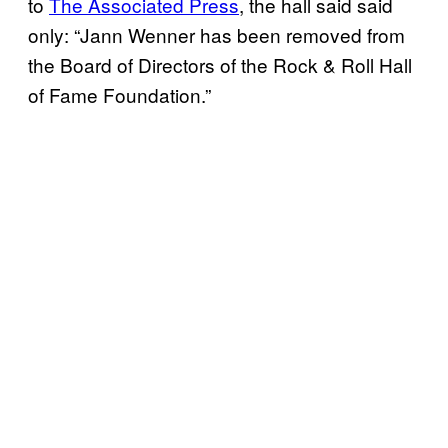
to
The Associated Press
, the hall said said
only: “Jann Wenner has been removed from
the Board of Directors of the Rock & Roll Hall
of Fame Foundation.”