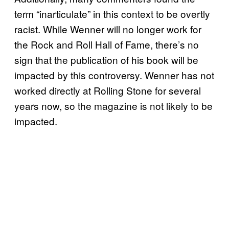
term “inarticulate” in this context to be overtly
racist. While Wenner will no longer work for
the Rock and Roll Hall of Fame, there’s no
sign that the publication of his book will be
impacted by this controversy. Wenner has not
worked directly at Rolling Stone for several
years now, so the magazine is not likely to be
impacted.