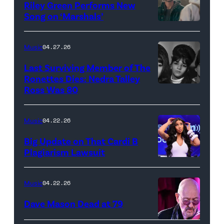
Thee
Riley Green Performs New
Stallion
Song on ‘Marshals’
"In
makes
Low
her
Music
04.27.26
Places"
Broadway
Last Surviving Member of The
—
debut
Ronettes Dies: Nedra Talley
CBS
Ross Was 80
The
in
Original
Ronettes
Moulin
Series
(left
Rouge!
Music
04.22.26
MARSHALS,
to
The
Big Update on That Cardi B
scheduled
right)
Musical
Plagiarism Lawsuit
to
NEW
singers
at
air
YORK,
Veronica
Al
Music
04.22.26
on
NEW
'Ronnie'
Hirschfeld
Dave Mason Dead at 79
Sunday,
YORK
Bennett,
Theatre
April
–