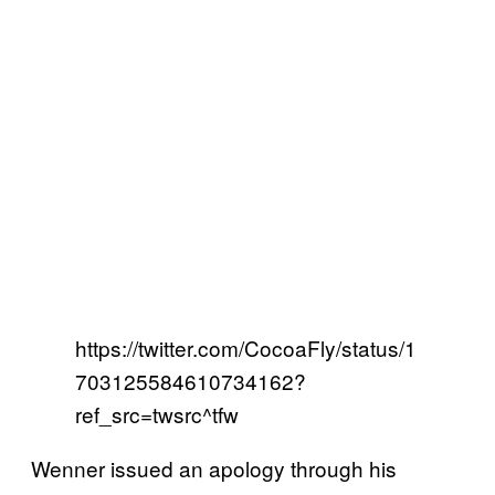
https://twitter.com/CocoaFly/status/1
703125584610734162?
ref_src=twsrc^tfw
Wenner issued an apology through his