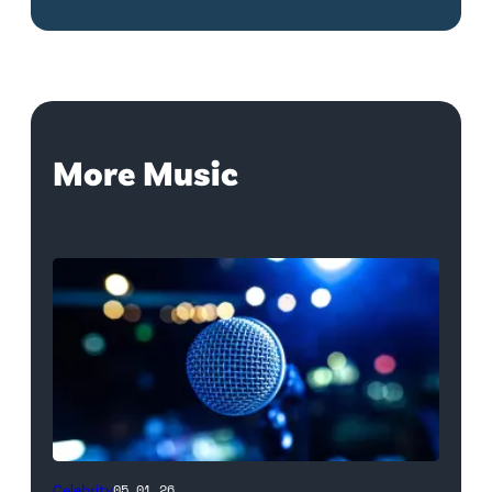
More Music
Celebrity
05.01.26