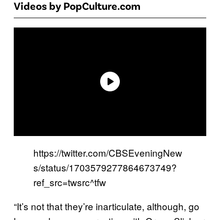
Videos by PopCulture.com
https://twitter.com/CBSEveningNew
s/status/1703579277864673749?
ref_src=twsrc^tfw
“It’s not that they’re inarticulate, although, go