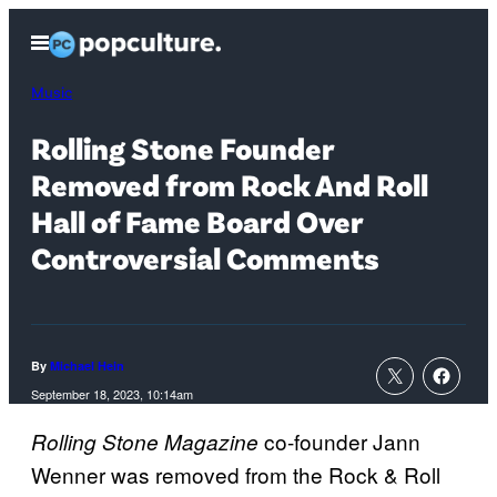
Skip
Open
to
Menu
content
Music
Rolling Stone Founder
Removed from Rock And Roll
Hall of Fame Board Over
Controversial Comments
By
Michael Hein
September 18, 2023, 10:14am
co-founder Jann
Rolling Stone Magazine
Wenner was removed from the Rock & Roll