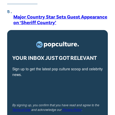
Major Country Star Sets Guest Appearance
on ‘Sheriff Country’
YOUR INBOX JUST GOT RELEVANT
Sign up to get the latest pop culture scoop and celebrity
news.
By signing up, you confirm that you have read and agree to the
Terms of Use
and acknowledge our
Privacy Policy
.