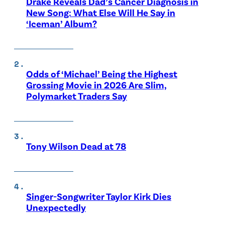
Drake Reveals Dad’s Cancer Diagnosis in
New Song: What Else Will He Say in
‘Iceman’ Album?
Odds of ‘Michael’ Being the Highest
Grossing Movie in 2026 Are Slim,
Polymarket Traders Say
Tony Wilson Dead at 78
Singer-Songwriter Taylor Kirk Dies
Unexpectedly