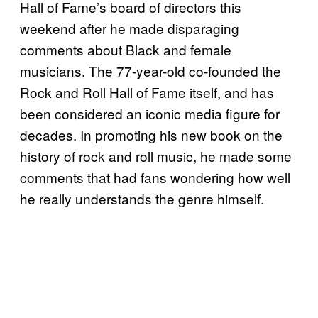
Hall of Fame’s board of directors this
weekend after he made disparaging
comments about Black and female
musicians. The 77-year-old co-founded the
Rock and Roll Hall of Fame itself, and has
been considered an iconic media figure for
decades. In promoting his new book on the
history of rock and roll music, he made some
comments that had fans wondering how well
he really understands the genre himself.