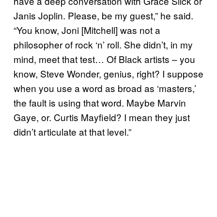
have a deep conversation with Grace Slick or
Janis Joplin. Please, be my guest,” he said.
“You know, Joni [Mitchell] was not a
philosopher of rock ‘n’ roll. She didn’t, in my
mind, meet that test… Of Black artists – you
know, Steve Wonder, genius, right? I suppose
when you use a word as broad as ‘masters,’
the fault is using that word. Maybe Marvin
Gaye, or. Curtis Mayfield? I mean they just
didn’t articulate at that level.”