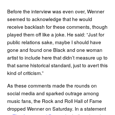
Before the interview was even over, Wenner
seemed to acknowledge that he would
receive backlash for these comments, though
played them off like a joke. He said: “Just for
public relations sake, maybe I should have
gone and found one Black and one woman
artist to include here that didn’t measure up to
that same historical standard, just to avert this
kind of criticism.”
As these comments made the rounds on
social media and sparked outrage among
music fans, the Rock and Roll Hall of Fame
dropped Wenner on Saturday. In a statement