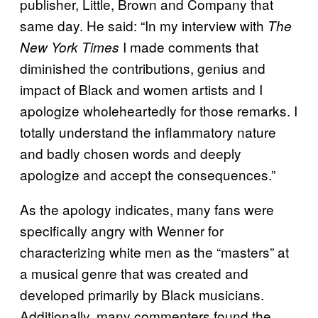
publisher, Little, Brown and Company that
same day. He said: “In my interview with
The
I made comments that
New York Times
diminished the contributions, genius and
impact of Black and women artists and I
apologize wholeheartedly for those remarks. I
totally understand the inflammatory nature
and badly chosen words and deeply
apologize and accept the consequences.”
As the apology indicates, many fans were
specifically angry with Wenner for
characterizing white men as the “masters” at
a musical genre that was created and
developed primarily by Black musicians.
Additionally, many commenters found the