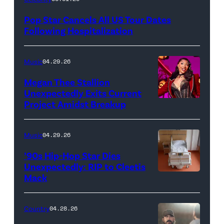
Pop Star Cancels All US Tour Dates
Following Hospitalization
Music
04.29.26
Megan Thee Stallion
Unexpectedly Exits Current
Project Amidst Breakup
NEW
YORK,
NEW
Music
04.29.26
YORK
’90s Hip-Hop Star Dies
–
Unexpectedly: RIP to Cleetis
Mack
MARCH
24:
Megan
Country
04.28.26