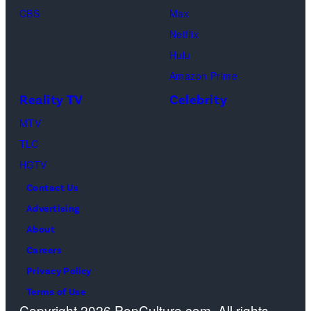
New
Fred
Girl
in
Dutton
CBS
Max
York
Mott/Getty
Productions)
Atlanta,
in
Netflix
City.
Images)
Georgia.
Dutton
Hulu
(Photo
Ranch,
Amazon Prime
by
episode
Reality TV
Celebrity
R.
1,
MTV
Diamond/Getty
season
TLC
Images)
1,
HGTV
streaming
Contact Us
on
Advertising
Paramount+,
About
2026.
Careers
Photo
Privacy Policy
Credit:
Terms of Use
Emerson
Copyright 2026 PopCulture.com. All rights