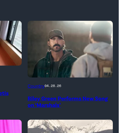
"In
Country
04.28.26
Low
etis
Riley Green Performs New Song
Places"
on ‘Marshals’
—
CBS
Original