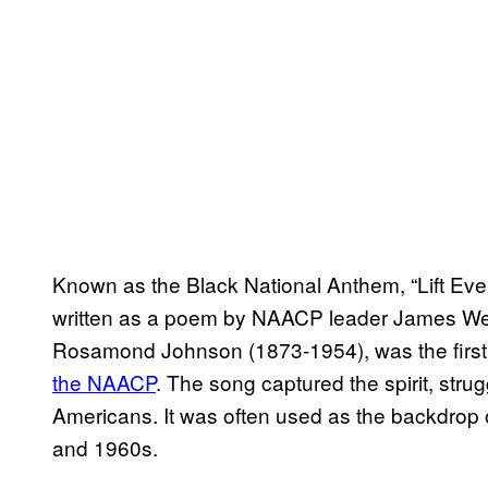
Known as the Black National Anthem, “Lift Eve
written as a poem by NAACP leader James Wel
Rosamond Johnson (1873-1954), was the first t
the NAACP
. The song captured the spirit, strug
Americans. It was often used as the backdrop 
and 1960s.