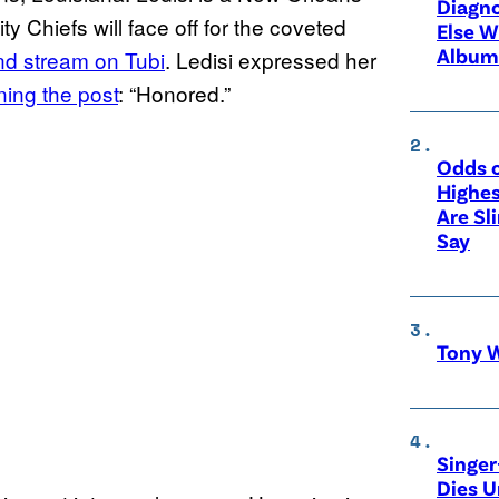
Diagno
 Chiefs will face off for the coveted
Else W
Album
and stream on Tubi
. Ledisi expressed her
ning the post
: “Honored.”
Odds o
Highes
Are Sl
Say
Tony W
Singer
Dies 