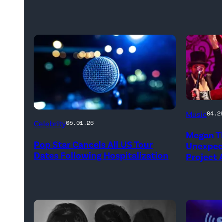
NEW
Music
04.2
YORK,
Celebrity
05.01.26
Megan Th
NEW
Pop Star Cancels All US Tour
Unexpect
YORK
Dates Following Hospitalization
Project
–
MARCH
24:
Megan