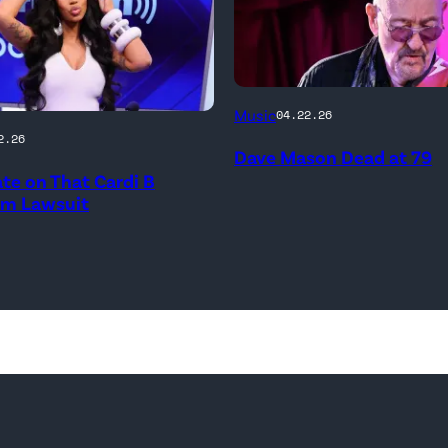
ATLANTA,
Music
04.22.26
ay
GEORGIA
2.26
Dave Mason Dead at 79
–
te on That Cardi B
MARCH
sm Lawsuit
03:
Dave
MBER
Mason
performs
at
City
ld
Winery
M
on