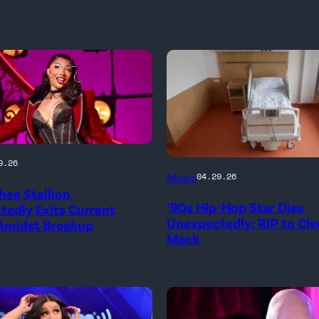
9.26
Music
04.29.26
ee Stallion
’90s Hip-Hop Star Dies
edly Exits Current
Unexpectedly: RIP to Cle
 Amidst Breakup
Mack