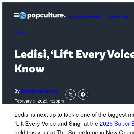
Skip
to
Open
Entertainment
Celebrity
Menu
content
Music
Ledisi, ‘Lift Every Vo
Know
By
Brenda Alexander
February 9, 2025, 4:28pm
Ledisi is next up to tackle one of the biggest 
“Lift Every Voice and Sing” at the
2025 Super 
held this year at The Superdome in New Orlean