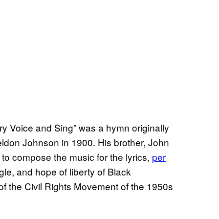
ry Voice and Sing” was a hymn originally
don Johnson in 1900. His brother, John
o compose the music for the lyrics,
per
gle, and hope of liberty of Black
of the Civil Rights Movement of the 1950s