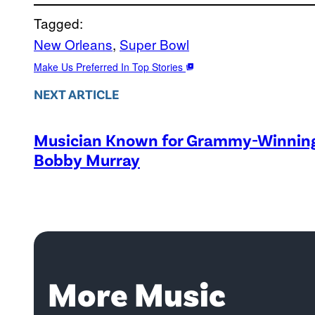
Tagged:
New Orleans
, 
Super Bowl
Make Us Preferred In Top Stories
NEXT ARTICLE
Musician Known for Grammy-Winning 
Bobby Murray
More Music