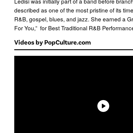
Ledisi was initially part of a band before branch
described as one of the most pristine of its ti
R&B, gospel, blues, and jazz. She earned a G
For You,” for Best Traditional R&B Performance
Videos by PopCulture.com