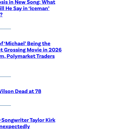
sis in New Song: What
ill He Say in ‘Iceman’
?
f ‘Michael’ Being the
t Grossing Movie in 2026
im, Polymarket Traders
ilson Dead at 78
-Songwriter Taylor Kirk
Unexpectedly