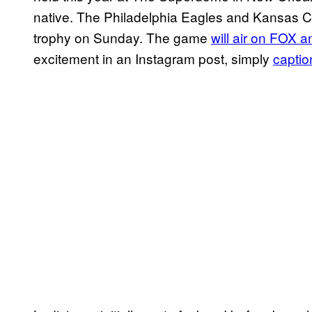
native. The Philadelphia Eagles and Kansas City
trophy on Sunday. The game
will air on FOX 
excitement in an Instagram post, simply
captio