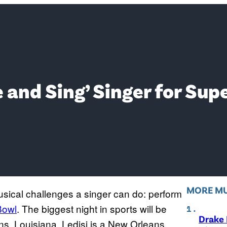
ice and Sing’ Singer for S
MORE MU
musical challenges a singer can do: perform
Bowl
. The biggest night in sports will be
Drake 
s, Louisiana. Ledisi is a New Orleans