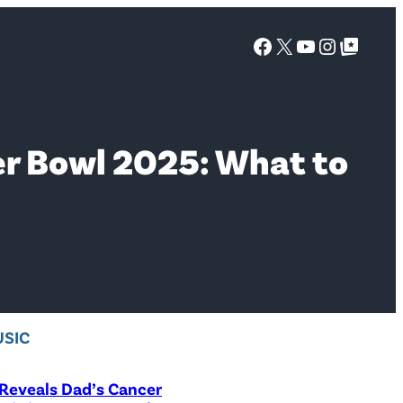
Facebook
X
YouTube
Instagra
Google Top Posts
uper Bowl 2025: What to
SIC
Reveals Dad’s Cancer