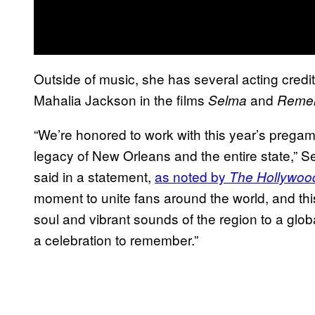
Outside of music, she has several acting credit
Mahalia Jackson in the films
and
Selma
Remem
“We’re honored to work with this year’s pregame
legacy of New Orleans and the entire state,” 
said in a statement,
as noted by
The Hollywoo
moment to unite fans around the world, and this
soul and vibrant sounds of the region to a glob
a celebration to remember.”