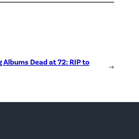
Albums Dead at 72: RIP to
→