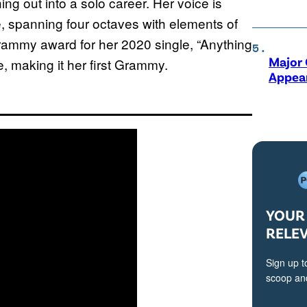
ing out into a solo career. Her voice is
me, spanning four octaves with elements of
rammy award for her 2020 single, “Anything
Major 
, making it her first Grammy.
Appear
YOUR 
RELE
Sign up t
scoop and