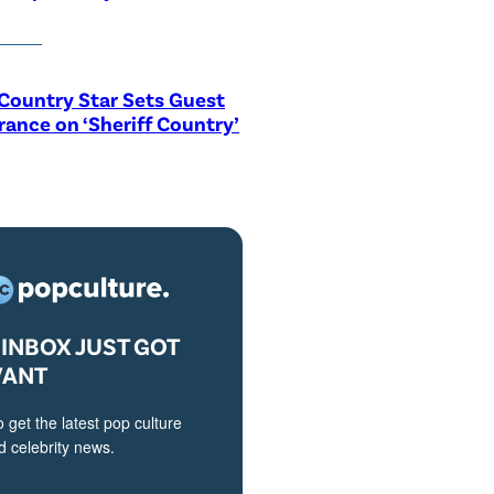
Country Star Sets Guest
ance on ‘Sheriff Country’
INBOX JUST GOT
VANT
o get the latest pop culture
 celebrity news.