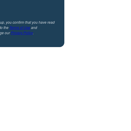
 up, you confirm that you have read
to the
Terms of Use
and
ge our
Privacy Policy
.