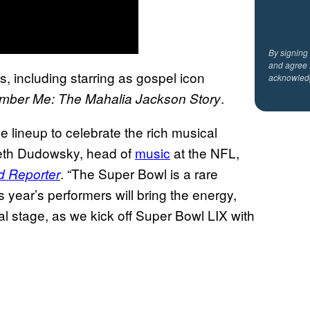
By signing
and agree 
s, including starring as gospel icon
acknowled
.
ber Me: The Mahalia Jackson Story
 lineup to celebrate the rich musical
Seth Dudowsky, head of
music
at the NFL,
. “The Super Bowl is a rare
d Reporter
 year’s performers will bring the energy,
al stage, as we kick off Super Bowl LIX with