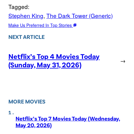
Tagged:
Stephen King
, 
The Dark Tower (Generic)
Make Us Preferred In Top Stories
NEXT ARTICLE
Netflix’s Top 4 Movies Today
→
(Sunday, May 31, 2026)
MORE MOVIES
Netflix’s Top 7 Movies Today (Wednesday,
May 20, 2026)