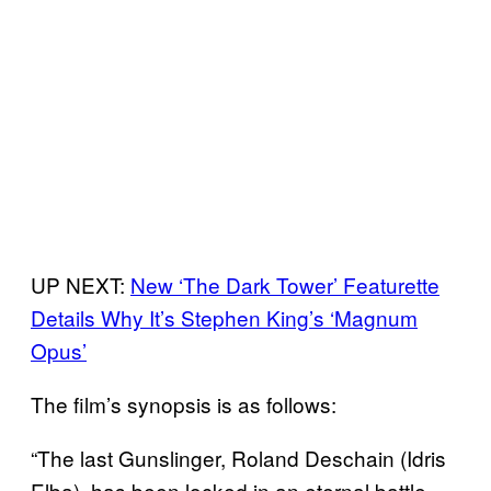
UP NEXT:
New ‘The Dark Tower’ Featurette
Details Why It’s Stephen King’s ‘Magnum
Opus’
The film’s synopsis is as follows:
“The last Gunslinger, Roland Deschain (Idris
Elba), has been locked in an eternal battle