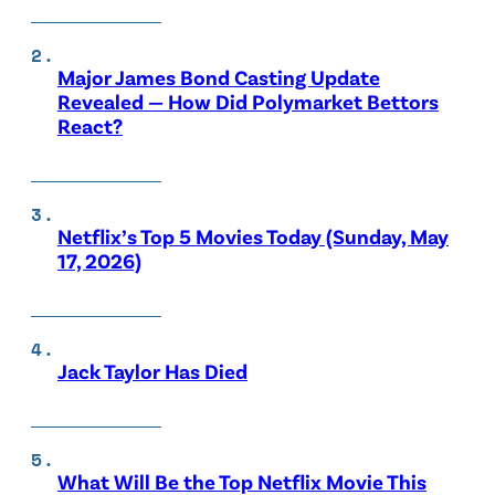
Major James Bond Casting Update
Revealed — How Did Polymarket Bettors
React?
Netflix’s Top 5 Movies Today (Sunday, May
17, 2026)
Jack Taylor Has Died
What Will Be the Top Netflix Movie This