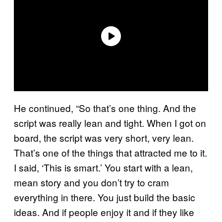
He continued, “So that’s one thing. And the
script was really lean and tight. When I got on
board, the script was very short, very lean.
That’s one of the things that attracted me to it.
I said, ‘This is smart.’ You start with a lean,
mean story and you don’t try to cram
everything in there. You just build the basic
ideas. And if people enjoy it and if they like