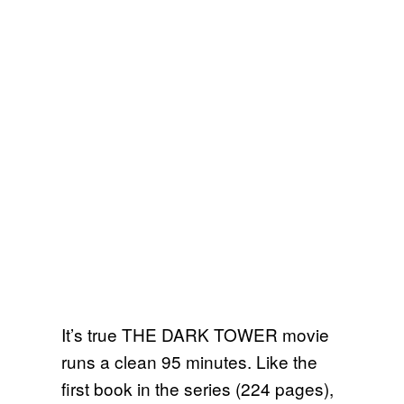
It’s true THE DARK TOWER movie
runs a clean 95 minutes. Like the
first book in the series (224 pages),