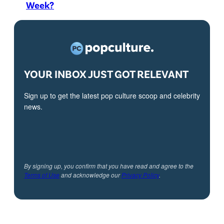
Week?
YOUR INBOX JUST GOT RELEVANT
Sign up to get the latest pop culture scoop and celebrity
news.
By signing up, you confirm that you have read and agree to the
Terms of Use
and acknowledge our
Privacy Policy
.