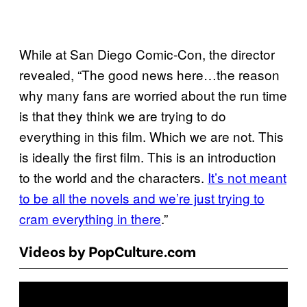
While at San Diego Comic-Con, the director
revealed, “The good news here…the reason
why many fans are worried about the run time
is that they think we are trying to do
everything in this film. Which we are not. This
is ideally
the first film. This is an introduction
to the world and the characters.
It’s not meant
to be all the novels and we’re just trying to
cram everything in there
.”
Videos by PopCulture.com