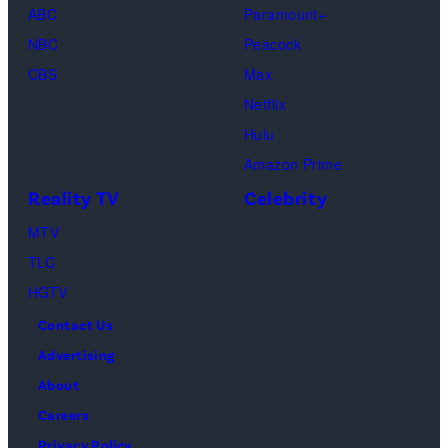
ABC
Paramount+
Jackson
NBC
Peacock
(Credit:
CBS
Max
Lionsgate)
Netflix
Hulu
Amazon Prime
Reality TV
Celebrity
MTV
TLC
HGTV
Contact Us
Advertising
About
Careers
Privacy Policy