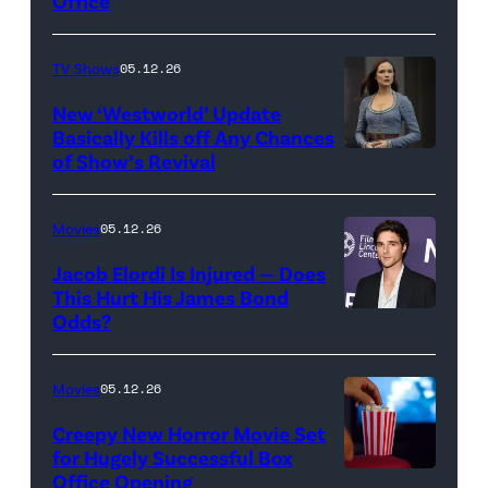
Office
Jesse
Grant/Getty
TV Shows
05.12.26
Images
for
New ‘Westworld’ Update
Basically Kills off Any Chances
Disney
of Show’s Revival
Evan
//
Rachel
Sony
Wood
Movies
05.12.26
Pictures)
in
Jacob Elordi Is Injured — Does
'Westworld'
This Hurt His James Bond
Odds?
Jacob
(Credit:
Elordi
John
(Credit:
Johnson/HBO)
Movies
05.12.26
Arturo
Creepy New Horror Movie Set
Holmes/Getty
for Hugely Successful Box
Office Opening
Images