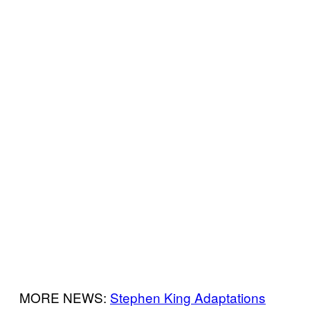
MORE NEWS:
Stephen King Adaptations