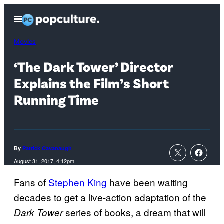
Skip
Open
to
Menu
content
Movies
‘The Dark Tower’ Director
Explains the Film’s Short
Running Time
By
Patrick Cavanaugh
August 31, 2017, 4:12pm
Fans of
Stephen King
have been waiting
decades to get a live-action adaptation of the
series of books, a dream that will
Dark Tower