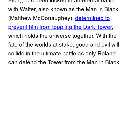
with Walter, also known as the Man in Black
(Matthew McConaughey),
determined to
prevent him from toppling the Dark Tower
,
which holds the universe together. With the
fate of the worlds at stake, good and evil will
collide in the ultimate battle as only Roland
can defend the Tower from the Man in Black.”