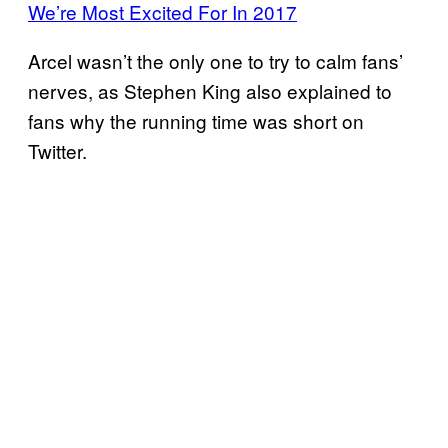
We’re Most Excited For In 2017
Arcel wasn’t the only one to try to calm fans’
nerves, as Stephen King also explained to
fans why the running time was short on
Twitter.