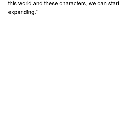
this world and these characters, we can start
expanding.”