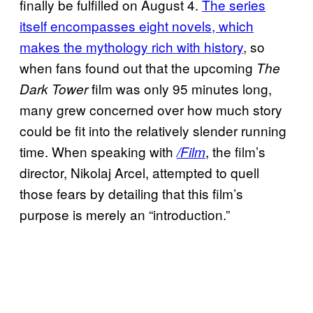
finally be fulfilled on August 4.
The series
itself encompasses eight novels, which
makes the mythology rich with history
, so
when fans found out that the upcoming
The
film was only 95 minutes long,
Dark Tower
many grew concerned over how much story
could be fit into the relatively slender running
time. When speaking with
, the film’s
/Film
director, Nikolaj Arcel, attempted to quell
those fears by detailing that this film’s
purpose is merely an “introduction.”