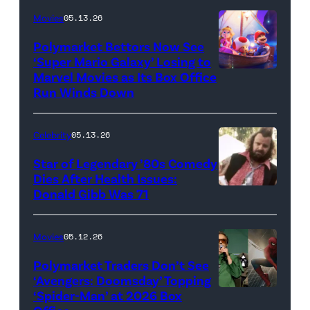
Movies
05.13.26
Polymarket Bettors Now See
‘Super Mario Galaxy’ Losing to
Marvel Movies as Its Box Office
Promotional
Run Winds Down
art
for
Celebrity
05.13.26
'The
Super
Star of Legendary ’80s Comedy
Dies After Health Issues:
Mario
Donald Gibb Was 71
Photo
Galaxy
Credit:
Movie'
20th
Movies
05.12.26
(Credit:
Century
Universal
Polymarket Traders Don’t See
‘Avengers: Doomsday’ Topping
Pictures)
‘Spider-Man’ at 2026 Box
(Credit: