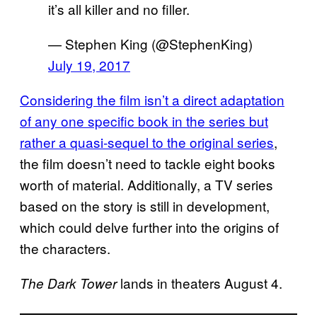
it’s all killer and no filler.
— Stephen King (@StephenKing)
July 19, 2017
Considering the film isn’t a direct adaptation
of any one specific book in the series but
rather a quasi-sequel to the original series
,
the film doesn’t need to tackle eight books
worth of material. Additionally, a TV series
based on the story is still in development,
which could delve further into the origins of
the characters.
lands in theaters August 4.
The Dark Tower