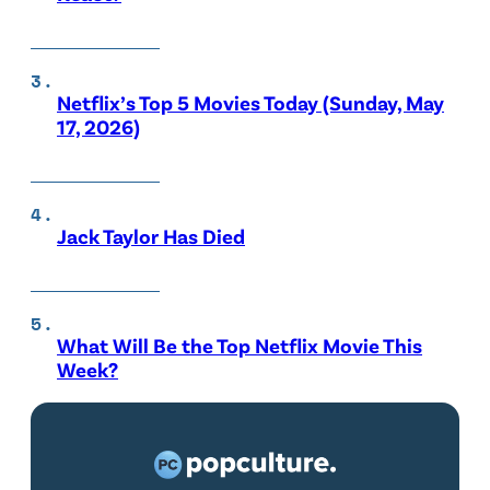
Netflix’s Top 5 Movies Today (Sunday, May
17, 2026)
Jack Taylor Has Died
What Will Be the Top Netflix Movie This
Week?