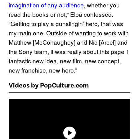
imagination of any audience
, whether you
read the books or not,” Elba confessed.
“Getting to play a gunslingin’ hero, that was
my main one. Outside of wanting to work with
Matthew [McConaughey] and Nic [Arcel] and
the Sony team, it was really about this page 1
fantastic new idea, new film, new concept,
new franchise, new hero.”
Videos by PopCulture.com