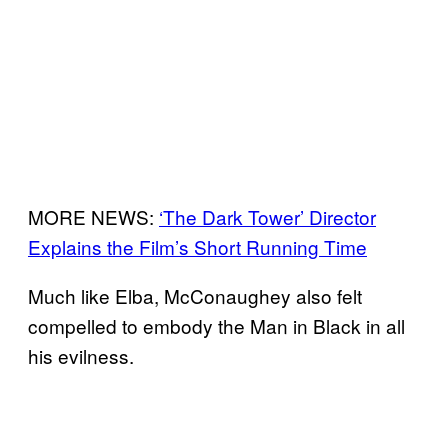
MORE NEWS:
‘The Dark Tower’ Director
Explains the Film’s Short Running Time
Much like Elba, McConaughey also felt
compelled to embody the Man in Black in all
his evilness.