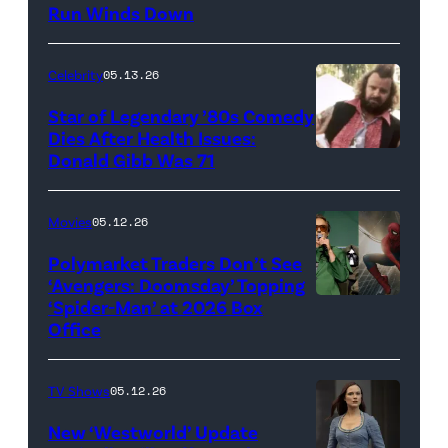
Run Winds Down
art
for
Celebrity
05.13.26
'The
Super
Star of Legendary ’80s Comedy
Dies After Health Issues:
Mario
Donald Gibb Was 71
Photo
Galaxy
Credit:
Movie'
20th
Movies
05.12.26
(Credit:
Century
Universal
Polymarket Traders Don’t See
‘Avengers: Doomsday’ Topping
Pictures)
‘Spider-Man’ at 2026 Box
(Credit:
Office
Jesse
Grant/Getty
TV Shows
05.12.26
Images
for
New ‘Westworld’ Update