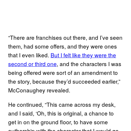
“There are franchises out there, and I’ve seen
them, had some offers, and they were ones
that I even liked.
But I felt like they were the
second or third one
, and the characters I was
being offered were sort of an amendment to
the story, because they’d succeeded earlier,”
McConaughey revealed.
He continued, “This came across my desk,
and I said, ‘Oh, this is original, a chance to
get in on the ground floor, to have some
authorship with the character that I would go