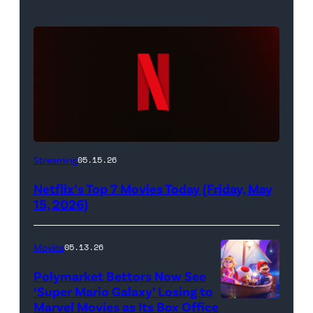
Netflix
Streaming
05.15.26
logo
Netflix’s Top 7 Movies Today (Friday, May
(Credit:
15, 2026)
Netflix)
Movies
05.13.26
Polymarket Bettors Now See
‘Super Mario Galaxy’ Losing to
Marvel Movies as Its Box Office
Promotional