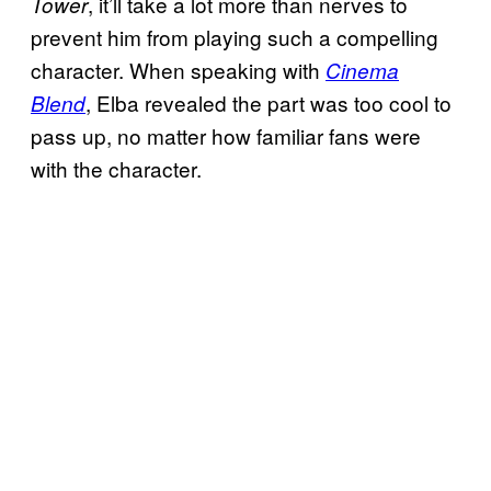
, it’ll take a lot more than nerves to
Tower
prevent him from playing such a compelling
character. When speaking with
Cinema
, Elba revealed the part was too cool to
Blend
pass up, no matter how familiar fans were
with the character.