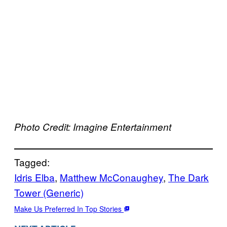
Photo Credit: Imagine Entertainment
Tagged:
Idris Elba
, 
Matthew McConaughey
, 
The Dark
Tower (Generic)
Make Us Preferred In Top Stories