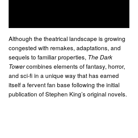
Although the theatrical landscape is growing
congested with remakes, adaptations, and
sequels to familiar properties,
The Dark
combines elements of fantasy, horror,
Tower
and sci-fi in a unique way that has earned
itself a fervent fan base following the initial
publication of Stephen King’s original novels.