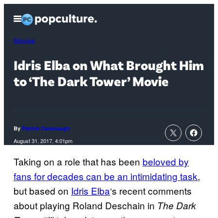
Skip
Open
to
Menu
content
Movies
Idris Elba on What Brought Him
to ‘The Dark Tower’ Movie
By
Patrick Cavanaugh
August 31, 2017, 4:01pm
Taking on a role that has been
beloved by
fans for decades can be an intimidating task
,
but based on
Idris Elba
‘s recent comments
about playing Roland Deschain in
The Dark