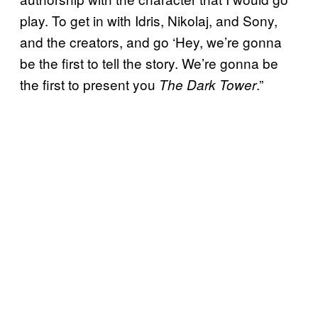
play. To get in with Idris, Nikolaj, and Sony,
and the creators, and go ‘Hey, we’re gonna
be the first to tell the story. We’re gonna be
the first to present you
.”
The Dark Tower