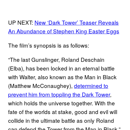
UP NEXT:
New ‘Dark Tower’ Teaser Reveals
An Abundance of Stephen King Easter Eggs
The film’s synopsis is as follows:
“The last Gunslinger, Roland Deschain
(Elba), has been locked in an eternal battle
with Walter, also known as the Man in Black
(Matthew McConaughey),
determined to
prevent him from toppling the Dark Tower
,
which holds the universe together. With the
fate of the worlds at stake, good and evil will
collide in the ultimate battle as only Roland
can defend the Tower from the Man in Black.”