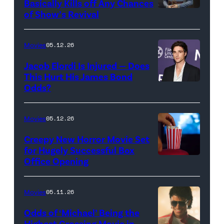
Basically Kills off Any Chances
Disney
of Show’s Revival
Evan
//
Rachel
Sony
Wood
Movies
05.12.26
Pictures)
in
Jacob Elordi Is Injured — Does
'Westworld'
This Hurt His James Bond
Odds?
Jacob
(Credit:
Elordi
John
(Credit:
Johnson/HBO)
Movies
05.12.26
Arturo
Creepy New Horror Movie Set
Holmes/Getty
for Hugely Successful Box
Office Opening
Images
for
FLC)
Movies
05.11.26
Odds of ‘Michael’ Being the
Highest Grossing Movie in