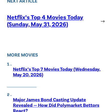
NEXT ARTICLE
Netflix’s Top 4 Movies Today
→
(Sunday, May 31, 2026)
MORE MOVIES
Netflix’s Top 7 Movies Today (Wednesday,
May 20, 2026)
Major James Bond Casting Update
Revealed — How Did Polymarket Bettors
React?