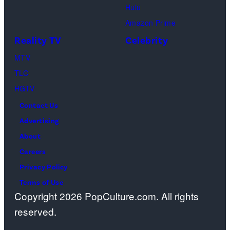
Hulu
Amazon Prime
Reality TV
Celebrity
MTV
TLC
HGTV
Contact Us
Advertising
About
Careers
Privacy Policy
Terms of Use
Copyright 2026 PopCulture.com. All rights
reserved.