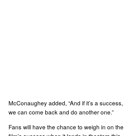
McConaughey added, “And if it’s a success,
we can come back and do another one.”
Fans will have the chance to weigh in on the
film’s success when it lands in theaters this