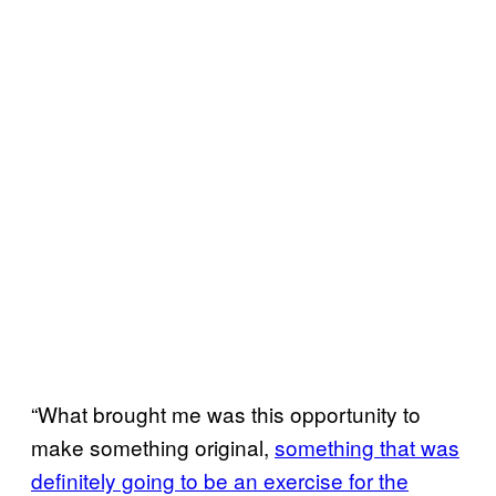
“What brought me was this opportunity to
make something original,
something that was
definitely going to be an exercise for the