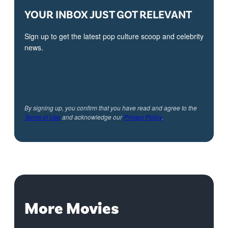
YOUR INBOX JUST GOT RELEVANT
Sign up to get the latest pop culture scoop and celebrity
news.
By signing up, you confirm that you have read and agree to the
Terms of Use
and acknowledge our
Privacy Policy
.
More Movies