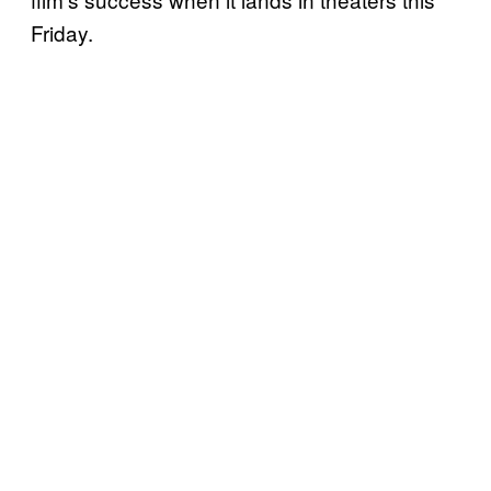
Friday.