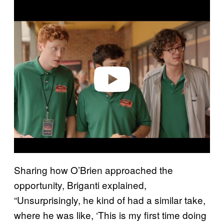
P
l
a
y
v
i
d
e
o
Sharing how O’Brien approached the
opportunity, Briganti explained,
“Unsurprisingly, he kind of had a similar take,
where he was like, ‘This is my first time doing