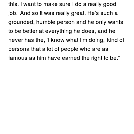
this. I want to make sure I do a really good
job.’ And so it was really great. He’s such a
grounded, humble person and he only wants
to be better at everything he does, and he
never has the, ‘I know what I’m doing,’ kind of
persona that a lot of people who are as
famous as him have earned the right to be.”