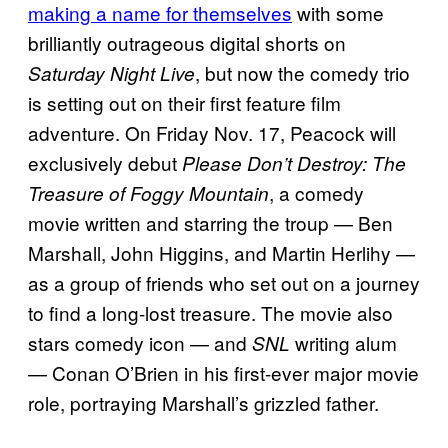
making a name for themselves
with some
brilliantly outrageous digital shorts on
, but now the comedy trio
Saturday Night Live
is setting out on their first feature film
adventure. On Friday Nov. 17, Peacock will
exclusively debut
Please Don’t Destroy: The
, a comedy
Treasure of Foggy Mountain
movie written and starring the troup — Ben
Marshall, John Higgins, and Martin Herlihy —
as a group of friends who set out on a journey
to find a long-lost treasure. The movie also
stars comedy icon — and
writing alum
SNL
— Conan O’Brien in his first-ever major movie
role, portraying Marshall’s grizzled father.