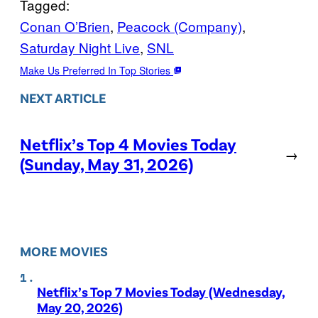
Tagged:
Conan O’Brien
, 
Peacock (Company)
, 
Saturday Night Live
, 
SNL
Make Us Preferred In Top Stories
NEXT ARTICLE
Netflix’s Top 4 Movies Today
→
(Sunday, May 31, 2026)
MORE MOVIES
Netflix’s Top 7 Movies Today (Wednesday,
May 20, 2026)