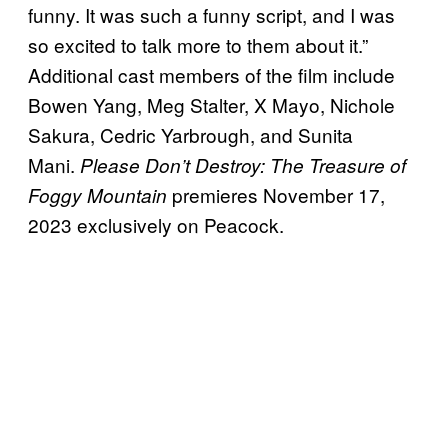
funny. It was such a funny script, and I was
so excited to talk more to them about it.”
Additional cast members of the film include
Bowen Yang, Meg Stalter, X Mayo, Nichole
Sakura, Cedric Yarbrough, and Sunita
Mani.
Please Don’t Destroy: The Treasure of
premieres November 17,
Foggy Mountain
2023 exclusively on Peacock.