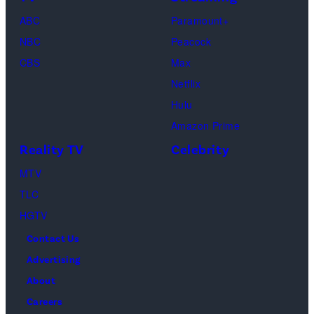
Michael
ABC
Paramount+
Jackson
NBC
Peacock
(Credit:
CBS
Max
Lionsgate)
Netflix
Hulu
Amazon Prime
Reality TV
Celebrity
MTV
TLC
HGTV
Contact Us
Advertising
About
Careers