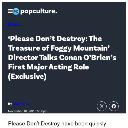
Skip
Open
to
Menu
content
Movies
‘Please Don’t Destroy: The
Treasure of Foggy Mountain’
Director Talks Conan O’Brien’s
First Major Acting Role
(Exclusive)
By
Stephen G.
November 16, 2023, 5:00pm
Please Don’t Destroy have been quickly