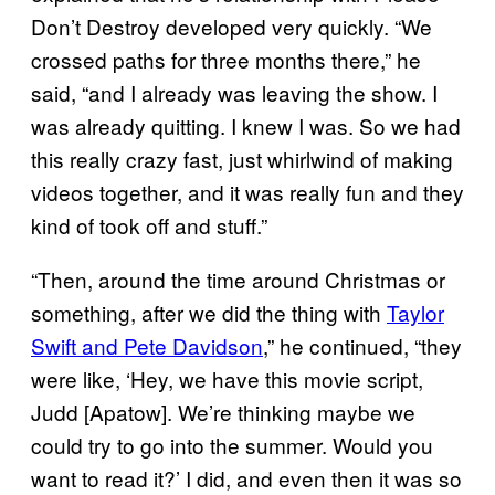
Don’t Destroy developed very quickly. “We
crossed paths for three months there,” he
said, “and I already was leaving the show. I
was already quitting. I knew I was. So we had
this really crazy fast, just whirlwind of making
videos together, and it was really fun and they
kind of took off and stuff.”
“Then, around the time around Christmas or
something, after we did the thing with
Taylor
Swift and Pete Davidson
,” he continued, “they
were like, ‘Hey, we have this movie script,
Judd [Apatow]. We’re thinking maybe we
could try to go into the summer. Would you
want to read it?’ I did, and even then it was so