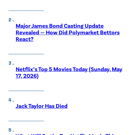
Major James Bond Casting Update
Revealed — How Did Polymarket Bettors
React?
Netflix’s Top 5 Movies Today (Sunday, May
17, 2026)
Jack Taylor Has Died