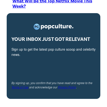
What Will Be the Top Netflix Movie This
Week?
YOUR INBOX JUST GOT RELEVANT
Sign up to get the latest pop culture scoop and celebrity
news.
By signing up, you confirm that you have read and agree to the
Terms of Use
and acknowledge our
Privacy Policy
.