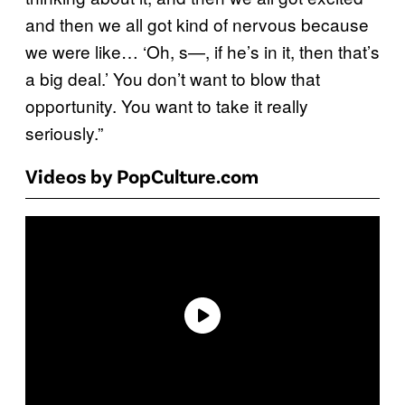
and then we all got kind of nervous because
we were like… ‘Oh, s—, if he’s in it, then that’s
a big deal.’ You don’t want to blow that
opportunity. You want to take it really
seriously.”
Videos by PopCulture.com