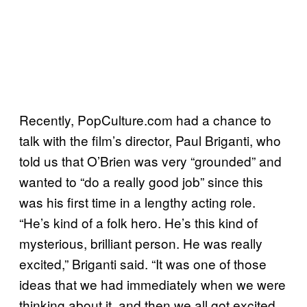
Recently, PopCulture.com had a chance to
talk with the film’s director, Paul Briganti, who
told us that O’Brien was very “grounded” and
wanted to “do a really good job” since this
was his first time in a lengthy acting role.
“He’s kind of a folk hero. He’s this kind of
mysterious, brilliant person. He was really
excited,” Briganti said. “It was one of those
ideas that we had immediately when we were
thinking about it, and then we all got excited