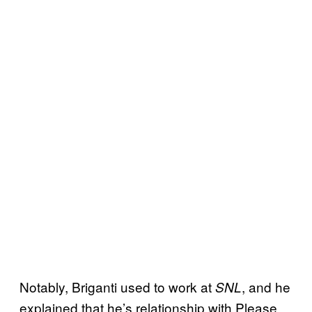
Notably, Briganti used to work at
, and he
SNL
explained that he’s relationship with Please