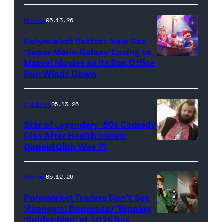
Netflix)
Movies
05.13.26
Polymarket Bettors Now See
‘Super Mario Galaxy’ Losing to
Marvel Movies as Its Box Office
Promotional
Run Winds Down
art
for
Celebrity
05.13.26
'The
Super
Star of Legendary ’80s Comedy
Dies After Health Issues:
Mario
Donald Gibb Was 71
Photo
Galaxy
Credit:
Movie'
20th
Movies
05.12.26
(Credit:
Century
Universal
Polymarket Traders Don’t See
‘Avengers: Doomsday’ Topping
Pictures)
‘Spider-Man’ at 2026 Box
(Credit: