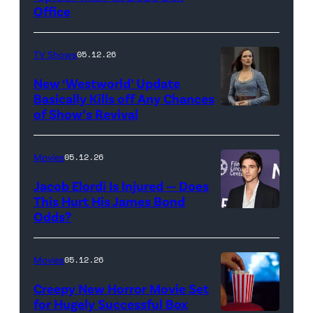
Office
Jesse
Grant/Getty
TV Shows
05.12.26
Images
for
New ‘Westworld’ Update
Basically Kills off Any Chances
Disney
of Show’s Revival
Evan
//
Rachel
Sony
Wood
Movies
05.12.26
Pictures)
in
Jacob Elordi Is Injured — Does
'Westworld'
This Hurt His James Bond
Odds?
Jacob
(Credit:
Elordi
John
(Credit:
Johnson/HBO)
Movies
05.12.26
Arturo
Creepy New Horror Movie Set
Holmes/Getty
for Hugely Successful Box