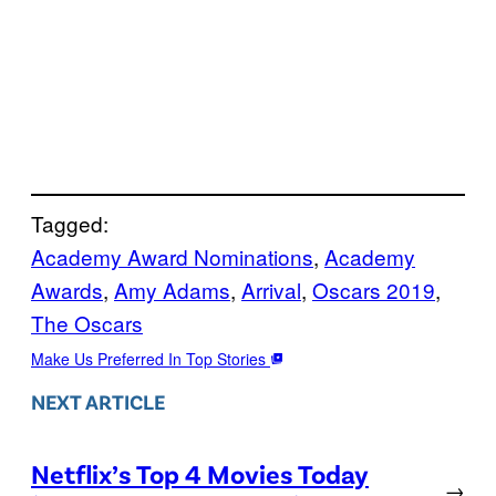
Tagged:
Academy Award Nominations
, 
Academy
Awards
, 
Amy Adams
, 
Arrival
, 
Oscars 2019
, 
The Oscars
Make Us Preferred In Top Stories
NEXT ARTICLE
Netflix’s Top 4 Movies Today
→