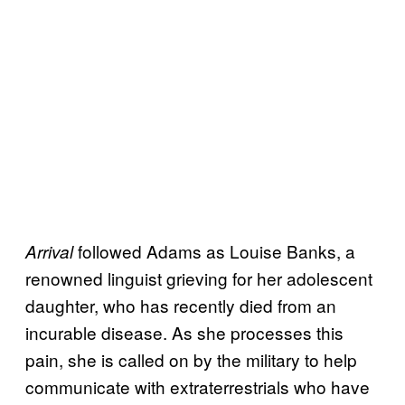
followed Adams as Louise Banks, a
Arrival
renowned linguist grieving for her adolescent
daughter, who has recently died from an
incurable disease. As she processes this
pain, she is called on by the military to help
communicate with extraterrestrials who have