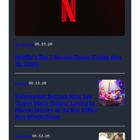
Netflix
Streaming
05.15.26
logo
Netflix’s Top 7 Movies Today (Friday, May
(Credit:
15, 2026)
Netflix)
Movies
05.13.26
Polymarket Bettors Now See
‘Super Mario Galaxy’ Losing to
Marvel Movies as Its Box Office
Promotional
Run Winds Down
art
for
Celebrity
05.13.26
'The