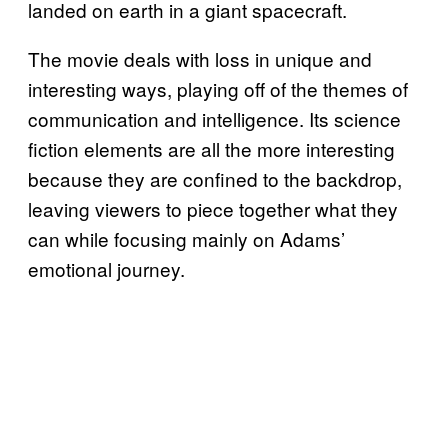
landed on earth in a giant spacecraft.
The movie deals with loss in unique and
interesting ways, playing off of the themes of
communication and intelligence. Its science
fiction elements are all the more interesting
because they are confined to the backdrop,
leaving viewers to piece together what they
can while focusing mainly on Adams’
emotional journey.