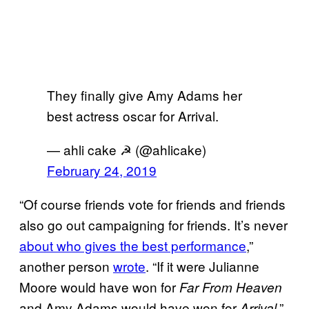
They finally give Amy Adams her
best actress oscar for Arrival.
— ahli cake ☭ (@ahlicake)
February 24, 2019
“Of course friends vote for friends and friends
also go out campaigning for friends. It’s never
about who gives the best performance
,”
another person
wrote
. “If it were Julianne
Moore would have won for
Far From Heaven
and Amy Adams would have won for
.”
Arrival