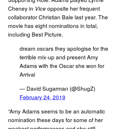
Cheney in
opposite her frequent
Vice
collaborator Christian Bale last year. The
movie has eight nominations in total,
including Best Picture.
dream oscars they apologise for the
terrible mix-up and present Amy
Adams with the Oscar she won for
Arrival
— David Sugarman (@ShugZ)
February 24, 2019
“Amy Adams seems to be an automatic
nomination these days for some of her
weakest performances and she still