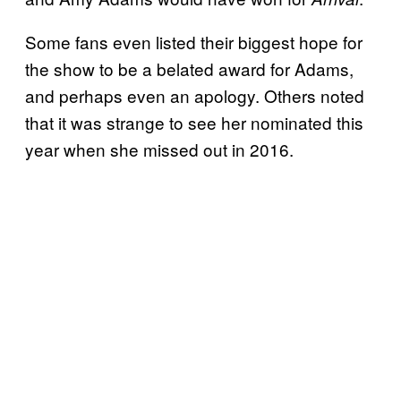
Some fans even listed their biggest hope for
the show to be a belated award for Adams,
and perhaps even an apology. Others noted
that it was strange to see her nominated this
year when she missed out in 2016.