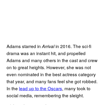
Adams starred in
in 2016. The sci-fi
Arrival
drama was an instant hit, and propelled
Adams and many others in the cast and crew
on to great heights. However, she was not
even nominated in the best actress category
that year, and many fans feel she got robbed.
In the
lead up to the Oscars
, many took to
social media, remembering the sleight.