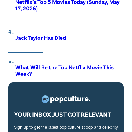
Netflix’s Top 5 Movies Today (Sunday, May
17, 2026)
Jack Taylor Has Died
What Will Be the Top Netflix Movie This
Week?
YOUR INBOX JUST GOT RELEVANT
Sign up to get the latest pop culture scoop and celebrity