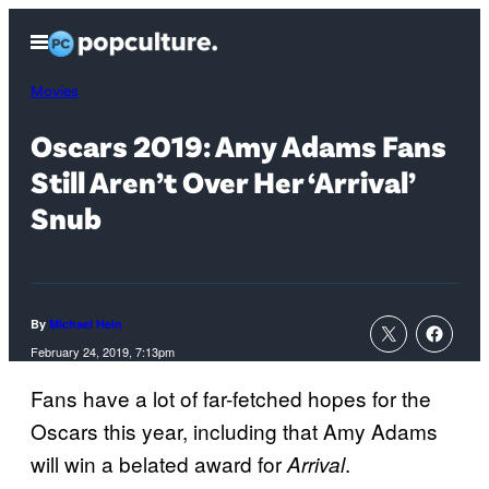
Skip
Open
to
Menu
content
Movies
Oscars 2019: Amy Adams Fans
Still Aren’t Over Her ‘Arrival’
Snub
By
Michael Hein
February 24, 2019, 7:13pm
Fans have a lot of far-fetched hopes for the
Oscars this year, including that Amy Adams
will win a belated award for
.
Arrival