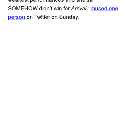
SOMEHOW didn’t win for
,”
mused one
Arrival
person
on Twitter on Sunday.