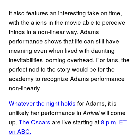
It also features an interesting take on time,
with the aliens in the movie able to perceive
things in a non-linear way. Adams
performance shows that life can still have
meaning even when lived with daunting
inevitabilities looming overhead. For fans, the
perfect nod to the story would be for the
academy to recognize Adams performance
non-linearly.
Whatever the night holds
for Adams, it is
unlikely her performance in
will come
Arrival
up.
The Oscars
are live starting at
8 p.m. ET
on ABC.