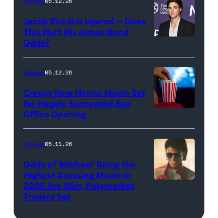
Wood
Movies
05.12.26
Pictures)
in
Jacob Elordi Is Injured — Does
'Westworld'
This Hurt His James Bond
Odds?
Jacob
(Credit:
Elordi
John
(Credit:
Johnson/HBO)
Movies
05.12.26
Arturo
Creepy New Horror Movie Set
Holmes/Getty
for Hugely Successful Box
Office Opening
Images
for
FLC)
Movies
05.11.26
Odds of ‘Michael’ Being the
Highest Grossing Movie in
2026 Are Slim, Polymarket
Promotional
Traders Say
art
for