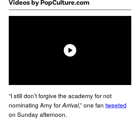
Videos by PopCulture.com
“I still don’t forgive the academy for not
nominating Amy for
,” one fan
tweeted
Arrival
on Sunday afternoon.