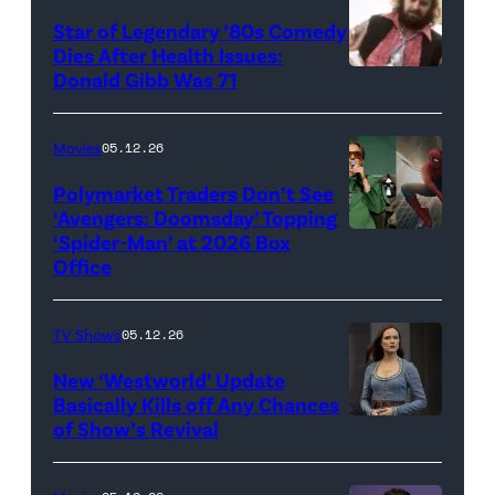
Super
Star of Legendary ’80s Comedy
Dies After Health Issues:
Mario
Donald Gibb Was 71
Photo
Galaxy
Credit:
Movie'
20th
Movies
05.12.26
(Credit:
Century
Universal
Polymarket Traders Don’t See
‘Avengers: Doomsday’ Topping
Pictures)
‘Spider-Man’ at 2026 Box
(Credit:
Office
Jesse
Grant/Getty
TV Shows
05.12.26
Images
for
New ‘Westworld’ Update
Basically Kills off Any Chances
Disney
of Show’s Revival
Evan
//
Rachel
Sony