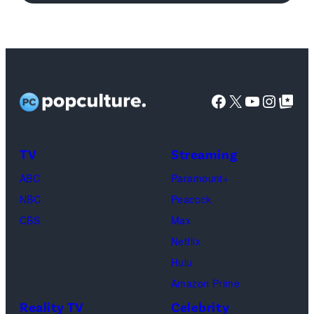
'Michael'
featuring
Jaafar
Jackson
Facebook
X
YouTube
Instag
Google Top Pos
in
character
as
TV
Streaming
Michael
ABC
Paramount+
Jackson
NBC
Peacock
(Credit:
CBS
Max
Lionsgate)
Netflix
Hulu
Amazon Prime
Reality TV
Celebrity