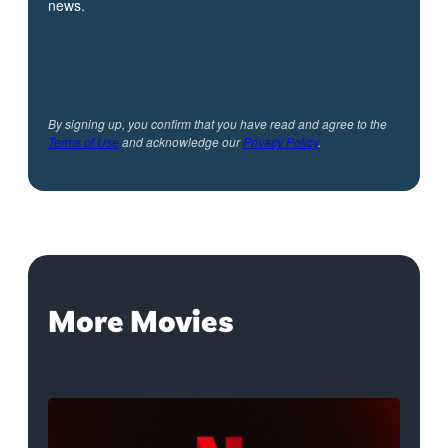
news.
By signing up, you confirm that you have read and agree to the
Terms of Use
and acknowledge our
Privacy Policy
.
More Movies