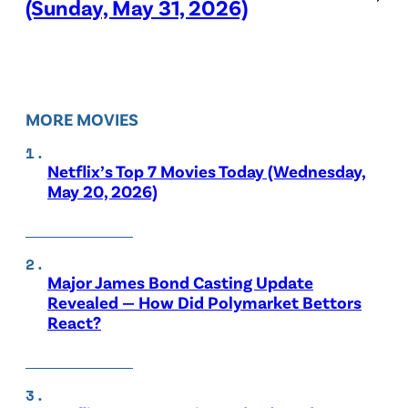
(Sunday, May 31, 2026)
MORE MOVIES
Netflix’s Top 7 Movies Today (Wednesday,
May 20, 2026)
Major James Bond Casting Update
Revealed — How Did Polymarket Bettors
React?