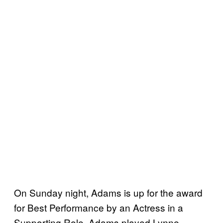
On Sunday night, Adams is up for the award
for Best Performance by an Actress in a
Supporting Role. Adams played Lynne