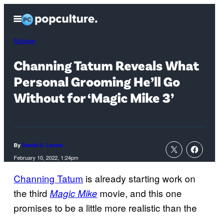
Skip
Open
to
Menu
content
Movies
Channing Tatum Reveals What
Personal Grooming He’ll Go
Without for ‘Magic Mike 3’
By
Daniel S. Levine
February 10, 2022, 1:24pm
Channing Tatum
is already starting work on
the third
movie, and this one
Magic Mike
promises to be a little more realistic than the