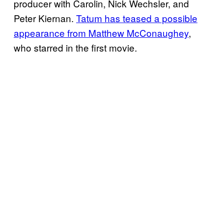
producer with Carolin, Nick Wechsler, and
Peter Kiernan.
Tatum has teased a possible
appearance from Matthew McConaughey
,
who starred in the first movie.