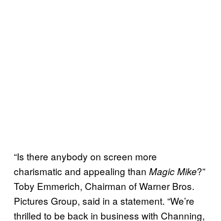
“Is there anybody on screen more
charismatic and appealing than
?”
Magic Mike
Toby Emmerich, Chairman of Warner Bros.
Pictures Group, said in a statement. “We’re
thrilled to be back in business with Channing,