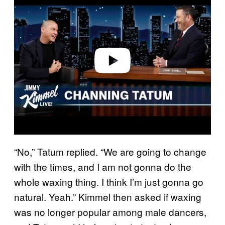
a
y
v
i
d
e
o
“No,” Tatum replied. “We are going to change
with the times, and I am not gonna do the
whole waxing thing. I think I’m just gonna go
natural. Yeah.” Kimmel then asked if waxing
was no longer popular among male dancers,