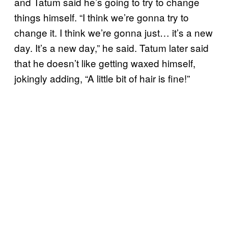
and Tatum said he’s going to try to change
things himself. “I think we’re gonna try to
change it. I think we’re gonna just… it’s a new
day. It’s a new day,” he said. Tatum later said
that he doesn’t like getting waxed himself,
jokingly adding, “A little bit of hair is fine!”