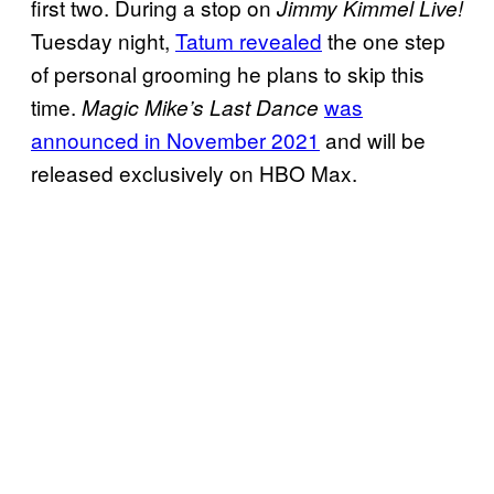
first two. During a stop on
Jimmy Kimmel Live!
Tuesday night,
Tatum revealed
the one step
of personal grooming he plans to skip this
time.
was
Magic Mike’s Last Dance
announced in November 2021
and will be
released exclusively on HBO Max.