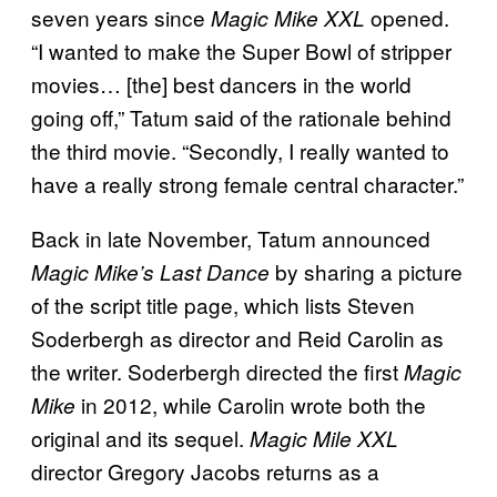
seven years since
opened.
Magic Mike XXL
“I wanted to make the Super Bowl of stripper
movies… [the] best dancers in the world
going off,” Tatum said of the rationale behind
the third movie. “Secondly, I really wanted to
have a really strong female central character.”
Back in late November, Tatum announced
by sharing a picture
Magic Mike’s Last Dance
of the script title page, which lists Steven
Soderbergh as director and Reid Carolin as
the writer. Soderbergh directed the first
Magic
in 2012, while Carolin wrote both the
Mike
original and its sequel.
Magic Mile XXL
director Gregory Jacobs returns as a