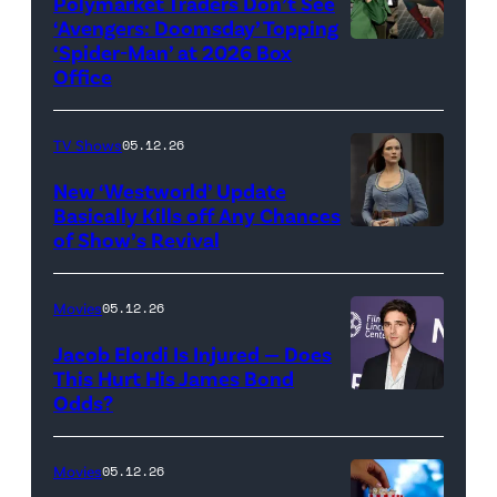
Universal
Polymarket Traders Don’t See
‘Avengers: Doomsday’ Topping
Pictures)
‘Spider-Man’ at 2026 Box
(Credit:
Office
Jesse
Grant/Getty
TV Shows
05.12.26
Images
for
New ‘Westworld’ Update
Basically Kills off Any Chances
Disney
of Show’s Revival
Evan
//
Rachel
Sony
Wood
Movies
05.12.26
Pictures)
in
Jacob Elordi Is Injured — Does
'Westworld'
This Hurt His James Bond
Odds?
Jacob
(Credit:
Elordi
John
(Credit:
Johnson/HBO)
Movies
05.12.26