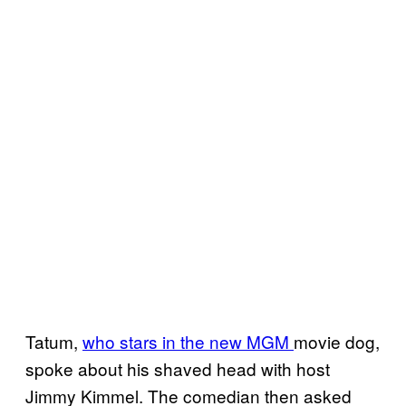
Tatum,
who stars in the new MGM
movie dog,
spoke about his shaved head with host
Jimmy Kimmel. The comedian then asked