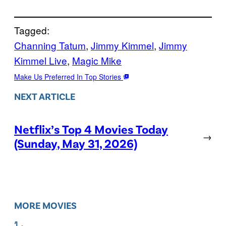
Tagged:
Channing Tatum
, 
Jimmy Kimmel
, 
Jimmy
Kimmel Live
, 
Magic Mike
Make Us Preferred In Top Stories
NEXT ARTICLE
Netflix’s Top 4 Movies Today
→
(Sunday, May 31, 2026)
MORE MOVIES