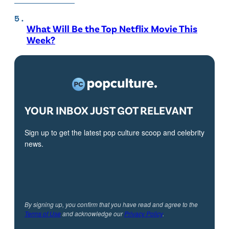
What Will Be the Top Netflix Movie This
Week?
YOUR INBOX JUST GOT RELEVANT
Sign up to get the latest pop culture scoop and celebrity
news.
By signing up, you confirm that you have read and agree to the
Terms of Use
and acknowledge our
Privacy Policy
.