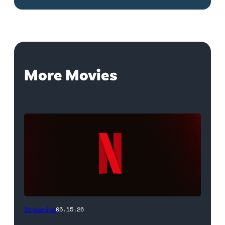
More Movies
Netflix
Streaming
05.15.26
logo