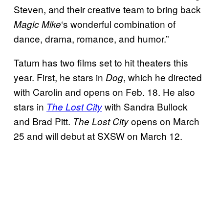
Steven, and their creative team to bring back
‘s wonderful combination of
Magic Mike
dance, drama, romance, and humor.”
Tatum has two films set to hit theaters this
year. First, he stars in
, which he directed
Dog
with Carolin and opens on Feb. 18. He also
stars in
with Sandra Bullock
The Lost City
and Brad Pitt.
opens on March
The Lost City
25 and will debut at SXSW on March 12.