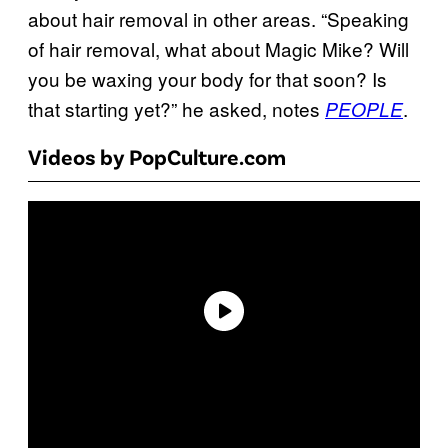
about hair removal in other areas. “Speaking
of hair removal, what about Magic Mike? Will
you be waxing your body for that soon? Is
that starting yet?” he asked, notes
.
PEOPLE
Videos by PopCulture.com
P
l