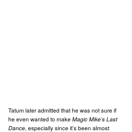
Tatum later admitted that he was not sure if
he even wanted to make
Magic Mike’s Last
, especially since it’s been almost
Dance