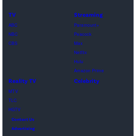
character
as
TV
Streaming
Michael
ABC
Paramount+
Jackson
NBC
Peacock
(Credit:
CBS
Max
Lionsgate)
Netflix
Hulu
Amazon Prime
Reality TV
Celebrity
MTV
TLC
HGTV
Contact Us
Advertising