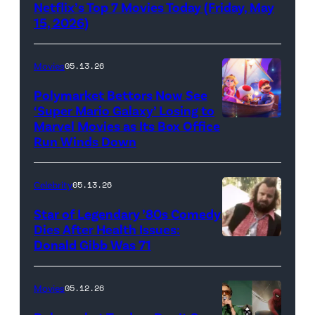
Netflix’s Top 7 Movies Today (Friday, May
(Credit:
15, 2026)
Netflix)
Movies
05.13.26
Polymarket Bettors Now See
‘Super Mario Galaxy’ Losing to
Marvel Movies as Its Box Office
Promotional
Run Winds Down
art
for
Celebrity
05.13.26
'The
Super
Star of Legendary ’80s Comedy
Dies After Health Issues:
Mario
Donald Gibb Was 71
Photo
Galaxy
Credit:
Movie'
20th
Movies
05.12.26
(Credit:
Century