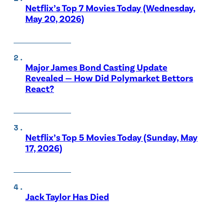
Netflix’s Top 7 Movies Today (Wednesday,
May 20, 2026)
Major James Bond Casting Update
Revealed — How Did Polymarket Bettors
React?
Netflix’s Top 5 Movies Today (Sunday, May
17, 2026)
Jack Taylor Has Died