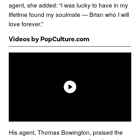
agent, she added: “I was lucky to have in my
lifetime found my soulmate — Brian who I will
love forever.”
Videos by PopCulture.com
His agent, Thomas Bowington, praised the