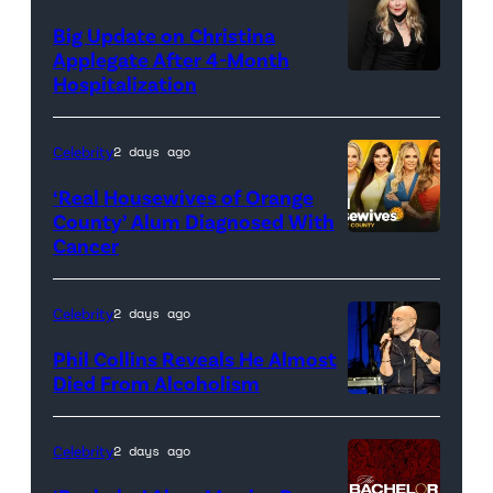
Big Update on Christina
Applegate After 4-Month
Hospitalization
Celebrity
2 days ago
‘Real Housewives of Orange
County’ Alum Diagnosed With
Cancer
Official
promotional
artwork
Celebrity
2 days ago
for
Phil Collins Reveals He Almost
<em>The
Died From Alcoholism
Real
Housewives
Celebrity
2 days ago
of