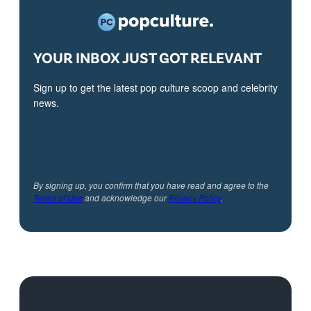
YOUR INBOX JUST GOT RELEVANT
Sign up to get the latest pop culture scoop and celebrity
news.
By signing up, you confirm that you have read and agree to the
Terms of Use
and acknowledge our
Privacy Policy
.