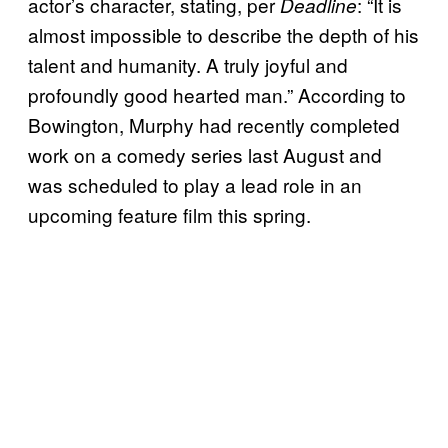
actor’s character, stating, per
: “It is
Deadline
almost impossible to describe the depth of his
talent and humanity. A truly joyful and
profoundly good hearted man.” According to
Bowington, Murphy had recently completed
work on a comedy series last August and
was scheduled to play a lead role in an
upcoming feature film this spring.