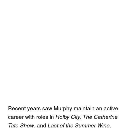
Recent years saw Murphy maintain an active
career with roles in
Holby City, The Catherine
, and
.
Tate Show
Last of the Summer Wine