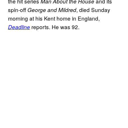
the hit series
and its
Man About the House
spin-off
, died Sunday
George and Mildred
morning at his Kent home in England,
reports. He was 92.
Deadline