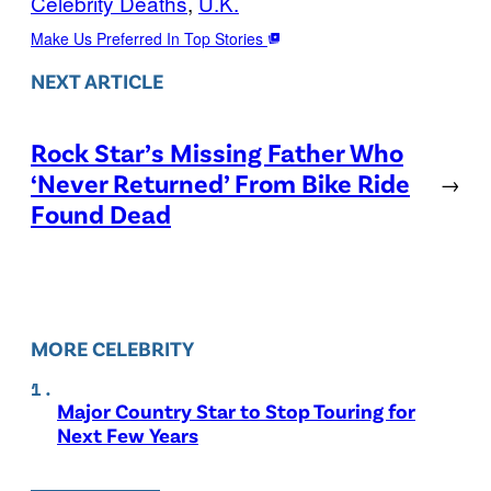
Celebrity Deaths
, 
U.K.
Make Us Preferred In Top Stories
NEXT ARTICLE
Rock Star’s Missing Father Who
‘Never Returned’ From Bike Ride
→
Found Dead
MORE CELEBRITY
Major Country Star to Stop Touring for
Next Few Years