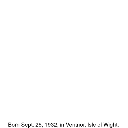
Born Sept. 25, 1932, in Ventnor, Isle of Wight,