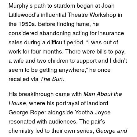
Murphy’s path to stardom began at Joan
Littlewood’s influential Theatre Workshop in
the 1950s. Before finding fame, he
considered abandoning acting for insurance
sales during a difficult period. “I was out of
work for four months. There were bills to pay,
a wife and two children to support and I didn’t
seem to be getting anywhere,” he once
recalled via
.
The Sun
His breakthrough came with
Man About the
, where his portrayal of landlord
House
George Roper alongside Yootha Joyce
resonated with audiences. The pair’s
chemistry led to their own series,
George and