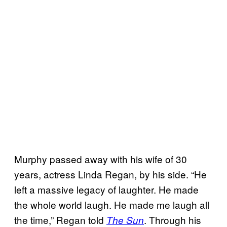
Murphy passed away with his wife of 30
years, actress Linda Regan, by his side. “He
left a massive legacy of laughter. He made
the whole world laugh. He made me laugh all
the time,” Regan told
. Through his
The Sun