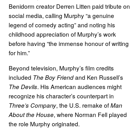
Benidorm creator Derren Litten paid tribute on
social media, calling Murphy “a genuine
legend of comedy acting” and noting his
childhood appreciation of Murphy’s work
before having “the immense honour of writing
for him.”
Beyond television, Murphy’s film credits
included
and Ken Russell’s
The Boy Friend
. His American audiences might
The Devils
recognize his character’s counterpart in
, the U.S. remake of
Three’s Company
Man
, where Norman Fell played
About the House
the role Murphy originated.