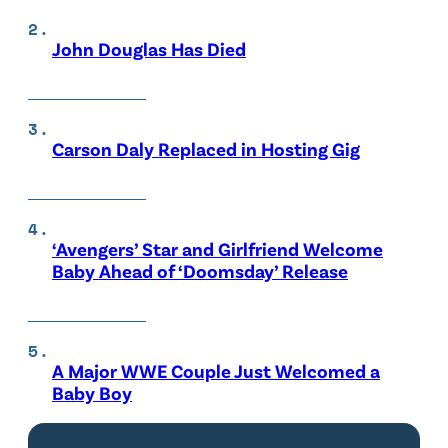
John Douglas Has Died
Carson Daly Replaced in Hosting Gig
‘Avengers’ Star and Girlfriend Welcome
Baby Ahead of ‘Doomsday’ Release
A Major WWE Couple Just Welcomed a
Baby Boy