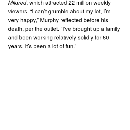
, which attracted 22 million weekly
Mildred
viewers. “I can’t grumble about my lot, I’m
very happy,” Murphy reflected before his
death, per the outlet. “I’ve brought up a family
and been working relatively solidly for 60
years. It’s been a lot of fun.”