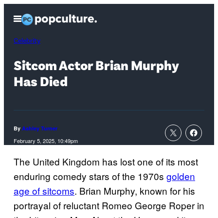
Skip
Open
to
Menu
content
Celebrity
Sitcom Actor Brian Murphy
Has Died
By
Ashley Turner
February 5, 2025, 10:49pm
The United Kingdom has lost one of its most
enduring comedy stars of the 1970s
golden
age of sitcoms
. Brian Murphy, known for his
portrayal of reluctant Romeo George Roper in