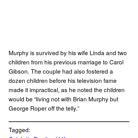
Murphy is survived by his wife Linda and two
children from his previous marriage to Carol
Gibson. The couple had also fostered a
dozen children before his television fame
made it impractical, as he noted the children
would be “living not with Brian Murphy but
George Roper off the telly.”
Tagged: