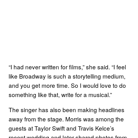
“I had never written for films,” she said. “I feel
like Broadway is such a storytelling medium,
and you get more time. So I would love to do
something like that, write for a musical.”
The singer has also been making headlines
away from the stage. Morris was among the
guests at Taylor Swift and Travis Kelce’s
recent wedding and later shared photos from