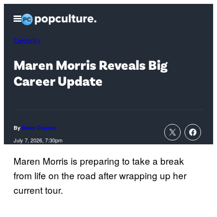
Skip
Open
to
Menu
content
Celebrity
Maren Morris Reveals Big
Career Update
By
Maire Clayton
July 7, 2026, 7:30pm
Maren Morris is preparing to take a break
from life on the road after wrapping up her
current tour.