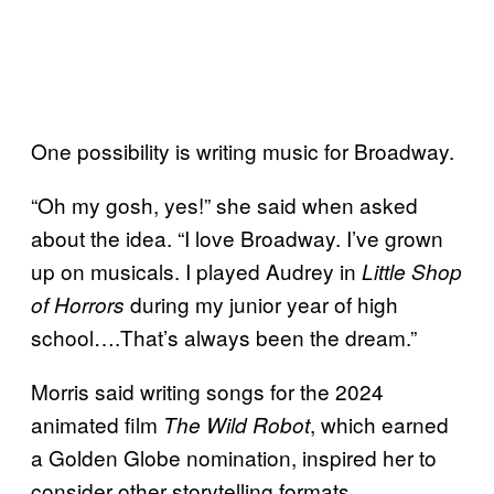
One possibility is writing music for Broadway.
“Oh my gosh, yes!” she said when asked
about the idea. “I love Broadway. I’ve grown
up on musicals. I played Audrey in
Little Shop
during my junior year of high
of Horrors
school….That’s always been the dream.”
Morris said writing songs for the 2024
animated film
, which earned
The Wild Robot
a Golden Globe nomination, inspired her to
consider other storytelling formats.