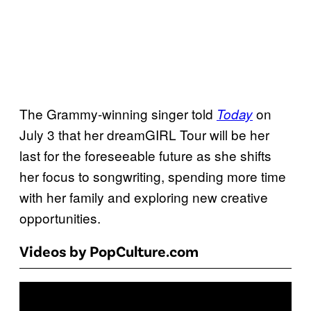
The Grammy-winning singer told
on
Today
July 3 that her dreamGIRL Tour will be her
last for the foreseeable future as she shifts
her focus to songwriting, spending more time
with her family and exploring new creative
opportunities.
Videos by PopCulture.com