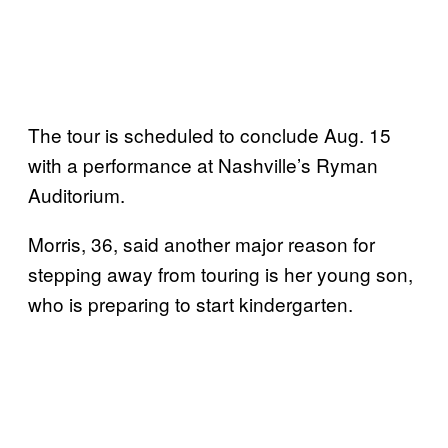
The tour is scheduled to conclude Aug. 15
with a performance at Nashville’s Ryman
Auditorium.
Morris, 36, said another major reason for
stepping away from touring is her young son,
who is preparing to start kindergarten.