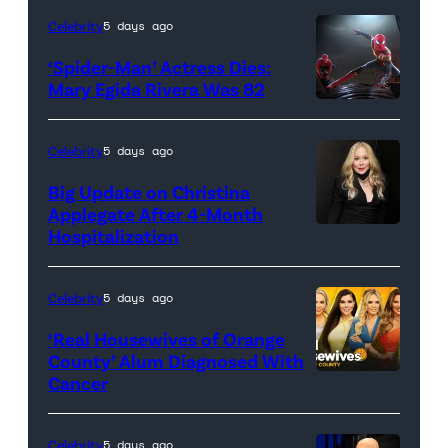
Celebrity
5 days ago
‘Spider-Man’ Actress Dies:
Mary Egida Rivera Was 82
(Credit:
Sony
Celebrity
5 days ago
Pictures)
Big Update on Christina
Applegate After 4-Month
Hospitalization
Celebrity
5 days ago
‘Real Housewives of Orange
County’ Alum Diagnosed With
Cancer
Official
promotional
artwork
Celebrity
5 days ago