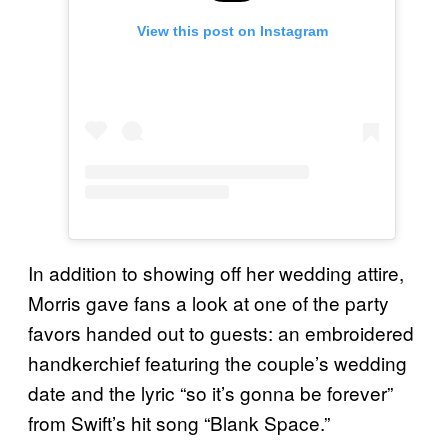
View this post on Instagram
In addition to showing off her wedding attire,
Morris gave fans a look at one of the party
favors handed out to guests: an embroidered
handkerchief featuring the couple’s wedding
date and the lyric “so it’s gonna be forever”
from Swift’s hit song “Blank Space.”