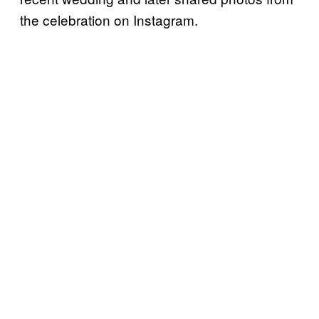
the celebration on Instagram.