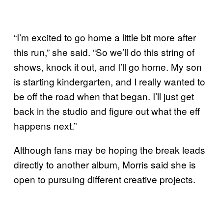
“I’m excited to go home a little bit more after
this run,” she said. “So we’ll do this string of
shows, knock it out, and I’ll go home. My son
is starting kindergarten, and I really wanted to
be off the road when that began. I’ll just get
back in the studio and figure out what the eff
happens next.”
Although fans may be hoping the break leads
directly to another album, Morris said she is
open to pursuing different creative projects.