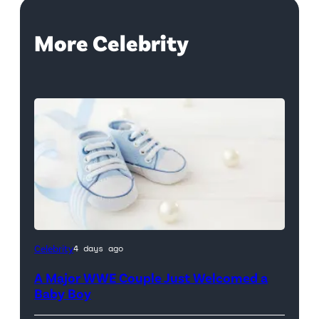
More Celebrity
Celebrity
4 days ago
A Major WWE Couple Just Welcomed a
Baby Boy