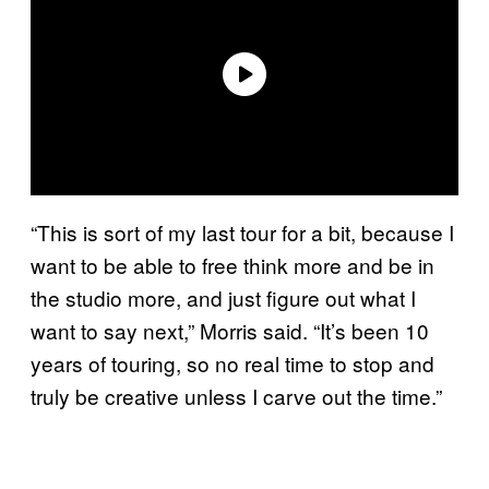
“This is sort of my last tour for a bit, because I
want to be able to free think more and be in
the studio more, and just figure out what I
want to say next,” Morris said. “It’s been 10
years of touring, so no real time to stop and
truly be creative unless I carve out the time.”