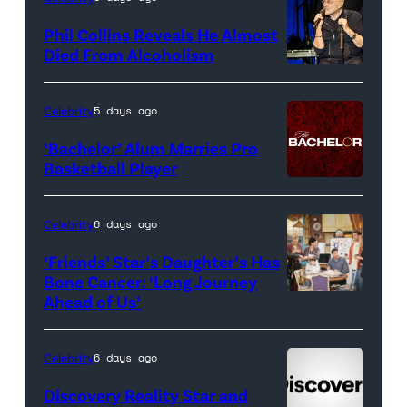
for
Phil Collins Reveals He Almost
<em>The
Died From Alcoholism
Real
Housewives
Celebrity
5 days ago
of
‘Bachelor’ Alum Marries Pro
Orange
Basketball Player
County</em>
Celebrity
6 days ago
‘Friends’ Star’s Daughter’s Has
Bone Cancer: ‘Long Journey
Ahead of Us’
Pictured:
(l-
r)
Celebrity
6 days ago
Matt
Discovery Reality Star and