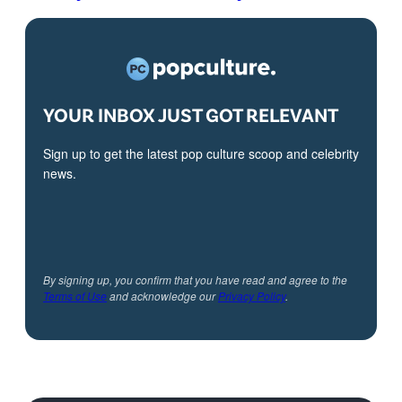
YOUR INBOX JUST GOT RELEVANT
Sign up to get the latest pop culture scoop and celebrity
news.
By signing up, you confirm that you have read and agree to the
Terms of Use
and acknowledge our
Privacy Policy
.