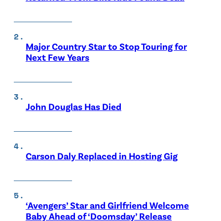
Major Country Star to Stop Touring for
Next Few Years
John Douglas Has Died
Carson Daly Replaced in Hosting Gig
‘Avengers’ Star and Girlfriend Welcome
Baby Ahead of ‘Doomsday’ Release