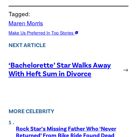
Tagged:
Maren Morris
Make Us Preferred In Top Stories
NEXT ARTICLE
‘Bachelorette’ Star Walks Away
→
With Heft Sum in Divorce
MORE CELEBRITY
Rock Star’s Missing Father Who ‘Never
Returned’ From Bike Ride Found Dead