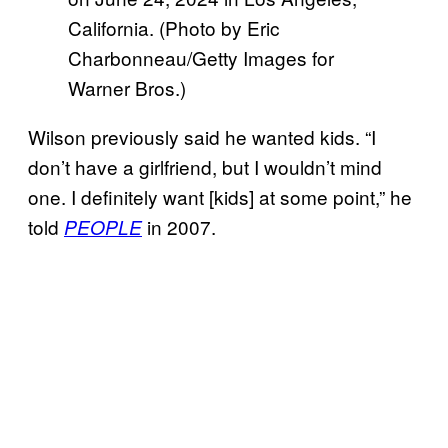
California. (Photo by Eric
Charbonneau/Getty Images for
Warner Bros.)
Wilson previously said he wanted kids. “I
don’t have a girlfriend, but I wouldn’t mind
one. I definitely want [kids] at some point,” he
told
in 2007.
PEOPLE