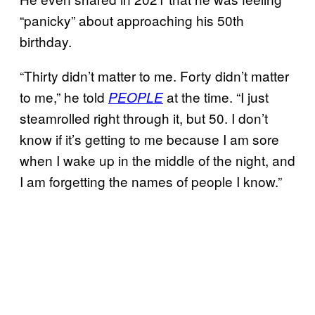
“panicky” about approaching his 50th
birthday.
“Thirty didn’t matter to me. Forty didn’t matter
to me,” he told
at the time. “I just
PEOPLE
steamrolled right through it, but 50. I don’t
know if it’s getting to me because I am sore
when I wake up in the middle of the night, and
I am forgetting the names of people I know.”