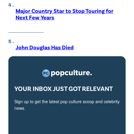
Major Country Star to Stop Touring for
Next Few Years
John Douglas Has Died
YOUR INBOX JUST GOT RELEVANT
Sign up to get the latest pop culture scoop and celebrity
news.