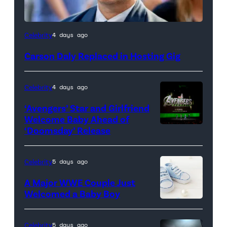
Celebrity
4 days ago
Carson Daly Replaced in Hosting Gig
Celebrity
4 days ago
‘Avengers’ Star and Girlfriend
Welcome Baby Ahead of
‘Doomsday’ Release
(L-
R)
Anthony
Celebrity
5 days ago
Russo,
A Major WWE Couple Just
Robert
Welcomed a Baby Boy
Downey
Jr.,
Celebrity
5 days ago