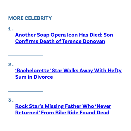
MORE CELEBRITY
Another Soap Opera Icon Has Died: Son
Confirms Death of Terence Donovan
‘Bachelorette’ Star Walks Away With Hefty
Sum in Divorce
Rock Star’s Missing Father Who ‘Never
Returned’ From Bike Ride Found Dead