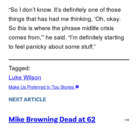
“So I don’t know. It’s definitely one of those
things that has had me thinking, ‘Oh, okay.
So this is where the phrase midlife crisis
comes from,’” he said. “I’m definitely starting
to feel panicky about some stuff.”
Tagged:
Luke Wilson
Make Us Preferred In Top Stories
NEXT ARTICLE
Mike Browning Dead at 62
→