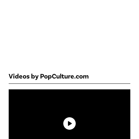
Videos by PopCulture.com