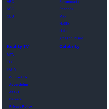
ABC
Paramount+
official
NBC
Peacock
convention
CBS
Max
of
Netflix
Cinema
Hulu
United,
Amazon Prime
on
Reality TV
Celebrity
April
MTV
16,
TLC
2026
HGTV
in
Contact Us
Las
Advertising
Vegas,
About
Nevada.
Careers
(Photo
Privacy Policy
by