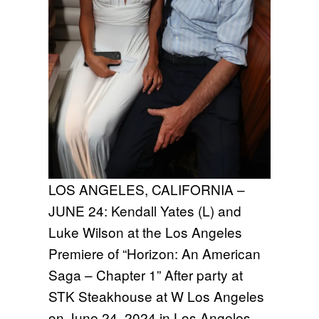
LOS ANGELES, CALIFORNIA –
JUNE 24: Kendall Yates (L) and
Luke Wilson at the Los Angeles
Premiere of “Horizon: An American
Saga – Chapter 1” After party at
STK Steakhouse at W Los Angeles
on June 24, 2024 in Los Angeles,