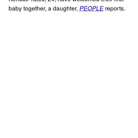
baby together, a daughter,
reports.
PEOPLE