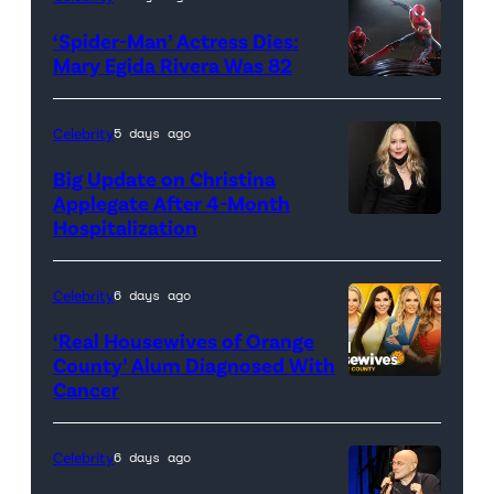
Joe
‘Spider-Man’ Actress Dies:
Russo
Mary Egida Rivera Was 82
and
(Credit:
Kevin
Sony
Celebrity
5 days ago
Feige,
Pictures)
Big Update on Christina
President,
Applegate After 4-Month
Marvel
Hospitalization
Studios
promote
Celebrity
6 days ago
the
‘Real Housewives of Orange
upcoming
County’ Alum Diagnosed With
film
Cancer
Official
'Avengers:
promotional
Doomsday'
artwork
Celebrity
6 days ago
at
for