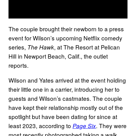
The couple brought their newborn to a press
event for Wilson’s upcoming Netflix comedy
series,
, at The Resort at Pelican
The Hawk
Hill in Newport Beach, Calif., the outlet
reports.
Wilson and Yates arrived at the event holding
their little one in a carrier, introducing her to
guests and Wilson’s castmates. The couple
have kept their relationship mostly out of the
spotlight but have been dating for since at
least 2023, according to
. They were
Page Six
most recently photographed taking a walk