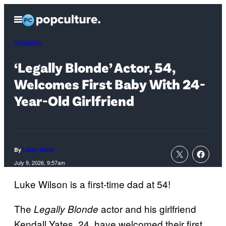
Skip
Open
to
Menu
content
Celebrity
‘Legally Blonde’ Actor, 54,
Welcomes First Baby With 24-
Year-Old Girlfriend
By
Libby Hider
July 9, 2026, 9:57am
Luke Wilson is a first-time dad at 54!
The
actor and his girlfriend
Legally Blonde
Kendall Yates, 24, have welcomed their first