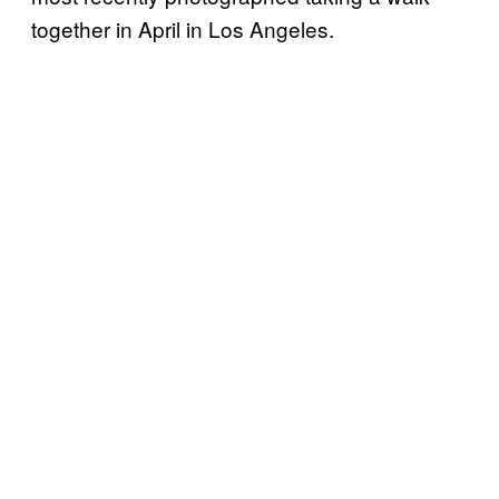
together in April in Los Angeles.