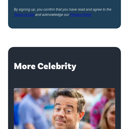
By signing up, you confirm that you have read and agree to the
Terms of Use
and acknowledge our
Privacy Policy
.
More Celebrity