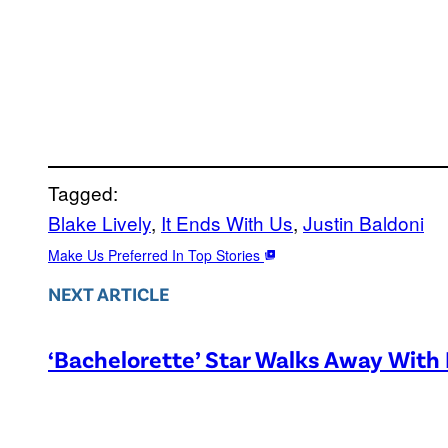
Tagged:
Blake Lively
, 
It Ends With Us
, 
Justin Baldoni
Make Us Preferred In Top Stories
NEXT ARTICLE
‘Bachelorette’ Star Walks Away With 