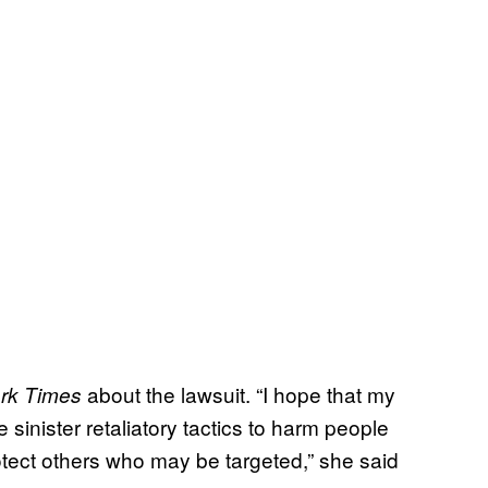
about the lawsuit. “I hope that my
rk Times
 sinister retaliatory tactics to harm people
ect others who may be targeted,” she said