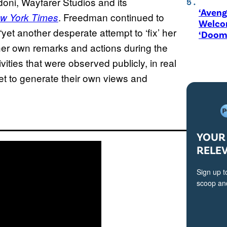
doni, Wayfarer Studios and its
‘Aveng
. Freedman continued to
w York Times
Welco
yet another desperate attempt to ‘fix’ her
‘Doom
her own remarks and actions during the
vities that were observed publicly, in real
net to generate their own views and
YOUR 
RELE
Sign up t
scoop and