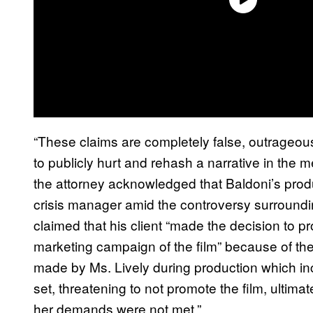
“These claims are completely false, outrageous 
to publicly hurt and rehash a narrative in the m
the attorney acknowledged that Baldoni’s prod
crisis manager amid the controversy surround
claimed that his client “made the decision to pr
marketing campaign of the film” because of th
made by Ms. Lively during production which in
set, threatening to not promote the film, ultimat
her demands were not met.”