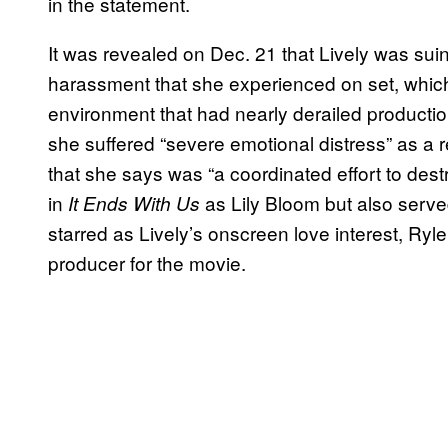
in the statement.
It was revealed on Dec. 21 that Lively was sui
harassment that she experienced on set, which
environment that had nearly derailed production 
she suffered “severe emotional distress” as a 
that she says was “a coordinated effort to destr
in
as Lily Bloom but also serve
It Ends With Us
starred as Lively’s onscreen love interest, Ryl
producer for the movie.