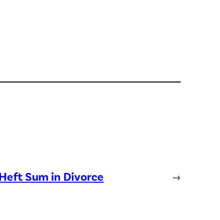
Heft Sum in Divorce
→