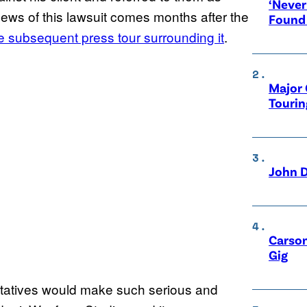
‘Never
news of this lawsuit comes months after the
Found
e subsequent press tour surrounding it
.
Major 
Tourin
John D
Carson
Gig
entatives would make such serious and