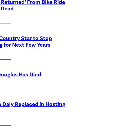
 Returned’ From Bike Ride
 Dead
Country Star to Stop
g for Next Few Years
ouglas Has Died
 Daly Replaced in Hosting