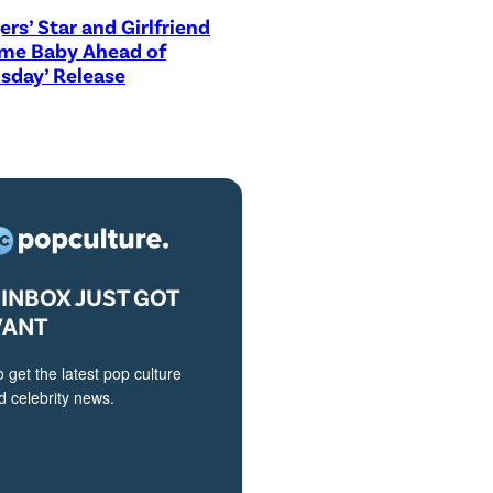
ers’ Star and Girlfriend
me Baby Ahead of
sday’ Release
INBOX JUST GOT
VANT
o get the latest pop culture
 celebrity news.