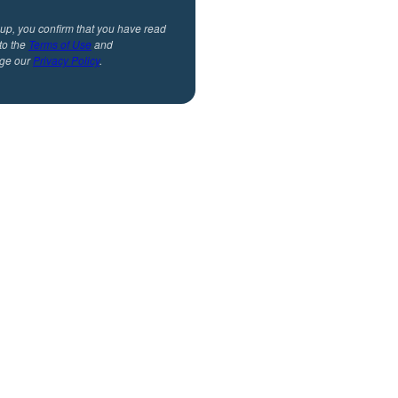
 up, you confirm that you have read
to the
Terms of Use
and
ge our
Privacy Policy
.