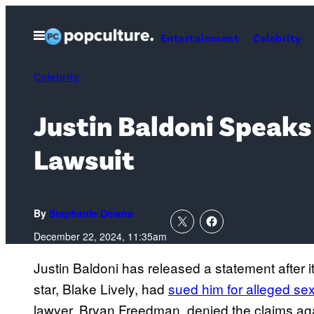
Skip
to
Open
Entertainment
Celebrity
Menu
content
Celebrity
Justin Baldoni Speaks 
Lawsuit
By
Stephanie Downs
December 22, 2024, 11:35am
Justin Baldoni has released a statement after i
star, Blake Lively, had
sued him for alleged se
lawyer, Bryan Freedman, denied the claims agai