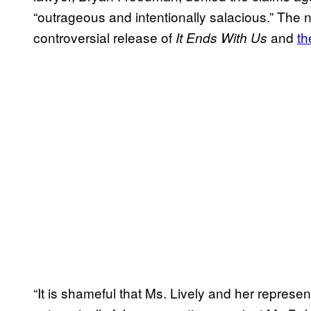
“outrageous and intentionally salacious.” The 
controversial release of
and
th
It Ends With Us
“It is shameful that Ms. Lively and her repres