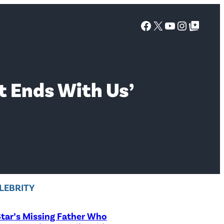
Facebook
X
YouTube
Instagra
Google Top Posts
It Ends With Us’
LEBRITY
tar’s Missing Father Who