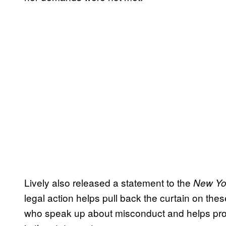
Lively also released a statement to the
New Yo
legal action helps pull back the curtain on these
who speak up about misconduct and helps prot