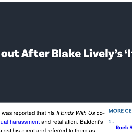
out After Blake Lively’s ‘
MORE CE
t was reported that his
co-
It Ends With Us
xual harassment
and retaliation. Baldoni’s
Rock S
nst his client and referred to them as