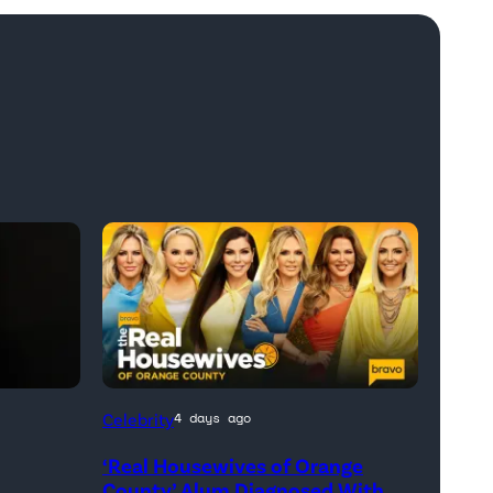
Official
Celebrity
4 days ago
promotional
‘Real Housewives of Orange
artwork
h
County’ Alum Diagnosed With