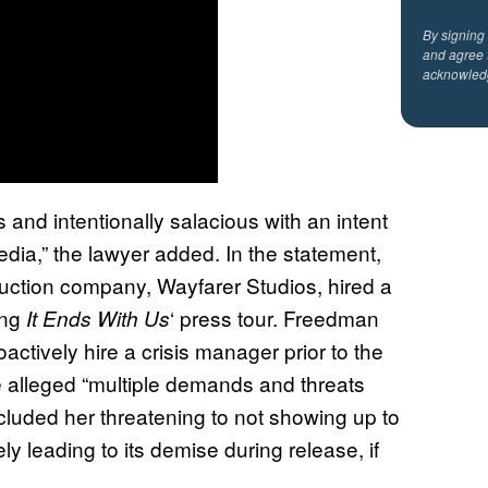
By signing
and agree 
acknowled
and intentionally salacious with an intent
edia,” the lawyer added. In the statement,
uction company, Wayfarer Studios, hired a
ing
‘ press tour. Freedman
It Ends With Us
oactively hire a crisis manager prior to the
e alleged “multiple demands and threats
cluded her threatening to not showing up to
ely leading to its demise during release, if