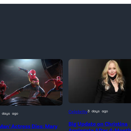
Celebrity
3 days ago
 days ago
Big Update on Christina
Man’ Actress Dies: Mary
)
Applegate After 4-Mont