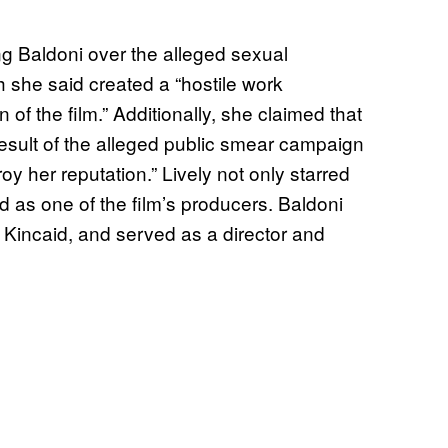
ng Baldoni over the alleged sexual
 she said created a “hostile work
of the film.” Additionally, she claimed that
result of the alleged public smear campaign
oy her reputation.” Lively not only starred
d as one of the film’s producers. Baldoni
e Kincaid, and served as a director and