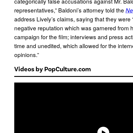
categorically false accusations against Mr. Bal
representatives,” Baldoni’s attorney told the
Ne
address Lively’s claims, saying that they were “
negative reputation which was garnered from 
campaign for the film; interviews and press acti
time and unedited, which allowed for the inter
opinions.”
Videos by PopCulture.com