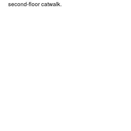
second-floor catwalk.