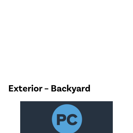
Exterior – Backyard