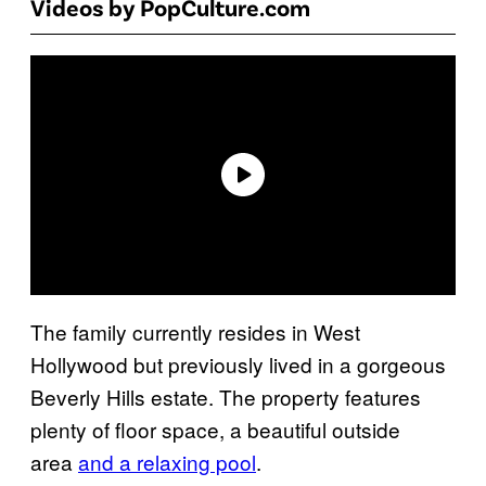
Videos by PopCulture.com
The family currently resides in West
Hollywood but previously lived in a gorgeous
Beverly Hills estate. The property features
plenty of floor space, a beautiful outside
area
and a relaxing pool
.