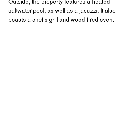
Outside, the property features a heated
saltwater pool, as well as a jacuzzi. It also
boasts a chef’s grill and wood-fired oven.