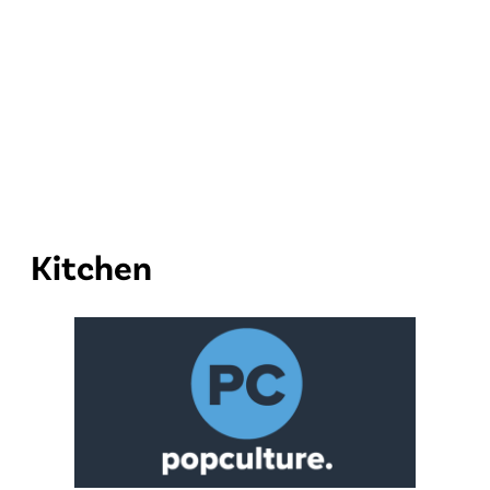
Kitchen