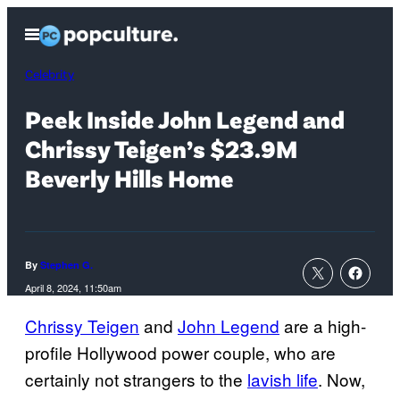
Skip
Open
to
Menu
content
Celebrity
Peek Inside John Legend and
Chrissy Teigen’s $23.9M
Beverly Hills Home
By
Stephen G.
April 8, 2024, 11:50am
Chrissy Teigen
and
John Legend
are a high-
profile Hollywood power couple, who are
certainly not strangers to the
lavish life
. Now,