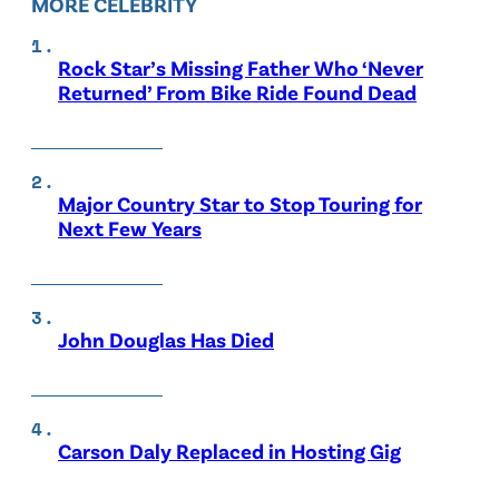
MORE CELEBRITY
Rock Star’s Missing Father Who ‘Never
Returned’ From Bike Ride Found Dead
Major Country Star to Stop Touring for
Next Few Years
John Douglas Has Died
Carson Daly Replaced in Hosting Gig