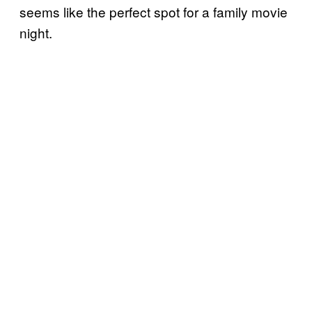
seems like the perfect spot for a family movie
night.