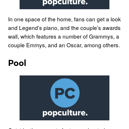
In one space of the home, fans can get a look
and Legend’s piano, and the couple’s awards
wall, which features a number of Grammys, a
couple Emmys, and an Oscar, among others.
Pool