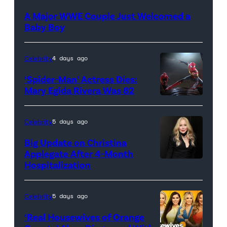
A Major WWE Couple Just Welcomed a
Baby Boy
Celebrity
4 days ago
‘Spider-Man’ Actress Dies:
Mary Egida Rivera Was 82
(Credit:
Sony
Celebrity
5 days ago
Pictures)
Big Update on Christina
Applegate After 4-Month
Hospitalization
Celebrity
5 days ago
‘Real Housewives of Orange