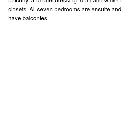
closets. All seven bedrooms are ensuite and
have balconies.