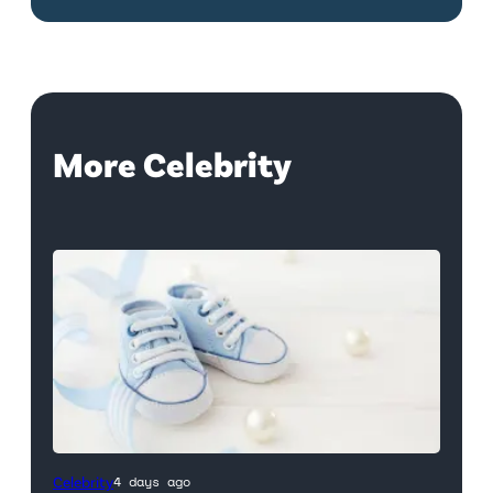
More Celebrity
Celebrity
4 days ago