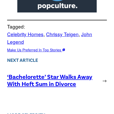
Tagged:
Celebrity Homes
, 
Chrissy Teigen
, 
John
Legend
Make Us Preferred In Top Stories
NEXT ARTICLE
‘Bachelorette’ Star Walks Away
→
With Heft Sum in Divorce