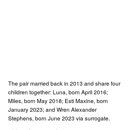
The pair married back in 2013 and share four
children together: Luna, born April 2016;
Miles, born May 2018; Esti Maxine, born
January 2023; and Wren Alexander
Stephens, born June 2023 via surrogate.