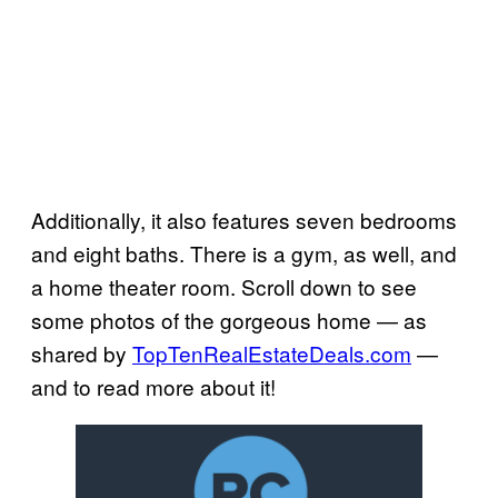
Additionally, it also features seven bedrooms
and eight baths. There is a gym, as well, and
a home theater room. Scroll down to see
some photos of the gorgeous home — as
shared by
TopTenRealEstateDeals.
com
—
and to read more about it!