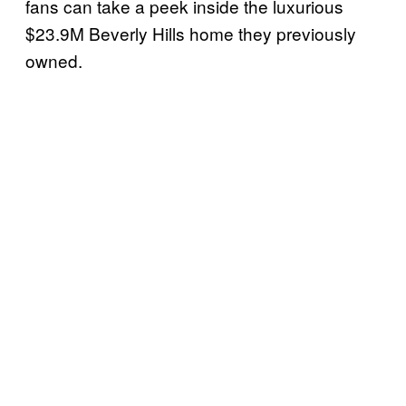
fans can take a peek inside the luxurious
$23.9M Beverly Hills home they previously
owned.