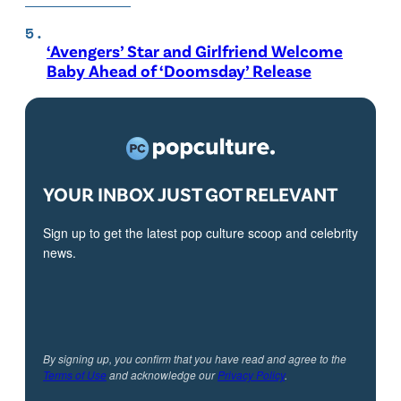
‘Avengers’ Star and Girlfriend Welcome
Baby Ahead of ‘Doomsday’ Release
YOUR INBOX JUST GOT RELEVANT
Sign up to get the latest pop culture scoop and celebrity
news.
By signing up, you confirm that you have read and agree to the
Terms of Use
and acknowledge our
Privacy Policy
.