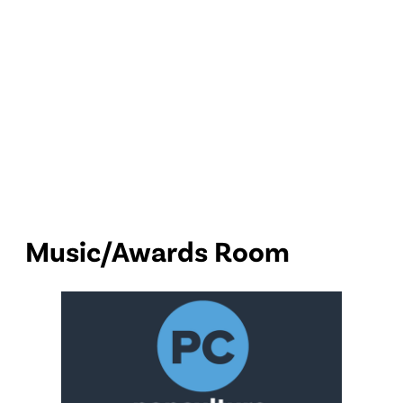
Music/Awards Room