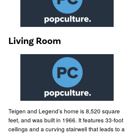
Living Room
Teigen and Legend’s home is 8,520 square
feet, and was built in 1966. It features 33-foot
ceilings and a curving stairwell that leads to a