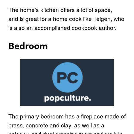
The home’s kitchen offers a lot of space,
and is great for a home cook like Teigen, who
is also an accomplished cookbook author.
Bedroom
The primary bedroom has a fireplace made of
brass, concrete and clay, as well as a
balcony, and duel dressing room and walk-in