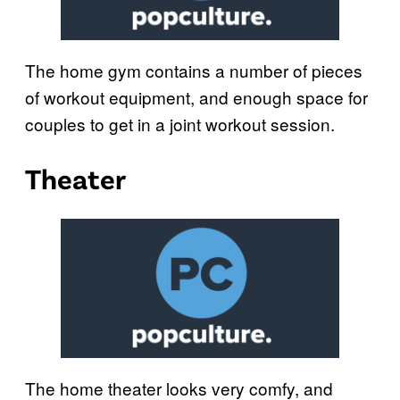
The home gym contains a number of pieces
of workout equipment, and enough space for
couples to get in a joint workout session.
Theater
The home theater looks very comfy, and