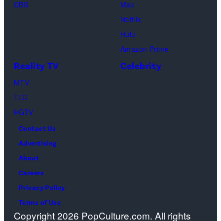
Monica
CBS
Max
Geller,
Netflix
David
Hulu
Schwimmer
Amazon Prime
as
Reality TV
Celebrity
Ross
MTV
Geller,
TLC
Matthew
HGTV
Perry
Contact Us
as
Advertising
Chandler
About
Bing,
Careers
Jennifer
Privacy Policy
Aniston
Terms of Use
as
Copyright 2026 PopCulture.com. All rights