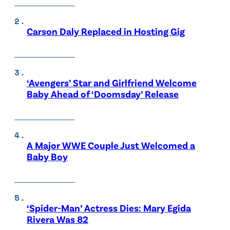
Carson Daly Replaced in Hosting Gig
‘Avengers’ Star and Girlfriend Welcome
Baby Ahead of ‘Doomsday’ Release
A Major WWE Couple Just Welcomed a
Baby Boy
‘Spider-Man’ Actress Dies: Mary Egida
Rivera Was 82