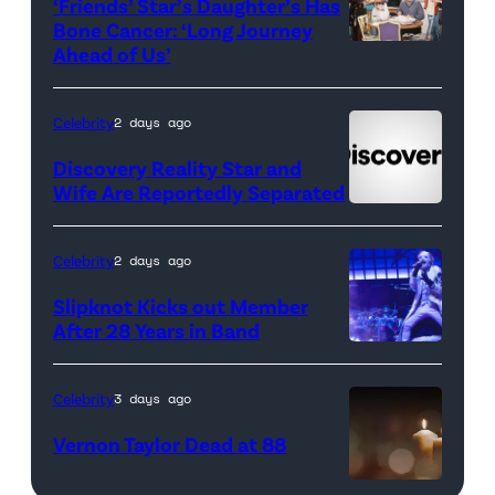
‘Friends’ Star’s Daughter’s Has
Bone Cancer: ‘Long Journey
Ahead of Us’
Pictured:
(l-
r)
Celebrity
2 days ago
Matt
Discovery Reality Star and
LeBlanc
Wife Are Reportedly Separated
as
Joey
Celebrity
2 days ago
Tribbiani,
Slipknot Kicks out Member
Lisa
After 28 Years in Band
Kudrow
DUBLIN,
as
IRELAND
Celebrity
3 days ago
Phoebe
–
Vernon Taylor Dead at 88
Buffay,
JANUARY
Courteney
14:
candle