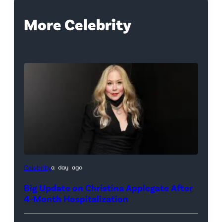
More Celebrity
Celebrity
a day ago
Big Update on Christina Applegate After
4-Month Hospitalization