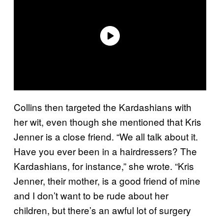
Collins then targeted the Kardashians with
her wit, even though she mentioned that Kris
Jenner is a close friend. “We all talk about it.
Have you ever been in a hairdressers? The
Kardashians, for instance,” she wrote. “Kris
Jenner, their mother, is a good friend of mine
and I don’t want to be rude about her
children, but there’s an awful lot of surgery