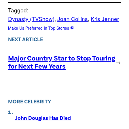
Tagged:
Dynasty (TVShow)
, 
Joan Collins
, 
Kris Jenner
Make Us Preferred In Top Stories
NEXT ARTICLE
Major Country Star to Stop Touring
→
for Next Few Years
MORE CELEBRITY
John Douglas Has Died