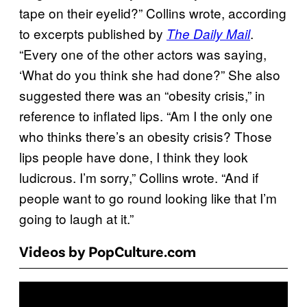
tape on their eyelid?” Collins wrote, according
to excerpts published by
.
The Daily Mail
“Every one of the other actors was saying,
‘What do you think she had done?” She also
suggested there was an “obesity crisis,” in
reference to inflated lips. “Am I the only one
who thinks there’s an obesity crisis? Those
lips people have done, I think they look
ludicrous. I’m sorry,” Collins wrote. “And if
people want to go round looking like that I’m
going to laugh at it.”
Videos by PopCulture.com