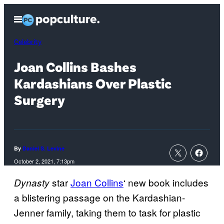
Skip
Open
to
Menu
content
Celebrity
Joan Collins Bashes
Kardashians Over Plastic
Surgery
By
Daniel S. Levine
October 2, 2021, 7:13pm
star
Joan Collins
‘ new book includes
Dynasty
a blistering passage on the Kardashian-
Jenner family, taking them to task for plastic