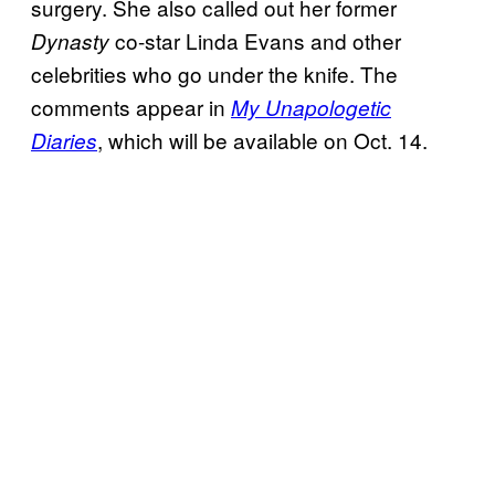
surgery. She also called out her former
co-star Linda Evans and other
Dynasty
celebrities who go under the knife. The
comments appear in
My Unapologetic
, which will be available on Oct. 14.
Diaries