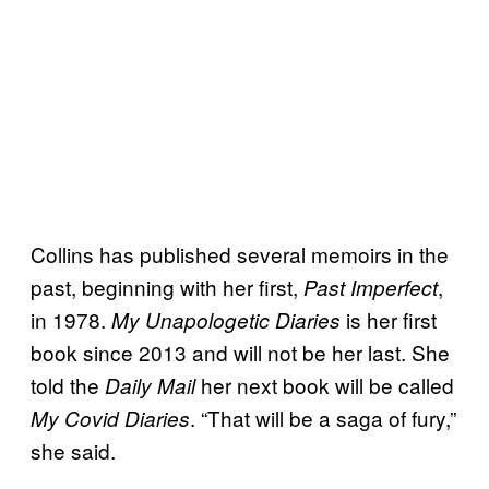
Collins has published several memoirs in the
past, beginning with her first,
,
Past Imperfect
in 1978.
is her first
My Unapologetic Diaries
book since 2013 and will not be her last. She
told the
her next book will be called
Daily Mail
. “That will be a saga of fury,”
My Covid Diaries
she said.