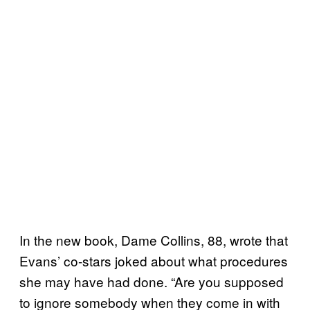
In the new book, Dame Collins, 88, wrote that
Evans’ co-stars joked about what procedures
she may have had done. “Are you supposed
to ignore somebody when they come in with