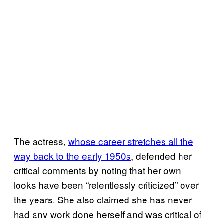
The actress,
whose career stretches all the
way back to the early 1950s
, defended her
critical comments by noting that her own
looks have been “relentlessly criticized” over
the years. She also claimed she has never
had any work done herself and was critical of