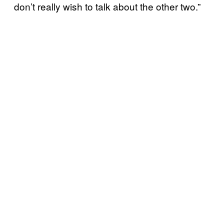
don’t really wish to talk about the other two.”