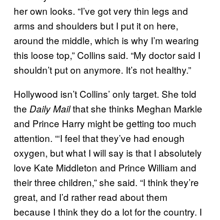
her own looks. “I’ve got very thin legs and
arms and shoulders but I put it on here,
around the middle, which is why I’m wearing
this loose top,” Collins said. “My doctor said I
shouldn’t put on anymore. It’s not healthy.”
Hollywood isn’t Collins’ only target. She told
the
that she thinks Meghan Markle
Daily Mail
and Prince Harry might be getting too much
attention. “‘I feel that they’ve had enough
oxygen, but what I will say is that I absolutely
love Kate Middleton and Prince William and
their three children,” she said. “I think they’re
great, and I’d rather read about them
because I think they do a lot for the country. I