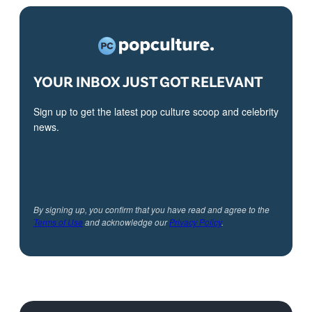
YOUR INBOX JUST GOT RELEVANT
Sign up to get the latest pop culture scoop and celebrity
news.
By signing up, you confirm that you have read and agree to the
Terms of Use
and acknowledge our
Privacy Policy
.