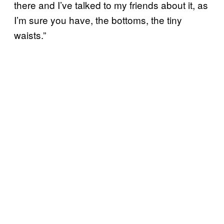
there and I’ve talked to my friends about it, as
I’m sure you have, the bottoms, the tiny
waists.”