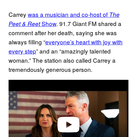
Carrey
was a musician and co-host of
The
Show
. 91.7 Giant FM shared a
Peet & Reet
comment after her death, saying she was
always filling “
everyone’s heart with joy with
every step
” and an “amazingly talented
woman.” The station also called Carrey a
tremendously generous person.
P
l
a
y
v
i
d
e
o