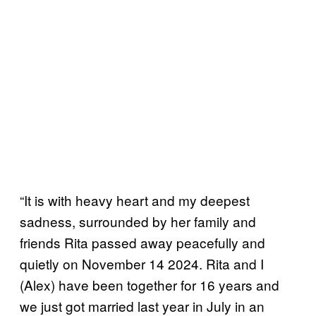
“It is with heavy heart and my deepest
sadness, surrounded by her family and
friends Rita passed away peacefully and
quietly on November 14 2024. Rita and I
(Alex) have been together for 16 years and
we just got married last year in July in an