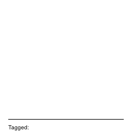
Tagged: