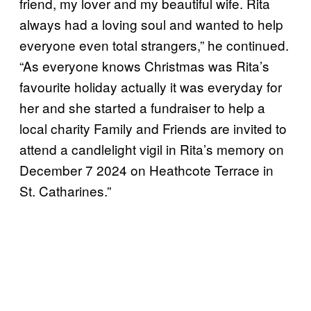
friend, my lover and my beautiful wife. Rita
always had a loving soul and wanted to help
everyone even total strangers,” he continued.
“As everyone knows Christmas was Rita’s
favourite holiday actually it was everyday for
her and she started a fundraiser to help a
local charity Family and Friends are invited to
attend a candlelight vigil in Rita’s memory on
December 7 2024 on Heathcote Terrace in
St. Catharines.”