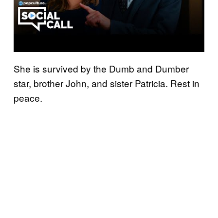
She is survived by the Dumb and Dumber
star, brother John, and sister Patricia. Rest in
peace.