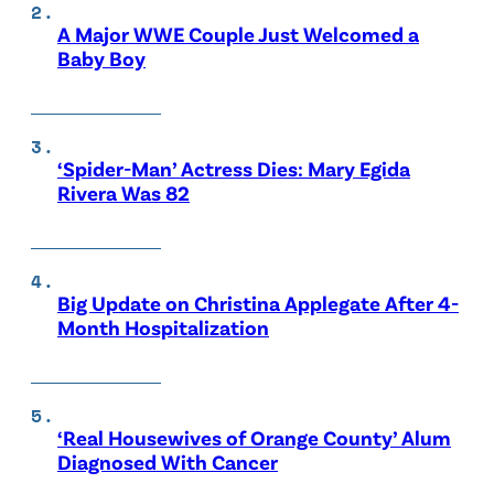
A Major WWE Couple Just Welcomed a
Baby Boy
‘Spider-Man’ Actress Dies: Mary Egida
Rivera Was 82
Big Update on Christina Applegate After 4-
Month Hospitalization
‘Real Housewives of Orange County’ Alum
Diagnosed With Cancer