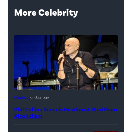
More Celebrity
Celebrity
a day ago
Phil Collins Reveals He Almost Died From
Alcoholism