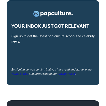
YOUR INBOX JUST GOT RELEVANT
Sign up to get the latest pop culture scoop and celebrity
news.
By signing up, you confirm that you have read and agree to the
Terms of Use
and acknowledge our
Privacy Policy
.