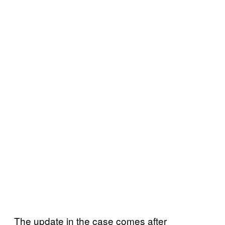
The update in the case comes after