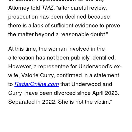
Attorney told
, “after careful review,
TMZ
prosecution has been declined because
there is a lack of sufficient evidence to prove
the matter beyond a reasonable doubt.”
At this time, the woman involved in the
altercation has not been publicly identified.
However, a representee for Underwood’s ex-
wife, Valorie Curry, confirmed in a statement
to
that Underwood and
RadarOnline.com
Curry “have been divorced since April 2023.
Separated in 2022. She is not the victim.”