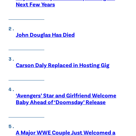
Next Few Years
John Douglas Has Died
Carson Daly Replaced in Hosting Gig
‘Avengers’ Star and Girlfriend Welcome
Baby Ahead of ‘Doomsday’ Release
A Major WWE Couple Just Welcomed a