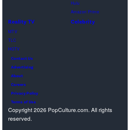
Geller,
devoted
Hulu
Matthew
solely
Amazon Prime
Perry
to
Reality TV
Celebrity
as
the
MTV
Chandler
artist)
TLC
Bing,
Jay
HGTV
Jennifer
Weinberg
Contact Us
Aniston
(L)
Advertising
as
and
About
Rachel
Corey
Careers
Greene
Taylor
Privacy Policy
—
(R)
Terms of Use
Photo
of
Copyright 2026 PopCulture.com. All rights
by:
Slipknot
reserved.
Paul
performs