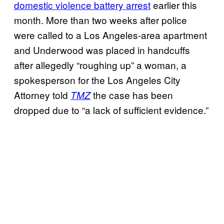
domestic violence battery arrest
earlier this
month. More than two weeks after police
were called to a Los Angeles-area apartment
and Underwood was placed in handcuffs
after allegedly “roughing up” a woman, a
spokesperson for the Los Angeles City
Attorney told
the case has been
TMZ
dropped due to “a lack of sufficient evidence.”