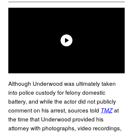
Although Underwood was ultimately taken
into police custody for felony domestic
battery, and while the actor did not publicly
comment on his arrest, sources told
at
TMZ
the time that Underwood provided his
attorney with photographs, video recordings,