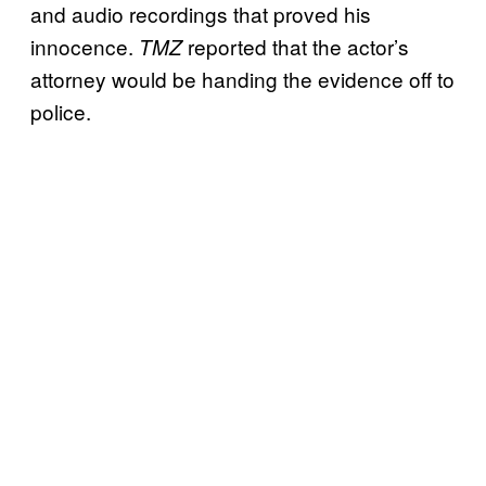
and audio recordings that proved his
innocence.
reported that the actor’s
TMZ
attorney would be handing the evidence off to
police.