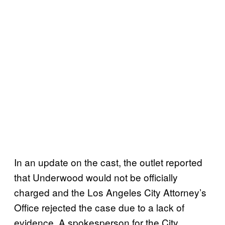
In an update on the cast, the outlet reported
that Underwood would not be officially
charged and the Los Angeles City Attorney’s
Office rejected the case due to a lack of
evidence. A spokesperson for the City