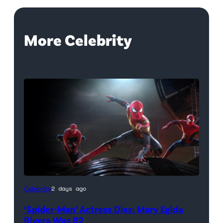
More Celebrity
(Credit:
Celebrity
2 days ago
Sony
‘Spider-Man’ Actress Dies: Mary Egida
Pictures)
Rivera Was 82