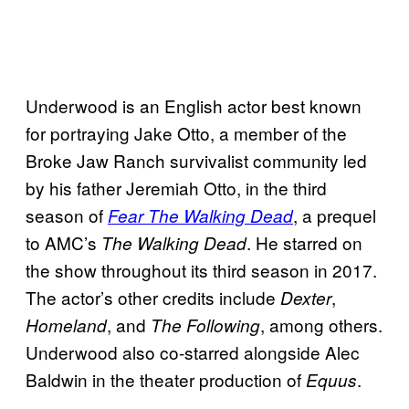
Underwood is an English actor best known
for portraying Jake Otto, a member of the
Broke Jaw Ranch survivalist community led
by his father Jeremiah Otto, in the third
season of
, a prequel
Fear The Walking Dead
to AMC’s
. He starred on
The Walking Dead
the show throughout its third season in 2017.
The actor’s other credits include
,
Dexter
, and
, among others.
Homeland
The Following
Underwood also co-starred alongside Alec
Baldwin in the theater production of
.
Equus