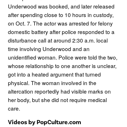
Underwood was booked, and later released
after spending close to 10 hours in custody,
on Oct. 7. The actor was arrested for felony
domestic battery after police responded to a
disturbance call at around 2:30 a.m. local
time involving Underwood and an
unidentified woman. Police were told the two,
whose relationship to one another is unclear,
got into a heated argument that turned
physical. The woman involved in the
altercation reportedly had visible marks on
her body, but she did not require medical
care.
Videos by PopCulture.com