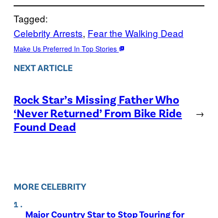
Tagged:
Celebrity Arrests
, 
Fear the Walking Dead
Make Us Preferred In Top Stories
NEXT ARTICLE
Rock Star’s Missing Father Who
‘Never Returned’ From Bike Ride
→
Found Dead
MORE CELEBRITY
Major Country Star to Stop Touring for