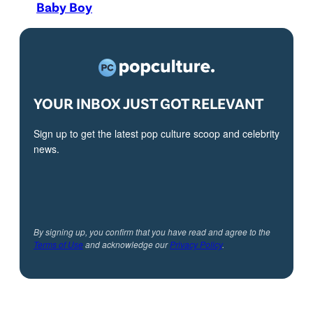
Baby Boy
YOUR INBOX JUST GOT RELEVANT
Sign up to get the latest pop culture scoop and celebrity
news.
By signing up, you confirm that you have read and agree to the
Terms of Use
and acknowledge our
Privacy Policy
.