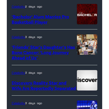
Housewives
Celebrity
2 days ago
of
‘Bachelor’ Alum Marries Pro
Orange
Basketball Player
County</em>
Celebrity
3 days ago
‘Friends’ Star’s Daughter’s Has
Bone Cancer: ‘Long Journey
Ahead of Us’
Pictured:
(l-
r)
Celebrity
3 days ago
Matt
Discovery Reality Star and
LeBlanc
Wife Are Reportedly Separated
as
Joey
Celebrity
3 days ago