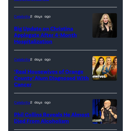
Celebrity
2 days ago
Big Update on Christina
Applegate After 4-Month
Hospitalization
Celebrity
2 days ago
‘Real Housewives of Orange
County’ Alum Diagnosed With
Cancer
Official
promotional
artwork
Celebrity
2 days ago
for
Phil Collins Reveals He Almost
<em>The
Died From Alcoholism
Real