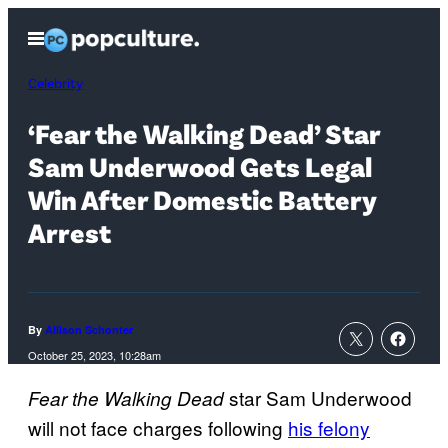
Skip
Open
to
Menu
content
Celebrity
‘Fear the Walking Dead’ Star
Sam Underwood Gets Legal
Win After Domestic Battery
Arrest
By
Allison Schonter
October 25, 2023, 10:28am
star Sam Underwood
Fear the Walking Dead
will not face charges following
his felony