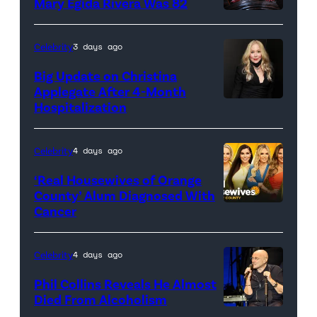
Mary Egida Rivera Was 82
(Credit:
Sony
Celebrity
3 days ago
Pictures)
Big Update on Christina
Applegate After 4-Month
Hospitalization
Celebrity
4 days ago
‘Real Housewives of Orange
County’ Alum Diagnosed With
Cancer
Official
promotional
artwork
Celebrity
4 days ago
for
Phil Collins Reveals He Almost
<em>The
Died From Alcoholism