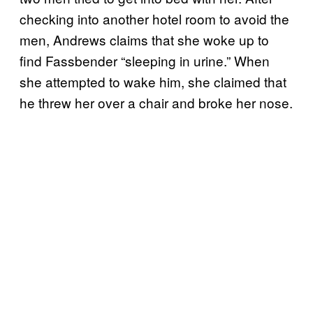
checking into another hotel room to avoid the
men, Andrews claims that she woke up to
find Fassbender “sleeping in urine.” When
she attempted to wake him, she claimed that
he threw her over a chair and broke her nose.