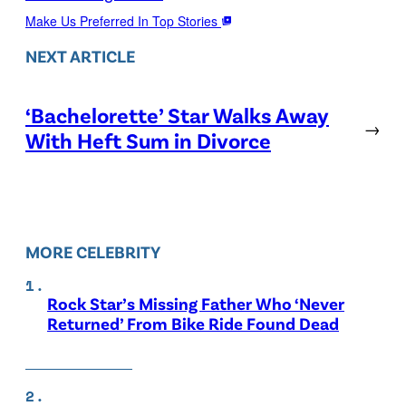
Make Us Preferred In Top Stories
NEXT ARTICLE
‘Bachelorette’ Star Walks Away
→
With Heft Sum in Divorce
MORE CELEBRITY
Rock Star’s Missing Father Who ‘Never
Returned’ From Bike Ride Found Dead