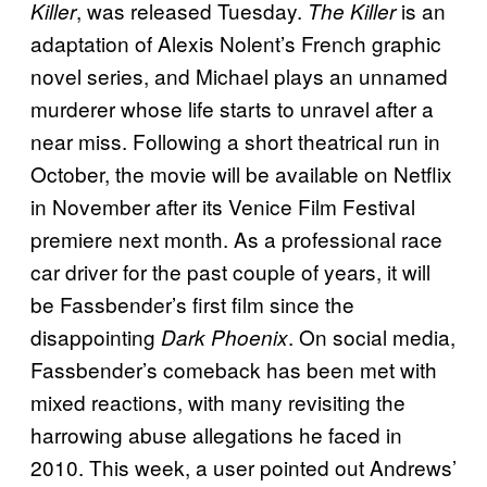
, was released Tuesday.
is an
Killer
The Killer
adaptation of Alexis Nolent’s French graphic
novel series, and Michael plays an unnamed
murderer whose life starts to unravel after a
near miss. Following a short theatrical run in
October, the movie will be available on Netflix
in November after its Venice Film Festival
premiere next month. As a professional race
car driver for the past couple of years, it will
be Fassbender’s first film since the
disappointing
. On social media,
Dark Phoenix
Fassbender’s comeback has been met with
mixed reactions, with many revisiting the
harrowing abuse allegations he faced in
2010. This week, a user pointed out Andrews’