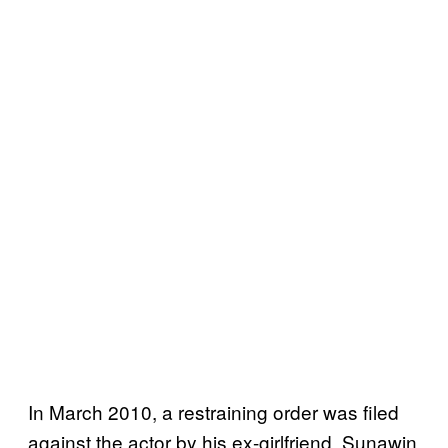
In March 2010, a restraining order was filed
against the actor by his ex-girlfriend, Sunawin