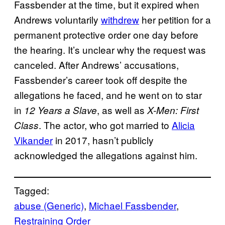
Fassbender at the time, but it expired when
Andrews voluntarily
withdrew
her petition for a
permanent protective order one day before
the hearing. It’s unclear why the request was
canceled. After Andrews’ accusations,
Fassbender’s career took off despite the
allegations he faced, and he went on to star
in
, as well as
12 Years a Slave
X-Men: First
. The actor, who got married to
Alicia
Class
Vikander
in 2017, hasn’t publicly
acknowledged the allegations against him.
Tagged:
abuse (Generic)
, 
Michael Fassbender
, 
Restraining Order