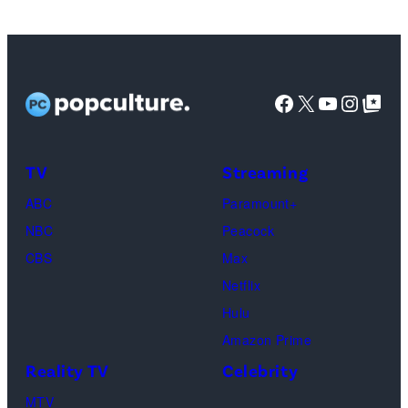
Tribbiani,
Lisa
Kudrow
as
Facebook
X
YouTube
Instag
Google Top Pos
Phoebe
Buffay,
TV
Streaming
Courteney
Cox
ABC
Paramount+
as
NBC
Peacock
Monica
CBS
Max
Geller,
Netflix
David
Hulu
Schwimmer
Amazon Prime
as
Reality TV
Celebrity
Ross
MTV