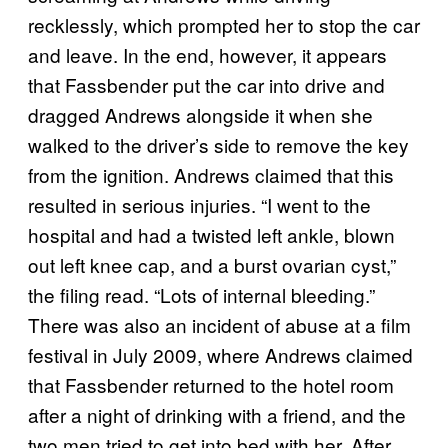
recklessly, which prompted her to stop the car
and leave. In the end, however, it appears
that Fassbender put the car into drive and
dragged Andrews alongside it when she
walked to the driver’s side to remove the key
from the ignition. Andrews claimed that this
resulted in serious injuries. “I went to the
hospital and had a twisted left ankle, blown
out left knee cap, and a burst ovarian cyst,”
the filing read. “Lots of internal bleeding.”
There was also an incident of abuse at a film
festival in July 2009, where Andrews claimed
that Fassbender returned to the hotel room
after a night of drinking with a friend, and the
two men tried to get into bed with her. After