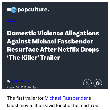
Skip
Open
to
Menu
content
Celebrity
Domestic Violence Allegations
Against Michael Fassbender
Resurface After Netflix Drops
‘The Killer’ Trailer
By
Ashley Turner
August 30, 2023, 10:18pm
The first trailer for
Michael Fassbender
‘s
latest movie, the David Fincher-helmed
The