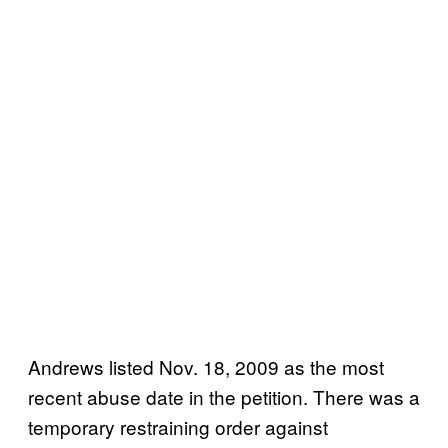
Andrews listed Nov. 18, 2009 as the most
recent abuse date in the petition. There was a
temporary restraining order against