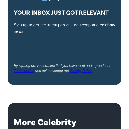
YOUR INBOX JUST GOT RELEVANT
Sign up to get the latest pop culture scoop and celebrity
news.
By signing up, you confirm that you have read and agree to the
Terms of Use
and acknowledge our
Privacy Policy
.
More Celebrity