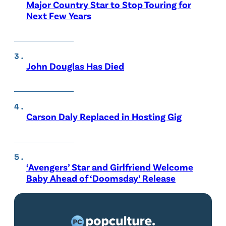
Major Country Star to Stop Touring for
Next Few Years
John Douglas Has Died
Carson Daly Replaced in Hosting Gig
‘Avengers’ Star and Girlfriend Welcome
Baby Ahead of ‘Doomsday’ Release