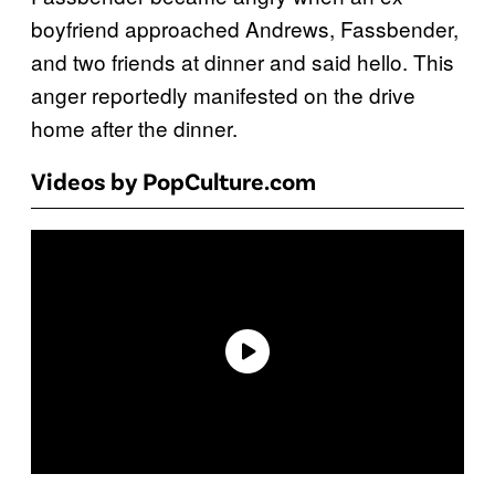
boyfriend approached Andrews, Fassbender,
and two friends at dinner and said hello. This
anger reportedly manifested on the drive
home after the dinner.
Videos by PopCulture.com