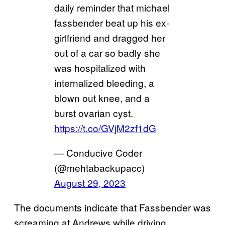
daily reminder that michael
fassbender beat up his ex-
girlfriend and dragged her
out of a car so badly she
was hospitalized with
internalized bleeding, a
blown out knee, and a
burst ovarian cyst.
https://t.co/GVjM2zf1dG
— Conducive Coder
(@mehtabackupacc)
August 29, 2023
The documents indicate that Fassbender was
screaming at Andrews while driving