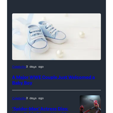
Celebrity
3 days ago
A Major WWE Couple Just Welcomed a
Baby Boy
Celebrity
3 days ago
‘Spider-Man’ Actress Dies: