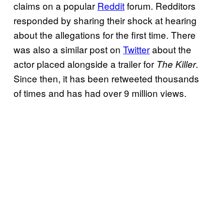
claims on a popular
Reddit
forum. Redditors
responded by sharing their shock at hearing
about the allegations for the first time. There
was also a similar post on
Twitter
about the
actor placed alongside a trailer for
.
The Killer
Since then, it has been retweeted thousands
of times and has had over 9 million views.