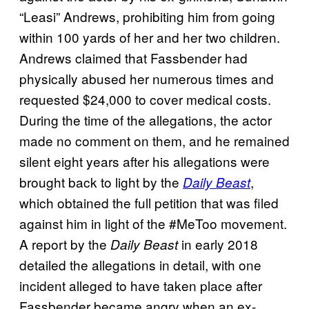
“Leasi” Andrews, prohibiting him from going
within 100 yards of her and her two children.
Andrews claimed that Fassbender had
physically abused her numerous times and
requested $24,000 to cover medical costs.
During the time of the allegations, the actor
made no comment on them, and he remained
silent eight years after his allegations were
brought back to light by the
,
Daily Beast
which obtained the full petition that was filed
against him in light of the #MeToo movement.
A report by the
in early 2018
Daily Beast
detailed the allegations in detail, with one
incident alleged to have taken place after
Fassbender became angry when an ex-