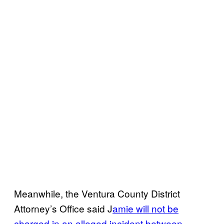
Meanwhile, the Ventura County District
Attorney’s Office said J
amie will not be
charged in an alleged incident between