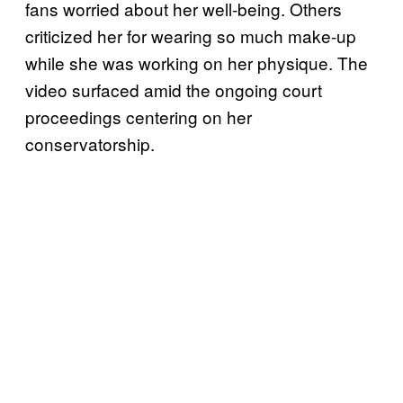
fans worried about her well-being. Others
criticized her for wearing so much make-up
while she was working on her physique. The
video surfaced amid the ongoing court
proceedings centering on her
conservatorship.