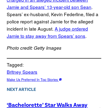
Jamie and Spears’ 13-year-old son Sean
.
Spears’ ex-husband, Kevin Federline, filed a
police report against Jamie for the alleged
incident in late August.
A judge ordered
Jamie to stay away from Spears’ sons
.
Photo credit: Getty Images
Tagged:
Britney Spears
Make Us Preferred In Top Stories
NEXT ARTICLE
‘Bachelorette’ Star Walks Away
→