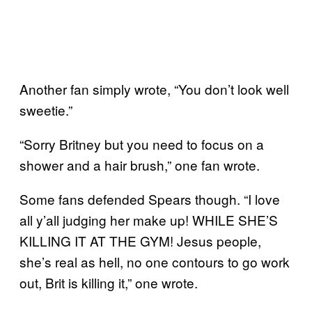
Another fan simply wrote, “You don’t look well
sweetie.”
“Sorry Britney but you need to focus on a
shower and a hair brush,” one fan wrote.
Some fans defended Spears though. “I love
all y’all judging her make up! WHILE SHE’S
KILLING IT AT THE GYM! Jesus people,
she’s real as hell, no one contours to go work
out, Brit is killing it,” one wrote.