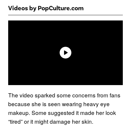
Videos by PopCulture.com
The video sparked some concerns from fans
because she is seen wearing heavy eye
makeup. Some suggested it made her look
“tired” or it might damage her skin.