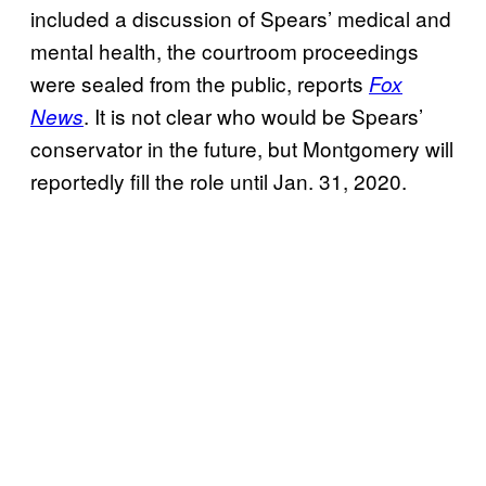
included a discussion of Spears’ medical and
mental health, the courtroom proceedings
were sealed from the public, reports
Fox
. It is not clear who would be Spears’
News
conservator in the future, but Montgomery will
reportedly fill the role until Jan. 31, 2020.