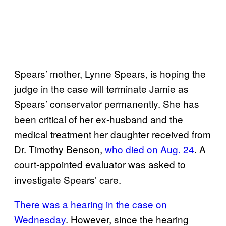
Spears’ mother, Lynne Spears, is hoping the
judge in the case will terminate Jamie as
Spears’ conservator permanently. She has
been critical of her ex-husband and the
medical treatment her daughter received from
Dr. Timothy Benson,
who died on Aug. 24
. A
court-appointed evaluator was asked to
investigate Spears’ care.
There was a hearing in the case on
Wednesday
. However, since the hearing