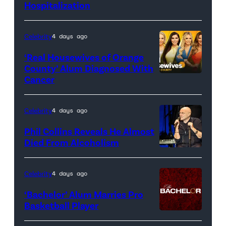
Hospitalization
Celebrity
4 days ago
‘Real Housewives of Orange
County’ Alum Diagnosed With
Cancer
Official
promotional
artwork
Celebrity
4 days ago
for
Phil Collins Reveals He Almost
<em>The
Died From Alcoholism
Real
Housewives
Celebrity
4 days ago
of
‘Bachelor’ Alum Marries Pro
Orange
Basketball Player
County</em>