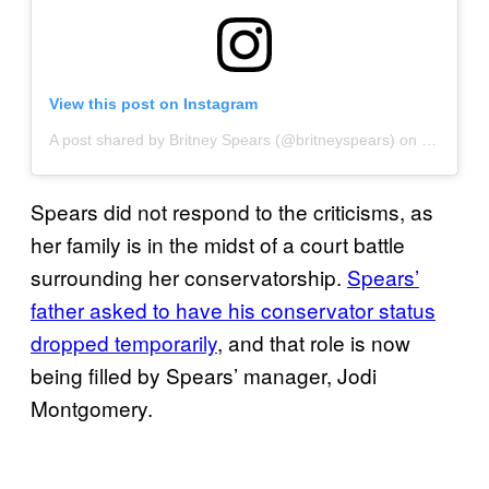
View this post on Instagram
A post shared by Britney Spears (@britneyspears)
on
Sep 5, 2
Spears did not respond to the criticisms, as
her family is in the midst of a court battle
surrounding her conservatorship.
Spears’
father asked to have his conservator status
dropped temporarily
, and that role is now
being filled by Spears’ manager, Jodi
Montgomery.