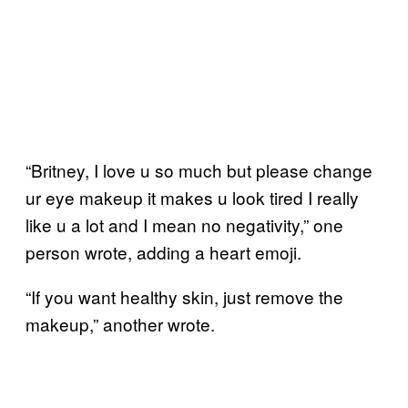
“Britney, I love u so much but please change
ur eye makeup it makes u look tired I really
like u a lot and I mean no negativity,” one
person wrote, adding a heart emoji.
“If you want healthy skin, just remove the
makeup,” another wrote.