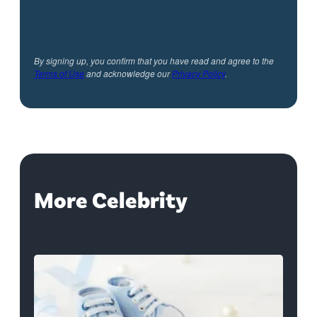
By signing up, you confirm that you have read and agree to the
Terms of Use
and acknowledge our
Privacy Policy
.
More Celebrity