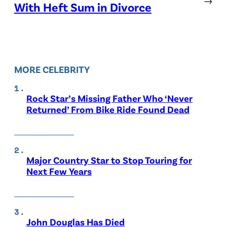
With Heft Sum in Divorce
MORE CELEBRITY
Rock Star’s Missing Father Who ‘Never
Returned’ From Bike Ride Found Dead
Major Country Star to Stop Touring for
Next Few Years
John Douglas Has Died