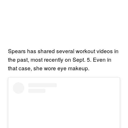
Spears has shared several workout videos in
the past, most recently on Sept. 5. Even in
that case, she wore eye makeup.