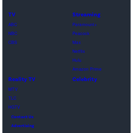
Buffay,
TV
Streaming
Courteney
Cox
ABC
Paramount+
as
NBC
Peacock
Monica
CBS
Max
Geller,
Netflix
David
Hulu
Schwimmer
Amazon Prime
as
Reality TV
Celebrity
Ross
MTV
Geller,
TLC
Matthew
HGTV
Perry
Contact Us
as
Advertising
Chandler