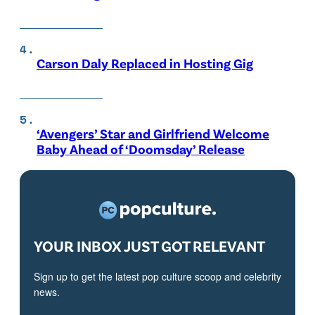
Carson Daly Replaced in Hosting Gig
‘Avengers’ Star and Girlfriend Welcome
Baby Ahead of ‘Doomsday’ Release
YOUR INBOX JUST GOT RELEVANT
Sign up to get the latest pop culture scoop and celebrity
news.