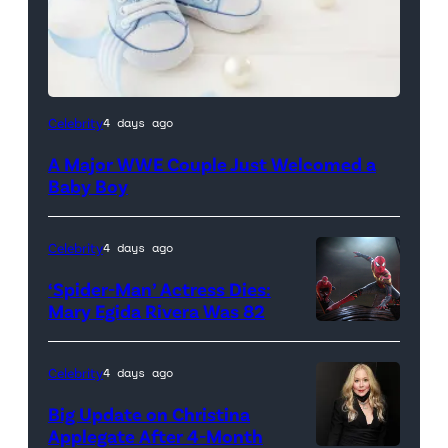
Celebrity
4 days ago
A Major WWE Couple Just Welcomed a
Baby Boy
Celebrity
4 days ago
‘Spider-Man’ Actress Dies:
Mary Egida Rivera Was 82
(Credit:
Sony
Celebrity
4 days ago
Pictures)
Big Update on Christina
Applegate After 4-Month