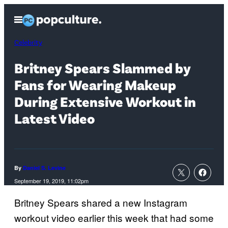
Skip
Open
to
Menu
content
Celebrity
Britney Spears Slammed by
Fans for Wearing Makeup
During Extensive Workout in
Latest Video
By
Daniel S. Levine
September 19, 2019, 11:02pm
Britney Spears shared a new Instagram
workout video earlier this week that had some