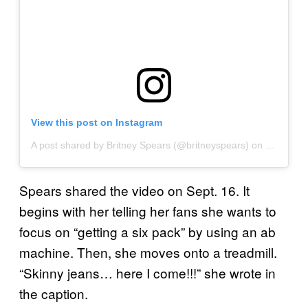
View this post on Instagram
A post shared by Britney Spears (@britneyspears)
on
Sep 16, 
Spears shared the video on Sept. 16. It
begins with her telling her fans she wants to
focus on “getting a six pack” by using an ab
machine. Then, she moves onto a treadmill.
“Skinny jeans… here I come!!!” she wrote in
the caption.