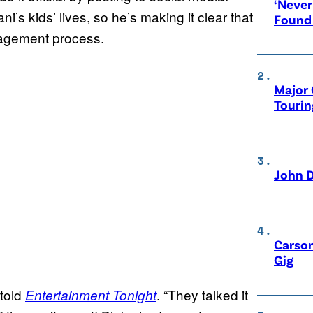
‘Never
i’s kids’ lives, so he’s making it clear that
Found
ngagement process.
Major 
Tourin
John D
Carson
Gig
 told
. “They talked it
Entertainment Tonight