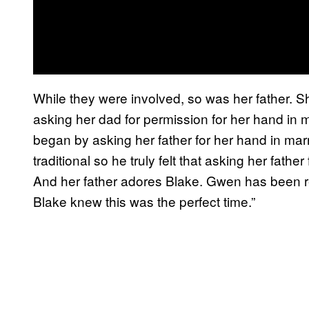
While they were involved, so was her father. She
asking her dad for permission for her hand in 
began by asking her father for her hand in marr
traditional so he truly felt that asking her fathe
And her father adores Blake. Gwen has been rea
Blake knew this was the perfect time.”