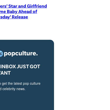
ers’ Star and Girlfriend
me Baby Ahead of
sday’ Release
INBOX JUST GOT
VANT
o get the latest pop culture
 celebrity news.