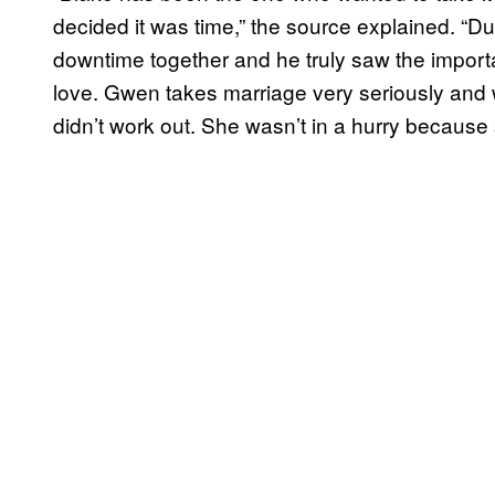
decided it was time,” the source explained. “Du
downtime together and he truly saw the importa
love. Gwen takes marriage very seriously and w
didn’t work out. She wasn’t in a hurry becaus