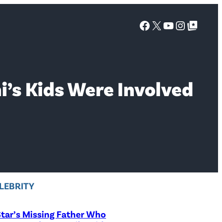
Facebook
X
YouTube
Instagra
Google Top Posts
’s Kids Were Involved
LEBRITY
tar’s Missing Father Who