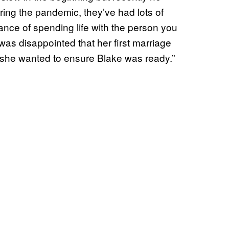
ring the pandemic, they’ve had lots of
nce of spending life with the person you
as disappointed that her first marriage
e she wanted to ensure Blake was ready.”