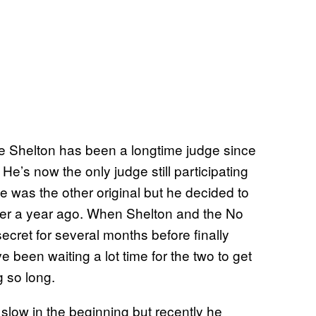
e Shelton has been a longtime judge since
He’s now the only judge still participating
e was the other original but he decided to
er a year ago. When Shelton and the No
 secret for several months before finally
 been waiting a lot time for the two to get
 so long.
slow in the beginning but recently he