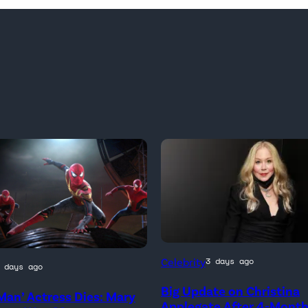
Celebrity
3 days ago
 days ago
Big Update on Christina
Man’ Actress Dies: Mary
)
Applegate After 4-Mont