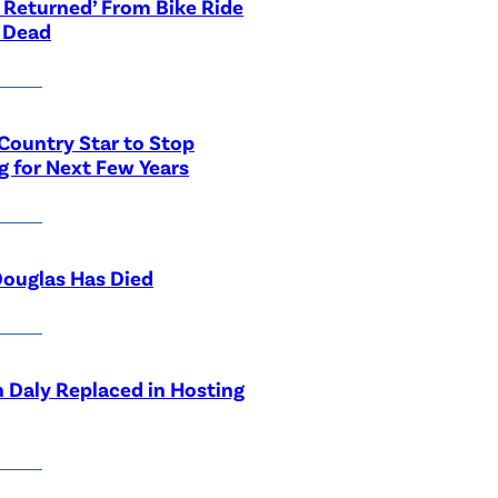
 Returned’ From Bike Ride
 Dead
Country Star to Stop
g for Next Few Years
ouglas Has Died
 Daly Replaced in Hosting