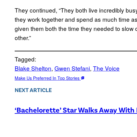
They continued, “They both live incredibly b
they work together and spend as much time as
given them both the time they needed to slow 
other.”
Tagged:
Blake Shelton
, 
Gwen Stefani
, 
The Voice
Make Us Preferred In Top Stories
NEXT ARTICLE
‘Bachelorette’ Star Walks Away With 