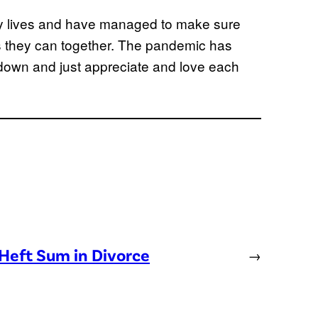
usy lives and have managed to make sure
 they can together. The pandemic has
down and just appreciate and love each
Heft Sum in Divorce
→