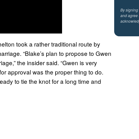
By signing
and agree 
acknowled
lton took a rather traditional route by
marriage. “Blake’s plan to propose to Gwen
iage,” the insider said. “Gwen is very
r for approval was the proper thing to do.
dy to tie the knot for a long time and