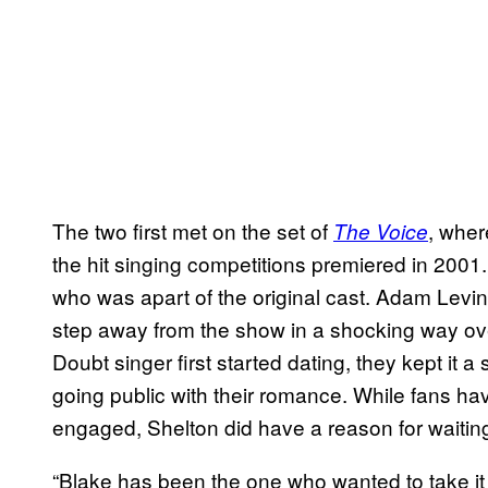
The two first met on the set of
, wher
The Voice
the hit singing competitions premiered in 2001. 
who was apart of the original cast. Adam Levin
step away from the show in a shocking way ov
Doubt singer first started dating, they kept it a
going public with their romance. While fans have
engaged, Shelton did have a reason for waiting
“Blake has been the one who wanted to take it 