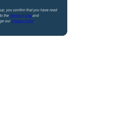
 up, you confirm that you have read
to the
Terms of Use
and
ge our
Privacy Policy
.