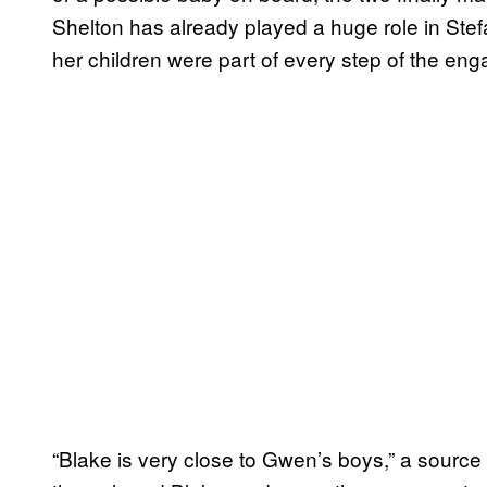
Shelton has already played a huge role in Stefan
her children were part of every step of the e
“Blake is very close to Gwen’s boys,” a source