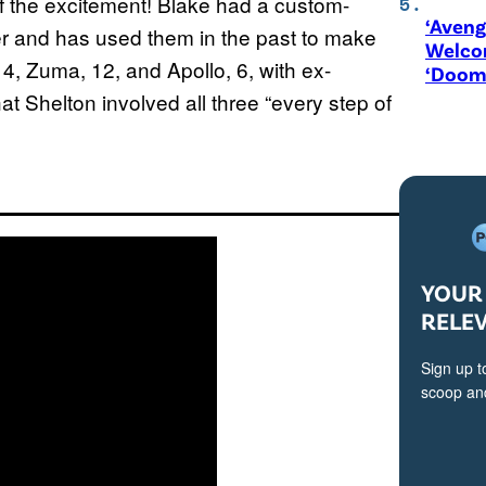
f the excitement! Blake had a custom-
‘Aveng
 and has used them in the past to make
Welco
4, Zuma, 12, and Apollo, 6, with ex-
‘Doom
 Shelton involved all three “every step of
YOUR 
RELE
Sign up t
scoop and