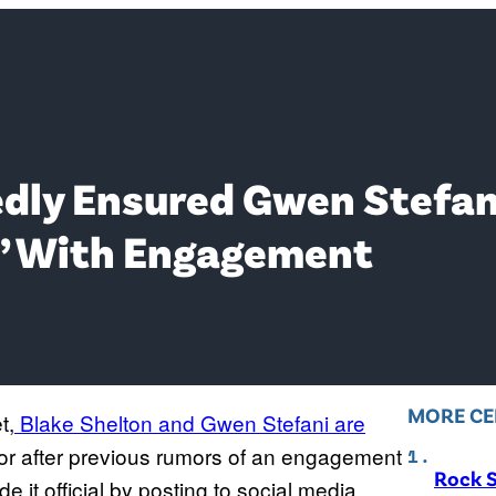
dly Ensured Gwen Stefani
y’ With Engagement
MORE CE
t,
Blake Shelton and Gwen Stefani are
 for after previous rumors of an engagement
Rock S
e it official by posting to social media.