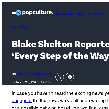
Skip
to
Open
Entertainment
Celebrity
Menu
content
Celebrity
Blake Shelton Reporte
‘Every Step of the Wa
By
Victoria Moghaddami
October 31, 2020, 12:09am
In case you haven’t heard the exciting news ye
engaged!
It’s the news we’ve all been waiting
or a possible baby on board, the two finally mad