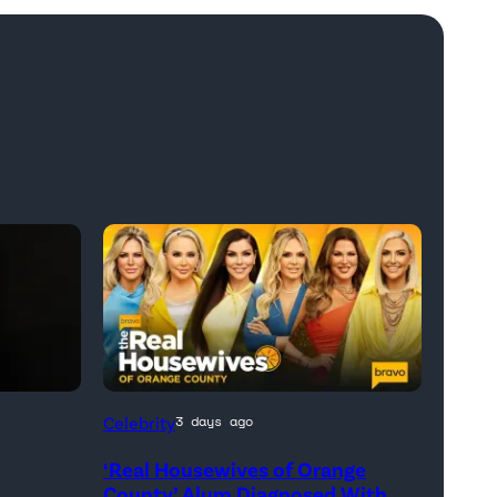
Official
Celebrity
3 days ago
promotional
‘Real Housewives of Orange
artwork
h
County’ Alum Diagnosed With