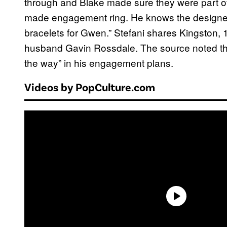
through and Blake made sure they were part o
made engagement ring. He knows the designer
bracelets for Gwen.” Stefani shares Kingston, 1
husband Gavin Rossdale. The source noted that
the way” in his engagement plans.
Videos by PopCulture.com