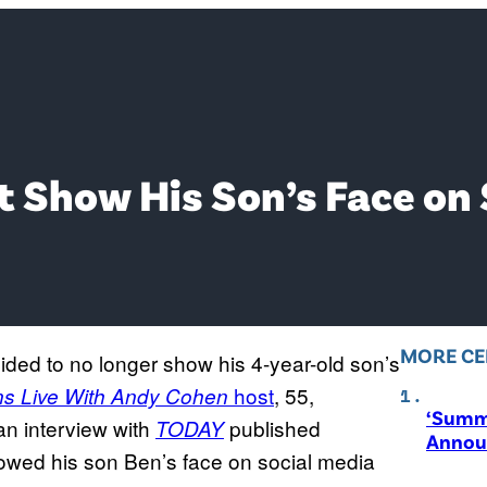
 Show His Son’s Face on
MORE CE
ded to no longer show his 4-year-old son’s
host
, 55,
s Live With Andy Cohen
‘Summ
an interview with
published
TODAY
Annou
howed his son Ben’s face on social media