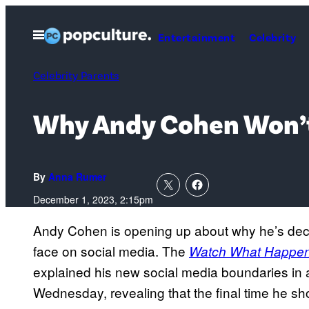
Skip
to
Open
Entertainment
Celebrity
Menu
content
Celebrity Parents
Why Andy Cohen Won’t
By
Anna Rumer
December 1, 2023, 2:15pm
Andy Cohen is opening up about why he’s deci
face on social media. The
Watch What Happen
explained his new social media boundaries in 
Wednesday, revealing that the final time he s