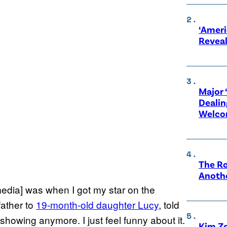
‘Ameri
Revea
Major 
Dealin
Welco
The Ro
Anothe
media] was when I got my star on the
ather to
19-month-old daughter Lucy
, told
 showing anymore. I just feel funny about it.
Kim Zo