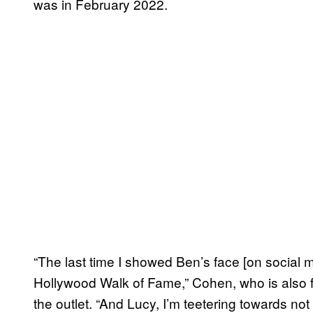
was in February 2022.
“The last time I showed Ben’s face [on social 
Hollywood Walk of Fame,” Cohen, who is also f
the outlet. “And Lucy, I’m teetering towards not