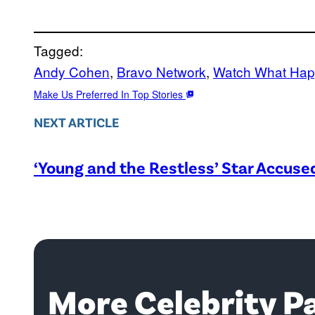
Tagged:
Andy Cohen
, 
Bravo Network
, 
Watch What Hap
Make Us Preferred In Top Stories
NEXT ARTICLE
‘Young and the Restless’ Star Accus
More Celebrity P