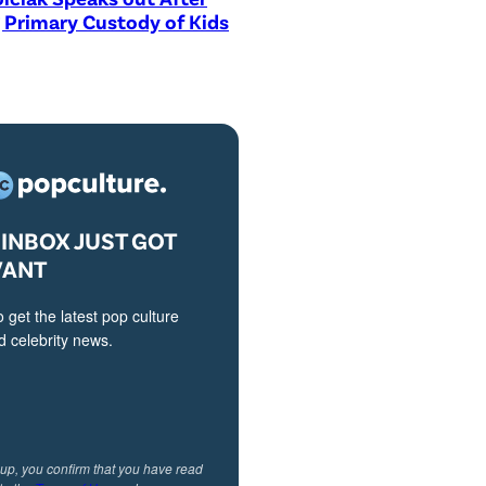
 Primary Custody of Kids
INBOX JUST GOT
VANT
o get the latest pop culture
 celebrity news.
 up, you confirm that you have read