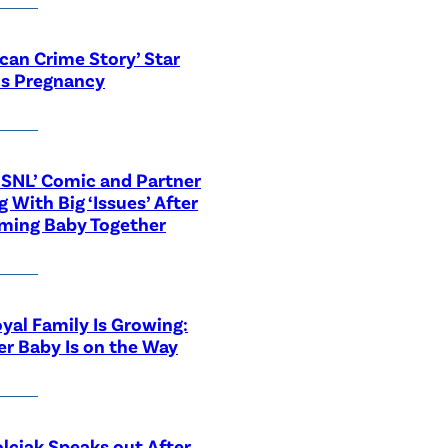
can Crime Story’ Star
ls Pregnancy
‘SNL’ Comic and Partner
g With Big ‘Issues’ After
ming Baby Together
yal Family Is Growing:
r Baby Is on the Way
lciak Speaks out After