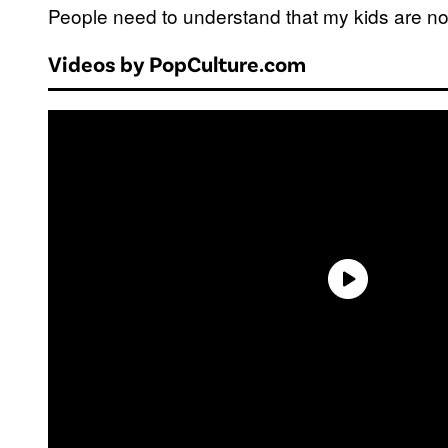
People need to understand that my kids are not 
Videos by PopCulture.com