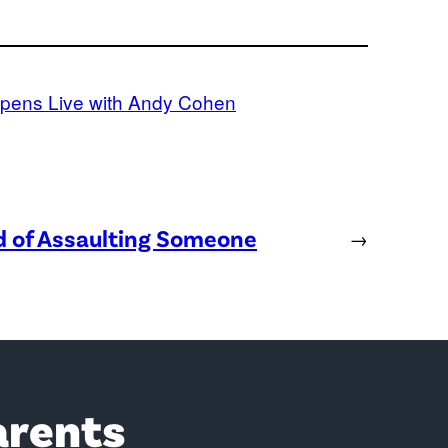
pens Live with Andy Cohen
ed of Assaulting Someone
→
arents