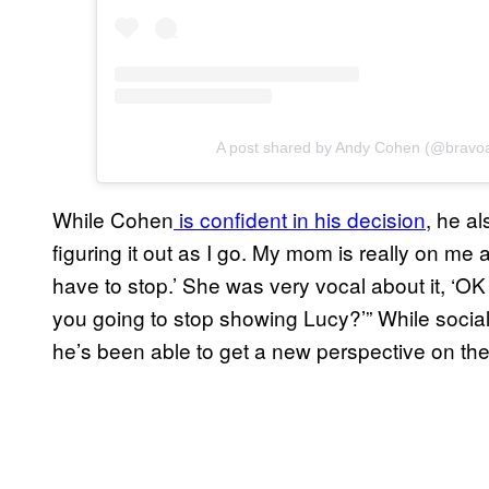
A post shared by Andy Cohen (@bravo
While Cohen
is confident in his decision
, he al
figuring it out as I go. My mom is really on me ab
have to stop.’ She was very vocal about it, ‘
you going to stop showing Lucy?’” While social
he’s been able to get a new perspective on the