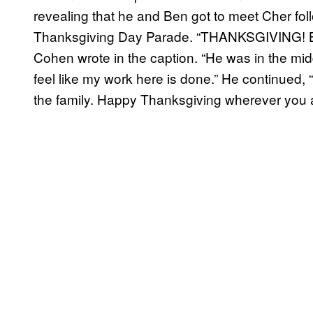
revealing that he and Ben got to meet Cher fol
Thanksgiving Day Parade. “THANKSGIVING! B
Cohen wrote in the caption. “He was in the mid
feel like my work here is done.” He continued,
the family. Happy Thanksgiving wherever you ar