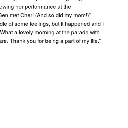
lowing her performance at the
en met Cher! (And so did my mom!)”
dle of some feelings, but it happened and I
 “What a lovely morning at the parade with
e. Thank you for being a part of my life.”