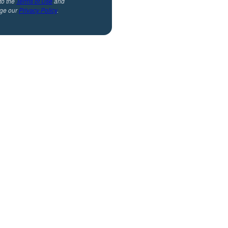
to the
Terms of Use
and
ge our
Privacy Policy
.