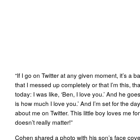
“If I go on Twitter at any given moment, it’s a ba
that I messed up completely or that I’m this, tha
today: I was like, ‘Ben, I love you.’ And he go
is how much I love you.’ And I’m set for the day
about me on Twitter. This little boy loves me f
doesn’t really matter!”
Cohen shared a photo with his son’s face cov