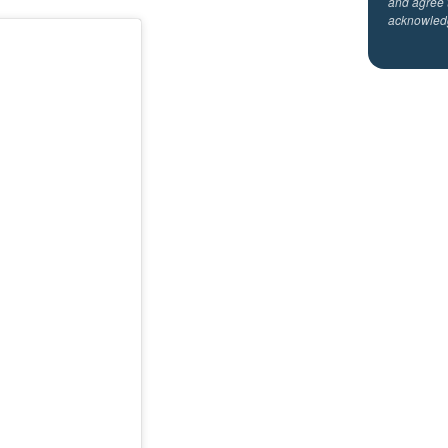
and agree 
acknowled