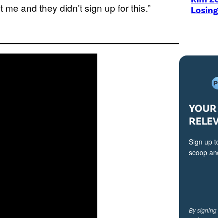
me and they didn’t sign up for this.”
Losing
YOUR 
RELE
Sign up t
scoop and
By signing