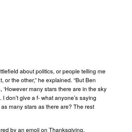
ttlefield about politics, or people telling me
t, or the other,” he explained. “But Ben
es, ‘However many stars there are in the sky
. I don’t give a f- what anyone’s saying
or as many stars as there are? The rest
ered by an emoji on Thanksgiving,