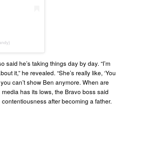
andy)
so said he’s taking things day by day. “I’m
out it,” he revealed. “She’s really like, ‘You
OK you can’t show Ben anymore. When are
 media has its lows, the Bravo boss said
 contentiousness after becoming a father.