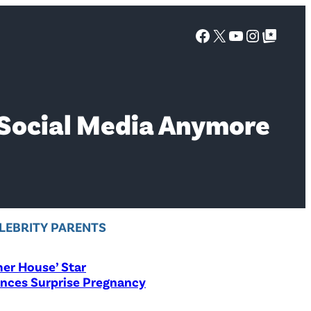
Facebook
X
YouTube
Instagra
Google Top Posts
 Social Media Anymore
LEBRITY PARENTS
er House’ Star
nces Surprise Pregnancy