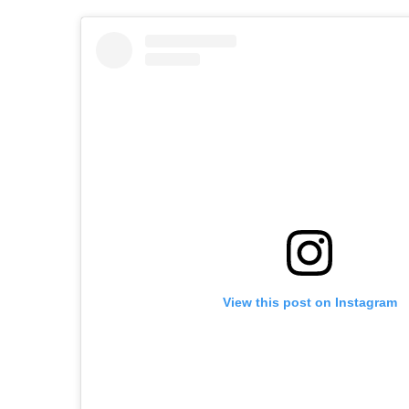
View this post on Instagram