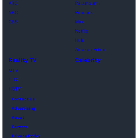
Gallerist"
ABC
Paramount+
the
Premiere
NBC
Peacock
“Fallout”
during
CBS
Max
season
the
Netflix
two
2026
Hulu
red
Sundance
Amazon Prime
carpet
Film
Reality TV
Celebrity
premiere
Festival
event
MTV
at
at
TLC
Eccles
Academy
HGTV
Center
Museum
Contact Us
Theater
of
Advertising
on
Motion
About
January
Pictures
Careers
24,
on
Privacy Policy