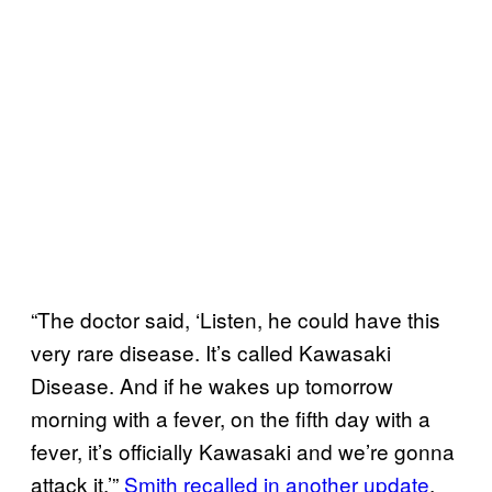
“The doctor said, ‘Listen, he could have this
very rare disease. It’s called Kawasaki
Disease. And if he wakes up tomorrow
morning with a fever, on the fifth day with a
fever, it’s officially Kawasaki and we’re gonna
attack it,’”
Smith recalled in another update
.