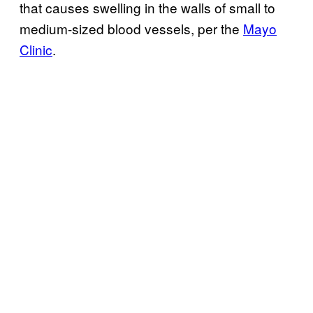
that causes swelling in the walls of small to
medium-sized blood vessels, per the
Mayo
Clinic
.