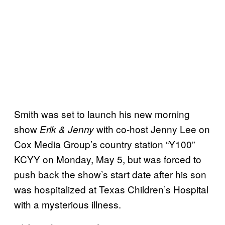
Smith was set to launch his new morning
show
with co-host Jenny Lee on
Erik & Jenny
Cox Media Group’s country station “Y100”
KCYY on Monday, May 5, but was forced to
push back the show’s start date after his son
was hospitalized at Texas Children’s Hospital
with a mysterious illness.