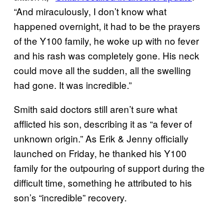
“And miraculously, I don’t know what
happened overnight, it had to be the prayers
of the Y100 family, he woke up with no fever
and his rash was completely gone. His neck
could move all the sudden, all the swelling
had gone. It was incredible.”
Smith said doctors still aren’t sure what
afflicted his son, describing it as “a fever of
unknown origin.” As Erik & Jenny officially
launched on Friday, he thanked his Y100
family for the outpouring of support during the
difficult time, something he attributed to his
son’s “incredible” recovery.