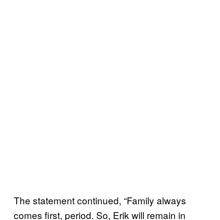
The statement continued, “Family always
comes first, period. So, Erik will remain in