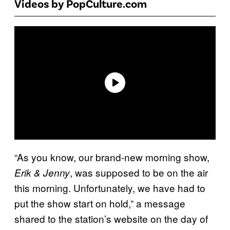
Videos by PopCulture.com
“As you know, our brand-new morning show,
, was supposed to be on the air
Erik & Jenny
this morning. Unfortunately, we have had to
put the show start on hold,” a message
shared to the station’s website on the day of