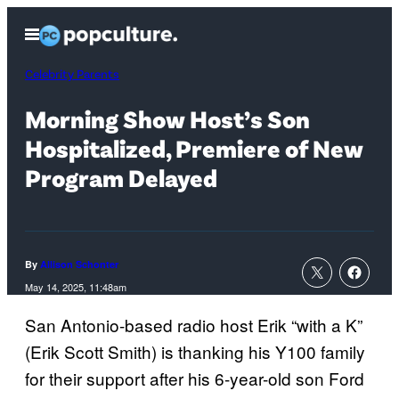
Skip
Open
to
Menu
content
Celebrity Parents
Morning Show Host’s Son
Hospitalized, Premiere of New
Program Delayed
By
Allison Schonter
May 14, 2025, 11:48am
San Antonio-based radio host Erik “with a K”
(Erik Scott Smith) is thanking his Y100 family
for their support after his 6-year-old son Ford