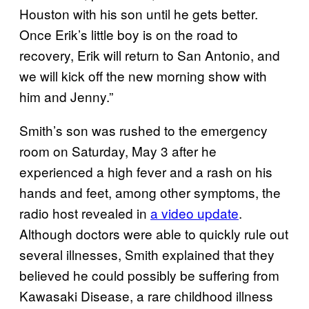
Houston with his son until he gets better.
Once Erik’s little boy is on the road to
recovery, Erik will return to San Antonio, and
we will kick off the new morning show with
him and Jenny.”
Smith’s son was rushed to the emergency
room on Saturday, May 3 after he
experienced a high fever and a rash on his
hands and feet, among other symptoms, the
radio host revealed in
a video update
.
Although doctors were able to quickly rule out
several illnesses, Smith explained that they
believed he could possibly be suffering from
Kawasaki Disease, a rare childhood illness