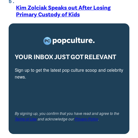
Kim Zolciak Speaks out After Losing
Primary Custody of Kids
YOUR INBOX JUST GOT RELEVANT
Sign up to get the latest pop culture scoop and celebrity
news.
By signing up, you confirm that you have read and agree to the
Terms of Use
and acknowledge our
Privacy Policy
.