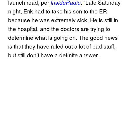
launch read, per
. “Late Saturday
InsideRadio
night, Erik had to take his son to the ER
because he was extremely sick. He is still in
the hospital, and the doctors are trying to
determine what is going on. The good news
is that they have ruled out a lot of bad stuff,
but still don’t have a definite answer.