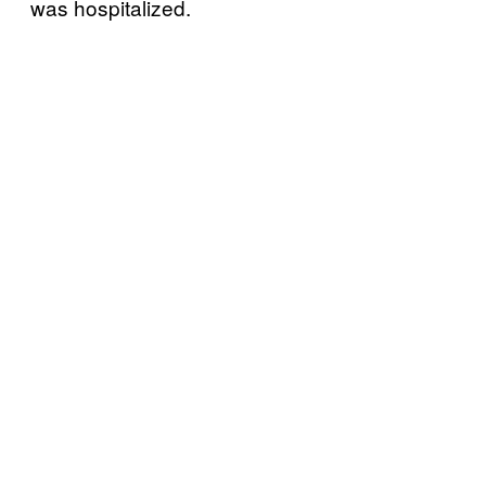
was hospitalized.