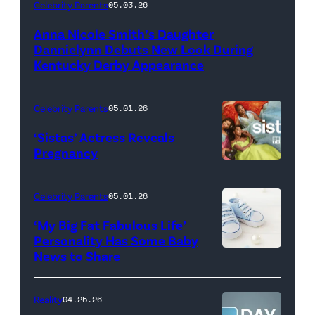
LOUISVILLE,
Celebrity Parents
05.03.26
KENTUCKY
Anna Nicole Smith’s Daughter
–
Dannielynn Debuts New Look During
MAY
Kentucky Derby Appearance
01:
Dannielynn
Celebrity Parents
05.01.26
Birkhead
‘Sistas’ Actress Reveals
attends
Pregnancy
Photo
the
Credit:
152nd
Celebrity Parents
05.01.26
BET
Kentucky
‘My Big Fat Fabulous Life’
Derby
Personality Has Some Baby
–
News to Share
Barnstable
Brown
Reality
04.25.26