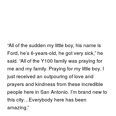
“All of the sudden my little boy, his name is
Ford, he’s 6-years-old, he got very sick,” he
said. “All of the Y100 family was praying for
me and my family. Praying for my little boy. I
just received an outpouring of love and
prayers and kindness from these incredible
people here in San Antonio. I’m brand new to
this city…Everybody here has been
amazing.”