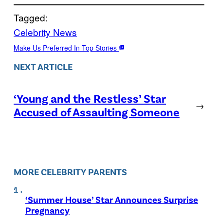
Tagged:
Celebrity News
Make Us Preferred In Top Stories
NEXT ARTICLE
‘Young and the Restless’ Star
→
Accused of Assaulting Someone
MORE CELEBRITY PARENTS
‘Summer House’ Star Announces Surprise
Pregnancy