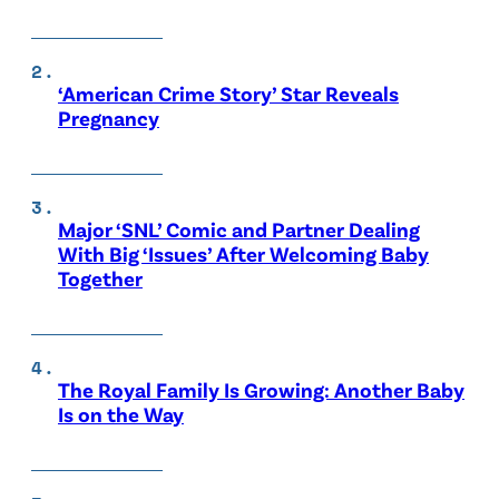
‘American Crime Story’ Star Reveals
Pregnancy
Major ‘SNL’ Comic and Partner Dealing
With Big ‘Issues’ After Welcoming Baby
Together
The Royal Family Is Growing: Another Baby
Is on the Way