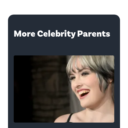
More Celebrity Parents