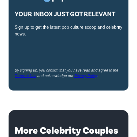
YOUR INBOX JUST GOT RELEVANT
Sign up to get the latest pop culture scoop and celebrity
news.
By signing up, you confirm that you have read and agree to the
Terms of Use
and acknowledge our
Privacy Policy
.
More Celebrity Couples