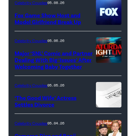
Celebrity Couples
05.08.26
Fox Game Show Host and
Model Girlfriend Break Up
Celebrity Couples
05.06.26
Major ‘SNL’ Comic and Partner
Dealing With Big ‘Issues’ After
Welcoming Baby Together
SATURDAY
NIGHT
LIVE
Celebrity Couples
05.05.26
—
‘The Good Wife’ Actress
Pictured:
Settles Divorce
"Saturday
Night
Celebrity Couples
05.04.26
Live"
Cameron Diaz and Benji