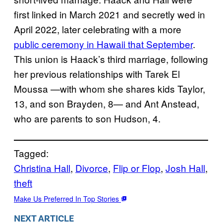
first linked in March 2021 and secretly wed in
April 2022, later celebrating with a more
public ceremony in Hawaii that September
.
This union is Haack’s third marriage, following
her previous relationships with Tarek El
Moussa —with whom she shares kids Taylor,
13, and son Brayden, 8— and Ant Anstead,
who are parents to son Hudson, 4.
Tagged:
Christina Hall
, 
Divorce
, 
Flip or Flop
, 
Josh Hall
, 
theft
Make Us Preferred In Top Stories
NEXT ARTICLE