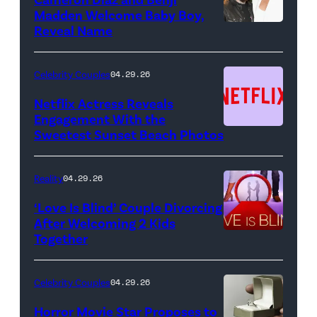
Key
Madden Welcome Baby Boy,
Art
Reveal Name
—
(Photo
Celebrity Couples
04.29.26
by:
Netflix Actress Reveals
NBCUniversal)
Engagement With the
Sweetest Sunset Beach Photos
Netflix
Reality
04.29.26
‘Love Is Blind’ Couple Divorcing
After Welcoming 2 Kids
Together
Netflix
Celebrity Couples
04.29.26
Horror Movie Star Proposes to