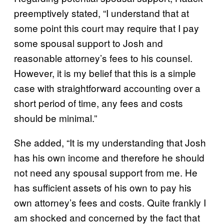
preemptively stated, “I understand that at
some point this court may require that I pay
some spousal support to Josh and
reasonable attorney’s fees to his counsel.
However, it is my belief that this is a simple
case with straightforward accounting over a
short period of time, any fees and costs
should be minimal.”
She added, “It is my understanding that Josh
has his own income and therefore he should
not need any spousal support from me. He
has sufficient assets of his own to pay his
own attorney’s fees and costs. Quite frankly I
am shocked and concerned by the fact that