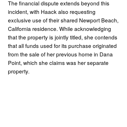
The financial dispute extends beyond this
incident, with Haack also requesting
exclusive use of their shared Newport Beach,
California residence. While acknowledging
that the property is jointly titled, she contends
that all funds used for its purchase originated
from the sale of her previous home in Dana
Point, which she claims was her separate
property.