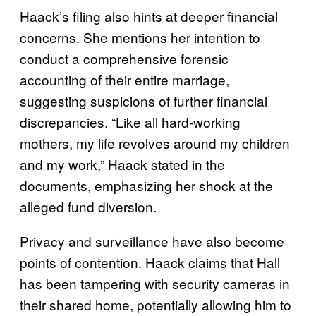
Haack’s filing also hints at deeper financial
concerns. She mentions her intention to
conduct a comprehensive forensic
accounting of their entire marriage,
suggesting suspicions of further financial
discrepancies. “Like all hard-working
mothers, my life revolves around my children
and my work,” Haack stated in the
documents, emphasizing her shock at the
alleged fund diversion.
Privacy and surveillance have also become
points of contention. Haack claims that Hall
has been tampering with security cameras in
their shared home, potentially allowing him to