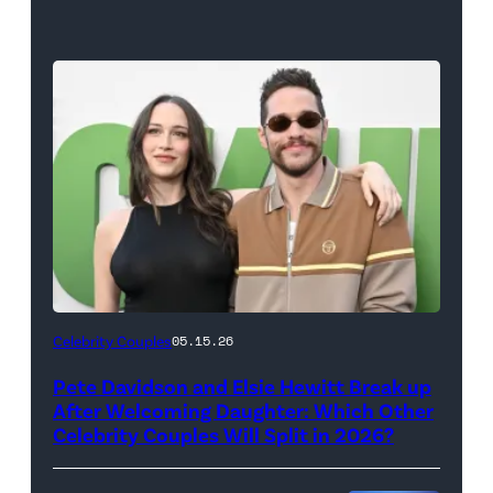
(Photo
Celebrity Couples
05.15.26
by
Pete Davidson and Elsie Hewitt Break up
Axelle/Bauer-
After Welcoming Daughter: Which Other
Griffin/FilmMagic)
Celebrity Couples Will Split in 2026?