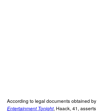
According to legal documents obtained by
, Haack, 41, asserts
Entertainment Tonight