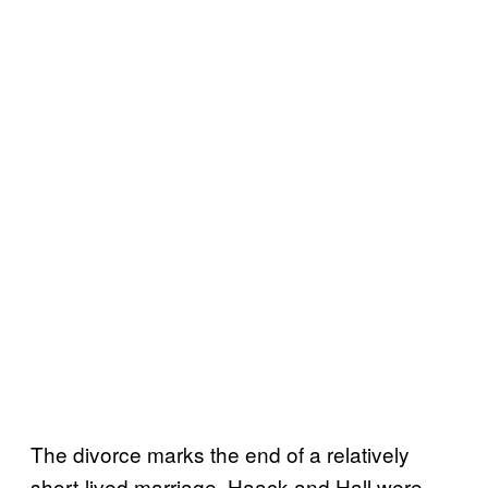
The divorce marks the end of a relatively
short-lived marriage. Haack and Hall were