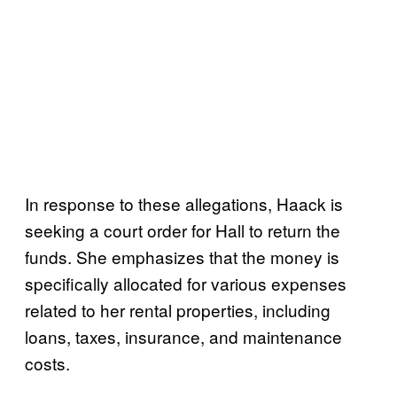
In response to these allegations, Haack is
seeking a court order for Hall to return the
funds. She emphasizes that the money is
specifically allocated for various expenses
related to her rental properties, including
loans, taxes, insurance, and maintenance
costs.