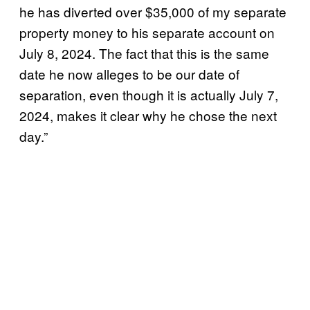
he has diverted over $35,000 of my separate
property money to his separate account on
July 8, 2024. The fact that this is the same
date he now alleges to be our date of
separation, even though it is actually July 7,
2024, makes it clear why he chose the next
day.”