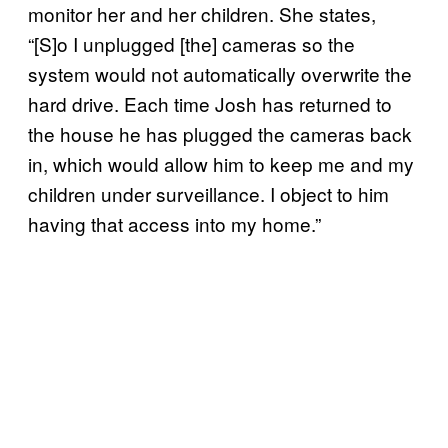
monitor her and her children. She states,
“[S]o I unplugged [the] cameras so the
system would not automatically overwrite the
hard drive. Each time Josh has returned to
the house he has plugged the cameras back
in, which would allow him to keep me and my
children under surveillance. I object to him
having that access into my home.”