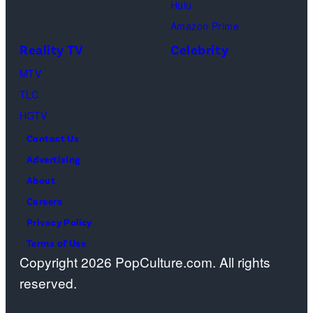
Hulu
Amazon Prime
Reality TV
Celebrity
MTV
TLC
HGTV
Contact Us
Advertising
About
Careers
Privacy Policy
Terms of Use
Copyright 2026 PopCulture.com. All rights
reserved.