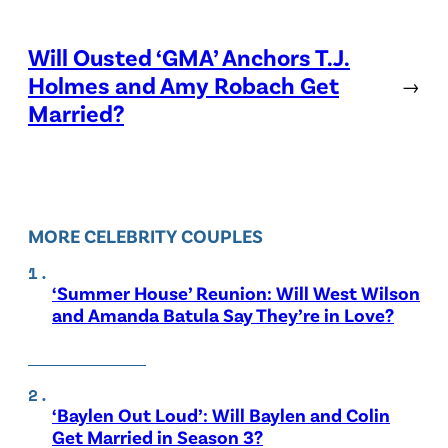
Will Ousted ‘GMA’ Anchors T.J.
Holmes and Amy Robach Get
→
Married?
MORE CELEBRITY COUPLES
‘Summer House’ Reunion: Will West Wilson
and Amanda Batula Say They’re in Love?
‘Baylen Out Loud’: Will Baylen and Colin
Get Married in Season 3?