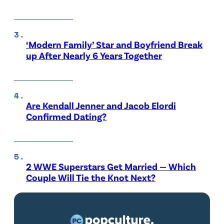
‘Modern Family’ Star and Boyfriend Break
up After Nearly 6 Years Together
Are Kendall Jenner and Jacob Elordi
Confirmed Dating?
2 WWE Superstars Get Married — Which
Couple Will Tie the Knot Next?