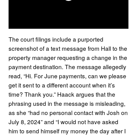
The court filings include a purported
screenshot of a text message from Hall to the
property manager requesting a change in the
payment destination. The message allegedly
read, “Hi. For June payments, can we please
get it sent to a different account when it’s
time? Thank you.” Haack argues that the
phrasing used in the message is misleading,
as she “had no personal contact with Josh on
July 8, 2024” and “I would not have asked
him to send himself my money the day after I