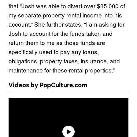
that “Josh was able to divert over $35,000 of
my separate property rental income into his
account.” She further states, “I am asking for
Josh to account for the funds taken and
return them to me as those funds are
specifically used to pay any loans,
obligations, property taxes, insurance, and
maintenance for these rental properties.”
Videos by PopCulture.com