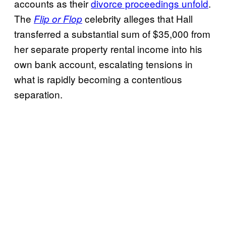
accounts as their
divorce proceedings unfold
.
The
celebrity alleges that Hall
Flip or Flop
transferred a substantial sum of $35,000 from
her separate property rental income into his
own bank account, escalating tensions in
what is rapidly becoming a contentious
separation.