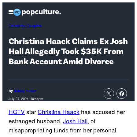
Skip
Open
to
Menu
content
Celebrity Couples
Christina Haack Claims Ex Josh
Hall Allegedly Took $35K From
Bank Account Amid Divorce
By
Ashley Turner
July 24, 2024, 10:44pm
HGTV
star
Christina Haack
has accused her
estranged husband,
Josh Hall
, of
misappropriating funds from her personal