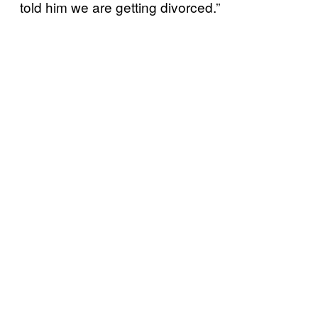
told him we are getting divorced.”