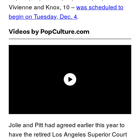
Vivienne and Knox, 10 –
was scheduled to
begin on Tuesday, Dec. 4
.
Videos by PopCulture.com
Jolie and Pitt had agreed earlier this year to
have the retired Los Angeles Superior Court