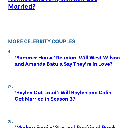
Married?
MORE CELEBRITY COUPLES
‘Summer House’ Reunion: Will West Wilson
and Amanda Batula Say They’re in Love?
‘Baylen Out Loud’: Will Baylen and Colin
Get Married in Season 3?
‘Modern Family’ Star and Boyfriend Break