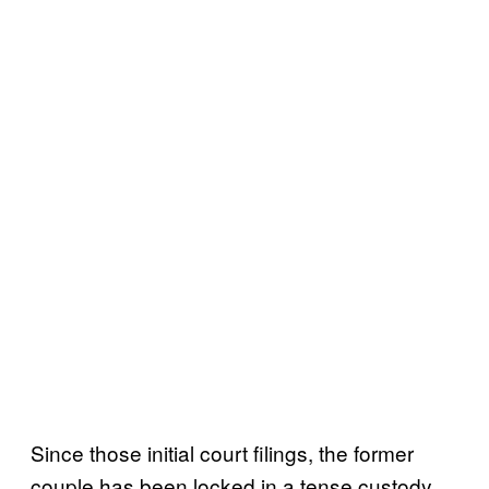
Since those initial court filings, the former
couple has been locked in a tense custody