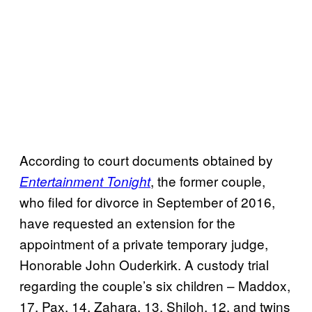
According to court documents obtained by
, the former couple,
Entertainment Tonight
who filed for divorce in September of 2016,
have requested an extension for the
appointment of a private temporary judge,
Honorable John Ouderkirk. A custody trial
regarding the couple’s six children – Maddox,
17, Pax, 14, Zahara, 13, Shiloh, 12, and twins