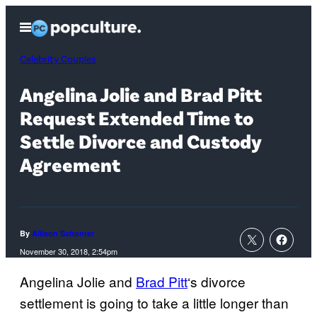
Skip
Open
to
Menu
content
Celebrity Couples
Angelina Jolie and Brad Pitt
Request Extended Time to
Settle Divorce and Custody
Agreement
By
Allison Schonter
November 30, 2018, 2:54pm
Angelina Jolie and
Brad Pitt
‘s divorce
settlement is going to take a little longer than