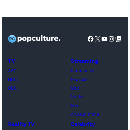
Facebook
X
YouTube
Instag
Google Top Pos
TV
Streaming
ABC
Paramount+
NBC
Peacock
CBS
Max
Netflix
Hulu
Amazon Prime
Reality TV
Celebrity