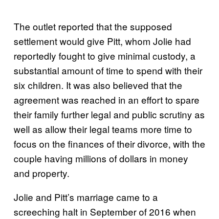
The outlet reported that the supposed
settlement would give Pitt, whom Jolie had
reportedly fought to give minimal custody, a
substantial amount of time to spend with their
six children. It was also believed that the
agreement was reached in an effort to spare
their family further legal and public scrutiny as
well as allow their legal teams more time to
focus on the finances of their divorce, with the
couple having millions of dollars in money
and property.
Jolie and Pitt’s marriage came to a
screeching halt in September of 2016 when