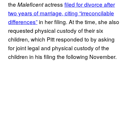
the
actress
filed for divorce after
Maleficent
two years of marriage, citing “irreconcilable
differences”
in her filing. At the time, she also
requested physical custody of their six
children, which Pitt responded to by asking
for joint legal and physical custody of the
children in his filing the following November.