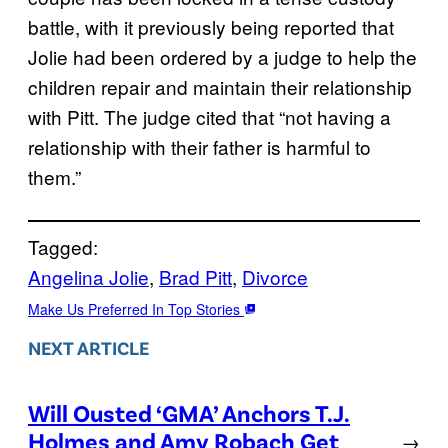
battle, with it previously being reported that
Jolie had been ordered by a judge to help the
children repair and maintain their relationship
with Pitt. The judge cited that “not having a
relationship with their father is harmful to
them.”
Tagged:
Angelina Jolie
, 
Brad Pitt
, 
Divorce
Make Us Preferred In Top Stories
NEXT ARTICLE
Will Ousted ‘GMA’ Anchors T.J.
Holmes and Amy Robach Get
→