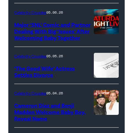
Celebrity Couples
05.06.26
Major ‘SNL’ Comic and Partner
Dealing With Big ‘Issues’ After
Welcoming Baby Together
SATURDAY
NIGHT
LIVE
Celebrity Couples
05.05.26
—
‘The Good Wife’ Actress
Pictured:
Settles Divorce
"Saturday
Night
Celebrity Couples
05.04.26
Live"
Cameron Diaz and Benji
Key
Madden Welcome Baby Boy,
Art
Reveal Name
—