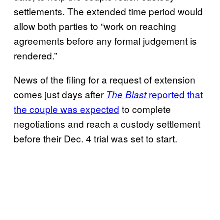
settlements. The extended time period would
allow both parties to “work on reaching
agreements before any formal judgement is
rendered.”
News of the filing for a request of extension
comes just days after
reported that
The Blast
the couple was expected
to complete
negotiations and reach a custody settlement
before their Dec. 4 trial was set to start.