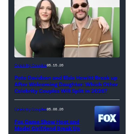
(Photo
Celebrity Couples
05.15.26
by
Pete Davidson and Elsie Hewitt Break up
Axelle/Bauer-
After Welcoming Daughter: Which Other
Griffin/FilmMagic)
Celebrity Couples Will Split in 2026?
Celebrity Couples
05.08.26
Fox Game Show Host and
Model Girlfriend Break Up