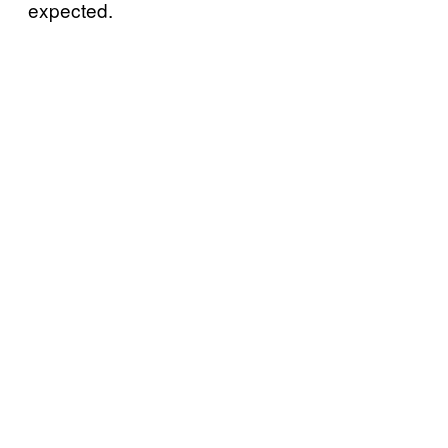
expected.