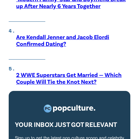
up After Nearly 6 Years Together
Are Kendall Jenner and Jacob Elordi
Confirmed Dating?
2 WWE Superstars Get Married — Which
Couple Will Tie the Knot Next?
YOUR INBOX JUST GOT RELEVANT
Sign up to get the latest pop culture scoop and celebrity