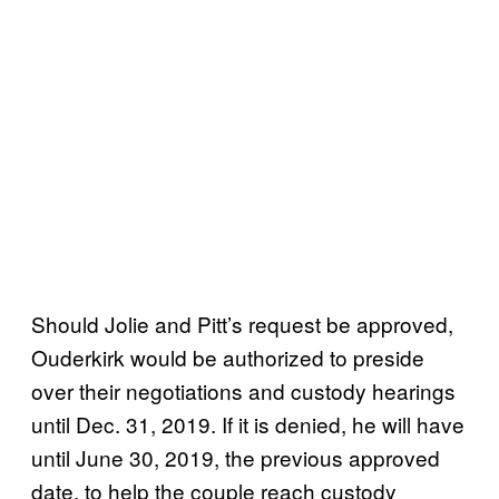
Should Jolie and Pitt’s request be approved,
Ouderkirk would be authorized to preside
over their negotiations and custody hearings
until Dec. 31, 2019. If it is denied, he will have
until June 30, 2019, the previous approved
date, to help the couple reach custody