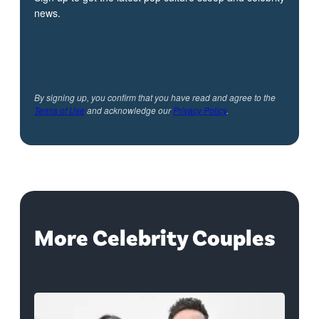
news.
By signing up, you confirm that you have read and agree to the
Terms of Use
and acknowledge our
Privacy Policy
.
More Celebrity Couples