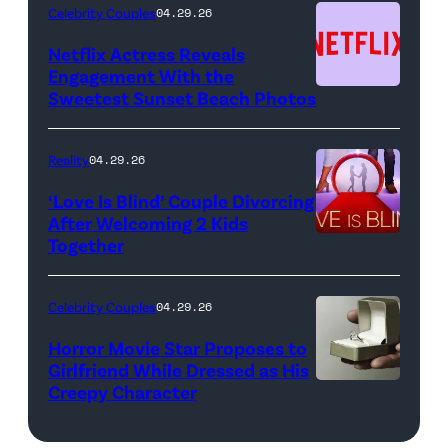
(Photo
Celebrity Couples
04.29.26
by:
Netflix Actress Reveals
NBCUniversal)
Engagement With the
Sweetest Sunset Beach Photos
Netflix
Reality
04.29.26
‘Love Is Blind’ Couple Divorcing
After Welcoming 2 Kids
Together
Netflix
Celebrity Couples
04.29.26
Horror Movie Star Proposes to
Girlfriend While Dressed as His
Creepy Character
Flashpop/Getty
Images