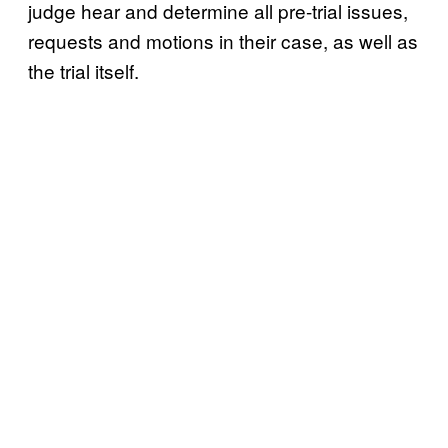
judge hear and determine all pre-trial issues,
requests and motions in their case, as well as
the trial itself.