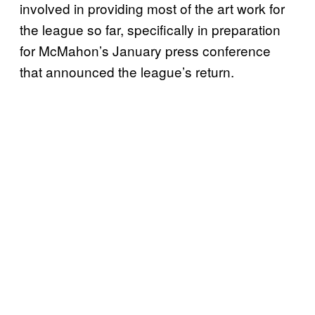
involved in providing most of the art work for
the league so far, specifically in preparation
for McMahon’s January press conference
that announced the league’s return.