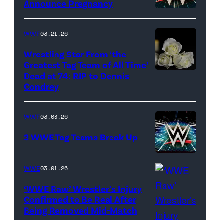
Announce Pregnancy
WWE
logo
WWE
03.21.26
(Photo
Wrestling Star From ‘the
Credit:
Greatest Tag Team of All Time’
Ethan
Dead at 74: RIP to Dennis
(Credit:
Condrey
Miller/Getty
Imagesines/Get
Images)
Images)
WWE
03.08.26
3 WWE Tag Teams Break Up
WWE
WWE
03.01.26
logo
(Credit:
‘WWE Raw’ Wrestler’s Injury
Confirmed to Be Real After
Ethan
Being Removed Mid-Match
Miller/Getty