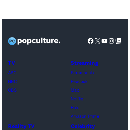
logo
(Credit:
Ethan
Miller/Getty
Images)
Facebook
X
YouTube
Instag
Google Top Pos
TV
Streaming
ABC
Paramount+
NBC
Peacock
CBS
Max
Netflix
Hulu
Amazon Prime
Reality TV
Celebrity