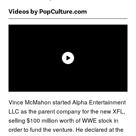
Videos by PopCulture.com
Vince McMahon started Alpha Entertainment
LLC as the parent company for the new XFL,
selling $100 million worth of WWE stock in
order to fund the venture. He declared at the