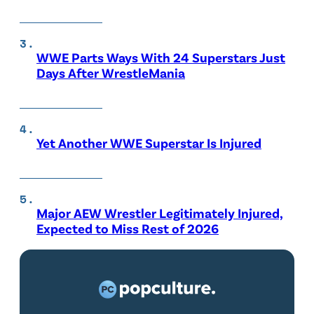
WWE Parts Ways With 24 Superstars Just
Days After WrestleMania
Yet Another WWE Superstar Is Injured
Major AEW Wrestler Legitimately Injured,
Expected to Miss Rest of 2026