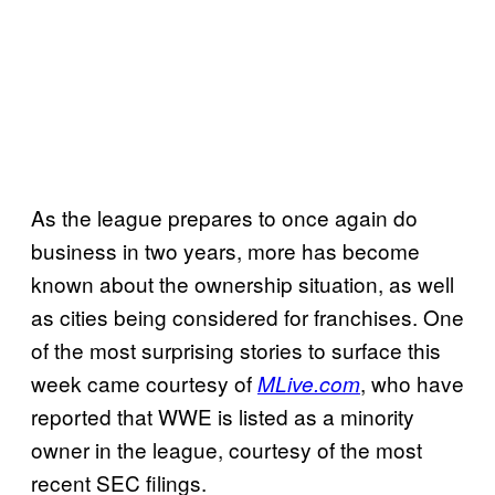
As the league prepares to once again do
business in two years, more has become
known about the ownership situation, as well
as cities being considered for franchises. One
of the most surprising stories to surface this
week came courtesy of
, who have
MLive.com
reported that WWE is listed as a minority
owner in the league, courtesy of the most
recent SEC filings.