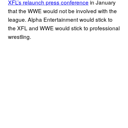
XFL’s relaunch press conference
in January
that the WWE would not be involved with the
league. Alpha Entertainment would stick to
the XFL and WWE would stick to professional
wrestling.