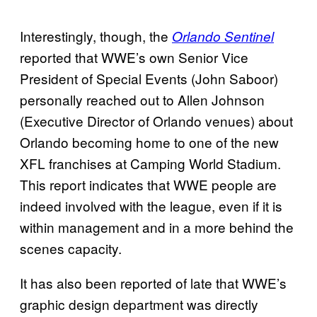
Interestingly, though, the
Orlando Sentinel
reported that WWE’s own Senior Vice
President of Special Events (John Saboor)
personally reached out to Allen Johnson
(Executive Director of Orlando venues) about
Orlando becoming home to one of the new
XFL franchises at Camping World Stadium.
This report indicates that WWE people are
indeed involved with the league, even if it is
within management and in a more behind the
scenes capacity.
It has also been reported of late that WWE’s
graphic design department was directly