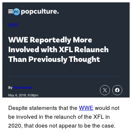
Skip
Open
to
Menu
content
WWE
WWE Reportedly More
Involved with XFL Relaunch
Than Previously Thought
By
Ryan Droste
May 6, 2018, 9:08pm
Despite statements that the
WWE
would not
be involved in the relaunch of the XFL in
2020, that does not appear to be the case.