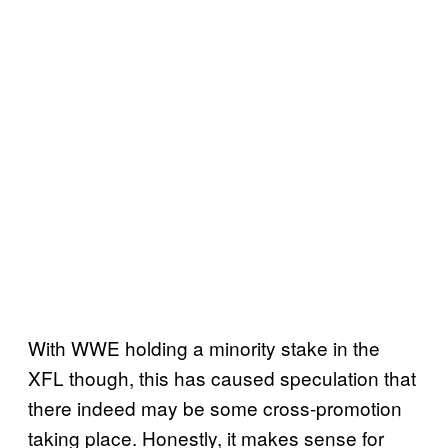
With WWE holding a minority stake in the
XFL though, this has caused speculation that
there indeed may be some cross-promotion
taking place. Honestly, it makes sense for