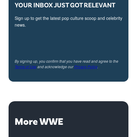
YOUR INBOX JUST GOT RELEVANT
Sign up to get the latest pop culture scoop and celebrity
news.
By signing up, you confirm that you have read and agree to the
Terms of Use
and acknowledge our
Privacy Policy
.
More WWE