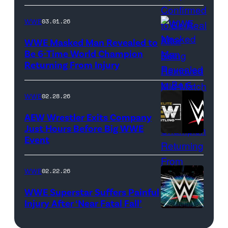
Images)
WWE
03.01.26
WWE Masked Man Revealed to
Be 6-Time World Champion
Returning From Injury
(Credit:
WWE/ESPN
//
WWE
02.28.26
WWE)
AEW Wrestler Exits Company
Just Hours Before Big WWE
Event
(Credit:
AEW
//
WWE
02.22.26
WWE)
WWE Superstar Suffers Painful
Injury After ‘Near Fatal Fall’
WWE