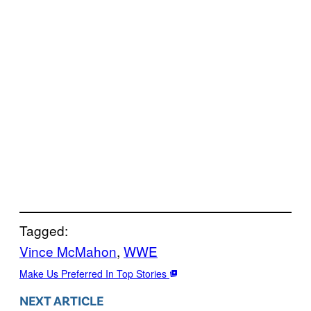
Tagged:
Vince McMahon
, 
WWE
Make Us Preferred In Top Stories
NEXT ARTICLE