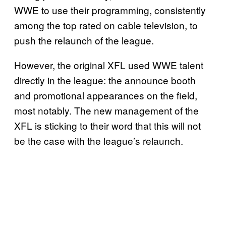
WWE to use their programming, consistently
among the top rated on cable television, to
push the relaunch of the league.
However, the original XFL used WWE talent
directly in the league: the announce booth
and promotional appearances on the field,
most notably. The new management of the
XFL is sticking to their word that this will not
be the case with the league’s relaunch.