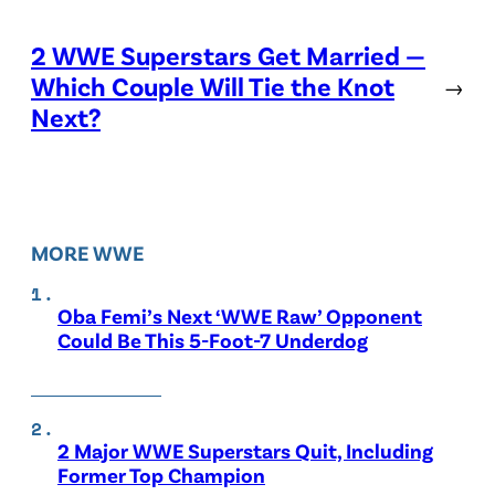
2 WWE Superstars Get Married —
Which Couple Will Tie the Knot
→
Next?
MORE WWE
Oba Femi’s Next ‘WWE Raw’ Opponent
Could Be This 5-Foot-7 Underdog
2 Major WWE Superstars Quit, Including
Former Top Champion