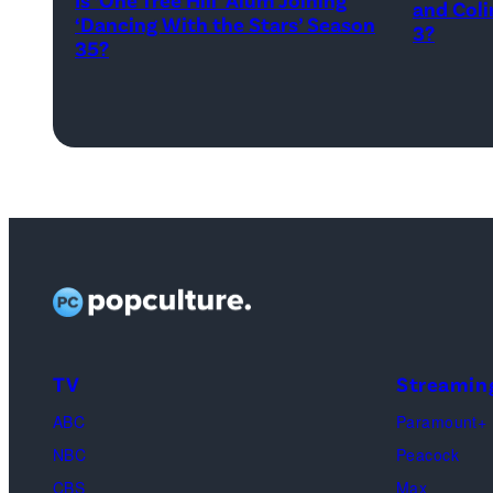
and Coli
Kowalchyk
‘Dancing With the Stars’ Season
–
3?
35?
©2026
APRIL
CBS
22:
Broadcasting
(L-
Inc.
R)
All
Colin
Rights
Dooley
Reserved.
and
Baylen
Dupree
attend
TV
Streamin
the
FYC
ABC
Paramount+
screeni
NBC
Peacock
of
CBS
Max