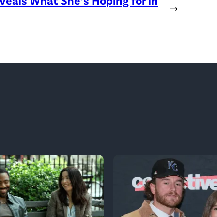
eveals What She’s Hoping for in
→