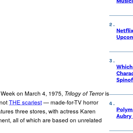
Music
Netfli
Upcom
Which 
Charac
Spinof
he Week on March 4, 1975,
is
Trilogy of Terror
 not
THE scariest
— made-for-TV horror
Polyma
eatures three stores, with actress Karen
Aubry 
ent, all of which are based on unrelated