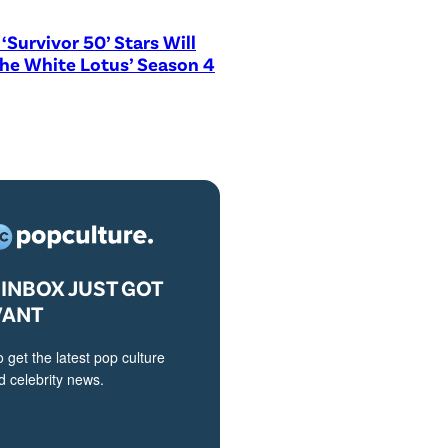
‘Survivor 50’ Stars Will
The White Lotus’ Season 4
INBOX JUST GOT
VANT
o get the latest pop culture
 celebrity news.