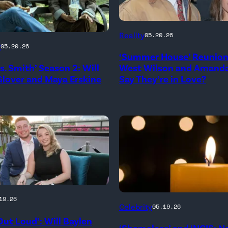
NEW
Reality
05.20.26
YORK,
g
05.20.26
‘Summer House’ Reunion:
NEW
rs. Smith’ Season 2: Will
West Wilson and Amanda
YORK
lover and Maya Erskine
Say They’re in Love?
–
JANUARY
me
28:
West
Wilson,
Amanda
Batula
and
19.26
(Credit:
Celebrity
05.19.26
WOOD,
Jesse
diephosi/Getty
Out Loud’: Will Baylen
RNIA
‘Shameless’ and ‘NCIS: 