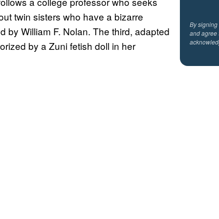
] follows a college professor who seeks
out twin sisters who have a bizarre
By signing
 by William F. Nolan. The third, adapted
and agree 
acknowled
ized by a Zuni fetish doll in her