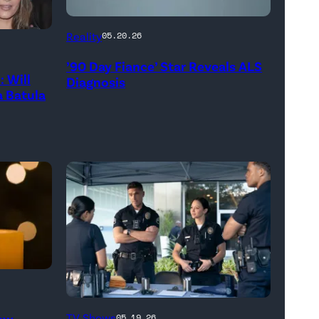
Reality
05.20.26
’90 Day Fiance’ Star Reveals ALS
 Will
Diagnosis
 Batula
(Disney/Mike
New
TV Shows
05.19.26