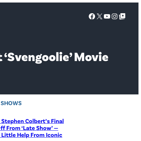
Facebook
X
YouTube
Instagra
Google Top Posts
t ‘Svengoolie’ Movie
V SHOWS
Stephen Colbert’s Final
ff From ‘Late Show’ —
 Little Help From Iconic