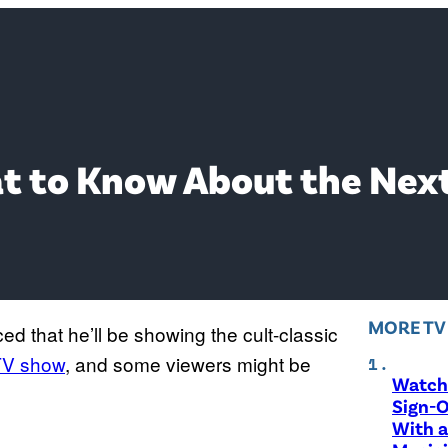
hat to Know About the Nex
MORE T
 that he’ll be showing the cult-classic
V show
, and some viewers might be
Watch 
Sign-O
With a