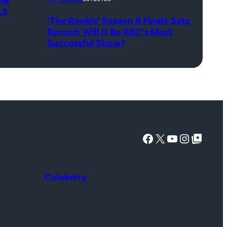
Taing)
LS
‘The Rookie’ Season 8 Finale Sets
ERIC
Record: Will It Be ABC’s Most
WINTER,
Successful Show?
MELISSA
O’NEIL
Facebook
X
YouTube
Instagra
Google Top Posts
Celebrity