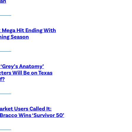
ian
x Mega Hit Ending With
ing Season
‘Grey’s Anatomy’
ters Will Be on Texas
f?
rket Users Called It:
Bracco Wins ‘Survivor 50’