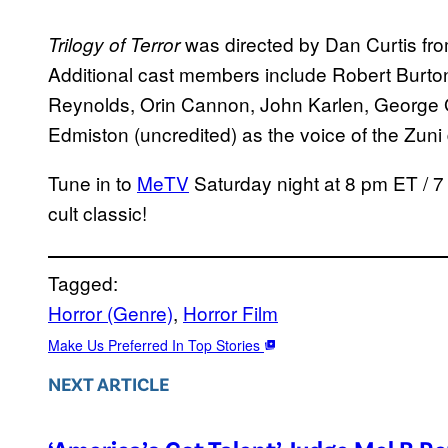
was directed by Dan Curtis f
Trilogy of Terror
Additional cast members include Robert Burton
Reynolds, Orin Cannon, John Karlen, George 
Edmiston (uncredited) as the voice of the Zuni 
Tune in to
MeTV
Saturday night at 8 pm ET / 7 
cult classic!
Tagged:
Horror (Genre)
, 
Horror Film
Make Us Preferred In Top Stories
NEXT ARTICLE