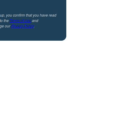
 up, you confirm that you have read
to the
Terms of Use
and
ge our
Privacy Policy
.