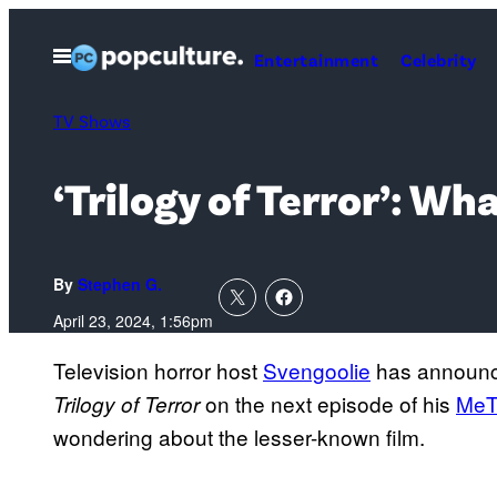
Skip
to
Open
Entertainment
Celebrity
Menu
content
TV Shows
‘Trilogy of Terror’: W
By
Stephen G.
April 23, 2024, 1:56pm
Television horror host
Svengoolie
has announced
on the next episode of his
MeT
Trilogy of Terror
wondering about the lesser-known film.