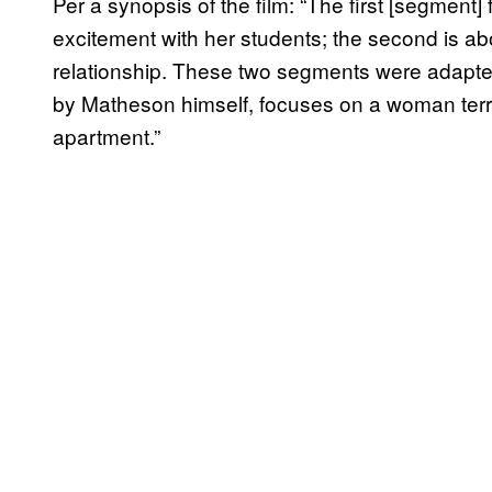
Per a synopsis of the film: “The first [segment
excitement with her students; the second is ab
relationship. These two segments were adapted
by Matheson himself, focuses on a woman terror
apartment.”