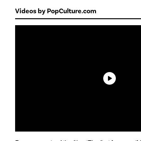
Videos by PopCulture.com