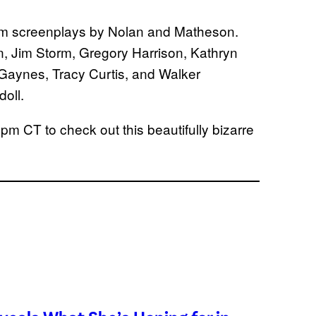
rom screenplays by Nolan and Matheson.
, Jim Storm, Gregory Harrison, Kathryn
Gaynes, Tracy Curtis, and Walker
doll.
pm CT to check out this beautifully bizarre