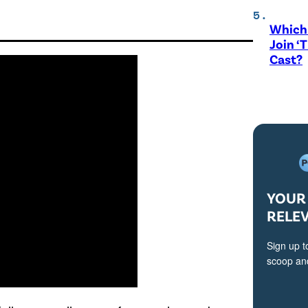
Which 
Join ‘
Cast?
YOUR 
RELE
Sign up t
scoop and