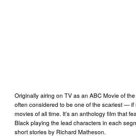
Originally airing on TV as an ABC Movie of t
often considered to be one of the scariest — if
movies of all time. It’s an anthology film that f
Black playing the lead characters in each segm
short stories by Richard Matheson.