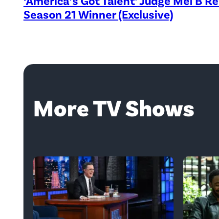
‘America’s Got Talent’ Judge Mel B R
Season 21 Winner (Exclusive)
More TV Shows