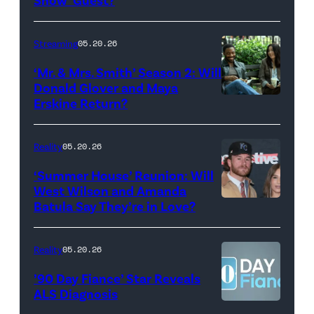
with
Stephen
Streaming
05.20.26
Colbert
‘Mr. & Mrs. Smith’ Season 2: Will
during
Donald Glover and Maya
Monday’s
Erskine Return?
Donald
May
Glover,
18,
Maya
Reality
05.20.26
2026
Erskine.
‘Summer House’ Reunion: Will
show.
David
West Wilson and Amanda
Photo:
Batula Say They’re in Love?
NEW
Lee/Prime
Scott
YORK,
Video
Kowalchyk
NEW
Reality
05.20.26
©2026
YORK
’90 Day Fiance’ Star Reveals
CBS
–
ALS Diagnosis
Broadcasting
JANUARY