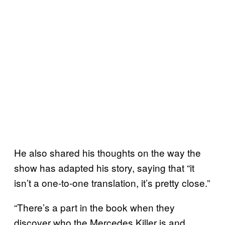
He also shared his thoughts on the way the
show has adapted his story, saying that “it
isn’t a one-to-one translation, it’s pretty close.”
“There’s a part in the book when they
discover who the Mercedes Killer is and