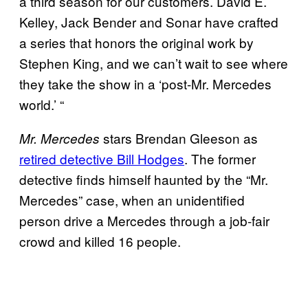
a third season for our customers. David E.
Kelley, Jack Bender and Sonar have crafted
a series that honors the original work by
Stephen King, and we can’t wait to see where
they take the show in a ‘post-Mr. Mercedes
world.’ “
stars Brendan Gleeson as
Mr. Mercedes
retired detective Bill Hodges
. The former
detective finds himself haunted by the “Mr.
Mercedes” case, when an unidentified
person drive a Mercedes through a job-fair
crowd and killed 16 people.