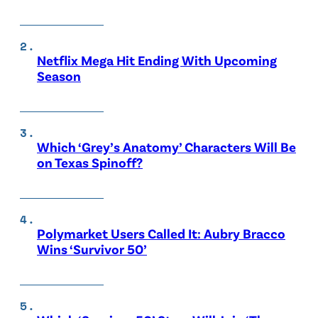
Netflix Mega Hit Ending With Upcoming
Season
Which ‘Grey’s Anatomy’ Characters Will Be
on Texas Spinoff?
Polymarket Users Called It: Aubry Bracco
Wins ‘Survivor 50’