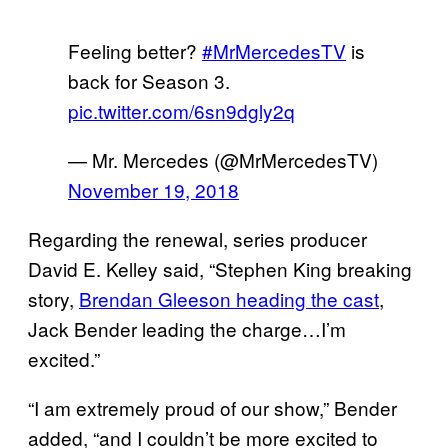
Feeling better?
#MrMercedesTV
is
back for Season 3.
pic.twitter.com/6sn9dgly2q
— Mr. Mercedes (@MrMercedesTV)
November 19, 2018
Regarding the renewal, series producer
David E. Kelley said, “Stephen King breaking
story,
Brendan Gleeson heading the cast
,
Jack Bender leading the charge…I’m
excited.”
“I am extremely proud of our show,” Bender
added, “and I couldn’t be more excited to