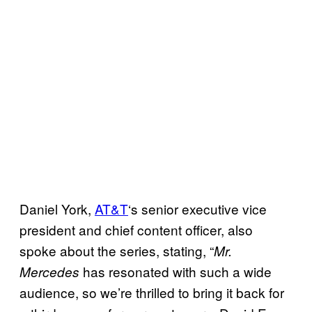
Daniel York,
AT&T
‘s senior executive vice
president and chief content officer, also
spoke about the series, stating, “
Mr.
has resonated with such a wide
Mercedes
audience, so we’re thrilled to bring it back for