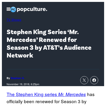
Skip
Open
to
Menu
content
TV Shows
Stephen King Series ‘Mr.
Mercedes’ Renewed for
Season 3 by AT&T’s Audience
Network
By
Stephen G.
November 19, 2018, 6:25pm
The Stephen King series
has
Mr. Mercedes
officially been renewed for Season 3 by