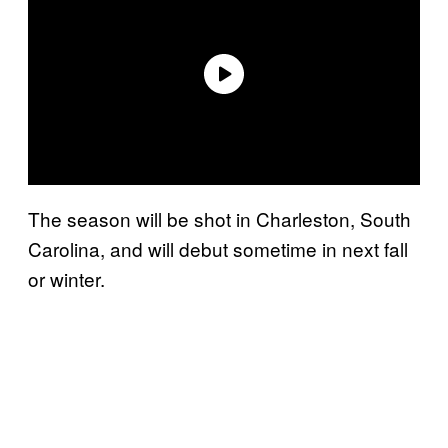
The season will be shot in Charleston, South
Carolina, and will debut sometime in next fall
or winter.