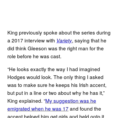
King previously spoke about the series during
a 2017 interview with
, saying that he
Variety
did think Gleeson was the right man for the
role before he was cast.
“He looks exactly the way I had imagined
Hodges would look. The only thing I asked
was to make sure he keeps his Irish accent,
but put in a line or two about why he has it,”
King explained. “
My suggestion was he
emigrated when he was 17
and found the
accent helped him get girls and held onto it.