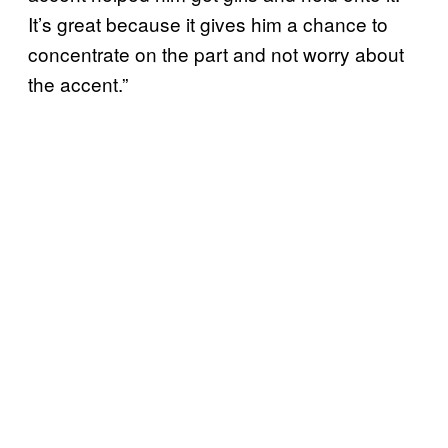
It’s great because it gives him a chance to
concentrate on the part and not worry about
the accent.”