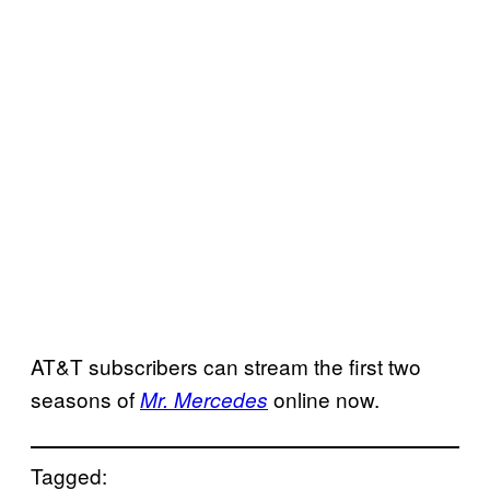
AT&T subscribers can stream the first two
seasons of
online now.
Mr. Mercedes
Tagged: