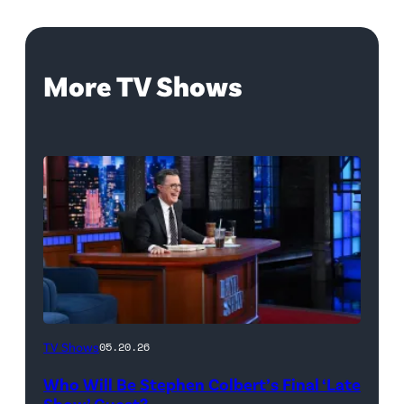
More TV Shows
The
TV Shows
05.20.26
Late
Who Will Be Stephen Colbert’s Final ‘Late
Show
Show’ Guest?