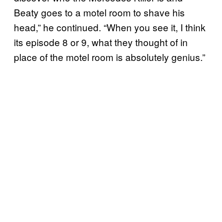
Beaty goes to a motel room to shave his
head,” he continued. “When you see it, I think
its episode 8 or 9, what they thought of in
place of the motel room is absolutely genius.”