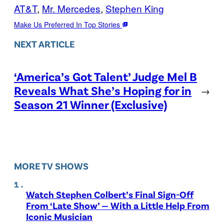
AT&T
, 
Mr. Mercedes
, 
Stephen King
Make Us Preferred In Top Stories
NEXT ARTICLE
‘America’s Got Talent’ Judge Mel B
Reveals What She’s Hoping for in
→
Season 21 Winner (Exclusive)
MORE TV SHOWS
Watch Stephen Colbert’s Final Sign-Off
From ‘Late Show’ — With a Little Help From
Iconic Musician