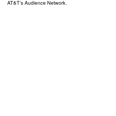
AT&T’s Audience Network.