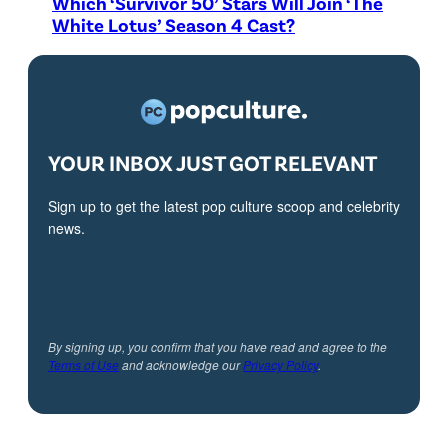
Which ‘Survivor 50’ Stars Will Join ‘The
White Lotus’ Season 4 Cast?
YOUR INBOX JUST GOT RELEVANT
Sign up to get the latest pop culture scoop and celebrity
news.
By signing up, you confirm that you have read and agree to the
Terms of Use
and acknowledge our
Privacy Policy
.