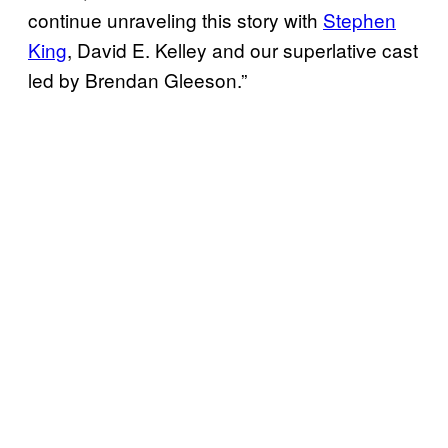
continue unraveling this story with
Stephen
King
, David E. Kelley and our superlative cast
led by Brendan Gleeson.”