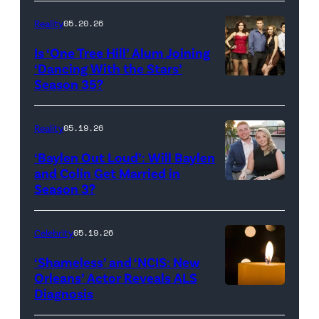
Inc.
28:
Reality
05.20.26
All
West
Is ‘One Tree Hill’ Alum Joining
Rights
Wilson,
‘Dancing With the Stars’
Reserved.
Amanda
Season 35?
Batula
and
Reality
05.19.26
Jesse
‘Baylen Out Loud’: Will Baylen
Solomon
and Colin Get Married in
Season 3?
WEST
attend
HOLLYWOOD,
Bravo's
CALIFORNIA
"Summer
Celebrity
05.19.26
–
House"
‘Shameless’ and ‘NCIS: New
APRIL
Season
Orleans’ Actor Reveals ALS
Diagnosis
(Credit:
22:
10
diephosi/Getty
(L-
at