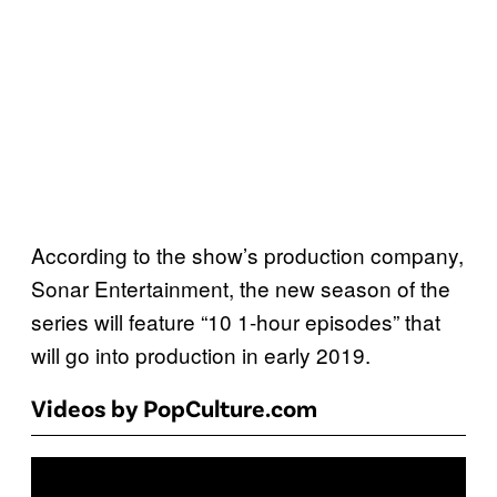
According to the show’s production company,
Sonar Entertainment, the new season of the
series will feature “10 1-hour episodes” that
will go into production in early 2019.
Videos by PopCulture.com