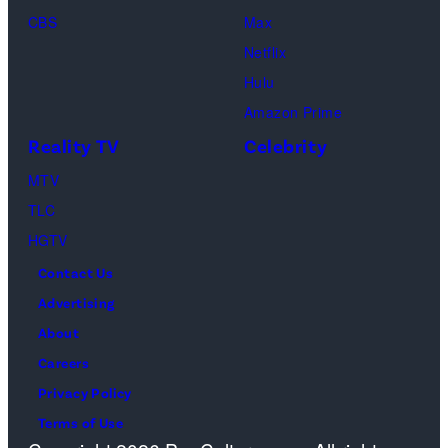
Loud"
CBS
Max
at
Netflix
Pacific
Hulu
Design
Amazon Prime
Center
Reality TV
Celebrity
on
April
MTV
22,
TLC
2025
HGTV
in
Contact Us
West
Advertising
Hollywood,
About
California.
Careers
(Photo
Privacy Policy
by
Terms of Use