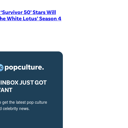
‘Survivor 50’ Stars Will
The White Lotus’ Season 4
INBOX JUST GOT
VANT
o get the latest pop culture
 celebrity news.