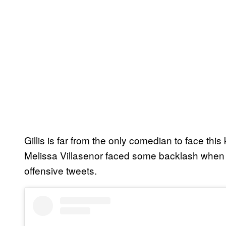
Gillis is far from the only comedian to face this
Melissa Villasenor faced some backlash when 
offensive tweets.