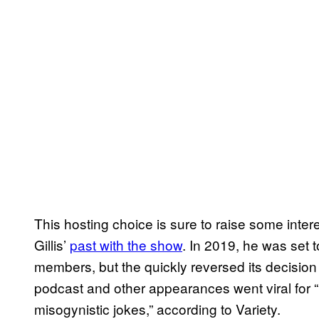
This hosting choice is sure to raise some inte
Gillis’
past with the show
. In 2019, he was set t
members, but the quickly reversed its decision
podcast and other appearances went viral for 
misogynistic jokes,” according to Variety.