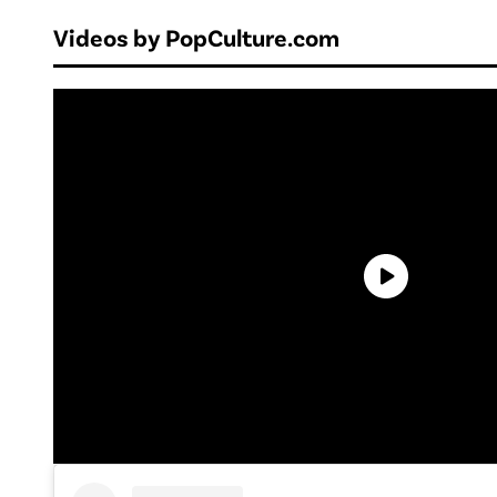
Videos by PopCulture.com