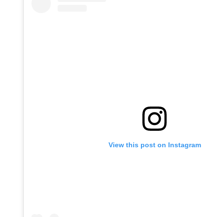
View this post on Instagram