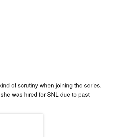
 kind of scrutiny when joining the series.
she was hired for SNL due to past