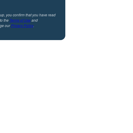
 up, you confirm that you have read
to the
Terms of Use
and
ge our
Privacy Policy
.