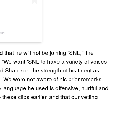
snl)
 that he will not be joining ‘SNL,’” the
“We want ‘SNL’ to have a variety of voices
d Shane on the strength of his talent as
’ We were not aware of his prior remarks
 language he used is offensive, hurtful and
hese clips earlier, and that our vetting