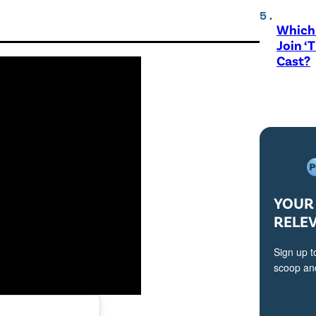
Which 
Join ‘
Cast?
YOUR 
RELE
Sign up t
scoop and