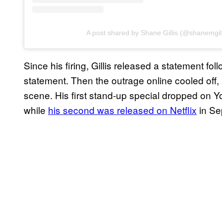
A post shared by Shane Gillis (@shanemgill
Since his firing, Gillis released a statement f
statement. Then the outrage online cooled off, a
scene. His first stand-up special dropped on 
while
his second was released on Netflix
in Se