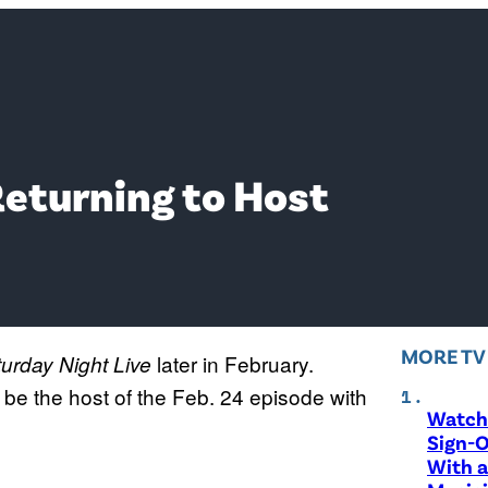
Returning to Host
MORE T
later in February.
urday Night Live
 be the host of the Feb. 24 episode with
Watch 
Sign-O
With a