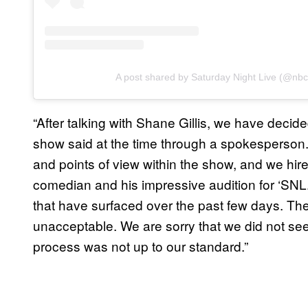
A post shared by Saturday Night Live (@nbc
“After talking with Shane Gillis, we have decided
show said at the time through a spokesperson. 
and points of view within the show, and we hire
comedian and his impressive audition for ‘SNL.
that have surfaced over the past few days. The
unacceptable. We are sorry that we did not see t
process was not up to our standard.”