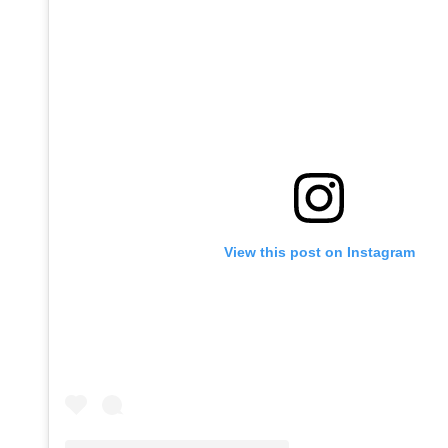
View this post on Instagram