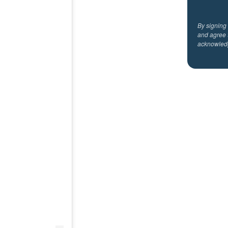
By signing
and agree 
acknowled