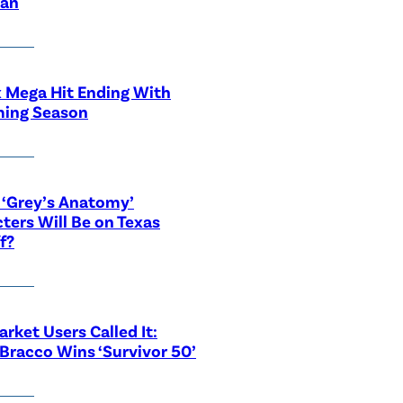
ian
x Mega Hit Ending With
ing Season
‘Grey’s Anatomy’
ters Will Be on Texas
f?
rket Users Called It:
Bracco Wins ‘Survivor 50’