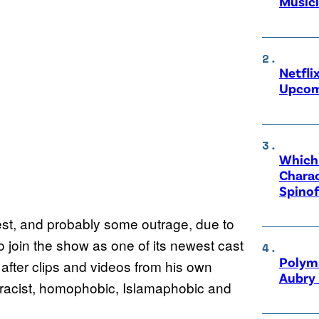
Music
Netfli
Upcom
Which 
Charac
Spinof
rest, and probably some outrage, due to
o join the show as one of its newest cast
Polyma
 after clips and videos from his own
Aubry 
“racist, homophobic, Islamaphobic and