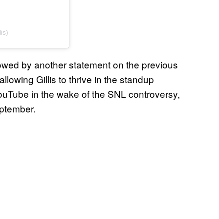
is)
ollowed by another statement on the previous
llowing Gillis to thrive in the standup
YouTube in the wake of the SNL controversy,
ptember.