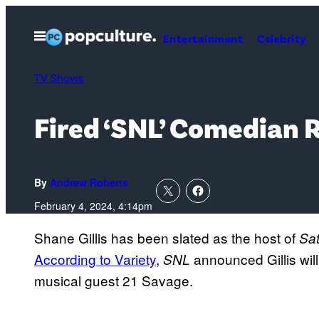
Skip
to
Open
Entertainment
Celebrity
Menu
content
TV Shows
Fired ‘SNL’ Comedian 
By
Andrew Roberts
February 4, 2024, 4:14pm
Shane Gillis has been slated as the host of
Sat
According to Variety
,
announced Gillis will
SNL
musical guest 21 Savage.