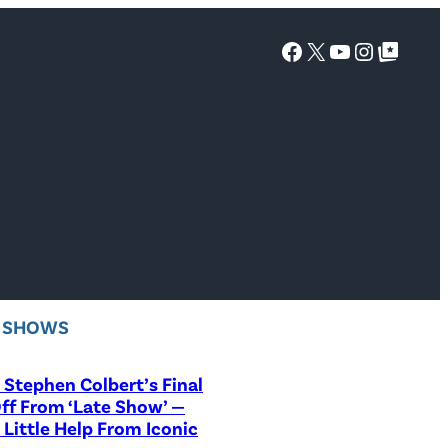
Facebook
X
YouTube
Instagra
Google Top Posts
V SHOWS
Stephen Colbert’s Final
ff From ‘Late Show’ —
 Little Help From Iconic