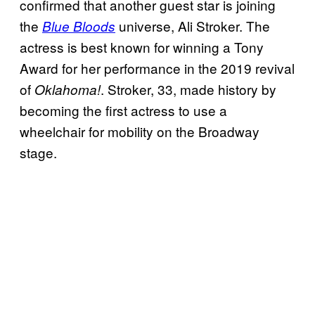
confirmed that another guest star is joining
the
universe, Ali Stroker. The
Blue Bloods
actress is best known for winning a Tony
Award for her performance in the 2019 revival
of
. Stroker, 33, made history by
Oklahoma!
becoming the first actress to use a
wheelchair for mobility on the Broadway
stage.