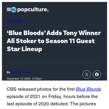
Skip
Open
to
Menu
content
TV Shows
‘Blue Bloods’ Adds Tony Winner
Ali Stoker to Season 11 Guest
Star Lineup
By
Daniel S. Levine
December 19, 2020, 12:33am
CBS released photos for the first
Blue Bloods
episode of 2021 on Friday, hours before the
last episode of 2020 debuted. The pictures