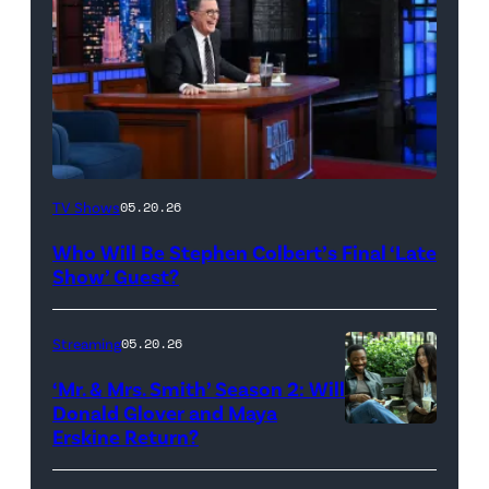
The
TV Shows
05.20.26
Late
Who Will Be Stephen Colbert’s Final ‘Late
Show
Show’ Guest?
with
Stephen
Streaming
05.20.26
Colbert
‘Mr. & Mrs. Smith’ Season 2: Will
during
Donald Glover and Maya
Monday’s
Erskine Return?
Donald
May
Glover,