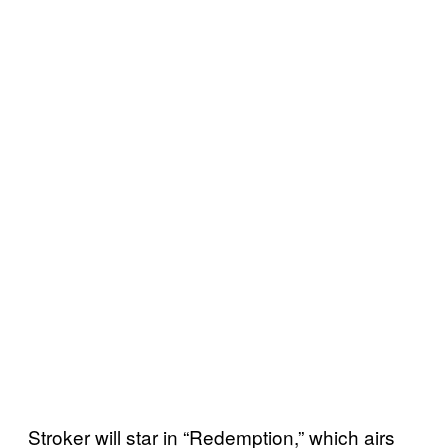
Stroker will star in “Redemption,” which airs