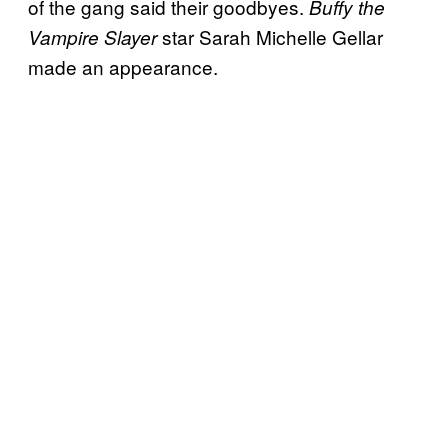
of the gang said their goodbyes.
Buffy the
star Sarah Michelle Gellar
Vampire Slayer
made an appearance.