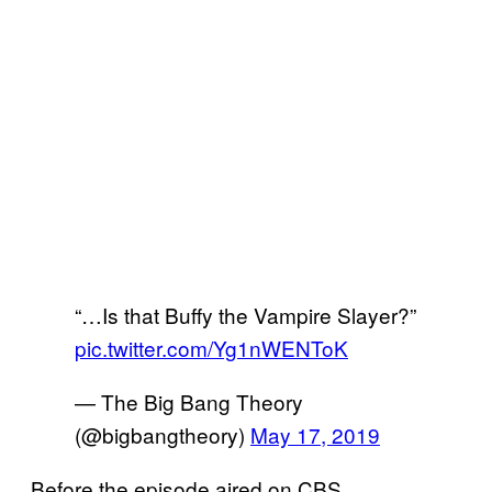
“…Is that Buffy the Vampire Slayer?”
pic.twitter.com/Yg1nWENToK
— The Big Bang Theory
(@bigbangtheory)
May 17, 2019
Before the episode aired on CBS,