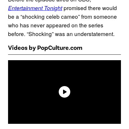
promised there would
Entertainment Tonight
be a “shocking celeb cameo” from someone
who has never appeared on the series
before. “Shocking” was an understatement.
Videos by PopCulture.com