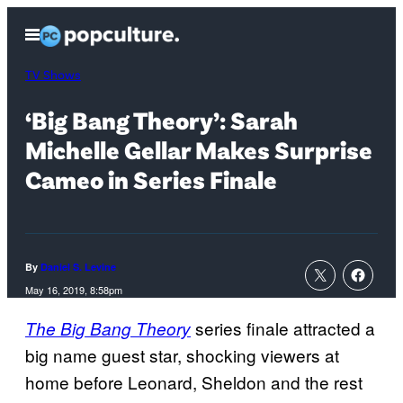
Skip
Open
to
Menu
content
TV Shows
‘Big Bang Theory’: Sarah
Michelle Gellar Makes Surprise
Cameo in Series Finale
By
Daniel S. Levine
May 16, 2019, 8:58pm
series finale attracted a
The Big Bang Theory
big name guest star, shocking viewers at
home before Leonard, Sheldon and the rest