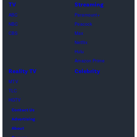
TV
Streaming
"Baylen
Kambouris/Get
ABC
Paramount+
Out
Images)
NBC
Peacock
Loud"
CBS
Max
at
Netflix
Pacific
Hulu
Design
Amazon Prime
Center
Reality TV
Celebrity
on
April
MTV
22,
TLC
2025
HGTV
in
Contact Us
West
Advertising
Hollywood,
About
California.