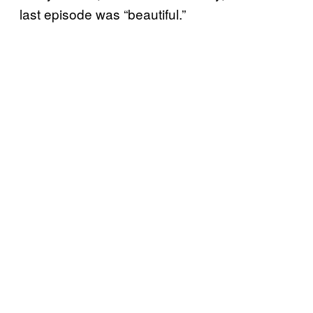
last episode was “beautiful.”