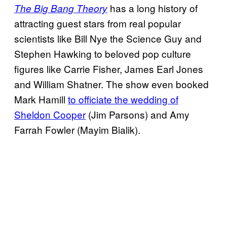
has a long history of
The Big Bang Theory
attracting guest stars from real popular
scientists like Bill Nye the Science Guy and
Stephen Hawking to beloved pop culture
figures like Carrie Fisher, James Earl Jones
and William Shatner. The show even booked
Mark Hamill
to officiate the wedding of
Sheldon Cooper
(Jim Parsons) and Amy
Farrah Fowler (Mayim Bialik).