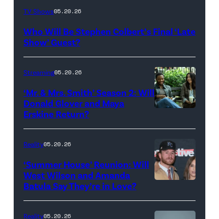
The
TV Shows
05.20.26
Late
Who Will Be Stephen Colbert’s Final ‘Late
Show
Show’ Guest?
with
Stephen
Streaming
05.20.26
Colbert
‘Mr. & Mrs. Smith’ Season 2: Will
during
Donald Glover and Maya
Monday’s
Erskine Return?
Donald
May
Glover,
18,
Maya
Reality
05.20.26
2026
Erskine.
‘Summer House’ Reunion: Will
show.
David
West Wilson and Amanda
Photo:
Batula Say They’re in Love?
NEW
Lee/Prime
Scott
YORK,
Video
Kowalchyk
NEW
Reality
05.20.26