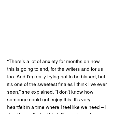
“There’s a lot of anxiety for months on how
this is going to end, for the writers and for us
too. And I’m really trying not to be biased, but
it’s one of the sweetest finales I think I’ve ever
seen,” she explained. “I don’t know how
someone could not enjoy this. It’s very
heartfelt in a time where I feel like we need – I