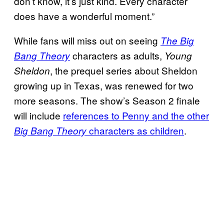
don’t know, it’s just kind. Every character
does have a wonderful moment.”
While fans will miss out on seeing
The Big
characters as adults,
Bang Theory
Young
, the prequel series about Sheldon
Sheldon
growing up in Texas, was renewed for two
more seasons. The show’s Season 2 finale
will include
references to Penny and the other
characters as children
.
Big Bang Theory