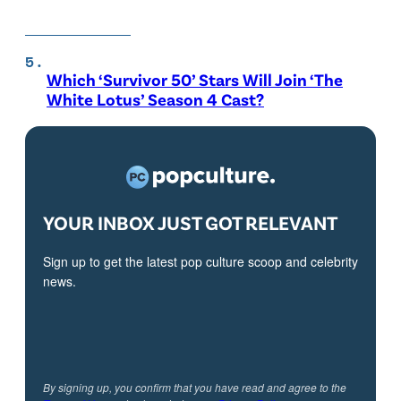
Which ‘Survivor 50’ Stars Will Join ‘The
White Lotus’ Season 4 Cast?
YOUR INBOX JUST GOT RELEVANT
Sign up to get the latest pop culture scoop and celebrity
news.
By signing up, you confirm that you have read and agree to the