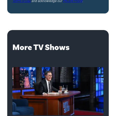
Terms of Use
and acknowledge our
Privacy Policy
.
More TV Shows