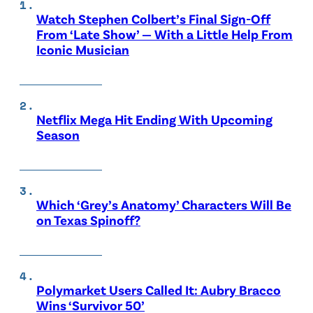
Watch Stephen Colbert’s Final Sign-Off
From ‘Late Show’ — With a Little Help From
Iconic Musician
Netflix Mega Hit Ending With Upcoming
Season
Which ‘Grey’s Anatomy’ Characters Will Be
on Texas Spinoff?
Polymarket Users Called It: Aubry Bracco
Wins ‘Survivor 50’