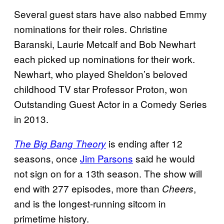
Several guest stars have also nabbed Emmy
nominations for their roles. Christine
Baranski, Laurie Metcalf and Bob Newhart
each picked up nominations for their work.
Newhart, who played Sheldon’s beloved
childhood TV star Professor Proton, won
Outstanding Guest Actor in a Comedy Series
in 2013.
is ending after 12
The Big Bang Theory
seasons, once
Jim Parsons
said he would
not sign on for a 13th season. The show will
end with 277 episodes, more than
,
Cheers
and is the longest-running sitcom in
primetime history.