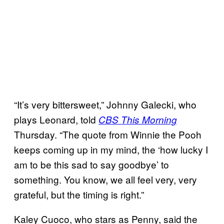
“It’s very bittersweet,” Johnny Galecki, who
plays Leonard, told
CBS This Morning
Thursday. “The quote from Winnie the Pooh
keeps coming up in my mind, the ‘how lucky I
am to be this sad to say goodbye’ to
something. You know, we all feel very, very
grateful, but the timing is right.”
Kaley Cuoco, who stars as Penny, said the