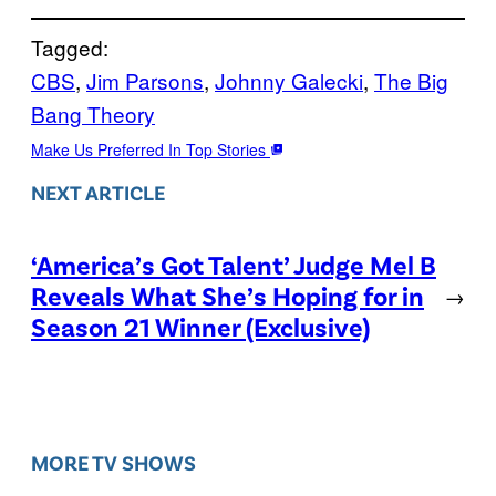
Tagged:
CBS
, 
Jim Parsons
, 
Johnny Galecki
, 
The Big
Bang Theory
Make Us Preferred In Top Stories
NEXT ARTICLE
‘America’s Got Talent’ Judge Mel B
Reveals What She’s Hoping for in
→
Season 21 Winner (Exclusive)
MORE TV SHOWS