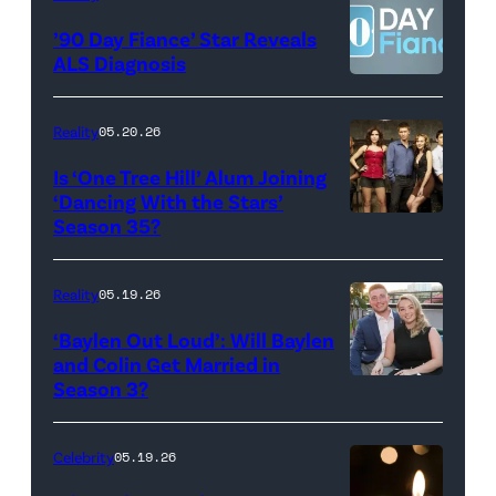
©2026
YORK
’90 Day Fiance’ Star Reveals
CBS
–
ALS Diagnosis
Broadcasting
JANUARY
Inc.
28:
Reality
05.20.26
All
West
Is ‘One Tree Hill’ Alum Joining
Rights
Wilson,
‘Dancing With the Stars’
Reserved.
Amanda
Season 35?
Batula
and
Reality
05.19.26
Jesse
‘Baylen Out Loud’: Will Baylen
Solomon
and Colin Get Married in
Season 3?
WEST
attend
HOLLYWOOD,
Bravo's
CALIFORNIA
"Summer
Celebrity
05.19.26
–
House"