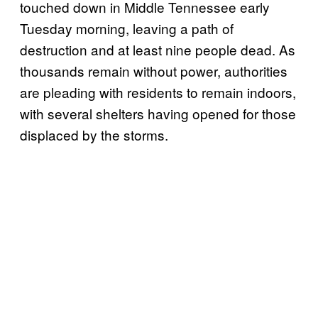
touched down in Middle Tennessee early
Tuesday morning, leaving a path of
destruction and at least nine people dead. As
thousands remain without power, authorities
are pleading with residents to remain indoors,
with several shelters having opened for those
displaced by the storms.