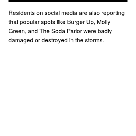
Residents on social media are also reporting
that popular spots like Burger Up, Molly
Green, and The Soda Parlor were badly
damaged or destroyed in the storms.