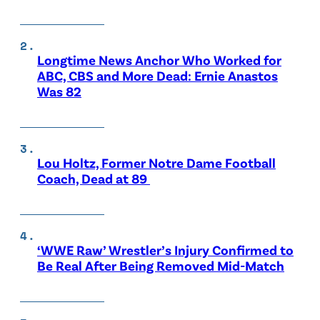
Longtime News Anchor Who Worked for
ABC, CBS and More Dead: Ernie Anastos
Was 82
Lou Holtz, Former Notre Dame Football
Coach, Dead at 89
‘WWE Raw’ Wrestler’s Injury Confirmed to
Be Real After Being Removed Mid-Match