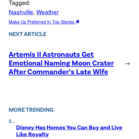
Tagged:
Nashville
, 
Weather
Make Us Preferred In Top Stories
NEXT ARTICLE
Artemis II Astronauts Get
Emotional Naming Moon Crater
→
After Commander’s Late Wife
MORE TRENDING
Disney Has Homes You Can Buy and Live
Like Royalty