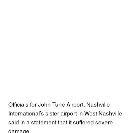
Officials for John Tune Airport, Nashville
International’s sister airport in West Nashville
said in a statement that it suffered severe
damage.