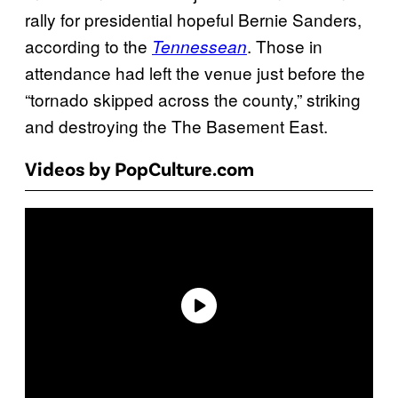
rally for presidential hopeful Bernie Sanders,
according to the
. Those in
Tennessean
attendance had left the venue just before the
“tornado skipped across the county,” striking
and destroying the The Basement East.
Videos by PopCulture.com