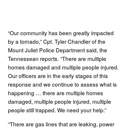
“Our community has been greatly impacted
by a tornado,” Cpt. Tyler Chandler of the
Mount Juliet Police Department said, the
Tennessean reports. “There are multiple
homes damaged and multiple people injured.
Our officers are in the early stages of this
response and we continue to assess what is
happening … there are multiple homes
damaged, multiple people injured, multiple
people still trapped. We need your help.”
“There are gas lines that are leaking, power