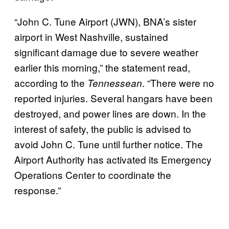
“John C. Tune Airport (JWN), BNA’s sister
airport in West Nashville, sustained
significant damage due to severe weather
earlier this morning,” the statement read,
according to the
. “There were no
Tennessean
reported injuries. Several hangars have been
destroyed, and power lines are down. In the
interest of safety, the public is advised to
avoid John C. Tune until further notice. The
Airport Authority has activated its Emergency
Operations Center to coordinate the
response.”