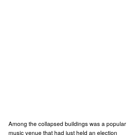
Among the collapsed buildings was a popular
music venue that had just held an election