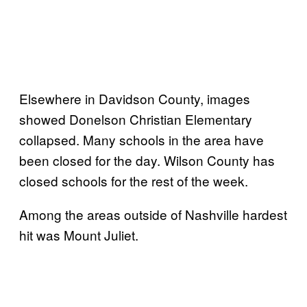
Elsewhere in Davidson County, images
showed Donelson Christian Elementary
collapsed. Many schools in the area have
been closed for the day. Wilson County has
closed schools for the rest of the week.
Among the areas outside of Nashville hardest
hit was Mount Juliet.