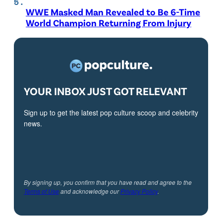
WWE Masked Man Revealed to Be 6-Time
World Champion Returning From Injury
YOUR INBOX JUST GOT RELEVANT
Sign up to get the latest pop culture scoop and celebrity
news.
By signing up, you confirm that you have read and agree to the
Terms of Use
and acknowledge our
Privacy Policy
.