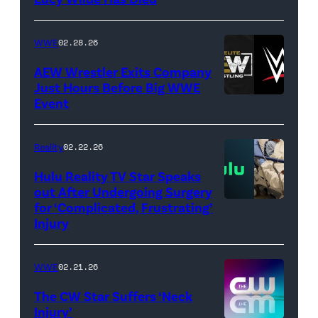
/
Getty
WWE
02.28.26
Images)
AEW Wrestler Exits Company
Just Hours Before Big WWE
Event
(Credit:
AEW
//
Reality
02.22.26
WWE)
Hulu Reality TV Star Speaks
out After Undergoing Surgery
for ‘Complicated, Frustrating’
(Credit:
Injury
Hulu
//
WWE
02.21.26
Instagram
/
The CW Star Suffers ‘Neck
Injury’
biancabelairww