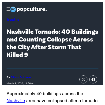
Skip
Open
to
Menu
content
Trending
Nashville Tornado: 40 Buildings
and Counting Collapse Across
the City After Storm That
Killed 9
By
Allison Schonter
March 3, 2020, 11:36am
Approximately 40 buildings across the
Nashville
area have collapsed after a tornado