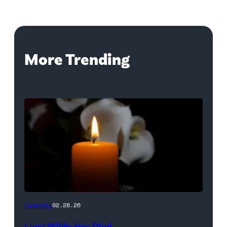
More Trending
(Credit:
Celebrity
02.28.26
NetPix
Lucy Wilde Has Died