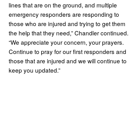
lines that are on the ground, and multiple
emergency responders are responding to
those who are injured and trying to get them
the help that they need,” Chandler continued.
“We appreciate your concern, your prayers.
Continue to pray for our first responders and
those that are injured and we will continue to
keep you updated.”