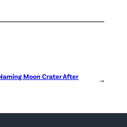
 Naming Moon Crater After
→