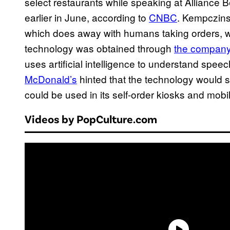
select restaurants while speaking at Alliance 
earlier in June, according to
CNBC
. Kempczins
which does away with humans taking orders, will
technology was obtained through
the company’
uses artificial intelligence to understand speech
McDonald’s
hinted that the technology would so
could be used in its self-order kiosks and mobi
Videos by PopCulture.com