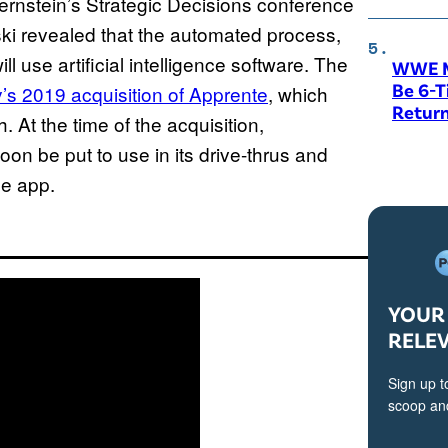
Bernstein’s Strategic Decisions conference
ki revealed that the automated process,
 use artificial intelligence software. The
WWE M
Be 6-
s 2019 acquisition of Apprente
, which
Return
. At the time of the acquisition,
on be put to use in its drive-thrus and
le app.
YOUR 
RELE
Sign up t
scoop and