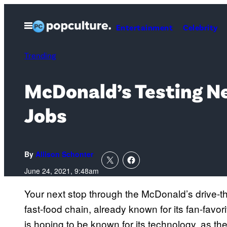
Skip
to
Open
Entertainment
Celebrity
Menu
content
Trending
McDonald’s Testing Ne
Jobs
By
Allison Schonter
June 24, 2021, 9:48am
Your next stop through the McDonald’s drive-thr
fast-food chain, already known for its fan-favo
is hoping to be known for its technology, as t