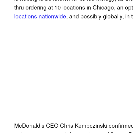
thru ordering at 10 locations in Chicago, an op
locations nationwide
, and possibly globally, in 
McDonald’s CEO Chris Kempczinski confirmed t