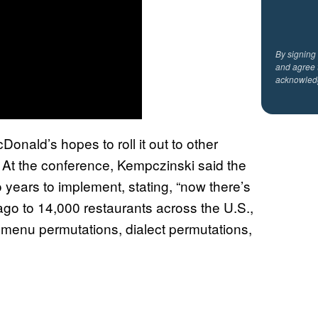
By signing
and agree 
acknowled
onald’s hopes to roll it out to other
. At the conference, Kempczinski said the
o years to implement, stating, “now there’s
ago to 14,000 restaurants across the U.S.,
 menu permutations, dialect permutations,