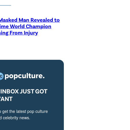
asked Man Revealed to
Time World Champion
ing From Injury
INBOX JUST GOT
VANT
o get the latest pop culture
 celebrity news.