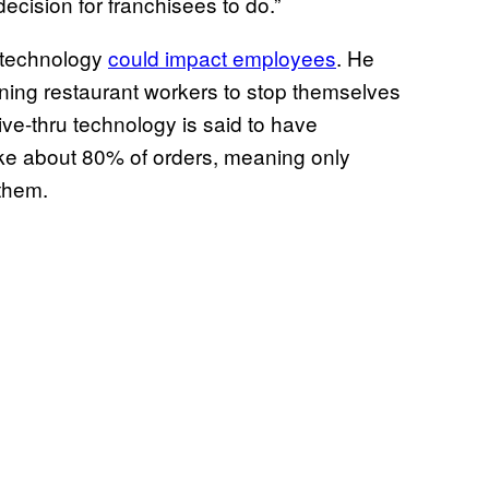
ecision for franchisees to do.”
s technology
could impact employees
. He
ining restaurant workers to stop themselves
ve-thru technology is said to have
ke about 80% of orders, meaning only
 them.