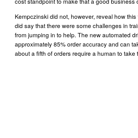
cost standpoint to make that a good business d
Kempczinski did not, however, reveal how thi
did say that there were some challenges in tra
from jumping in to help. The new automated dri
approximately 85% order accuracy and can ta
about a fifth of orders require a human to take