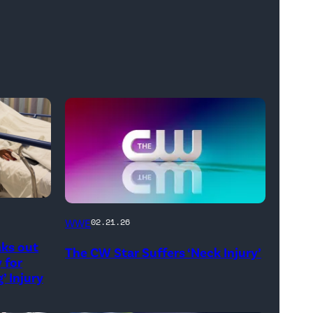
(Credit:
WWE
02.21.26
The
aks out
The CW Star Suffers ‘Neck Injury’
CW)
 for
’ Injury