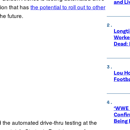
and Li
tion that has
the potential to roll out to other
the future.
Longt
Worke
Dead: 
Lou Ho
Footba
‘WWE R
Confir
Being
he automated drive-thru testing at the