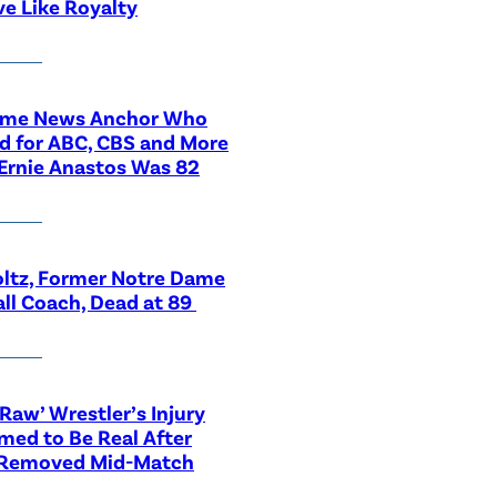
ve Like Royalty
ime News Anchor Who
d for ABC, CBS and More
Ernie Anastos Was 82
ltz, Former Notre Dame
ll Coach, Dead at 89
aw’ Wrestler’s Injury
med to Be Real After
 Removed Mid-Match