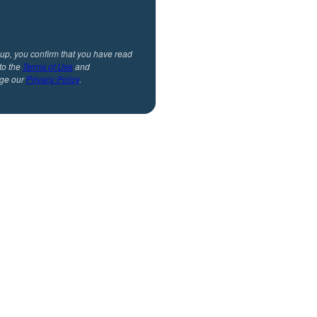
 up, you confirm that you have read
to the
Terms of Use
and
ge our
Privacy Policy
.