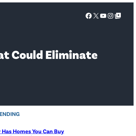
Facebook
X
YouTube
Instagra
Google Top Posts
at Could Eliminate
ENDING
y Has Homes You Can Buy