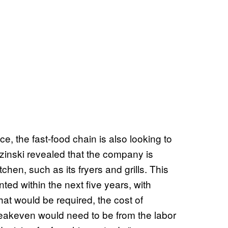
e, the fast-food chain is also looking to
zinski revealed that the company is
chen, such as its fryers and grills. This
ted within the next five years, with
hat would be required, the cost of
eakeven would need to be from the labor