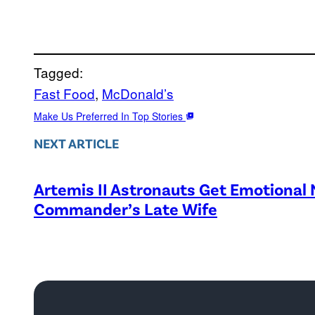
Tagged:
Fast Food
, 
McDonald’s
Make Us Preferred In Top Stories
NEXT ARTICLE
Artemis II Astronauts Get Emotional
Commander’s Late Wife