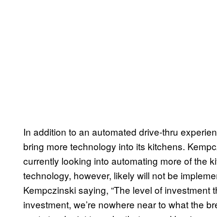
In addition to an automated drive-thru experienc
bring more technology into its kitchens. Kempc
currently looking into automating more of the kit
technology, however, likely will not be implemen
Kempczinski saying, “The level of investment t
investment, we’re nowhere near to what the br