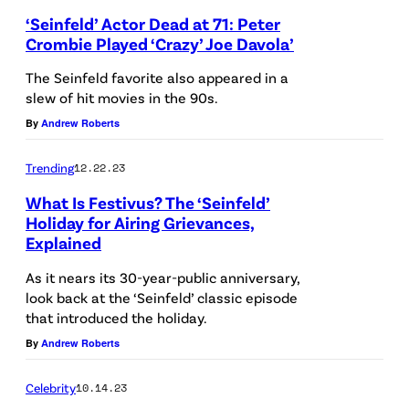
r
h
‘Seinfeld’ Actor Dead at 71: Peter
n
Crombie Played ‘Crazy’ Joe Davola’
o
i
t
The Seinfeld favorite also appeared in a
n
slew of hit movies in the 90s.
o
g
By
Andrew Roberts
b
c
y
Trending
12.22.23
a
:
n
What Is Festivus? The ‘Seinfeld’
C
Holiday for Airing Grievances,
d
h
Explained
l
a
As it nears its 30-year-public anniversary,
e
r
look back at the ‘Seinfeld’ classic episode
s
that introduced the holiday.
l
o
By
Andrew Roberts
e
n
s
Celebrity
10.14.23
d
S