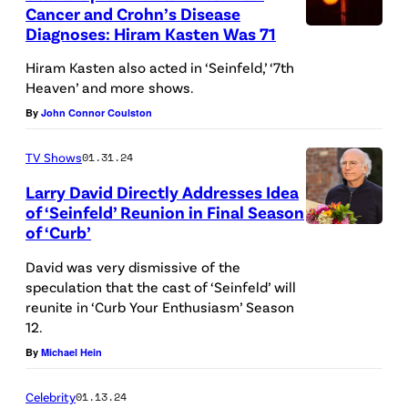
Cancer and Crohn’s Disease
d
Diagnoses: Hiram Kasten Was 71
M
:
a
Hiram Kasten also acted in ‘Seinfeld,’ ‘7th
A
Heaven’ and more shows.
c
m
By
John Connor Coulston
r
a
o
n
TV Shows
01.31.24
c
d
Larry David Directly Addresses Idea
a
a
of ‘Seinfeld’ Reunion in Final Season
n
of ‘Curb’
P
d
e
David was very dismissive of the
l
speculation that the cast of ‘Seinfeld’ will
e
reunite in ‘Curb Your Enthusiasm’ Season
e
t
12.
,
—
By
Michael Hein
B
(
u
Celebrity
01.13.24
P