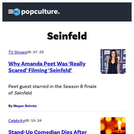
Skip
Open
to
Menu
content
Seinfeld
TV Shows
06.07.25
Why Amanda Peet Was ‘Really
Scared’ Filming ‘Seinfeld’
P
i
Peet guest starred in the Season 8 finale
of
Seinfeld
.
c
t
By
Megan Behnke
u
Celebrity
06.19.24
r
e
Stand-Up Comedian Dies After