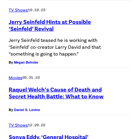
R
t
K
TV Shows
10.10.23
t
–
Jerry Seinfeld Hints at Possible
y
‘Seinfeld’ Revival
O
I
C
Jerry Seinfeld teased he is working with
m
‘Seinfeld’ co-creator Larry David and that
T
“something is going to happen.”
a
O
By
Megan Behnke
g
B
e
E
Movies
05.31.23
s
R
Raquel Welch’s Cause of Death and
)
0
Secret Health Battle: What to Know
6
By
Daniel S. Levine
:
J
TV Shows
12.20.22
u
Sonya Eddy, ‘General Hospital’