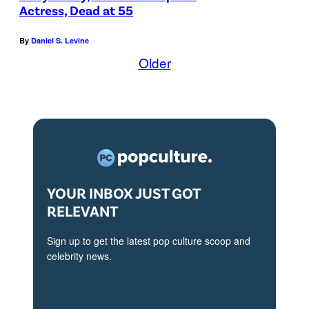
l
Actress, Dead at 55
i
By
Daniel S. Levine
a
Older
L
o
u
i
s
-
D
YOUR INBOX JUST GOT
RELEVANT
r
e
Sign up to get the latest pop culture scoop and
y
celebrity news.
f
u