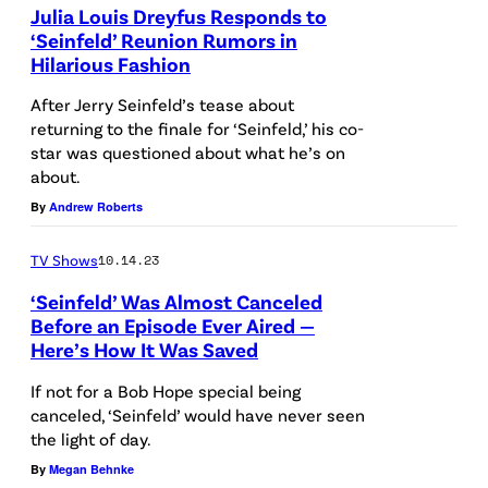
a
Julia Louis Dreyfus Responds to
y
‘Seinfeld’ Reunion Rumors in
r
k
Hilarious Fashion
N
k
e
E
After Jerry Seinfeld’s tease about
b
s
returning to the finale for ‘Seinfeld,’ his co-
W
a
star was questioned about what he’s on
/
Y
c
about.
B
O
k
By
Andrew Roberts
r
R
g
a
K
TV Shows
10.14.23
r
v
,
‘Seinfeld’ Was Almost Canceled
o
o
Before an Episode Ever Aired —
N
u
Here’s How It Was Saved
v
E
n
i
If not for a Bob Hope special being
W
d
canceled, ‘Seinfeld’ would have never seen
a
Y
the light of day.
G
O
By
Megan Behnke
e