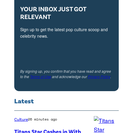
P
e
YOUR INBOX JUST GOT
h
n
RELEVANT
o
t
t
Sign up to get the latest pop culture scoop and
v
o
celebrity news.
i
B
a
y
G
G
e
e
By signing up, you confirm that you have read and agree
t
to the
Terms of Use
and acknowledge our
Privacy Policy
.
t
t
t
y
y
Latest
I
I
m
m
Culture
26 minutes ago
a
a
g
Titans Star Cashes in With