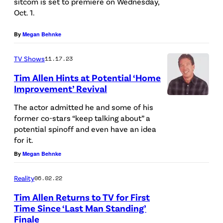
sitcom is set to premiere on Wednesday,
C
o
y
Oct. 1.
P
n
G
h
By
Megan Behnke
d
e
o
L
n
TV Shows
11.17.23
t
i
e
Tim Allen Hints at Potential ‘Home
o
u
r
Improvement’ Revival
A
)
1
a
The actor admitted he and some of his
r
T
9
l
former co-stars “keep talking about” a
c
I
potential spinoff and even have an idea
9
E
h
for it.
M
8
n
i
By
Megan Behnke
A
T
t
v
L
i
e
Reality
06.02.22
e
L
m
r
Tim Allen Returns to TV for First
s
E
A
t
Time Since ‘Last Man Standing’
/
N
Finale
l
a