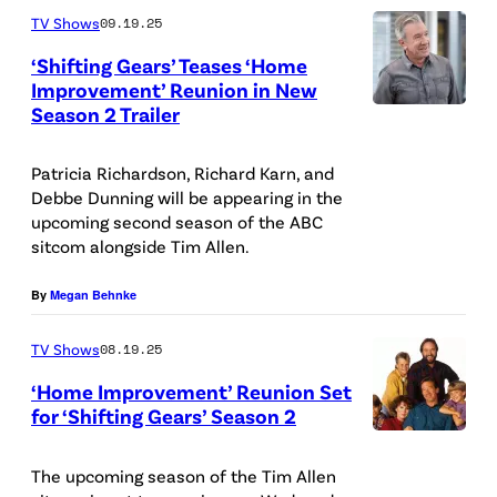
o
TV Shows
09.19.25
A
‘Shifting Gears’ Teases ‘Home
Improvement’ Reunion in New
r
Season 2 Trailer
(
c
D
h
Patricia Richardson, Richard Karn, and
i
i
Debbe Dunning will be appearing in the
s
v
upcoming second season of the ABC
sitcom alongside Tim Allen.
n
e
e
s
By
Megan Behnke
y
/
/
TV Shows
08.19.25
D
R
i
‘Home Improvement’ Reunion Set
for ‘Shifting Gears’ Season 2
a
s
A
y
n
B
The upcoming season of the Tim Allen
m
e