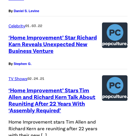
D
l
i
By
Daniel S. Levine
i
e
n
s
n
m
Celebrity
01.03.22
n
S
e
‘Home Improvement’ Star Richard
e
Karn Reveals Unexpected New
t
n
y
Business Venture
a
t
G
r
C
By
Stephen G.
e
s
o
n
TV Shows
02.24.21
I
n
e
n
t
‘Home Improvement’ Stars Tim
r
Allen and Richard Kern Talk About
"
e
Reuniting After 22 Years With
a
H
n
‘Assembly Required’
l
o
t
Home Improvement stars Tim Allen and
E
m
v
Richard Kern are reuniting after 22 years
n
e
i
with their new […]