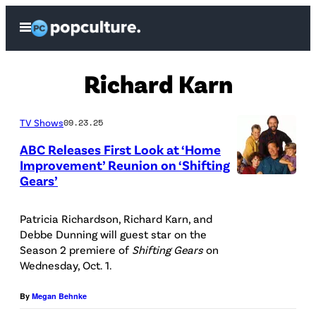
Skip
Open
to
Menu
content
Richard Karn
TV Shows
09.23.25
ABC Releases First Look at ‘Home
Improvement’ Reunion on ‘Shifting
Gears’
A
B
Patricia Richardson, Richard Karn, and
C
Debbe Dunning will guest star on the
P
Season 2 premiere of
Shifting Gears
on
Wednesday, Oct. 1.
h
o
By
Megan Behnke
t