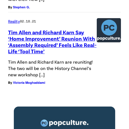
t
I
a
By
Stephen G.
e
m
G
r
Reality
02.18.21
p
e
t
Tim Allen and Richard Karn Say
r
t
‘Home Improvement’ Reunion With
a
o
t
‘Assembly Required’ Feels Like Real-
i
v
y
Life ‘Tool Time’
n
e
I
Tim Allen and Richard Karn are reuniting!
m
m
m
The two will be on the History Channel’s
e
new workshop […]
e
a
n
By
Victoria Moghaddami
n
g
t
t
e
C
.
s
o
"
n
(
t