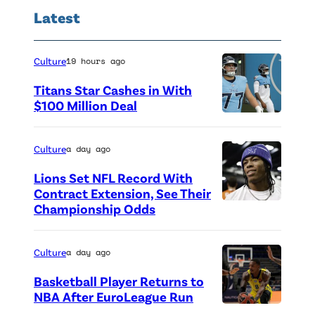
Latest
Culture
19 hours ago
Titans Star Cashes in With
$100 Million Deal
P
h
Culture
a day ago
o
Lions Set NFL Record With
t
Contract Extension, See Their
o
Championship Odds
P
c
h
r
o
Culture
a day ago
e
t
Basketball Player Returns to
d
o
NBA After EuroLeague Run
i
P