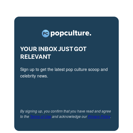
YOUR INBOX JUST GOT
RELEVANT
Sign up to get the latest pop culture scoop and
celebrity news.
By signing up, you confirm that you have read and agree
to the
Terms of Use
and acknowledge our
Privacy Policy
.