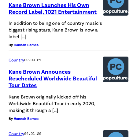
Kane Brown Launches His Own
Record Label, 1021 Entertainment
In addition to being one of country music’s
biggest rising stars, Kane Brown is now a
label […]
By
Hannah Barnes
Country
02.09.21
Kane Brown Announces
Rescheduled Worldwide Beautiful
Tour Dates
Kane Brown originally kicked off his
Worldwide Beautiful Tour in early 2020,
making it through a […]
By
Hannah Barnes
Country
04.21.20