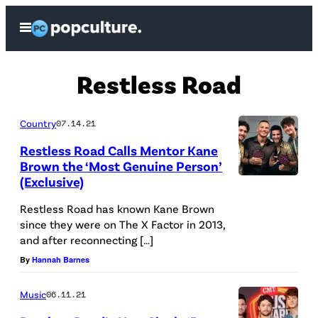
Skip
Open
to
Menu
content
Restless Road
Country
07.14.21
Restless Road Calls Mentor Kane
Brown the ‘Most Genuine Person’
(Exclusive)
Restless Road has known Kane Brown
since they were on The X Factor in 2013,
and after reconnecting […]
By
Hannah Barnes
Music
06.11.21