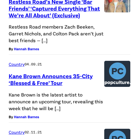
Restless Road’s New Single ‘Bar
Friends’ ‘Captured Everything That
We’re All About’ (Exclusive)
Restless Road members Zach Beeken,
Garret Nichols, and Colton Pack aren’t just
best friends — […]
By
Hannah Barnes
Country
04.09.21
Kane Brown Announces 35-City
‘Blessed & Free’ Tour
Kane Brown is the latest artist to
announce an upcoming tour, revealing this
week that he will be […]
By
Hannah Barnes
Country
02.11.21