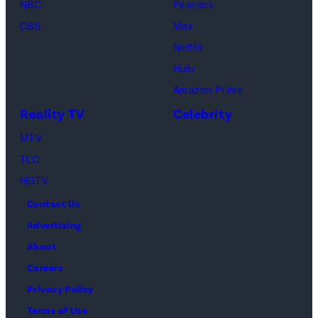
g
f
NBC
Peacock
y
e
C
CBS
Max
I
s
h
Netflix
m
a
Hulu
a
o
Amazon Prime
g
s
Reality TV
Celebrity
e
”
MTV
s
–
TLC
O
HGTV
n
Contact Us
e
Advertising
c
About
a
Careers
s
Privacy Policy
t
Terms of Use