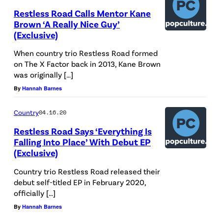
Restless Road Calls Mentor Kane
Brown ‘A Really Nice Guy’
(Exclusive)
When country trio Restless Road formed
on The X Factor back in 2013, Kane Brown
was originally […]
By
Hannah Barnes
Country
04.16.20
Restless Road Says ‘Everything Is
Falling Into Place’ With Debut EP
(Exclusive)
Country trio Restless Road released their
debut self-titled EP in February 2020,
officially […]
By
Hannah Barnes