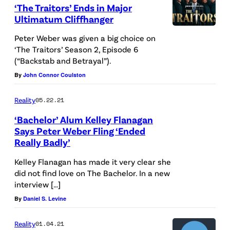
‘The Traitors’ Ends in Major
Ultimatum Cliffhanger
Peter Weber was given a big choice on
‘The Traitors’ Season 2, Episode 6
(“Backstab and Betrayal”).
By
John Connor Coulston
Reality
05.22.21
‘Bachelor’ Alum Kelley Flanagan
Says Peter Weber Fling ‘Ended
Really Badly’
Kelley Flanagan has made it very clear she
did not find love on The Bachelor. In a new
interview […]
By
Daniel S. Levine
Reality
01.04.21