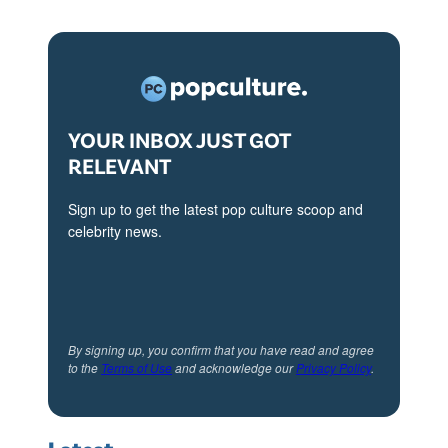
YOUR INBOX JUST GOT
RELEVANT
Sign up to get the latest pop culture scoop and
celebrity news.
By signing up, you confirm that you have read and agree
to the
Terms of Use
and acknowledge our
Privacy Policy
.
Latest