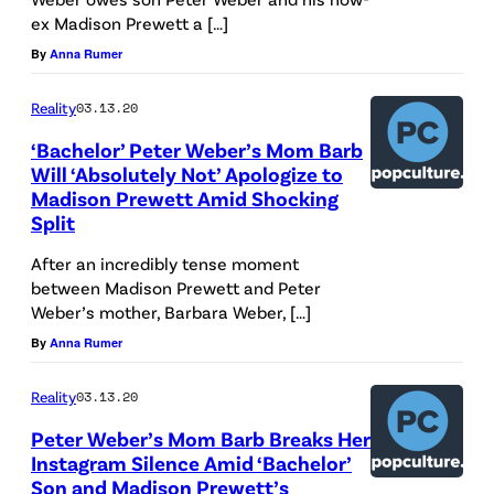
ex Madison Prewett a […]
By
Anna Rumer
Reality
03.13.20
‘Bachelor’ Peter Weber’s Mom Barb
Will ‘Absolutely Not’ Apologize to
Madison Prewett Amid Shocking
Split
After an incredibly tense moment
between Madison Prewett and Peter
Weber’s mother, Barbara Weber, […]
By
Anna Rumer
Reality
03.13.20
Peter Weber’s Mom Barb Breaks Her
Instagram Silence Amid ‘Bachelor’
Son and Madison Prewett’s