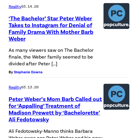
Reality
03.14.20
‘The Bachelor’ Star Peter Weber
Takes to Instagram for Denial of
Family Drama With Mother Barb
Weber
As many viewers saw on The Bachelor
finale, the Weber family seemed to be
divided after Peter […]
By
Stephanie Downs
Reality
03.13.20
Peter Weber’s Mom Barb Called out
for ‘Appalling’ Treatment of
Madison Prewett by ‘Bachelorette’
Ali Fedotowsky
Ali Fedotowsky-Manno thinks Barbara
Weber owes son Peter Weber and his now-