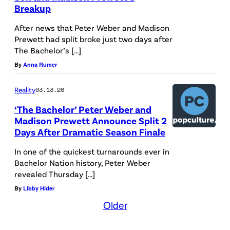
Breakup
After news that Peter Weber and Madison
Prewett had split broke just two days after
The Bachelor’s […]
By
Anna Rumer
Reality
03.13.20
‘The Bachelor’ Peter Weber and
Madison Prewett Announce Split 2
Days After Dramatic Season Finale
In one of the quickest turnarounds ever in
Bachelor Nation history, Peter Weber
revealed Thursday […]
By
Libby Hider
Older