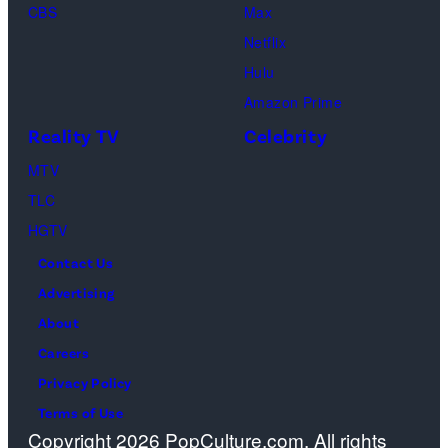
l
CBS
Max
y
d
Netflix
I
f
Hulu
m
l
Amazon Prime
a
o
Reality TV
Celebrity
g
w
MTV
e
e
TLC
s
r
HGTV
s
Contact Us
w
Advertising
i
About
t
Careers
h
Privacy Policy
g
Terms of Use
l
Copyright 2026 PopCulture.com. All rights