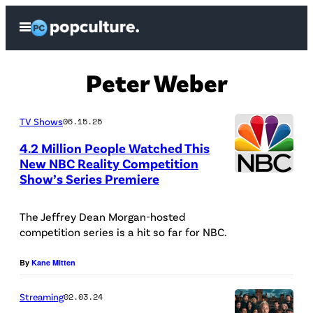
Skip
Open
to
Menu
content
Peter Weber
TV Shows
06.15.25
4.2 Million People Watched This
New NBC Reality Competition
Show’s Series Premiere
The Jeffrey Dean Morgan-hosted
competition series is a hit so far for NBC.
By
Kane Mitten
Streaming
02.03.24