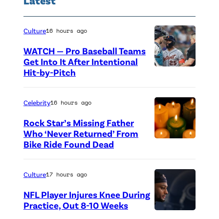
Culture
16 hours ago
WATCH — Pro Baseball Teams
Get Into It After Intentional
Hit-by-Pitch
P
h
o
Celebrity
16 hours ago
t
Rock Star’s Missing Father
o
Who ‘Never Returned’ From
Bike Ride Found Dead
A
c
r
r
i
e
Culture
17 hours ago
n
d
NFL Player Injures Knee During
g
i
Practice, Out 8-10 Weeks
P
o