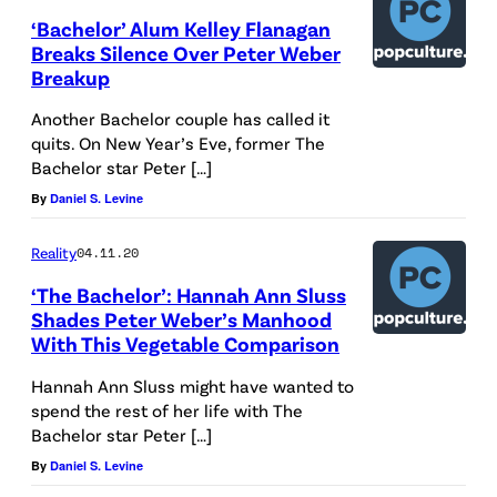
‘Bachelor’ Alum Kelley Flanagan
Breaks Silence Over Peter Weber
Breakup
Another Bachelor couple has called it
quits. On New Year’s Eve, former The
Bachelor star Peter […]
By
Daniel S. Levine
Reality
04.11.20
‘The Bachelor’: Hannah Ann Sluss
Shades Peter Weber’s Manhood
With This Vegetable Comparison
Hannah Ann Sluss might have wanted to
spend the rest of her life with The
Bachelor star Peter […]
By
Daniel S. Levine