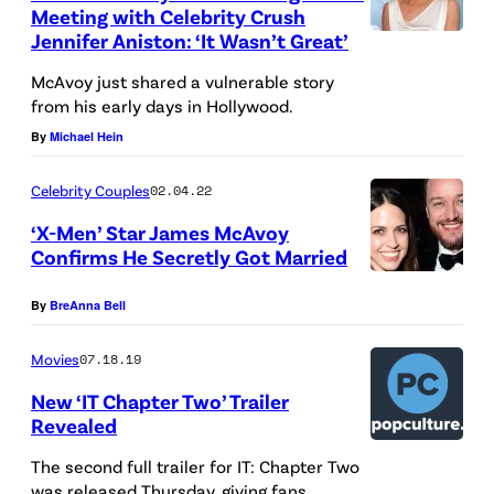
Meeting with Celebrity Crush
,
Jennifer Aniston: ‘It Wasn’t Great’
O
McAvoy just shared a vulnerable story
N
from his early days in Hollywood.
T
By
Michael Hein
A
R
Celebrity Couples
02.04.22
I
‘X-Men’ Star James McAvoy
O
Confirms He Secretly Got Married
–
By
BreAnna Bell
S
E
Movies
07.18.19
P
New ‘IT Chapter Two’ Trailer
T
Revealed
E
The second full trailer for IT: Chapter Two
M
was released Thursday, giving fans