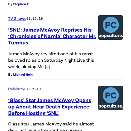
By
Stephen G.
o
y
TV Shows
01.28.19
a
‘SNL’: James McAvoy Reprises His
t
‘Chronicles of Narnia’ Character Mr.
Tumnus
t
e
James McAvoy revisited one of his most
n
beloved roles on Saturday Night Live this
week, playing Mr. […]
d
By
Michael Hein
s
d
Celebrity
01.26.19
a
‘Glass’ Star James McAvoy Opens
y
up About Near Death Experience
t
Before Hosting ‘SNL’
w
Glass star James McAvoy said he almost
o
died last year after routine surgery