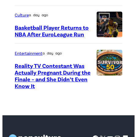
a
c
h
n
r
o
Culture
a day ago
a
e
t
Basketball Player Returns to
d
d
o
NBA After EuroLeague Run
a
i
P
c
G
t
h
r
Entertainment
a day ago
o
:
o
e
o
Reality TV Contestant Was
G
t
d
Actually Pregnant During the
s
e
o
i
Finale – and She Didn’t Even
“
e
Know It
t
c
t
A
a
t
r
:
S
t
y
e
G
i
1
I
d
e
d
H
m
i
t
e
o
a
t
t
D