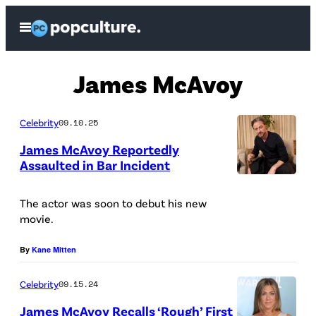
Skip
Open
to
Menu
content
James McAvoy
Celebrity
09.10.25
James McAvoy Reportedly
Assaulted in Bar Incident
T
O
The actor was soon to debut his new
movie.
R
O
By
Kane Mitten
N
Celebrity
09.15.24
T
O
James McAvoy Recalls ‘Rough’ First