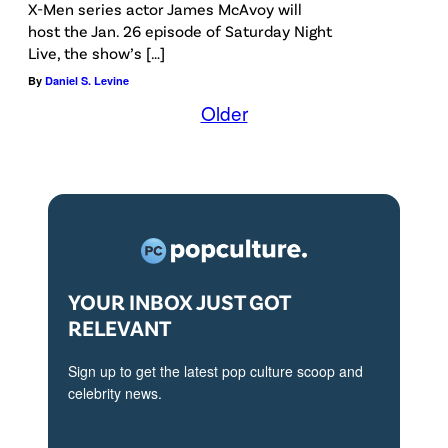
R
X-Men series actor James McAvoy will
e
host the Jan. 26 episode of Saturday Night
Live, the show’s […]
p
By
Daniel S. Levine
o
Older
r
t
e
r
T
I
F
YOUR INBOX JUST GOT
RELEVANT
F
S
Sign up to get the latest pop culture scoop and
t
celebrity news.
u