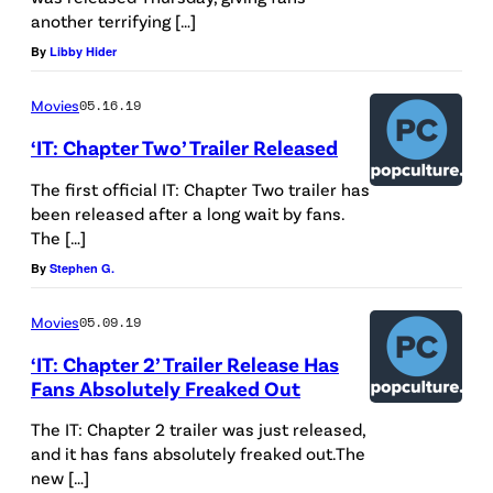
another terrifying […]
B
By
Libby Hider
E
R
Movies
05.16.19
0
‘IT: Chapter Two’ Trailer Released
6
:
The first official IT: Chapter Two trailer has
been released after a long wait by fans.
J
The […]
a
By
Stephen G.
m
e
Movies
05.09.19
s
‘IT: Chapter 2’ Trailer Release Has
Fans Absolutely Freaked Out
M
c
The IT: Chapter 2 trailer was just released,
A
and it has fans absolutely freaked out.The
new […]
v