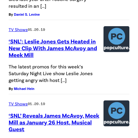
resulted in an […]
o
By
Daniel S. Levine
f
T
TV Shows
01.26.19
h
‘SNL’: Leslie Jones Gets Heated in
e
New Clip With James McAvoy and
H
Meek Mill
o
The latest promos for this week’s
l
Saturday Night Live show Leslie Jones
getting angry with host […]
l
By
Michael Hein
y
w
TV Shows
01.20.19
o
‘SNL’ Reveals James McAvoy, Meek
o
Mill as January 26 Host, Musical
d
Guest