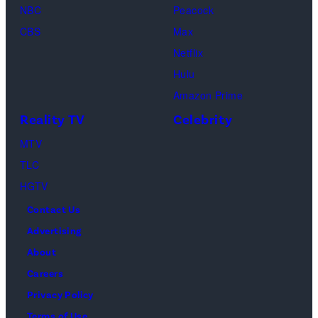
n
NBC
Peacock
y
CBS
Max
R
Netflix
u
Hulu
s
Amazon Prime
s
Reality TV
Celebrity
o
MTV
,
TLC
R
HGTV
o
Contact Us
b
Advertising
e
About
r
Careers
t
Privacy Policy
D
Terms of Use