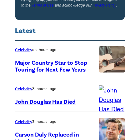
to the
Terms of Use
and acknowledge our
Privacy Policy
.
Latest
Celebrity
an hour ago
Major Country Star to Stop
Touring for Next Few Years
P
h
Celebrity
3 hours ago
o
John Douglas Has Died
t
o
Celebrity
3 hours ago
b
y
Carson Daly Replaced in