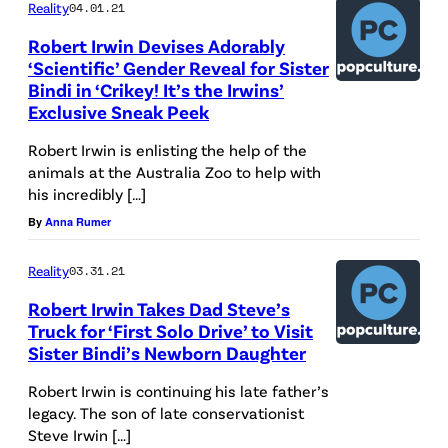
Reality
04.01.21
Robert Irwin Devises Adorably
‘Scientific’ Gender Reveal for Sister
Bindi in ‘Crikey! It’s the Irwins’
Exclusive Sneak Peek
Robert Irwin is enlisting the help of the
animals at the Australia Zoo to help with
his incredibly […]
By
Anna Rumer
Reality
03.31.21
Robert Irwin Takes Dad Steve’s
Truck for ‘First Solo Drive’ to Visit
Sister Bindi’s Newborn Daughter
Robert Irwin is continuing his late father’s
legacy. The son of late conservationist
Steve Irwin […]