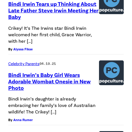
Bindi Irwin Tears up Thinking About
Late Father Steve Irwin Meeting Her
Baby
Crikey! It’s The Irwins star Bindi Irwin
welcomed her first child, Grace Warrior,
with her […]
By
Alyssa Fikse
Celebrity Parents
04.19.21
Bindi Irwin’s Baby Girl Wears
Adorable Wombat Onesie in New
Photo
Bindi Irwin’s daughter is already
embracing her family’s love of Australian
wildlife! The Crikey! […]
By
Anna Rumer