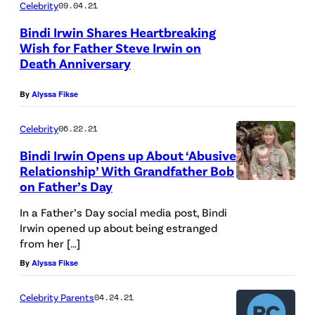
Celebrity
09.04.21
Bindi Irwin Shares Heartbreaking
Wish for Father Steve Irwin on
Death Anniversary
By
Alyssa Fikse
Celebrity
06.22.21
Bindi Irwin Opens up About ‘Abusive
Relationship’ With Grandfather Bob
on Father’s Day
In a Father’s Day social media post, Bindi
Irwin opened up about being estranged
from her […]
By
Alyssa Fikse
Celebrity Parents
04.24.21