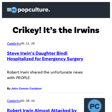
Skip
Open
to
Menu
content
Crikey! It’s the Irwins
Celebrity
05.11.25
Steve Irwin’s Daughter Bindi
Hospitalized for Emergency Surgery
Robert Irwin shared the unfortunate news
with
PEOPLE
.
By
John Connor Coulston
Celebrity
02.08.22
Robert Irwin Almost Attacked by