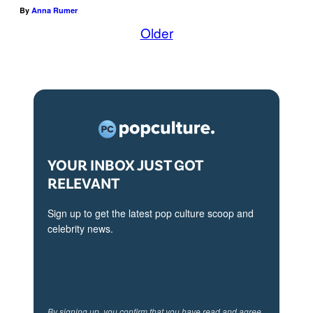
By
Anna Rumer
Older
YOUR INBOX JUST GOT
RELEVANT
Sign up to get the latest pop culture scoop and
celebrity news.
By signing up, you confirm that you have read and agree