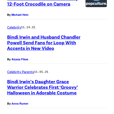
12-Foot Crocodile on Camera
By
Michael Hein
Celebrity
11.14.21
Bindi Irwin and Husband Chandler
Powell Send Fans for Loop With
Accents in New Video
By
Alyssa Fikse
Celebrity Parents
11.01.21
Bindi Irwin’s Daughter Grace
Warrior Celebrates First ‘Groovy’
Halloween in Adorable Costume
By
Anna Rumer