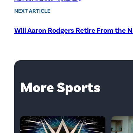
NEXT ARTICLE
Will Aaron Rodgers Retire From the 
More Sports