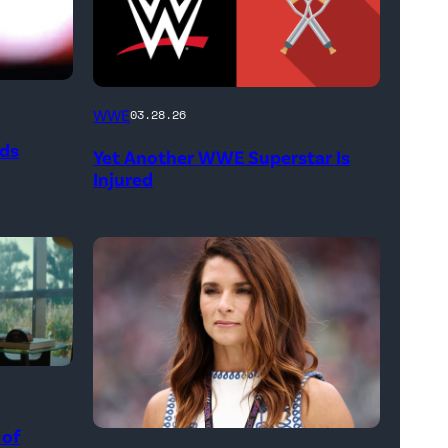
(Credit:
WWE
03.28.26
WWE
ods
Yet Another WWE Superstar Is
//
Injured
bortonia
/
Getty
Images)
 of