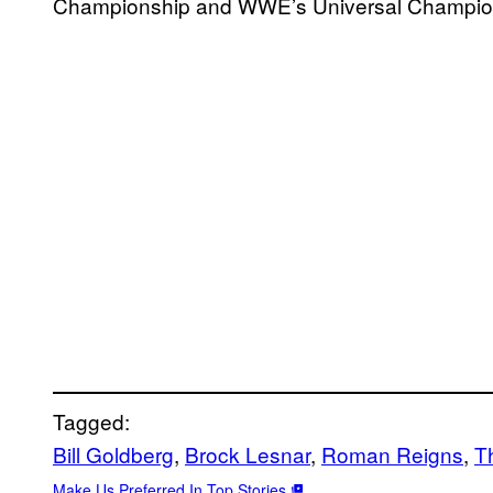
Championship and WWE’s Universal Champio
Tagged:
Bill Goldberg
, 
Brock Lesnar
, 
Roman Reigns
, 
T
Make Us Preferred In Top Stories