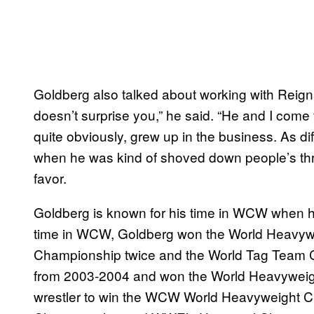
Goldberg also talked about working with Reign
doesn’t surprise you,” he said. “He and I come 
quite obviously, grew up in the business. As diff
when he was kind of shoved down people’s thro
favor.
Goldberg is known for his time in WCW when he
time in WCW, Goldberg won the World Heavywe
Championship twice and the World Tag Team 
from 2003-2004 and won the World Heavyweigh
wrestler to win the WCW World Heavyweight