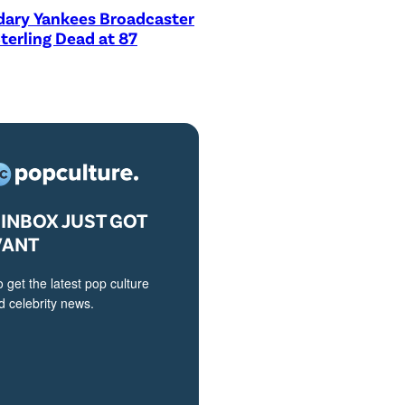
dary Yankees Broadcaster
terling Dead at 87
INBOX JUST GOT
VANT
o get the latest pop culture
 celebrity news.