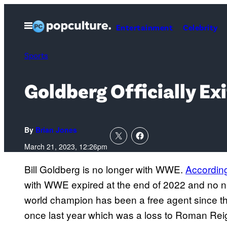
Skip
to
Open
Entertainment
Celebrity
Menu
content
Sports
Goldberg Officially E
By
Brian Jones
March 21, 2023, 12:26pm
Bill Goldberg is no longer with WWE.
Accordin
with WWE expired at the end of 2022 and no 
world champion has been a free agent since th
once last year which was a loss to Roman Rei