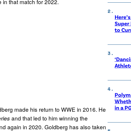
 in that match for 2022.
Here’s
Super 
to Cur
‘Danci
Athlet
Polyma
Whethe
in a P
ldberg made his return to WWE in 2016. He
and that led to him winning the
ries
nd again in 2020. Goldberg has also taken