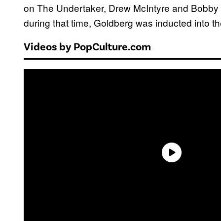
on The Undertaker, Drew McIntyre and Bobby L
during that time, Goldberg was inducted into 
Videos by PopCulture.com