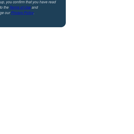
 up, you confirm that you have read
to the
Terms of Use
and
ge our
Privacy Policy
.