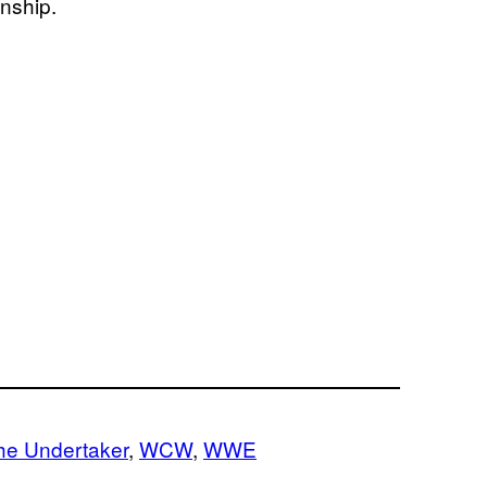
nship.
he Undertaker
, 
WCW
, 
WWE