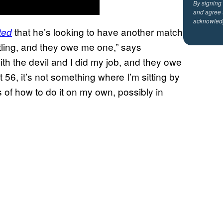
By signing
and agree 
acknowled
that he’s looking to have another match
ted
tling, and they owe me one,” says
ith the devil and I did my job, and they owe
 56, it’s not something where I’m sitting by
as of how to do it on my own, possibly in