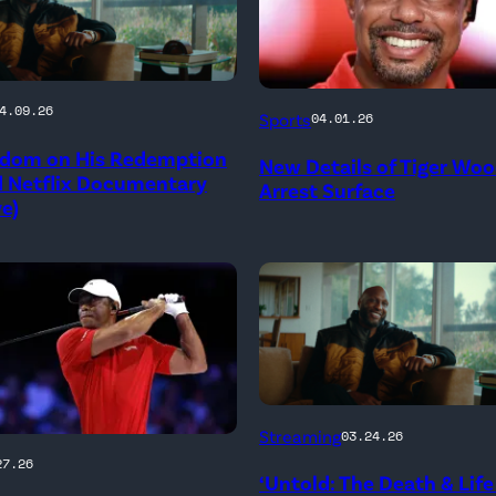
PALM
4.09.26
Sports
04.01.26
BEACH
dom on His Redemption
New Details of Tiger Wo
GARDENS,
d Netflix Documentary
Arrest Surface
ve)
FLORIDA
–
MARCH
04:
Tiger
Woods
of
Untold:
Streaming
03.24.26
Jupiter
The
27.26
Links
‘Untold: The Death & Life
Death