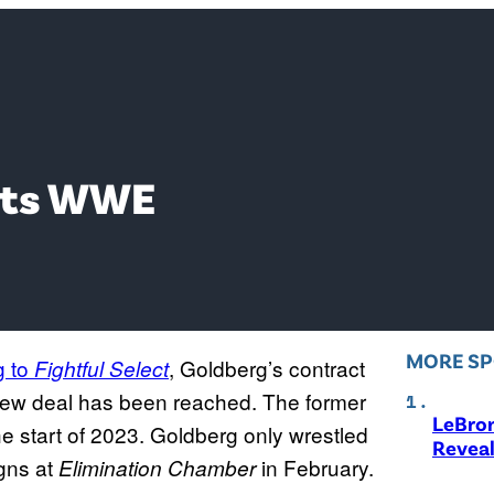
xits WWE
MORE S
g to
, Goldberg’s contract
Fightful Select
new deal has been reached. The former
LeBro
e start of 2023. Goldberg only wrestled
Revea
gns at
in February.
Elimination Chamber