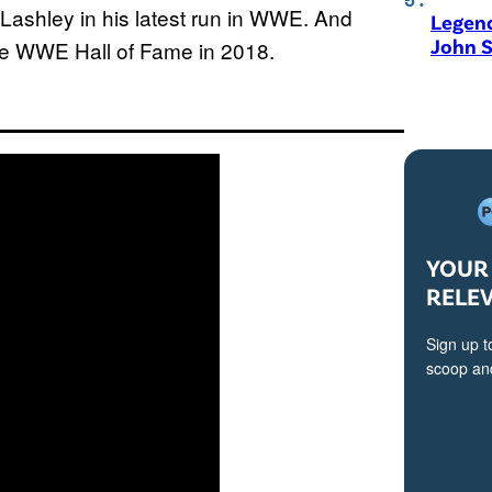
ashley in his latest run in WWE. And
Legen
John S
the WWE Hall of Fame in 2018.
YOUR 
RELE
Sign up t
scoop and