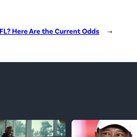
NFL? Here Are the Current Odds
→