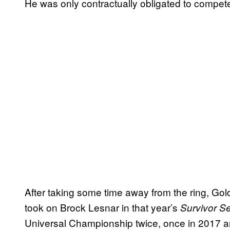
He was only contractually obligated to compete
After taking some time away from the ring, Go
took on Brock Lesnar in that year’s
Survivor Se
Universal Championship twice, once in 2017 a