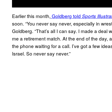
Earlier this month,
Goldberg told
Sports Illustra
soon. “You never say never, especially in wres
Goldberg. “That’s all I can say. I made a deal w
me a retirement match. At the end of the day, at
the phone waiting for a call. I’ve got a few ide
Israel. So never say never.”