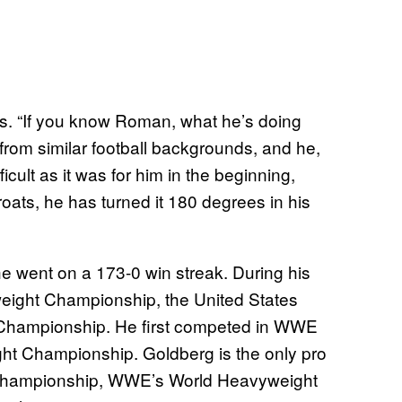
s. “If you know Roman, what he’s doing
from similar football backgrounds, and he,
icult as it was for him in the beginning,
ats, he has turned it 180 degrees in his
 went on a 173-0 win streak. During his
ight Championship, the United States
Championship. He first competed in WWE
t Championship. Goldberg is the only pro
 Championship, WWE’s World Heavyweight