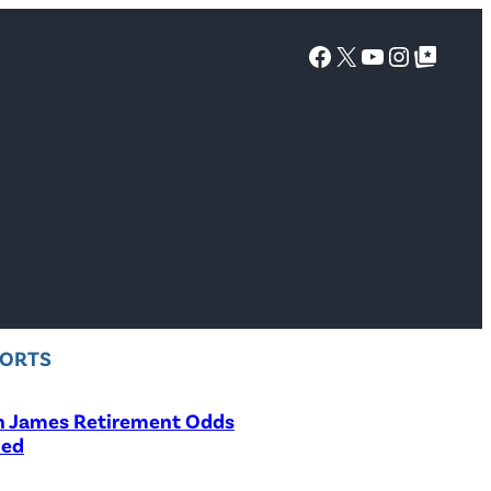
Facebook
X
YouTube
Instagra
Google Top Posts
PORTS
n James Retirement Odds
led