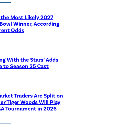
 the Most Likely 2027
Bowl Winner, According
rent Odds
ng With the Stars’ Adds
e to Season 35 Cast
rket Traders Are Split on
r Tiger Woods Will Play
GA Tournament in 2026