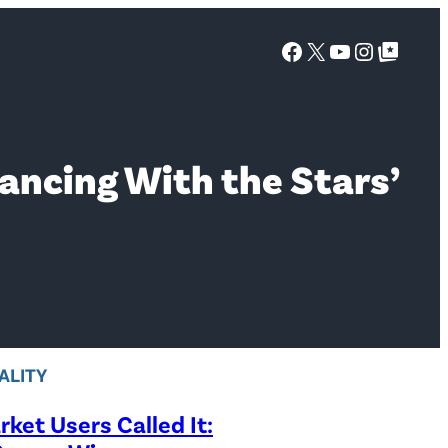
Facebook
X
YouTube
Instagra
Google Top Posts
ancing With the Stars’
ALITY
ket Users Called It: