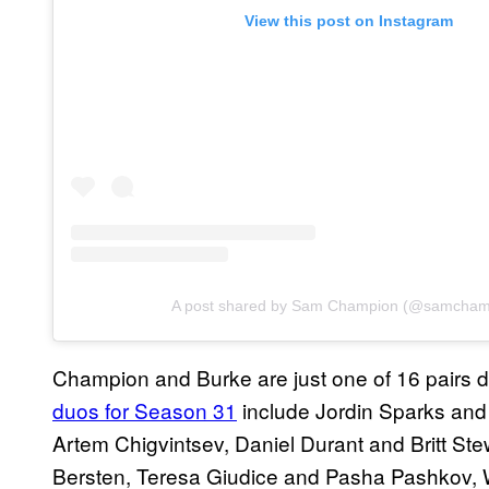
View this post on Instagram
A post shared by Sam Champion (@samcham
Champion and Burke are just one of 16 pairs 
duos for Season 31
include Jordin Sparks and
Artem Chigvintsev, Daniel Durant and Britt St
Bersten, Teresa Giudice and Pasha Pashkov,