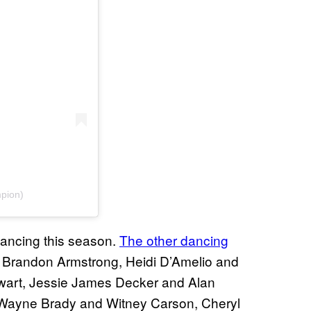
pion)
dancing this season.
The other dancing
 Brandon Armstrong, Heidi D’Amelio and
ewart, Jessie James Decker and Alan
 Wayne Brady and Witney Carson, Cheryl