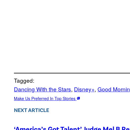
Tagged:
Dancing With the Stars
, 
Disney+
, 
Good Mornin
Make Us Preferred In Top Stories
NEXT ARTICLE
‘America’s Got Talent’ Judge Mel B R