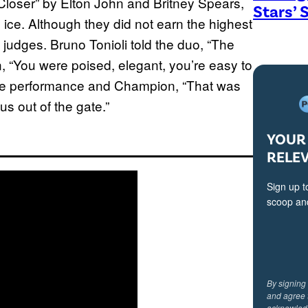
Closer” by Elton John and Britney Spears,
Stars’ 
y ice. Although they did not earn the highest
 judges. Bruno Tonioli told the duo, “The
, “You were poised, elegant, you’re easy to
the performance and Champion, “That was
us out of the gate.”
YOUR 
RELE
Sign up t
scoop and
By signing
and agree 
acknowled