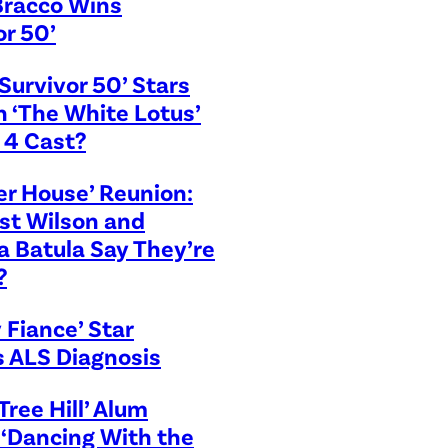
Bracco Wins
or 50’
Survivor 50’ Stars
in ‘The White Lotus’
 4 Cast?
r House’ Reunion:
st Wilson and
 Batula Say They’re
?
 Fiance’ Star
s ALS Diagnosis
Tree Hill’ Alum
 ‘Dancing With the