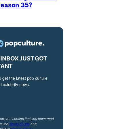
Season 35?
INBOX JUST GOT
VANT
o get the latest pop culture
 celebrity news.
 up, you confirm that you have read
to the
Terms of Use
and
ge our
Privacy Policy
.