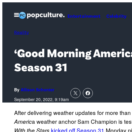
Skip
to
Open
Entertainment
Celebrity
Menu
content
Reality
‘Good Morning America
Season 31
By
Allison Schonter
September 20, 2022, 9:19am
After delivering weather updates for more th
a weather anchor Sam Champion is test
Americ
kicked off Season 31
Monday ni
With the Stars