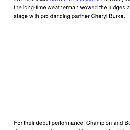
the long-time weatherman wowed the judges an
stage with pro dancing partner Cheryl Burke.
For their debut performance, Champion and Bu