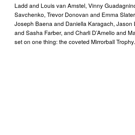
Ladd and Louis van Amstel, Vinny Guadagnin
Savchenko, Trevor Donovan and Emma Slater
Joseph Baena and Daniella Karagach, Jason L
and Sasha Farber, and Charli D’Amelio and Mark 
set on one thing: the coveted Mirrorball Trophy