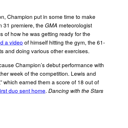
ition, Champion put in some time to make
 31 premiere, the
meteorologist
GMA
s of how he was getting ready for the
d a video
of himself hitting the gym, the 61-
hts and doing various other exercises.
because Champion’s debut performance with
her week of the competition. Lewis and
,” which earned them a score of 18 out of
first duo sent home
.
Dancing with the Stars