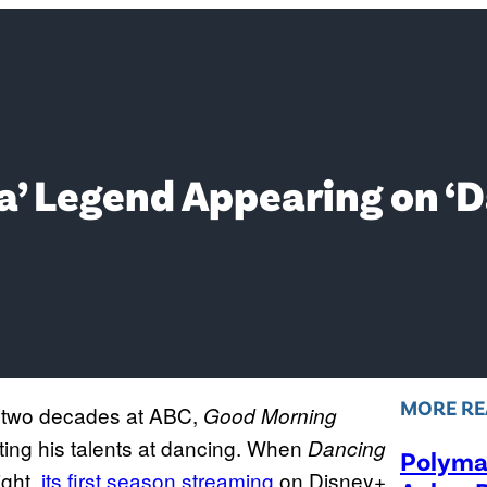
’ Legend Appearing on ‘D
MORE RE
an two decades at ABC,
Good Morning
ing his talents at dancing. When
Dancing
Polymar
ght,
its first season streaming
on Disney+,