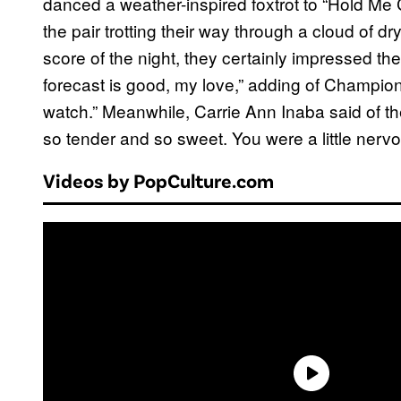
danced a weather-inspired foxtrot to “Hold Me 
the pair trotting their way through a cloud of dr
score of the night, they certainly impressed the
forecast is good, my love,” adding of Champion
watch.” Meanwhile, Carrie Ann Inaba said of 
so tender and so sweet. You were a little nervo
Videos by PopCulture.com