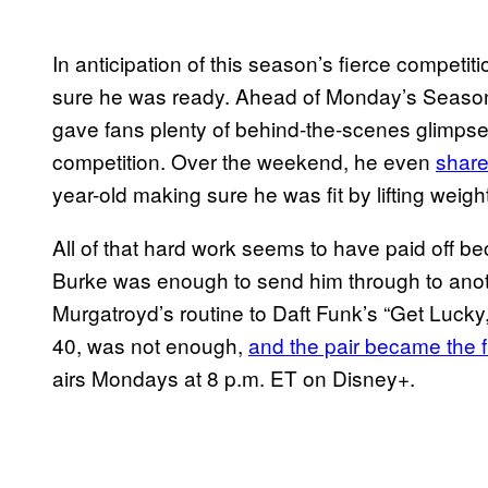
In anticipation of this season’s fierce compet
sure he was ready. Ahead of Monday’s Season
gave fans plenty of behind-the-scenes glimpse
competition. Over the weekend, he even
share
year-old making sure he was fit by lifting weig
All of that hard work seems to have paid off 
Burke was enough to send him through to anot
Murgatroyd’s routine to Daft Funk’s “Get Lucky
40, was not enough,
and the pair became the 
airs Mondays at 8 p.m. ET on Disney+.