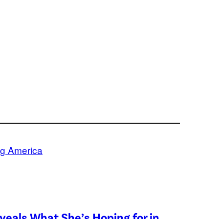
g America
eveals What She’s Hoping for in