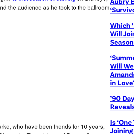
Aubry 
d the audience as he took to the ballroom
‘Surviv
Which ‘
Will Jo
Season
‘Summe
Will We
Amanda
in Love
’90 Day
Reveal
Is ‘One 
rke, who have been friends for 10 years,
Joining