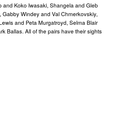
o and Koko Iwasaki, Shangela and Gleb
, Gabby Windey and Val Chmerkovskiy,
ewis and Peta Murgatroyd, Selma Blair
Ballas. All of the pairs have their sights
.