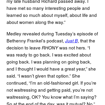
my late husband Richard passed away. I
have met so many interesting people and
learned so much about myself, about life and
about women along the way.”
Medley revealed during Tuesday’s episode of
Bethenny Frankel’s podcast,
, that the
Just B
decision to leave
was not hers. “I
RHONY
was ready to go back. I was excited about
going back. I was planning on going back,
and I thought I would have a great year,” she
said. “I wasn’t given that option.” She
continued, “I’m an old-fashioned girl. If you’re
not waitressing and getting paid, you’re not
waitressing, OK? You know what I’m saying?
So at the end of the day, was it mutual? No.”