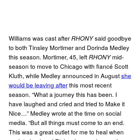
Williams was cast after
said goodbye
RHONY
to both Tinsley Mortimer and Dorinda Medley
this season. Mortimer, 45, left
mid-
RHONY
season to move to Chicago with fiancé Scott
Kluth, while Medley announced in August
she
would be leaving after
this most recent
season. “What a journey this has been. I
have laughed and cried and tried to Make it
Nice…” Medley wrote at the time on social
media. “But all things must come to an end.
This was a great outlet for me to heal when