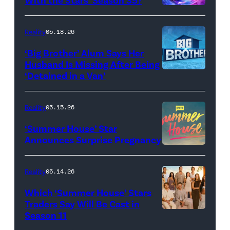
Dupree
'Dancing
attend
With
Reality
05.18.26
the
the
‘Big Brother’ Alum Says Her
FYC
Stars'
Husband Is Missing After Being
screening
logo
‘Detained in a Van’
of
TLC's
Reality
05.15.26
"Baylen
‘Summer House’ Star
Out
Announces Surprise Pregnancy
Loud"
at
Reality
05.14.26
Pacific
Which ‘Summer House’ Stars
Design
Traders Say Will Be Cast in
Center
Season 11
SUMMER
on