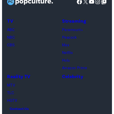
Facebook
X
YouTube
Instag
Google Top Pos
Reserved.
Mia
Taylor
Calabrese,
Frankie
Kyle
TV
Streaming
Paul.
Cooke,
(Disney/Michae
ABC
Paramount+
Jesse
Kirchoff)
NBC
Peacock
Soloman,
CBS
Max
Levi
Netflix
Sebree,
Hulu
Ben
Amazon Prime
Waddell,
Reality TV
Celebrity
Amanda
Batula,
MTV
Ciara
TLC
Miller,
HGTV
Carle
Contact Us