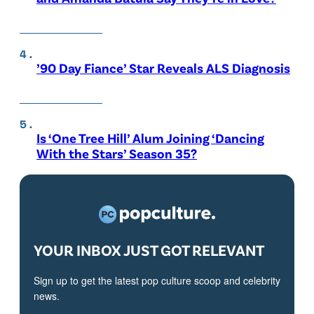
’90 Day Fiance’ Star Reveals ALS Diagnosis
Is ‘One Tree Hill’ Alum Joining ‘Dancing
With the Stars’ Season 35?
YOUR INBOX JUST GOT RELEVANT
Sign up to get the latest pop culture scoop and celebrity
news.