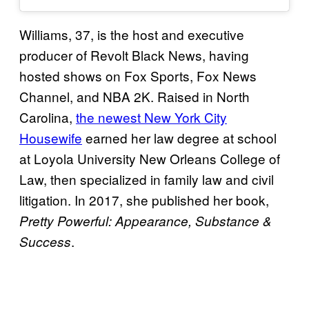
Williams, 37, is the host and executive
producer of Revolt Black News, having
hosted shows on Fox Sports, Fox News
Channel, and NBA 2K. Raised in North
Carolina,
the newest New York City
Housewife
earned her law degree at school
at Loyola University New Orleans College of
Law, then specialized in family law and civil
litigation. In 2017, she published her book,
Pretty Powerful: Appearance, Substance &
.
Success