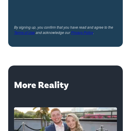
By signing up, you confirm that you have read and agree to the
Terms of Use
and acknowledge our
Privacy Policy
.
More Reality