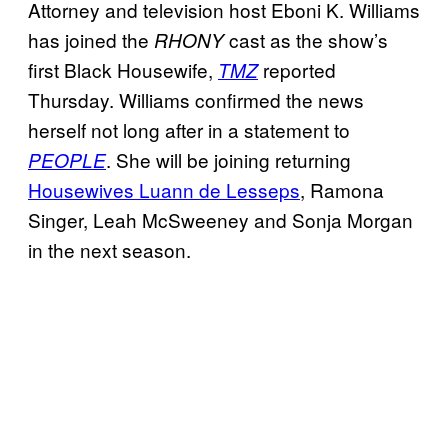
Attorney and television host Eboni K. Williams
has joined the
cast as the show’s
RHONY
first Black Housewife,
reported
TMZ
Thursday. Williams confirmed the news
herself not long after in a statement to
. She will be joining returning
PEOPLE
Housewives Luann de Lesseps
, Ramona
Singer, Leah McSweeney and Sonja Morgan
in the next season.