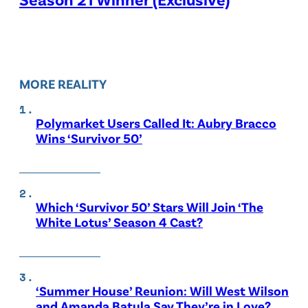
MORE REALITY
Polymarket Users Called It: Aubry Bracco
Wins ‘Survivor 50’
Which ‘Survivor 50’ Stars Will Join ‘The
White Lotus’ Season 4 Cast?
‘Summer House’ Reunion: Will West Wilson
and Amanda Batula Say They’re in Love?