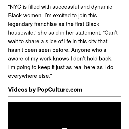
“NYC is filled with successful and dynamic
Black women. I’m excited to join this
legendary franchise as the first Black
housewife,” she said in her statement. “Can’t
wait to share a slice of life in this city that
hasn’t been seen before. Anyone who’s
aware of my work knows I don’t hold back.
I’m going to keep it just as real here as I do
everywhere else.”
Videos by PopCulture.com