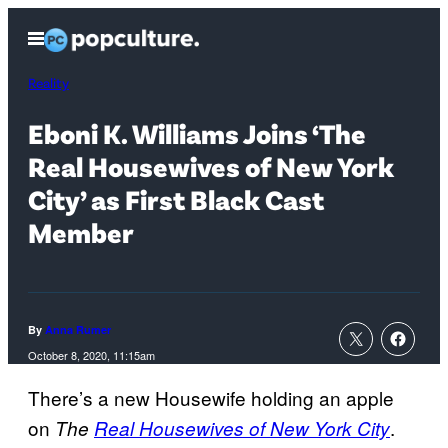
Skip
Open
to
Menu
content
Reality
Eboni K. Williams Joins ‘The
Real Housewives of New York
City’ as First Black Cast
Member
By
Anna Rumer
October 8, 2020, 11:15am
There’s a new Housewife holding an apple
on
.
The
Real Housewives of New York City