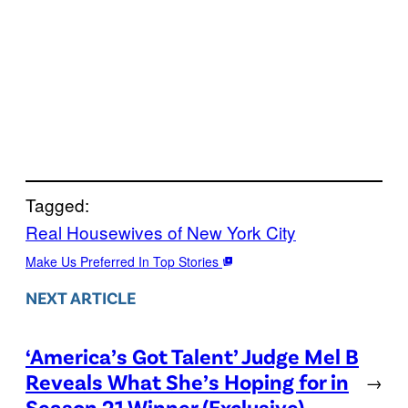
Tagged:
Real Housewives of New York City
Make Us Preferred In Top Stories
NEXT ARTICLE
‘America’s Got Talent’ Judge Mel B
Reveals What She’s Hoping for in
→
Season 21 Winner (Exclusive)