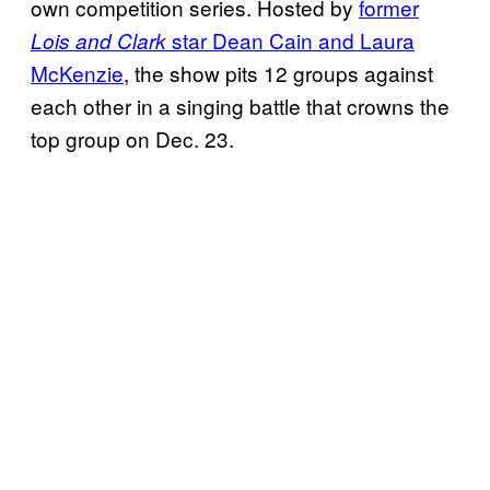
own competition series. Hosted by
former
star Dean Cain and Laura
Lois and Clark
McKenzie
, the show pits 12 groups against
each other in a singing battle that crowns the
top group on Dec. 23.