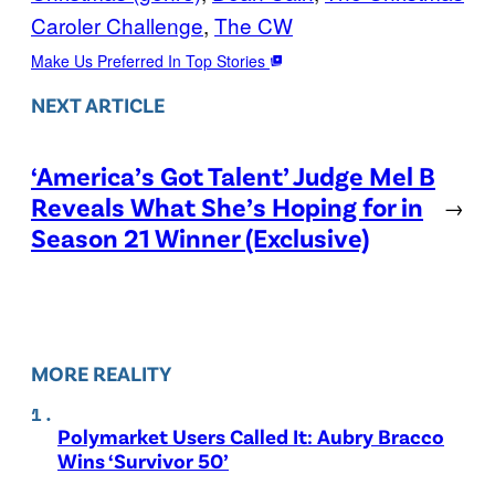
Caroler Challenge
, 
The CW
Make Us Preferred In Top Stories
NEXT ARTICLE
‘America’s Got Talent’ Judge Mel B
Reveals What She’s Hoping for in
→
Season 21 Winner (Exclusive)
MORE REALITY
Polymarket Users Called It: Aubry Bracco
Wins ‘Survivor 50’