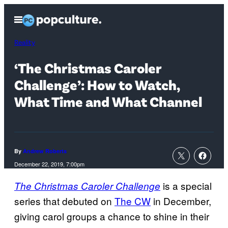
Skip
Open
to
Menu
content
Reality
‘The Christmas Caroler
Challenge’: How to Watch,
What Time and What Channel
By
Andrew Roberts
December 22, 2019, 7:00pm
is a special
The Christmas Caroler Challenge
series that debuted on
The CW
in December,
giving carol groups a chance to shine in their