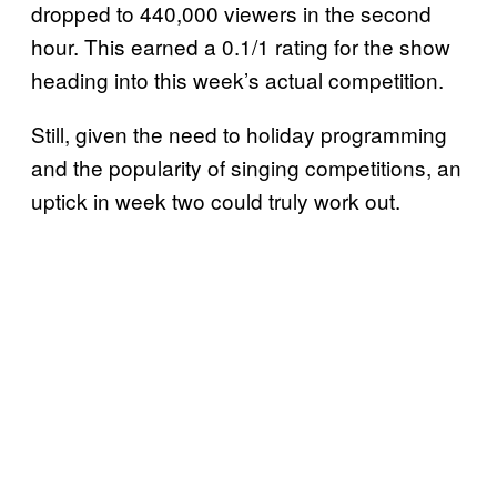
dropped to 440,000 viewers in the second
hour. This earned a 0.1/1 rating for the show
heading into this week’s actual competition.
Still, given the need to holiday programming
and the popularity of singing competitions, an
uptick in week two could truly work out.