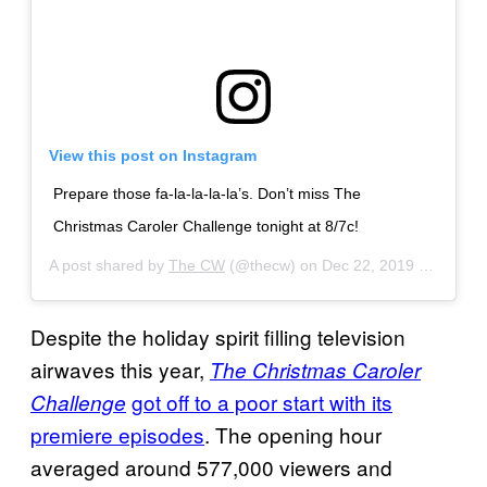
View this post on Instagram
Prepare those fa-la-la-la-la’s. Don’t miss The
Christmas Caroler Challenge tonight at 8/7c!
A post shared by
The CW
(@thecw) on
Dec 22, 2019 at 7:00am PST
Despite the holiday spirit filling television
airwaves this year,
The Christmas Caroler
got off to a poor start with its
Challenge
premiere episodes
. The opening hour
averaged around 577,000 viewers and