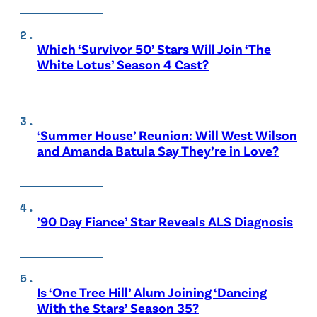
Which ‘Survivor 50’ Stars Will Join ‘The
White Lotus’ Season 4 Cast?
‘Summer House’ Reunion: Will West Wilson
and Amanda Batula Say They’re in Love?
’90 Day Fiance’ Star Reveals ALS Diagnosis
Is ‘One Tree Hill’ Alum Joining ‘Dancing
With the Stars’ Season 35?