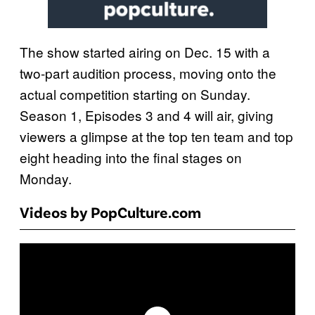
The show started airing on Dec. 15 with a
two-part audition process, moving onto the
actual competition starting on Sunday.
Season 1, Episodes 3 and 4 will air, giving
viewers a glimpse at the top ten team and top
eight heading into the final stages on
Monday.
Videos by PopCulture.com