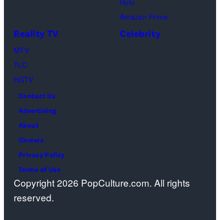
Hulu
Ben
Amazon Prime
Waddell,
Reality TV
Celebrity
Amanda
Batula,
MTV
Ciara
TLC
Miller,
HGTV
Carle
Contact Us
Radke,
Advertising
Bailey
About
Taylor
Careers
—
Privacy Policy
(Photo
Terms of Use
Copyright 2026 PopCulture.com. All rights
by:
reserved.
Kareem
Black/Bravo)