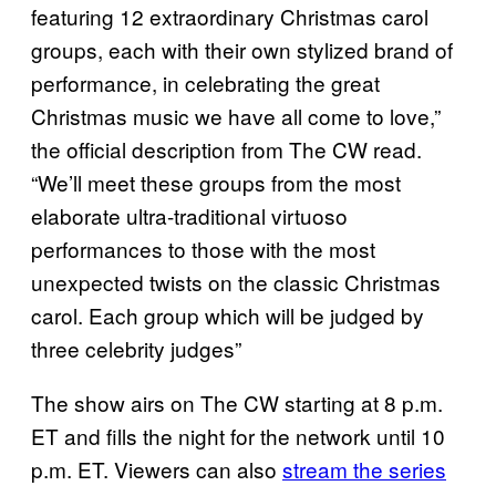
featuring 12 extraordinary Christmas carol
groups, each with their own stylized brand of
performance, in celebrating the great
Christmas music we have all come to love,”
the official description from The CW read.
“We’ll meet these groups from the most
elaborate ultra-traditional virtuoso
performances to those with the most
unexpected twists on the classic Christmas
carol. Each group which will be judged by
three celebrity judges”
The show airs on The CW starting at 8 p.m.
ET and fills the night for the network until 10
p.m. ET. Viewers can also
stream the series