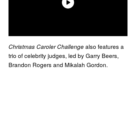
also features a
Christmas Caroler Challenge
trio of celebrity judges, led by Garry Beers,
Brandon Rogers and Mikalah Gordon.