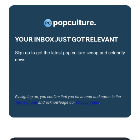
YOUR INBOX JUST GOT RELEVANT
Sign up to get the latest pop culture scoop and celebrity
news.
By signing up, you confirm that you have read and agree to the
Terms of Use
and acknowledge our
Privacy Policy
.