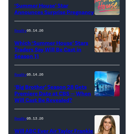
‘Summer House’ Star
Out
Announces Surprise Pregnancy
Loud"
at
Reality
05.14.26
Pacific
Which ‘Summer House’ Stars
Design
Traders Say Will Be Cast in
Center
Season 11
SUMMER
on
HOUSE
April
—
Reality
05.14.26
22,
Season:10
‘Big Brother’ Season 28 Gets
2025
—
Premiere Date at CBS — When
in
Will Cast Be Revealed?
CBS
Pictured:
West
Presents
(l-
Hollywood,
BIG
r)
Reality
05.13.26
California.
BROTHER
Lindsay
Will ABC Ever Air Taylor Frankie
(Photo