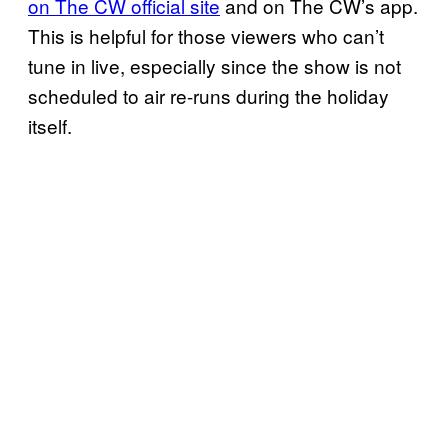
on The CW official site
and on The CW’s app.
This is helpful for those viewers who can’t
tune in live, especially since the show is not
scheduled to air re-runs during the holiday
itself.