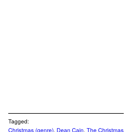
Tagged:
Christmas (genre)
, 
Dean Cain
, 
The Christmas