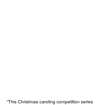
“This Christmas caroling competition series