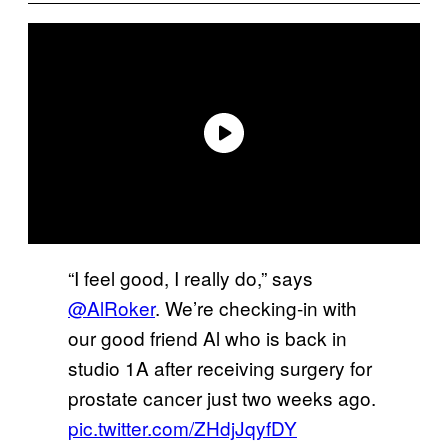
“I feel good, I really do,” says
@AlRoker
. We’re checking-in with
our good friend Al who is back in
studio 1A after receiving surgery for
prostate cancer just two weeks ago.
pic.twitter.com/ZHdjJqyfDY