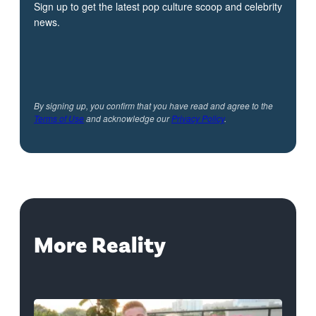
Sign up to get the latest pop culture scoop and celebrity
news.
By signing up, you confirm that you have read and agree to the
Terms of Use
and acknowledge our
Privacy Policy
.
More Reality