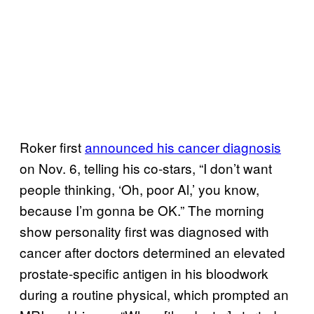
Roker first
announced his cancer diagnosis
on Nov. 6, telling his co-stars, “I don’t want
people thinking, ‘Oh, poor Al,’ you know,
because I’m gonna be OK.” The morning
show personality first was diagnosed with
cancer after doctors determined an elevated
prostate-specific antigen in his bloodwork
during a routine physical, which prompted an