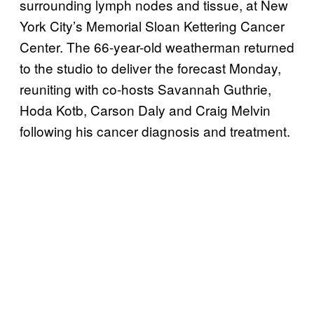
surrounding lymph nodes and tissue, at New
York City’s Memorial Sloan Kettering Cancer
Center. The 66-year-old weatherman returned
to the studio to deliver the forecast Monday,
reuniting with co-hosts Savannah Guthrie,
Hoda Kotb, Carson Daly and Craig Melvin
following his cancer diagnosis and treatment.