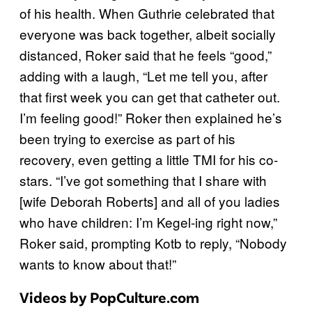
of his health. When Guthrie celebrated that
everyone was back together, albeit socially
distanced, Roker said that he feels “good,”
adding with a laugh, “Let me tell you, after
that first week you can get that catheter out.
I’m feeling good!” Roker then explained he’s
been trying to exercise as part of his
recovery, even getting a little TMI for his co-
stars. “I’ve got something that I share with
[wife Deborah Roberts] and all of you ladies
who have children: I’m Kegel-ing right now,”
Roker said, prompting Kotb to reply, “Nobody
wants to know about that!”
Videos by PopCulture.com