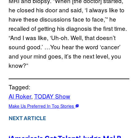
MRI and biopsy. “When [the doctor] started,
he closed his door and said, ‘I always like to
have these discussions face to face,’” he
recalled of getting his diagnosis the first time.
“And I was like, ‘Uh-oh. Well, that doesn’t
sound good.’ …You hear the word ‘cancer’
and your mind goes, it’s the next level, you
know?”
Tagged:
Al Roker
, 
TODAY Show
Make Us Preferred In Top Stories
NEXT ARTICLE
‘America’s Got Talent’ Judge Mel B