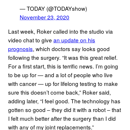
— TODAY (@TODAYshow)
November 23, 2020
Last week, Roker called into the studio via
video chat to give
an update on his
prognosis
, which doctors say looks good
following the surgery. “It was this great relief.
For a first start, this is terrific news. I’m going
to be up for — and a lot of people who live
with cancer — up for lifelong testing to make
sure this doesn’t come back,” Roker said,
adding later, “I feel good. The technology has
gotten so good – they did it with a robot – that
I felt much better after the surgery than I did
with any of my joint replacements.”