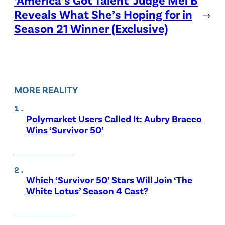
Reveals What She’s Hoping for in
→
Season 21 Winner (Exclusive)
MORE REALITY
Polymarket Users Called It: Aubry Bracco
Wins ‘Survivor 50’
Which ‘Survivor 50’ Stars Will Join ‘The
White Lotus’ Season 4 Cast?