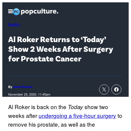
Skip
Open
to
Menu
content
Reality
Al Roker Returns to ‘Today’
Show 2 Weeks After Surgery
for Prostate Cancer
By
Anna Rumer
November 23, 2020, 11:45am
Al Roker is back on the
show two
Today
weeks after
undergoing a five-hour surgery
to
remove his prostate, as well as the