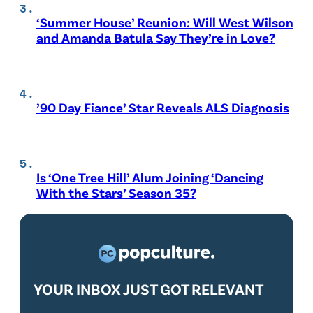
‘Summer House’ Reunion: Will West Wilson
and Amanda Batula Say They’re in Love?
’90 Day Fiance’ Star Reveals ALS Diagnosis
Is ‘One Tree Hill’ Alum Joining ‘Dancing
With the Stars’ Season 35?
YOUR INBOX JUST GOT RELEVANT