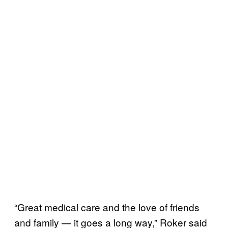
“Great medical care and the love of friends
and family — it goes a long way,” Roker said