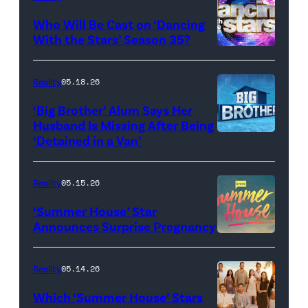
and
Who Will Be Cast on ‘Dancing
Baylen
With the Stars’ Season 35?
Dupree
'Dancing
attend
With
Reality
05.18.26
the
the
‘Big Brother’ Alum Says Her
FYC
Stars'
Husband Is Missing After Being
screening
logo
‘Detained in a Van’
of
TLC's
Reality
05.15.26
"Baylen
‘Summer House’ Star
Out
Announces Surprise Pregnancy
Loud"
at
Reality
05.14.26
Pacific
Which ‘Summer House’ Stars
Design